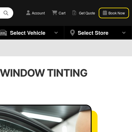
Account
Cart
Get Quote
Book Now
Select Vehicle
Select Store
| WINDOW TINTING