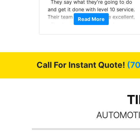
s from
They say what they're going to do
Here are
and get it done with level 10 service.
int
Their team of Installers are excellent.
Read More
, extra
Thanks again, Great experience as
sories
always.
 GREAT
ys!!!!
Call For Instant Quote!
(7
TI
AUTOMOTI