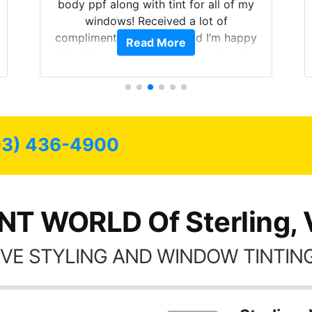
body ppf along with tint for all of my
windows! Received a lot of
compliments on the car and I’m happy
Read More
that I am protecting my investment.
03) 436-4900
NT WORLD Of Sterling,
VE STYLING AND WINDOW TINTING