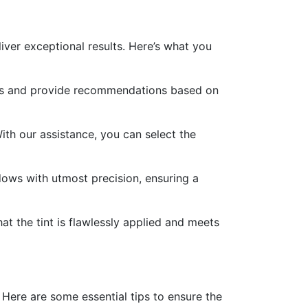
iver exceptional results. Here’s what you
nces and provide recommendations based on
With our assistance, you can select the
indows with utmost precision, ensuring a
t the tint is flawlessly applied and meets
Here are some essential tips to ensure the