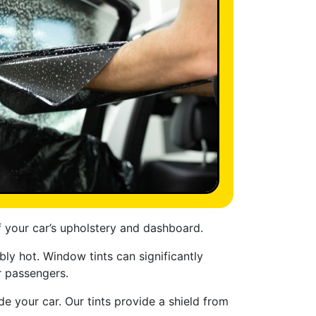
f your car’s upholstery and dashboard.
y hot. Window tints can significantly
r passengers.
e your car. Our tints provide a shield from