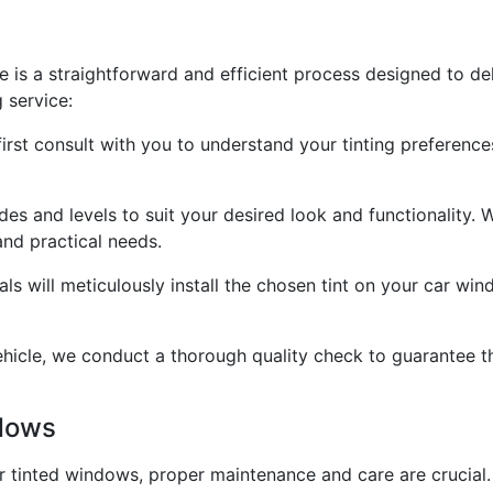
e is a straightforward and efficient process designed to del
 service:
 first consult with you to understand your tinting prefere
des and levels to suit your desired look and functionality. 
and practical needs.
onals will meticulously install the chosen tint on your car w
icle, we conduct a thorough quality check to guarantee tha
ndows
r tinted windows, proper maintenance and care are crucial. 