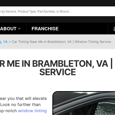
ABOUT
FRANCHISE
g, VA
>
Car Tinting Near Me in Brambleton, VA | Window Tinting Service
R ME IN BRAMBLETON, VA 
SERVICE
ear you that will elevate
 Look no further than
top-notch
window tinting