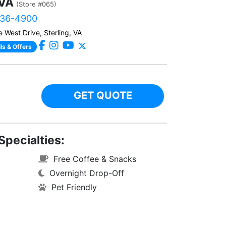
 VA
(Store #065)
436-4900
 West Drive, Sterling, VA
ls & Offers
GET QUOTE
Specialties:
Free Coffee & Snacks
Overnight Drop-Off
Pet Friendly