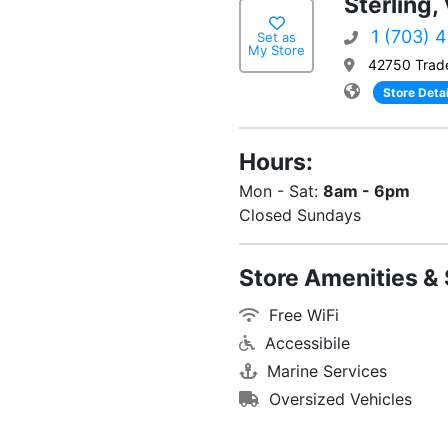
Sterling,
1 (703) 
Set as
My Store
42750 Trade
Store Detai
Hours:
Mon - Sat:
8am - 6pm
Closed Sundays
Store Amenities & 
Free WiFi
Accessibile
Marine Services
Oversized Vehicles