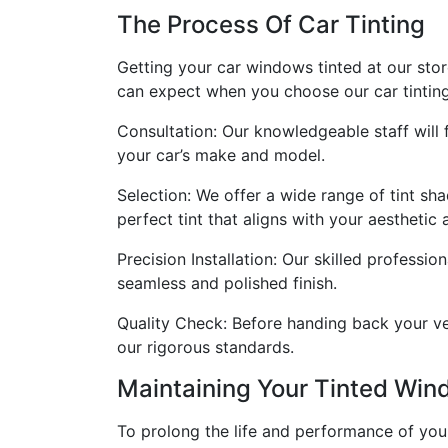
The Process Of Car Tinting
Getting your car windows tinted at our stor
can expect when you choose our car tinting
Consultation: Our knowledgeable staff will
your car’s make and model.
Selection: We offer a wide range of tint sha
perfect tint that aligns with your aesthetic 
Precision Installation: Our skilled professi
seamless and polished finish.
Quality Check: Before handing back your veh
our rigorous standards.
Maintaining Your Tinted Wi
To prolong the life and performance of you