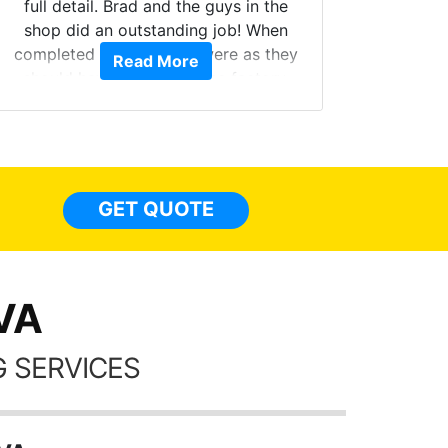
full detail. Brad and the guys in the
Got m
shop did an outstanding job! When
hyper 
completed the windows were as they
Read More
tint a
should have been from the factory,
the tin
and car had a shine like brand new. I
made 
highly recommend Tint World!
heat 
month st
the ti
GET QUOTE
Alw
frien
 VA
 SERVICES