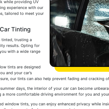
ook while providing UV
ving experience with our
ns, tailored to meet your
 Car Tinting
tinted, trusting a
ity results. Opting for
 you with a wide range
ow tints are designed
you and your car’s
ure, our tints can also help prevent fading and cracking o
ummer days, the interior of your car can become unbearabl
ing a more comfortable driving environment for you and you
ted window tints, you can enjoy enhanced privacy while insid