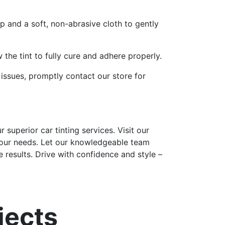
p and a soft, non-abrasive cloth to gently
 the tint to fully cure and adhere properly.
 issues, promptly contact our store for
superior car tinting services. Visit our
 your needs. Let our knowledgeable team
 results. Drive with confidence and style –
jects