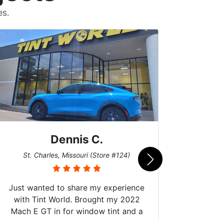
es.
Dennis C.
San
St. Charles, Missouri (Store #124)
Just wanted to share my experience
with Tint World. Brought my 2022
Mach E GT in for window tint and a