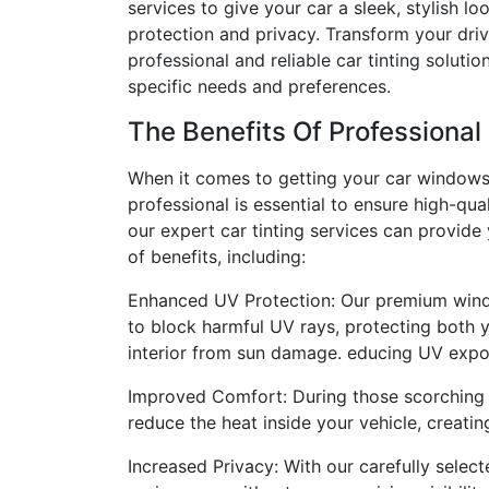
services to give your car a sleek, stylish l
protection and privacy. Transform your dri
professional and reliable car tinting solutio
specific needs and preferences.
The Benefits Of Professional
When it comes to getting your car windows 
professional is essential to ensure high-qual
our expert car tinting services can provide
of benefits, including:
Enhanced UV Protection: Our premium wind
to block harmful UV rays, protecting both 
interior from sun damage. educing UV expos
Improved Comfort: During those scorching s
reduce the heat inside your vehicle, creat
Increased Privacy: With our carefully selec