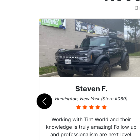
Di
Steven F.
062)
Huntington, New York (Store #069)
mazing
Working with Tint World and their
are Fog
knowledge is truly amazing! Follow up
more!!!
and professionalism are next level.