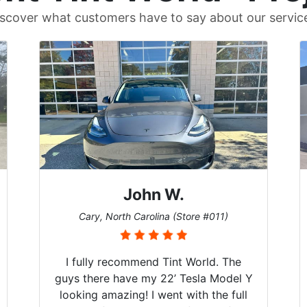
scover what customers have to say about our servic
John W.
Cary, North Carolina (Store #011)
I fully recommend Tint World. The
guys there have my 22’ Tesla Model Y
looking amazing! I went with the full