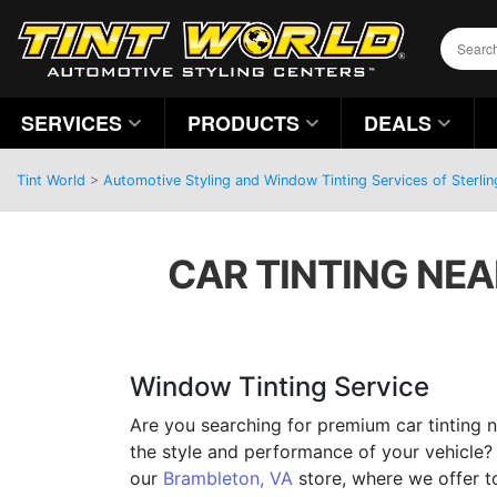
SERVICES
PRODUCTS
DEALS
Tint World
>
Automotive Styling and Window Tinting Services of Sterlin
CAR TINTING NEA
Window Tinting Service
Are you searching for premium car tinting n
the style and performance of your vehicle?
our
Brambleton, VA
store, where we offer 