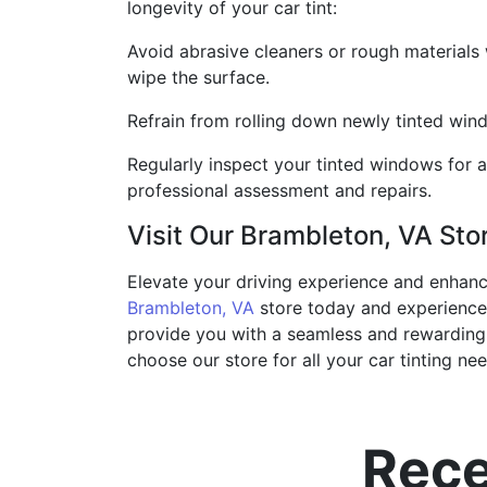
longevity of your car tint:
Avoid abrasive cleaners or rough materials 
wipe the surface.
Refrain from rolling down newly tinted window
Regularly inspect your tinted windows for a
professional assessment and repairs.
Visit Our Brambleton, VA Sto
Elevate your driving experience and enhance 
Brambleton, VA
store today and experience 
provide you with a seamless and rewarding c
choose our store for all your car tinting nee
Rece