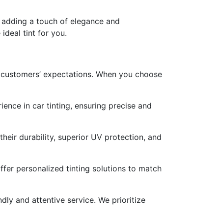
, adding a touch of elegance and
deal tint for you.
ur customers’ expectations. When you choose
ence in car tinting, ensuring precise and
heir durability, superior UV protection, and
fer personalized tinting solutions to match
ly and attentive service. We prioritize