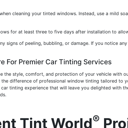
when cleaning your tinted windows. Instead, use a mild soa
s for at least three to five days after installation to allow
ny signs of peeling, bubbling, or damage. If you notice any
re For Premier Car Tinting Services
the style, comfort, and protection of your vehicle with our 
the difference of professional window tinting tailored to
ar tinting experience that will leave you delighted with the
ds.
®
nt Tint World
Pro