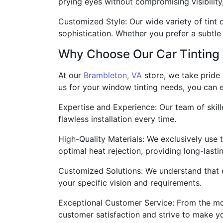
prying eyes without compromising visibility
Customized Style: Our wide variety of tint 
sophistication. Whether you prefer a subtle
Why Choose Our Car Tinting 
At our
Brambleton, VA
store, we take pride 
us for your window tinting needs, you can 
Expertise and Experience: Our team of skil
flawless installation every time.
High-Quality Materials: We exclusively use 
optimal heat rejection, providing long-lastin
Customized Solutions: We understand that e
your specific vision and requirements.
Exceptional Customer Service: From the mome
customer satisfaction and strive to make y