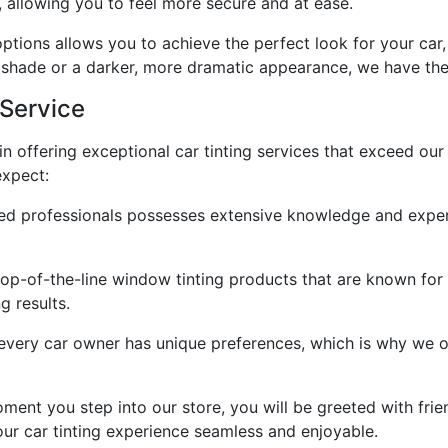
, allowing you to feel more secure and at ease.
options allows you to achieve the perfect look for your car
 shade or a darker, more dramatic appearance, we have the i
Service
in offering exceptional car tinting services that exceed o
expect:
led professionals possesses extensive knowledge and experi
top-of-the-line window tinting products that are known for t
g results.
very car owner has unique preferences, which is why we of
nt you step into our store, you will be greeted with friend
our car tinting experience seamless and enjoyable.