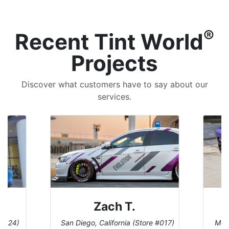
®
Recent Tint World
Projects
Discover what customers have to say about our
services.
Denise W.
ore #017)
Melbourne, Florida (Store #113)
Bu