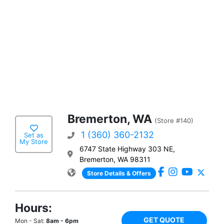
Bremerton, WA
(Store #140)
1 (360) 360-2132
Set as
My Store
6747 State Highway 303 NE,
Bremerton, WA 98311
Store Details & Offers
Hours:
GET QUOTE
Mon - Sat:
8am - 6pm