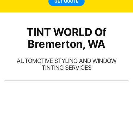
GET QUOTE
TINT WORLD Of
Bremerton, WA
AUTOMOTIVE STYLING AND WINDOW
TINTING SERVICES