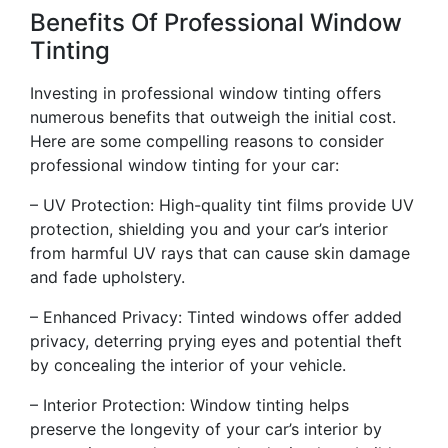
Benefits Of Professional Window
Tinting
Investing in professional window tinting offers
numerous benefits that outweigh the initial cost.
Here are some compelling reasons to consider
professional window tinting for your car:
– UV Protection: High-quality tint films provide UV
protection, shielding you and your car’s interior
from harmful UV rays that can cause skin damage
and fade upholstery.
– Enhanced Privacy: Tinted windows offer added
privacy, deterring prying eyes and potential theft
by concealing the interior of your vehicle.
– Interior Protection: Window tinting helps
preserve the longevity of your car’s interior by