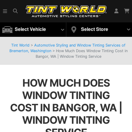
Select Vehicle
Select Store
Tint World
>
Automotive Styling and Window Tinting Services of
Bremerton, Washington
>
How Much Does Window Tinting Cost in
Bangor, WA | Window Tinting Service
HOW MUCH DOES
WINDOW TINTING
COST IN BANGOR, WA |
WINDOW TINTING