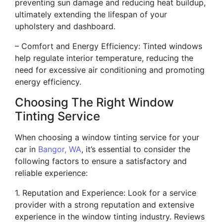
preventing sun damage and reducing heat buildup,
ultimately extending the lifespan of your
upholstery and dashboard.
– Comfort and Energy Efficiency: Tinted windows
help regulate interior temperature, reducing the
need for excessive air conditioning and promoting
energy efficiency.
Choosing The Right Window
Tinting Service
When choosing a window tinting service for your
car in
Bangor, WA
, it’s essential to consider the
following factors to ensure a satisfactory and
reliable experience:
1. Reputation and Experience: Look for a service
provider with a strong reputation and extensive
experience in the window tinting industry. Reviews