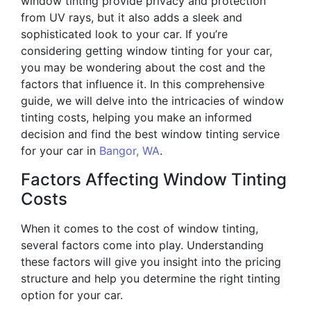
window tinting provide privacy and protection
from UV rays, but it also adds a sleek and
sophisticated look to your car. If you’re
considering getting window tinting for your car,
you may be wondering about the cost and the
factors that influence it. In this comprehensive
guide, we will delve into the intricacies of window
tinting costs, helping you make an informed
decision and find the best window tinting service
for your car in
Bangor, WA
.
Factors Affecting Window Tinting
Costs
When it comes to the cost of window tinting,
several factors come into play. Understanding
these factors will give you insight into the pricing
structure and help you determine the right tinting
option for your car.