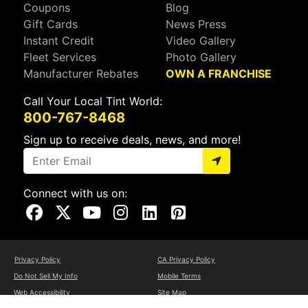
Coupons
Blog
Gift Cards
News Press
Instant Credit
Video Gallery
Fleet Services
Photo Gallery
Manufacturer Rebates
OWN A FRANCHISE
Call Your Local Tint World:
800-767-8468
Sign up to receive deals, news, and more!
Connect with us on:
Visit Our Facebook Page
Visit Our X Page
Visit Our Youtube Page
Visit Our Instagram Page
Visit Our Linkedin Page
Visit Our Pinterest Page
Privacy Policy
CA Privacy Policy
Do Not Sell My Info
Mobile Terms
Web Accessibility
Site Map