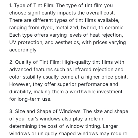
1. Type of Tint Film: The type of tint film you
choose significantly impacts the overall cost.
There are different types of tint films available,
ranging from dyed, metalized, hybrid, to ceramic.
Each type offers varying levels of heat rejection,
UV protection, and aesthetics, with prices varying
accordingly.
2. Quality of Tint Film: High-quality tint films with
advanced features such as infrared rejection and
color stability usually come at a higher price point.
However, they offer superior performance and
durability, making them a worthwhile investment
for long-term use.
3. Size and Shape of Windows: The size and shape
of your car’s windows also play a role in
determining the cost of window tinting. Larger
windows or uniquely shaped windows may require