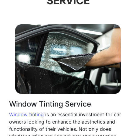
SERVICE
Window Tinting Service
Window tinting
is an essential investment for car
owners looking to enhance the aesthetics and
functionality of their vehicles. Not only does