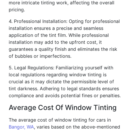
more intricate tinting work, affecting the overall
pricing.
4. Professional Installation: Opting for professional
installation ensures a precise and seamless
application of the tint film. While professional
installation may add to the upfront cost, it
guarantees a quality finish and eliminates the risk
of bubbles or imperfections.
5. Legal Regulations: Familiarizing yourself with
local regulations regarding window tinting is
crucial as it may dictate the permissible level of
tint darkness. Adhering to legal standards ensures
compliance and avoids potential fines or penalties.
Average Cost Of Window Tinting
The average cost of window tinting for cars in
Bangor, WA
, varies based on the above-mentioned