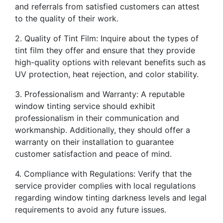
and referrals from satisfied customers can attest
to the quality of their work.
2. Quality of Tint Film: Inquire about the types of
tint film they offer and ensure that they provide
high-quality options with relevant benefits such as
UV protection, heat rejection, and color stability.
3. Professionalism and Warranty: A reputable
window tinting service should exhibit
professionalism in their communication and
workmanship. Additionally, they should offer a
warranty on their installation to guarantee
customer satisfaction and peace of mind.
4. Compliance with Regulations: Verify that the
service provider complies with local regulations
regarding window tinting darkness levels and legal
requirements to avoid any future issues.