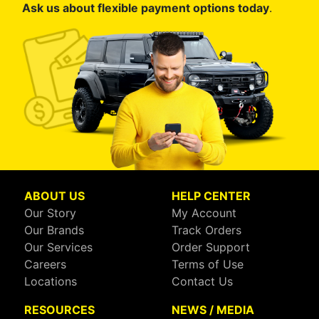
Ask us about flexible payment options today
.
ABOUT US
HELP CENTER
Our Story
My Account
Our Brands
Track Orders
Our Services
Order Support
Careers
Terms of Use
Locations
Contact Us
RESOURCES
NEWS / MEDIA