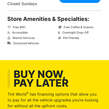
Closed Sundays
Store Amenities & Specialties:
Free WiFi
Free Coffee & Snacks
Accessibile
Overnight Drop-Off
Marine Services
Pet Friendly
Oversized Vehicles
BUY NOW,
PAY LATER
®
Tint World
has financing options that allow you
to pay for all the vehicle upgrades you’re looking
for without all the upfront costs.