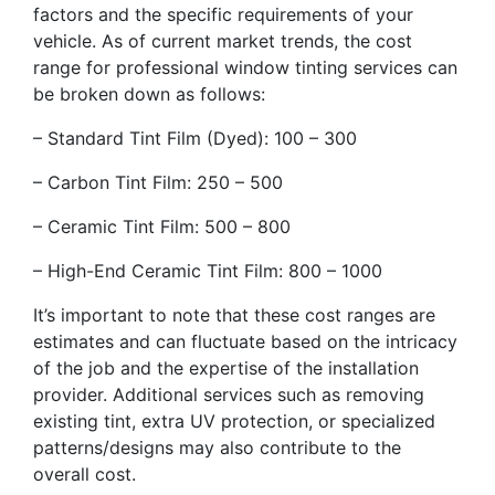
factors and the specific requirements of your
vehicle. As of current market trends, the cost
range for professional window tinting services can
be broken down as follows:
– Standard Tint Film (Dyed): 100 – 300
– Carbon Tint Film: 250 – 500
– Ceramic Tint Film: 500 – 800
– High-End Ceramic Tint Film: 800 – 1000
It’s important to note that these cost ranges are
estimates and can fluctuate based on the intricacy
of the job and the expertise of the installation
provider. Additional services such as removing
existing tint, extra UV protection, or specialized
patterns/designs may also contribute to the
overall cost.