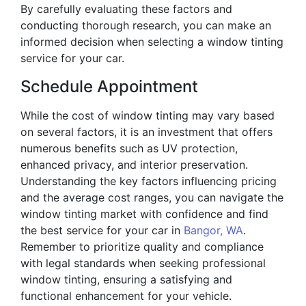
By carefully evaluating these factors and
conducting thorough research, you can make an
informed decision when selecting a window tinting
service for your car.
Schedule Appointment
While the cost of window tinting may vary based
on several factors, it is an investment that offers
numerous benefits such as UV protection,
enhanced privacy, and interior preservation.
Understanding the key factors influencing pricing
and the average cost ranges, you can navigate the
window tinting market with confidence and find
the best service for your car in
Bangor, WA
.
Remember to prioritize quality and compliance
with legal standards when seeking professional
window tinting, ensuring a satisfying and
functional enhancement for your vehicle.