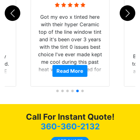
 here
ramic
w tint
 years
s best
e kept
Brought in our Challenger
 past
to get the windows tinted,
ed for
Read More
and racing stripes put on.
e
ight
Tint World did an excellent
ing the
job on both! Highly
a
 of my
recommend...
mend
b
coming
as
Call For Instant Quote!
360-360-2132