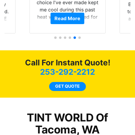
choice I've ever made kept
Brought in 
me cool during this past
to get the 
heat wave we suffered for
Read More
Rea
and racing 
almost 1 month straight
Tint World d
literally I will be buying the
job on b
tint here for the rest of my
reco
life. Always recommend
have all my friends coming
here for as long as
Call For Instant Quote!
possible.
253-292-2212
GET QUOTE
TINT WORLD Of
Tacoma, WA