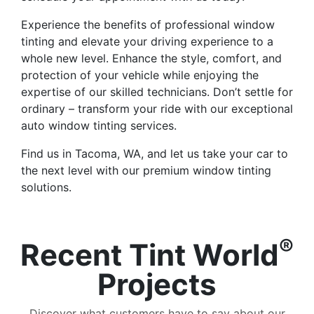
Experience the benefits of professional window
tinting and elevate your driving experience to a
whole new level. Enhance the style, comfort, and
protection of your vehicle while enjoying the
expertise of our skilled technicians. Don’t settle for
ordinary – transform your ride with our exceptional
auto window tinting services.
Find us in Tacoma, WA, and let us take your car to
the next level with our premium window tinting
solutions.
®
Recent Tint World
Projects
Discover what customers have to say about our