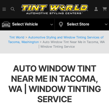
Select Vehicle
Select Store
Tint World
>
Automotive Styling and Window Tinting Services of
Tacoma, Washington
>
Auto Window Tint Near Me in Tacoma, WA
| Window Tinting Service
AUTO WINDOW TINT
NEAR ME IN TACOMA,
WA | WINDOW TINTING
SERVICE