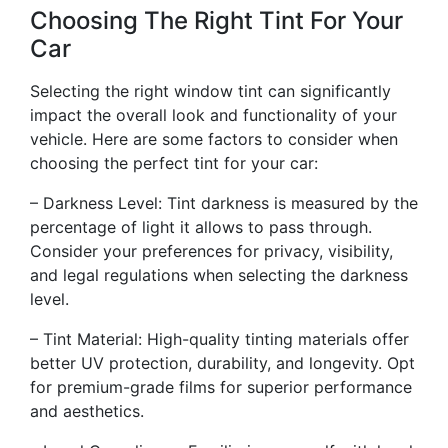
Choosing The Right Tint For Your
Car
Selecting the right window tint can significantly
impact the overall look and functionality of your
vehicle. Here are some factors to consider when
choosing the perfect tint for your car:
– Darkness Level: Tint darkness is measured by the
percentage of light it allows to pass through.
Consider your preferences for privacy, visibility,
and legal regulations when selecting the darkness
level.
– Tint Material: High-quality tinting materials offer
better UV protection, durability, and longevity. Opt
for premium-grade films for superior performance
and aesthetics.