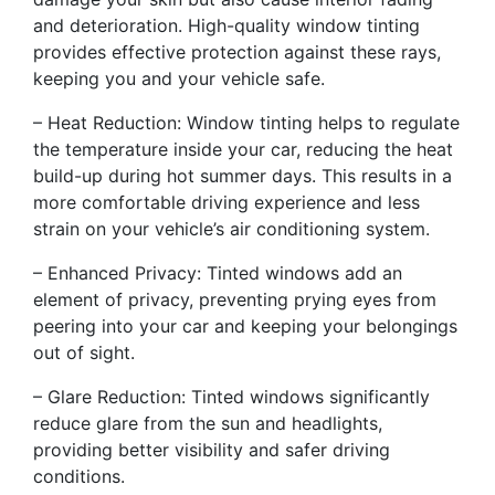
and deterioration. High-quality window tinting
provides effective protection against these rays,
keeping you and your vehicle safe.
– Heat Reduction: Window tinting helps to regulate
the temperature inside your car, reducing the heat
build-up during hot summer days. This results in a
more comfortable driving experience and less
strain on your vehicle’s air conditioning system.
– Enhanced Privacy: Tinted windows add an
element of privacy, preventing prying eyes from
peering into your car and keeping your belongings
out of sight.
– Glare Reduction: Tinted windows significantly
reduce glare from the sun and headlights,
providing better visibility and safer driving
conditions.