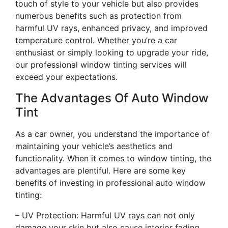
touch of style to your vehicle but also provides
numerous benefits such as protection from
harmful UV rays, enhanced privacy, and improved
temperature control. Whether you’re a car
enthusiast or simply looking to upgrade your ride,
our professional window tinting services will
exceed your expectations.
The Advantages Of Auto Window
Tint
As a car owner, you understand the importance of
maintaining your vehicle’s aesthetics and
functionality. When it comes to window tinting, the
advantages are plentiful. Here are some key
benefits of investing in professional auto window
tinting:
– UV Protection: Harmful UV rays can not only
damage your skin but also cause interior fading