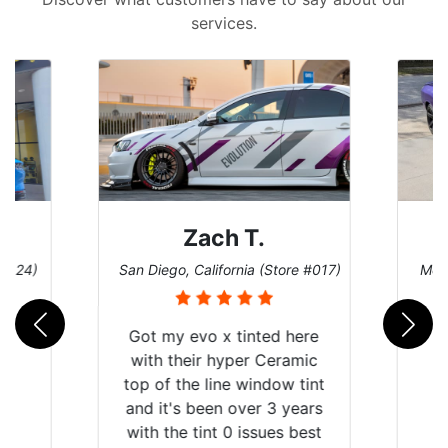
services.
Zach T.
Den
San Diego, California (Store #017)
Melbourne, Flo
Got my evo x tinted here
with their hyper Ceramic
top of the line window tint
and it's been over 3 years
with the tint 0 issues best