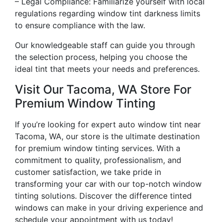
– Legal Compliance: Familiarize yourself with local
regulations regarding window tint darkness limits
to ensure compliance with the law.
Our knowledgeable staff can guide you through
the selection process, helping you choose the
ideal tint that meets your needs and preferences.
Visit Our Tacoma, WA Store For
Premium Window Tinting
If you’re looking for expert auto window tint near
Tacoma, WA, our store is the ultimate destination
for premium window tinting services. With a
commitment to quality, professionalism, and
customer satisfaction, we take pride in
transforming your car with our top-notch window
tinting solutions. Discover the difference tinted
windows can make in your driving experience and
schedule your appointment with us today!