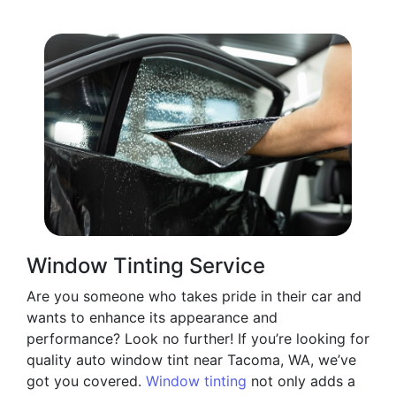
Window Tinting Service
Are you someone who takes pride in their car and
wants to enhance its appearance and
performance? Look no further! If you’re looking for
quality auto window tint near Tacoma, WA, we’ve
got you covered.
Window tinting
not only adds a