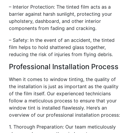
– Interior Protection: The tinted film acts as a
barrier against harsh sunlight, protecting your
upholstery, dashboard, and other interior
components from fading and cracking.
– Safety: In the event of an accident, the tinted
film helps to hold shattered glass together,
reducing the risk of injuries from flying debris.
Professional Installation Process
When it comes to window tinting, the quality of
the installation is just as important as the quality
of the film itself. Our experienced technicians
follow a meticulous process to ensure that your
window tint is installed flawlessly. Here’s an
overview of our professional installation process:
1. Thorough Preparation: Our team meticulously