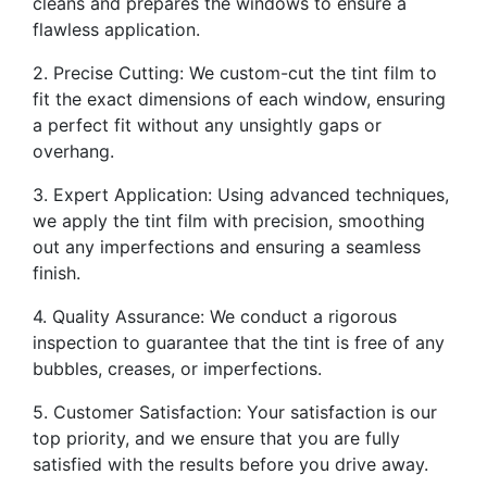
cleans and prepares the windows to ensure a
flawless application.
2. Precise Cutting: We custom-cut the tint film to
fit the exact dimensions of each window, ensuring
a perfect fit without any unsightly gaps or
overhang.
3. Expert Application: Using advanced techniques,
we apply the tint film with precision, smoothing
out any imperfections and ensuring a seamless
finish.
4. Quality Assurance: We conduct a rigorous
inspection to guarantee that the tint is free of any
bubbles, creases, or imperfections.
5. Customer Satisfaction: Your satisfaction is our
top priority, and we ensure that you are fully
satisfied with the results before you drive away.