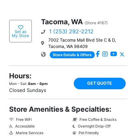
Tacoma, WA
(Store #167)
1 (253) 292-2212
Set as
My Store
7002 Tacoma Mall Blvd Ste C & D,
Tacoma, WA 98409
Store Details & Offers
Hours:
GET QUOTE
Mon - Sat:
8am - 6pm
Closed Sundays
Store Amenities & Specialties:
Free WiFi
Free Coffee & Snacks
Accessibile
Overnight Drop-Off
Marine Services
Pet Friendly