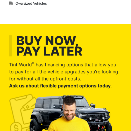
Oversized Vehicles
BUY NOW,
PAY LATER
®
Tint World
has financing options that allow you
to pay for all the vehicle upgrades you’re looking
for without all the upfront costs.
Ask us about flexible payment options today
.