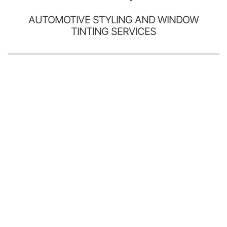
AUTOMOTIVE STYLING AND WINDOW
TINTING SERVICES