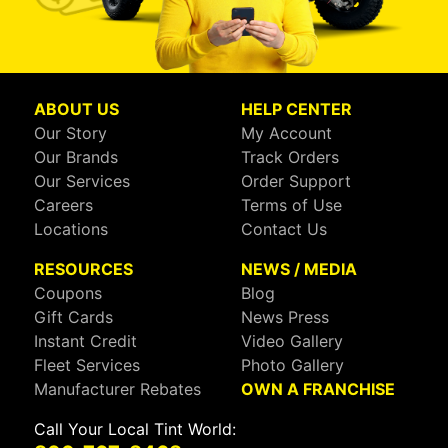
ABOUT US
HELP CENTER
Our Story
My Account
Our Brands
Track Orders
Our Services
Order Support
Careers
Terms of Use
Locations
Contact Us
RESOURCES
NEWS / MEDIA
Coupons
Blog
Gift Cards
News Press
Instant Credit
Video Gallery
Fleet Services
Photo Gallery
Manufacturer Rebates
OWN A FRANCHISE
Call Your Local Tint World: