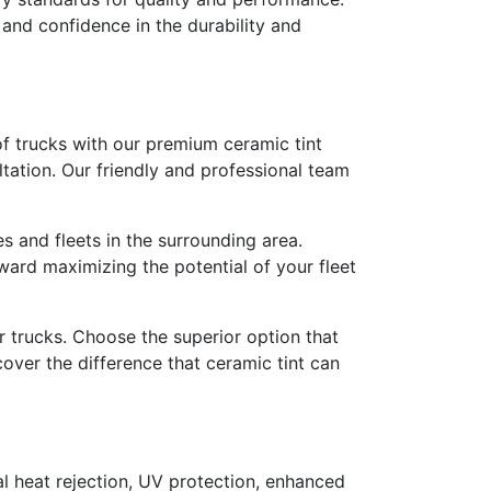
and confidence in the durability and
of trucks with our premium ceramic tint
tation. Our friendly and professional team
es and fleets in the surrounding area.
oward maximizing the potential of your fleet
r trucks. Choose the superior option that
cover the difference that ceramic tint can
nal heat rejection, UV protection, enhanced