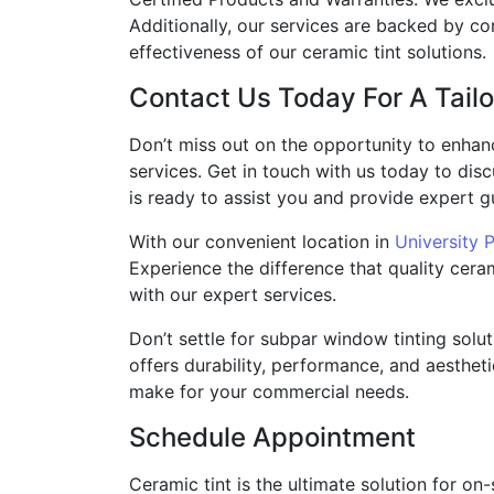
Additionally, our services are backed by c
effectiveness of our ceramic tint solutions.
Contact Us Today For A Tailo
Don’t miss out on the opportunity to enhan
services. Get in touch with us today to dis
is ready to assist you and provide expert gu
With our convenient location in
University 
Experience the difference that quality ceram
with our expert services.
Don’t settle for subpar window tinting solu
offers durability, performance, and aestheti
make for your commercial needs.
Schedule Appointment
Ceramic tint is the ultimate solution for on