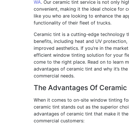
WA
. Our ceramic tint service is not only hig
convenient, making it the ideal choice for
like you who are looking to enhance the a
functionality of their fleet of trucks.
Ceramic tint is a cutting-edge technology 
benefits, including heat and UV protection,
improved aesthetics. If you’re in the market 
efficient window tinting solution for your fl
come to the right place. Read on to learn 
advantages of ceramic tint and why it’s the
commercial needs.
The Advantages Of Ceramic 
When it comes to on-site window tinting for 
ceramic tint stands out as the superior cho
advantages of ceramic tint that make it the 
commercial customers: