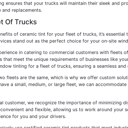
ing ensures that your trucks will maintain their sleek and p
e and replacements.
t Of Trucks
its of ceramic tint for your fleet of trucks, it’s essential 
vices stand out as the perfect choice for your on-site win
perience in catering to commercial customers with fleets o
s that meet the unique requirements of businesses like your
dow tinting for a fleet of trucks, ensuring a seamless and e
o fleets are the same, which is why we offer custom soluti
 have a small, medium, or large fleet, we can accommodate 
al customer, we recognize the importance of minimizing dis
 convenient and flexible, allowing us to work around your
ence for you and your drivers.
sively use certified ceramic tint products that meet indus