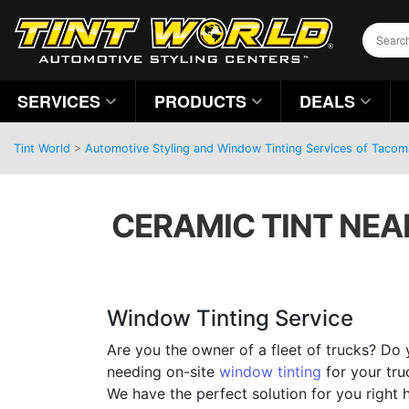
SERVICES
PRODUCTS
DEALS
Tint World
>
Automotive Styling and Window Tinting Services of Taco
CERAMIC TINT NEA
Window Tinting Service
Are you the owner of a fleet of trucks? Do 
needing on-site
window tinting
for your tru
We have the perfect solution for you right 