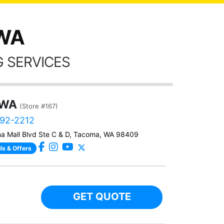
 WA
 SERVICES
 WA
(Store #167)
292-2212
a Mall Blvd Ste C & D, Tacoma, WA 98409
ls & Offers
GET QUOTE