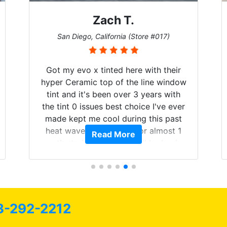
Denise W.
Melbourne, Florida (Store #113)
Brought in our Challenger to get the
windows tinted, and racing stripes put
on. Tint World did an excellent job on
both! Highly recommend...
Read More
3-292-2212