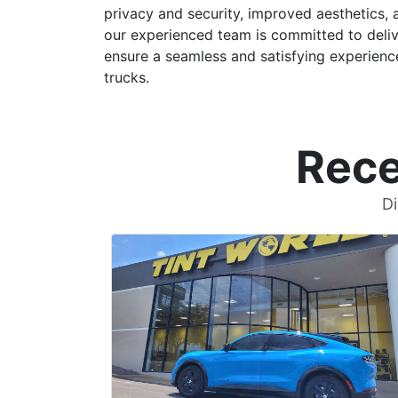
privacy and security, improved aesthetics, 
our experienced team is committed to delive
ensure a seamless and satisfying experience
trucks.
Rece
Di