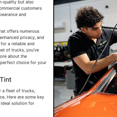
h-quality but also
 commercial customers
ppearance and
that offers numerous
 enhanced privacy, and
for a reliable and
eet of trucks, you’ve
more about the
 perfect choice for your
Tint
a fleet of trucks,
ice. Here are some key
ideal solution for