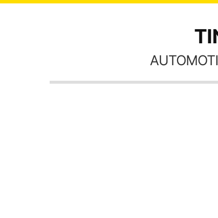
TI
AUTOMOTI