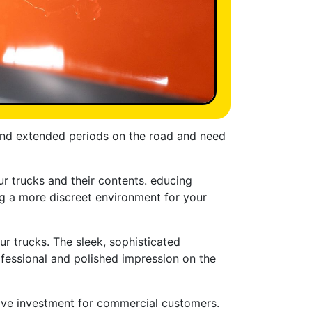
spend extended periods on the road and need
ur trucks and their contents. educing
ding a more discreet environment for your
ur trucks. The sleek, sophisticated
ofessional and polished impression on the
ctive investment for commercial customers.