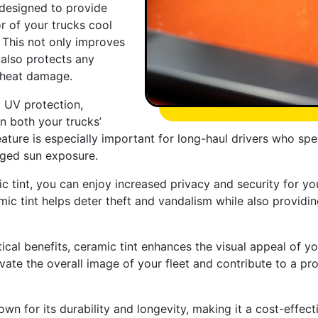
 designed to provide
r of your trucks cool
 This not only improves
 also protects any
 heat damage.
t UV protection,
n both your trucks’
feature is especially important for long-haul drivers who 
nged sun exposure.
 tint, you can enjoy increased privacy and security for yo
ceramic tint helps deter theft and vandalism while also provi
tical benefits, ceramic tint enhances the visual appeal of yo
ate the overall image of your fleet and contribute to a pr
nown for its durability and longevity, making it a cost-effe