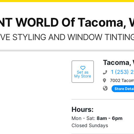
NT WORLD Of Tacoma,
VE STYLING AND WINDOW TINTING
Tacoma,
1 (253) 
Set as
My Store
7002 Tacom
Store Detai
Hours:
Mon - Sat:
8am - 6pm
Closed Sundays