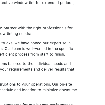
rotective window tint for extended periods,
to partner with the right professionals for
dow tinting needs:
f trucks, we have honed our expertise in
s. Our team is well-versed in the specific
fficient process from start to finish.
ons tailored to the individual needs and
your requirements and deliver results that
ruptions to your operations. Our on-site
 schedule and location to minimize downtime
try standards for quality and performance.