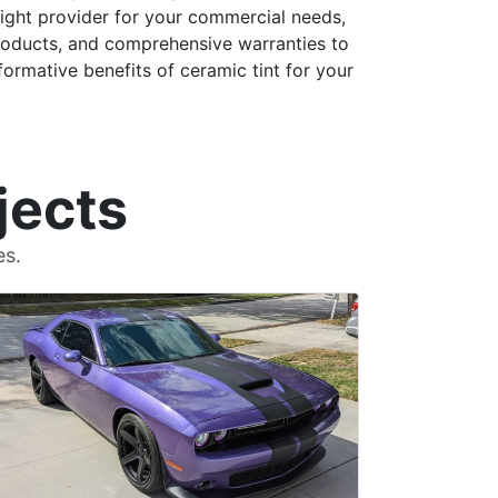
right provider for your commercial needs,
 products, and comprehensive warranties to
ormative benefits of ceramic tint for your
jects
es.