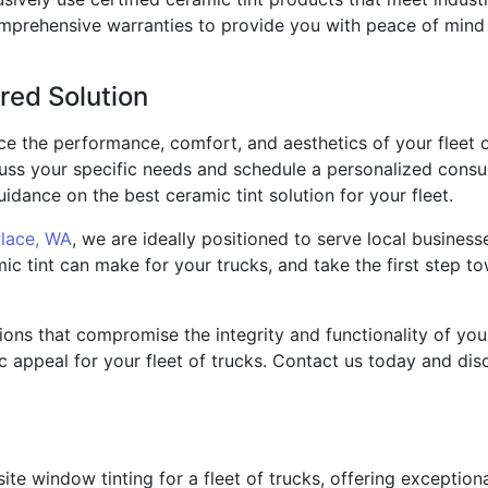
omprehensive warranties to provide you with peace of mind 
red Solution
ce the performance, comfort, and aesthetics of your fleet 
cuss your specific needs and schedule a personalized consul
idance on the best ceramic tint solution for your fleet.
Place, WA
, we are ideally positioned to serve local business
ic tint can make for your trucks, and take the first step t
tions that compromise the integrity and functionality of you
c appeal for your fleet of trucks. Contact us today and dis
-site window tinting for a fleet of trucks, offering exceptio