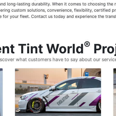
and long-lasting durability. When it comes to choosing the 
ring custom solutions, convenience, flexibility, certified
 for your fleet. Contact us today and experience the transf
®
nt Tint World
Pro
scover what customers have to say about our servic