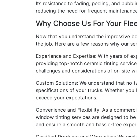
Its resistance to fading, peeling, and bubbl
reducing the need for frequent maintenanc
Why Choose Us For Your Flee
Now that you understand the impressive benef
the job. Here are a few reasons why our ser
Experience and Expertise: With years of ex
providing top-notch ceramic tinting service
challenges and considerations of on-site win
Custom Solutions: We understand that no tw
specifications of your trucks. Whether you
exceed your expectations.
Convenience and Flexibility: As a commerci
window tinting services are designed to be
and ensure a smooth and hassle-free experi
Certified Products and Warranties: We exclu