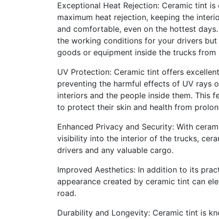
Exceptional Heat Rejection: Ceramic tint is
maximum heat rejection, keeping the interio
and comfortable, even on the hottest days.
the working conditions for your drivers but
goods or equipment inside the trucks from
UV Protection: Ceramic tint offers excellen
preventing the harmful effects of UV rays o
interiors and the people inside them. This 
to protect their skin and health from prolo
Enhanced Privacy and Security: With ceramic
visibility into the interior of the trucks, 
drivers and any valuable cargo.
Improved Aesthetics: In addition to its prac
appearance created by ceramic tint can elev
road.
Durability and Longevity: Ceramic tint is k