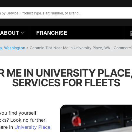
ABOUT
FRANCHISE
ma, Washington
>
Ceramic Tint Near Me in University Place, WA | Commercia
R ME IN UNIVERSITY PLACE
SERVICES FOR FLEETS
you find yourself
cks? Look no further!
here in
University Place,