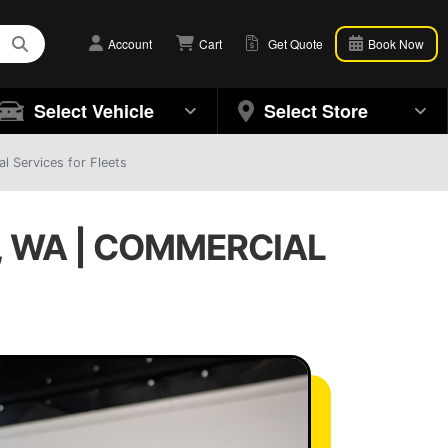
Account
Cart
Get Quote
Book Now
Select Vehicle
Select Store
l Services for Fleets
, WA | COMMERCIAL