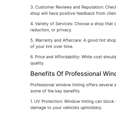
3. Customer Reviews and Reputation: Check 
shop will have positive feedback from clien
4. Variety of Services: Choose a shop that o
reduction, or privacy.
5. Warranty and Aftercare: A good tint shop
of your tint over time.
6. Price and Affordability: While cost shou
quality.
Benefits Of Professional Win
Professional window tinting offers several 
some of the key benefits:
1. UV Protection: Window tinting can block 
damage to your vehicle’s upholstery.