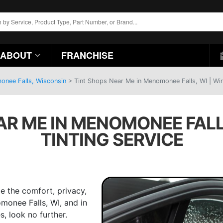
ABOUT
FRANCHISE
onee Falls, Wisconsin
>
Tint Shops Near Me in Menomonee Falls, WI | Wi
AR ME IN MENOMONEE FALL
TINTING SERVICE
e the comfort, privacy,
omonee Falls, WI, and in
, look no further.