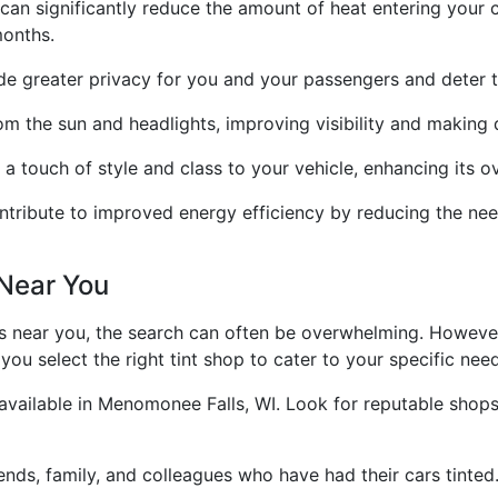
 can significantly reduce the amount of heat entering your 
months.
e greater privacy for you and your passengers and deter th
om the sun and headlights, improving visibility and making d
 a touch of style and class to your vehicle, enhancing its o
ntribute to improved energy efficiency by reducing the need
 Near You
ps near you, the search can often be overwhelming. Howeve
ou select the right tint shop to cater to your specific nee
 available in Menomonee Falls, WI. Look for reputable shop
nds, family, and colleagues who have had their cars tinte