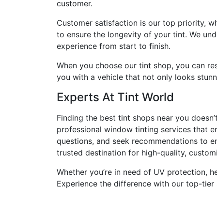
customer.
Customer satisfaction is our top priority, 
to ensure the longevity of your tint. We und
experience from start to finish.
When you choose our tint shop, you can rest
you with a vehicle that not only looks stun
Experts At Tint World
Finding the best tint shops near you doesn’
professional window tinting services that e
questions, and seek recommendations to ens
trusted destination for high-quality, custo
Whether you’re in need of UV protection, hea
Experience the difference with our top-tier