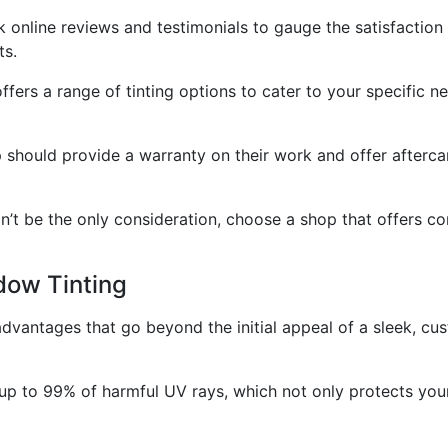
online reviews and testimonials to gauge the satisfaction 
ts.
ffers a range of tinting options to cater to your specific ne
 should provide a warranty on their work and offer aftercar
ldn’t be the only consideration, choose a shop that offers 
dow Tinting
advantages that go beyond the initial appeal of a sleek, cu
up to 99% of harmful UV rays, which not only protects your