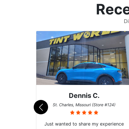
Rece
Di
Dennis C.
)
St. Charles, Missouri (Store #124)
Just wanted to share my experience