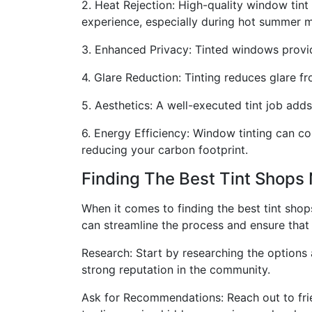
2. Heat Rejection: High-quality window tint
experience, especially during hot summer 
3. Enhanced Privacy: Tinted windows provid
4. Glare Reduction: Tinting reduces glare fr
5. Aesthetics: A well-executed tint job adds
6. Energy Efficiency: Window tinting can co
reducing your carbon footprint.
Finding The Best Tint Shops
When it comes to finding the best tint sho
can streamline the process and ensure that y
Research: Start by researching the options
strong reputation in the community.
Ask for Recommendations: Reach out to frie