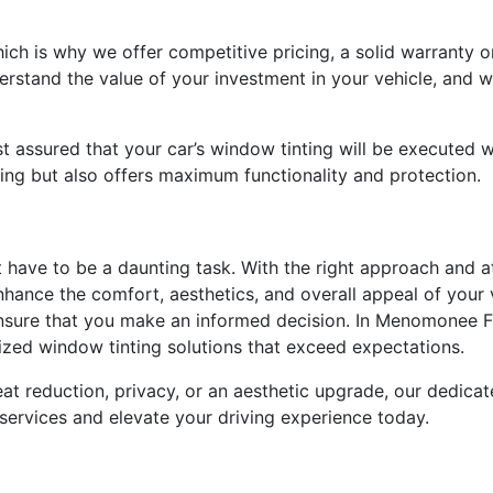
which is why we offer competitive pricing, a solid warranty 
erstand the value of your investment in your vehicle, and w
 assured that your car’s window tinting will be executed w
ning but also offers maximum functionality and protection.
t have to be a daunting task. With the right approach and a
nhance the comfort, aesthetics, and overall appeal of your 
ure that you make an informed decision. In Menomonee Fall
mized window tinting solutions that exceed expectations.
t reduction, privacy, or an aesthetic upgrade, our dedicated
 services and elevate your driving experience today.