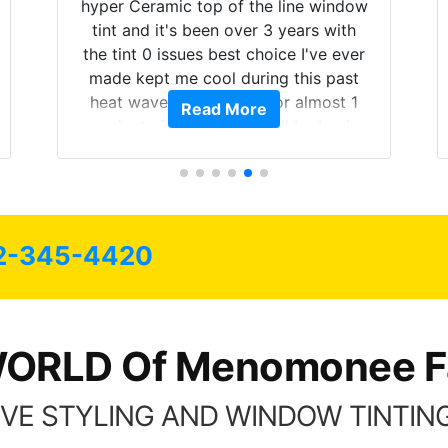
hyper Ceramic top of the line window
tint and it's been over 3 years with
the tint 0 issues best choice I've ever
made kept me cool during this past
heat wave we suffered for almost 1
Read More
month straight literally I will be buying
the tint here for the rest of my life.
Always recommend have all my
friends coming here for as long as
possible.
2-345-4420
ORLD Of Menomonee Fa
VE STYLING AND WINDOW TINTING