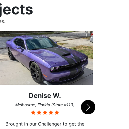
jects
es.
Denise W.
Burns
Melbourne, Florida (Store #113)
Brought in our Challenger to get the