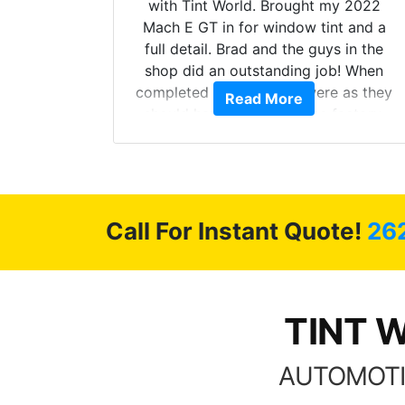
with Tint World. Brought my 2022
Mach E GT in for window tint and a
full detail. Brad and the guys in the
shop did an outstanding job! When
completed the windows were as they
 The
Read More
should have been from the factory,
odel Y
and car had a shine like brand new. I
 full
highly recommend Tint World!
 of my
 happy
Call For Instant Quote!
26
ment.
TINT W
AUTOMOTI