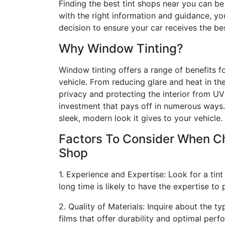
Finding the best tint shops near you can be
with the right information and guidance, y
decision to ensure your car receives the be
Why Window Tinting?
Window tinting offers a range of benefits 
vehicle. From reducing glare and heat in th
privacy and protecting the interior from UV 
investment that pays off in numerous ways.
sleek, modern look it gives to your vehicle.
Factors To Consider When Ch
Shop
1. Experience and Expertise: Look for a tin
long time is likely to have the expertise to 
2. Quality of Materials: Inquire about the ty
films that offer durability and optimal perf