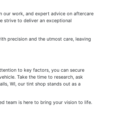
on our work, and expert advice on aftercare
e strive to deliver an exceptional
ith precision and the utmost care, leaving
ttention to key factors, you can secure
vehicle. Take the time to research, ask
s, WI, our tint shop stands out as a
 team is here to bring your vision to life.