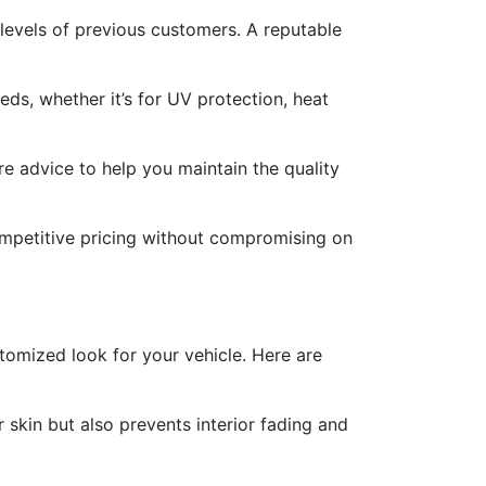
levels of previous customers. A reputable
eds, whether it’s for UV protection, heat
e advice to help you maintain the quality
competitive pricing without compromising on
stomized look for your vehicle. Here are
 skin but also prevents interior fading and