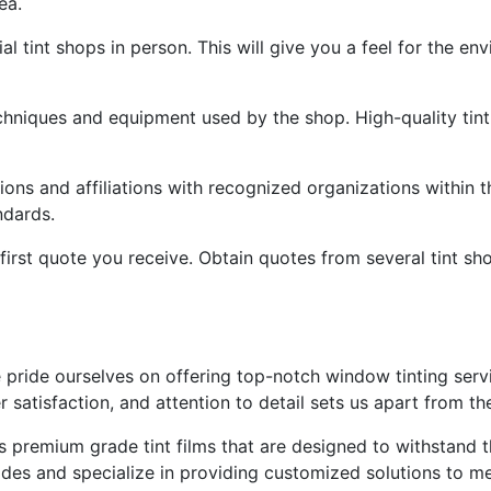
ea.
ial tint shops in person. This will give you a feel for the en
hniques and equipment used by the shop. High-quality tint 
tions and affiliations with recognized organizations within t
ndards.
e first quote you receive. Obtain quotes from several tint s
 pride ourselves on offering top-notch window tinting servi
satisfaction, and attention to detail sets us apart from th
s premium grade tint films that are designed to withstand t
 shades and specialize in providing customized solutions to 