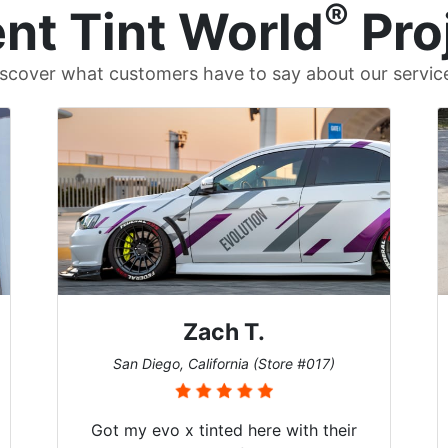
®
nt Tint World
Pro
scover what customers have to say about our servic
Zach T.
San Diego, California (Store #017)
Got my evo x tinted here with their