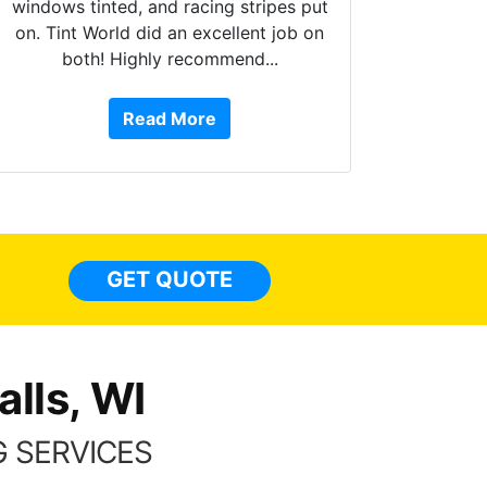
windows tinted, and racing stripes put
on. Tint World did an excellent job on
both! Highly recommend...
10 star
work, ar
Read More
or Servi
They ha
top to bo
some
everywhe
lights,
GET QUOTE
done to
things 
lls, WI
 SERVICES