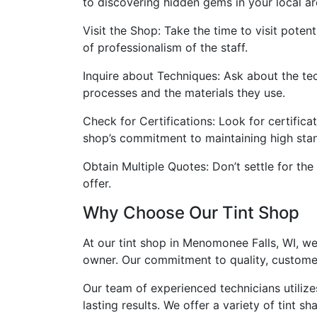
to discovering hidden gems in your local ar
Visit the Shop: Take the time to visit potent
of professionalism of the staff.
Inquire about Techniques: Ask about the tec
processes and the materials they use.
Check for Certifications: Look for certifica
shop’s commitment to maintaining high sta
Obtain Multiple Quotes: Don’t settle for th
offer.
Why Choose Our Tint Shop
At our tint shop in Menomonee Falls, WI, we
owner. Our commitment to quality, customer 
Our team of experienced technicians utilize
lasting results. We offer a variety of tint