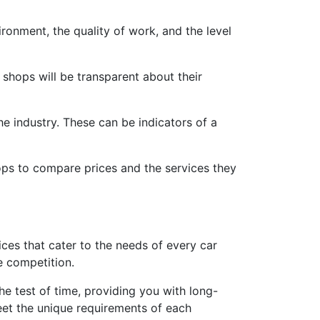
vironment, the quality of work, and the level
shops will be transparent about their
he industry. These can be indicators of a
hops to compare prices and the services they
ces that cater to the needs of every car
e competition.
he test of time, providing you with long-
meet the unique requirements of each