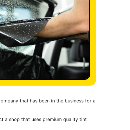
 company that has been in the business for a
lect a shop that uses premium quality tint