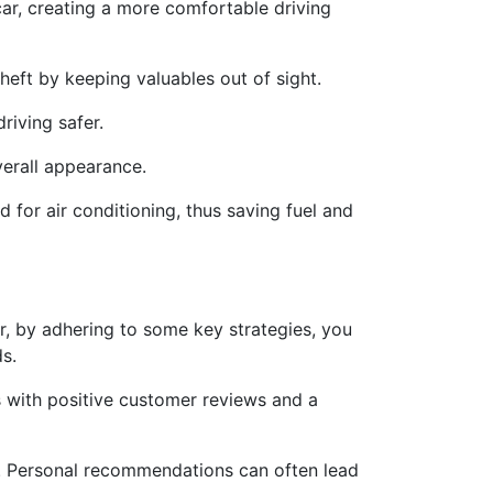
car, creating a more comfortable driving
eft by keeping valuables out of sight.
riving safer.
verall appearance.
 for air conditioning, thus saving fuel and
r, by adhering to some key strategies, you
ds.
s with positive customer reviews and a
d. Personal recommendations can often lead