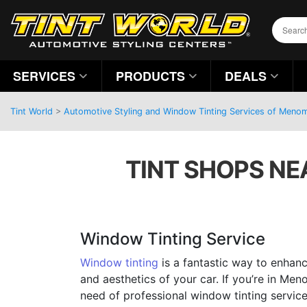
SERVICES
PRODUCTS
DEALS
Tint World
>
Automotive Styling and Window Tinting Services of Menom
TINT SHOPS NE
Window Tinting Service
Window tinting
is a fantastic way to enhanc
and aesthetics of your car. If you’re in Men
need of professional window tinting services