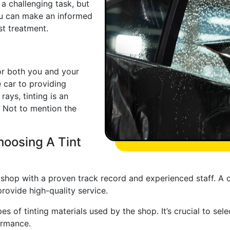
 a challenging task, but
ou can make an informed
st treatment.
for both you and your
e car to providing
rays, tinting is an
 Not to mention the
oosing A Tint
t shop with a proven track record and experienced staff. A
provide high-quality service.
pes of tinting materials used by the shop. It’s crucial to se
ormance.