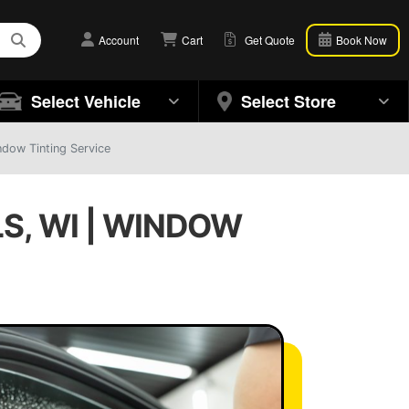
Account
Cart
Get Quote
Book Now
Select Vehicle
Select Store
ndow Tinting Service
S, WI | WINDOW