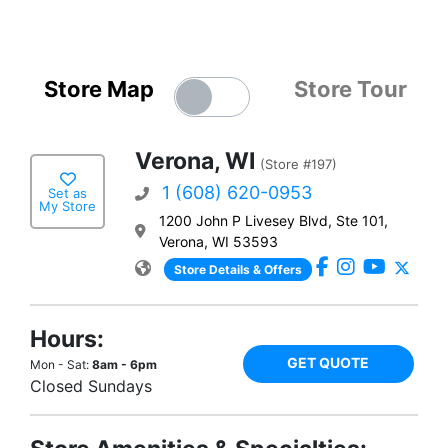
Store Map
Store Tour
Verona, WI
(Store #197)
1 (608) 620-0953
Set as
My Store
1200 John P Livesey Blvd, Ste 101,
Verona, WI 53593
Store Details & Offers
Hours:
GET QUOTE
Mon - Sat:
8am - 6pm
Closed Sundays