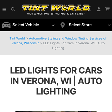
Select Vehicle
Select Store
Tint World
>
Automotive Styling and Window Tinting Services of
Verona, Wisconsin
>
LED Lights For Cars in Verona, WI | Auto
Lighting
LED LIGHTS FOR CARS
IN VERONA, WI | AUTO
LIGHTING