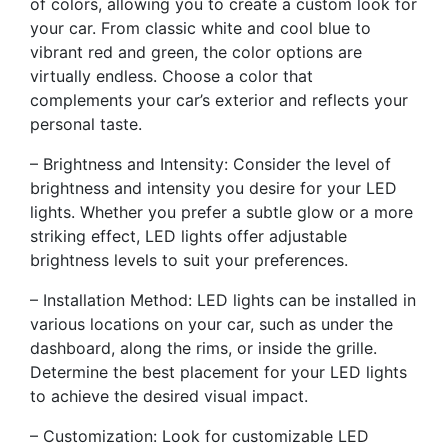
of colors, allowing you to create a custom look for
your car. From classic white and cool blue to
vibrant red and green, the color options are
virtually endless. Choose a color that
complements your car’s exterior and reflects your
personal taste.
– Brightness and Intensity: Consider the level of
brightness and intensity you desire for your LED
lights. Whether you prefer a subtle glow or a more
striking effect, LED lights offer adjustable
brightness levels to suit your preferences.
– Installation Method: LED lights can be installed in
various locations on your car, such as under the
dashboard, along the rims, or inside the grille.
Determine the best placement for your LED lights
to achieve the desired visual impact.
– Customization: Look for customizable LED