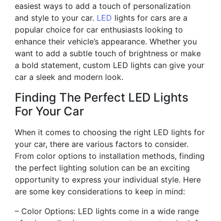
easiest ways to add a touch of personalization
and style to your car.
LED
lights for cars are a
popular choice for car enthusiasts looking to
enhance their vehicle’s appearance. Whether you
want to add a subtle touch of brightness or make
a bold statement, custom LED lights can give your
car a sleek and modern look.
Finding The Perfect LED Lights
For Your Car
When it comes to choosing the right LED lights for
your car, there are various factors to consider.
From color options to installation methods, finding
the perfect lighting solution can be an exciting
opportunity to express your individual style. Here
are some key considerations to keep in mind:
– Color Options: LED lights come in a wide range