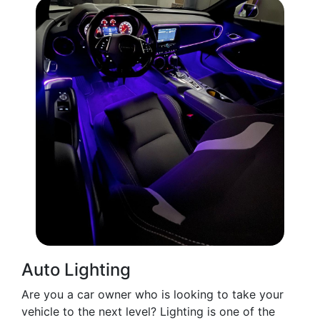
Auto Lighting
Are you a car owner who is looking to take your
vehicle to the next level? Lighting is one of the