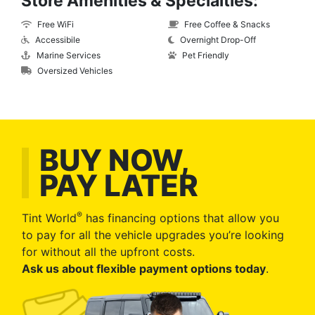
Store Amenities & Specialties:
Free WiFi
Free Coffee & Snacks
Accessibile
Overnight Drop-Off
Marine Services
Pet Friendly
Oversized Vehicles
BUY NOW,
PAY LATER
®
Tint World
has financing options that allow you
to pay for all the vehicle upgrades you’re looking
for without all the upfront costs.
Ask us about flexible payment options today
.