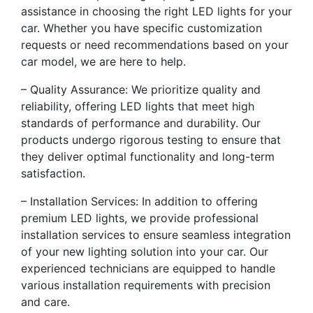
assistance in choosing the right LED lights for your
car. Whether you have specific customization
requests or need recommendations based on your
car model, we are here to help.
– Quality Assurance: We prioritize quality and
reliability, offering LED lights that meet high
standards of performance and durability. Our
products undergo rigorous testing to ensure that
they deliver optimal functionality and long-term
satisfaction.
– Installation Services: In addition to offering
premium LED lights, we provide professional
installation services to ensure seamless integration
of your new lighting solution into your car. Our
experienced technicians are equipped to handle
various installation requirements with precision
and care.