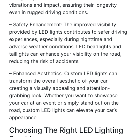
vibrations and impact, ensuring their longevity
even in rugged driving conditions.
– Safety Enhancement: The improved visibility
provided by LED lights contributes to safer driving
experiences, especially during nighttime and
adverse weather conditions. LED headlights and
taillights can enhance your visibility on the road,
reducing the risk of accidents.
– Enhanced Aesthetics: Custom LED lights can
transform the overall aesthetic of your car,
creating a visually appealing and attention-
grabbing look. Whether you want to showcase
your car at an event or simply stand out on the
road, custom LED lights can elevate your car’s
appearance.
Choosing The Right LED Lighting