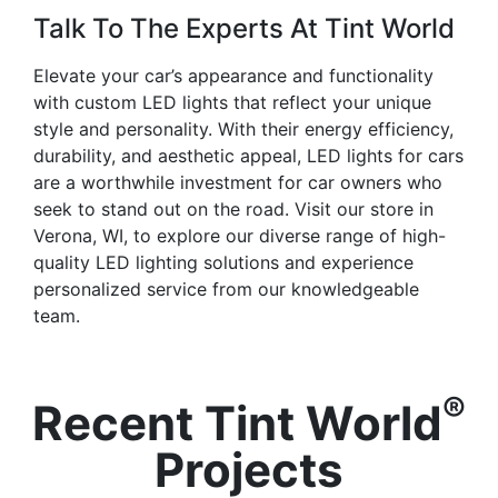
Talk To The Experts At Tint World
Elevate your car’s appearance and functionality
with custom LED lights that reflect your unique
style and personality. With their energy efficiency,
durability, and aesthetic appeal, LED lights for cars
are a worthwhile investment for car owners who
seek to stand out on the road. Visit our store in
Verona, WI, to explore our diverse range of high-
quality LED lighting solutions and experience
personalized service from our knowledgeable
team.
®
Recent Tint World
Projects