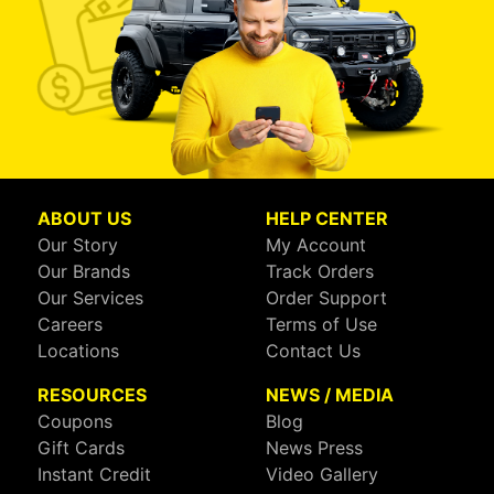
ABOUT US
HELP CENTER
Our Story
My Account
Our Brands
Track Orders
Our Services
Order Support
Careers
Terms of Use
Locations
Contact Us
RESOURCES
NEWS / MEDIA
Coupons
Blog
Gift Cards
News Press
Instant Credit
Video Gallery