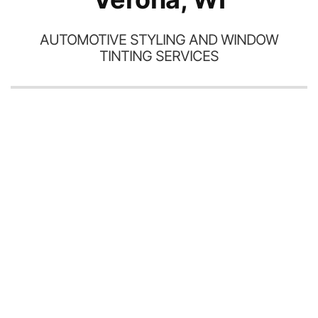
AUTOMOTIVE STYLING AND WINDOW
TINTING SERVICES