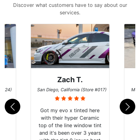
Discover what customers have to say about our
services.
Zach T.
Denise W.
o, California (Store #017)
Melbourne, Florida (Store #113
y evo x tinted here
their hyper Ceramic
 the line window tint
's been over 3 years