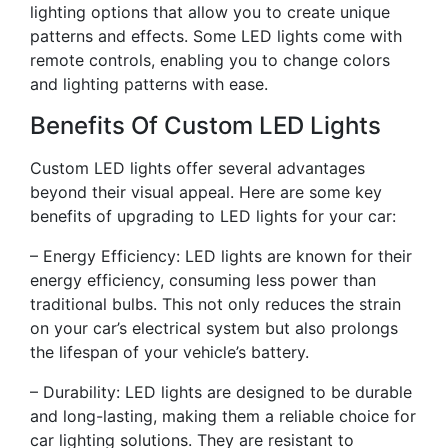
lighting options that allow you to create unique
patterns and effects. Some LED lights come with
remote controls, enabling you to change colors
and lighting patterns with ease.
Benefits Of Custom LED Lights
Custom LED lights offer several advantages
beyond their visual appeal. Here are some key
benefits of upgrading to LED lights for your car:
– Energy Efficiency: LED lights are known for their
energy efficiency, consuming less power than
traditional bulbs. This not only reduces the strain
on your car’s electrical system but also prolongs
the lifespan of your vehicle’s battery.
– Durability: LED lights are designed to be durable
and long-lasting, making them a reliable choice for
car lighting solutions. They are resistant to