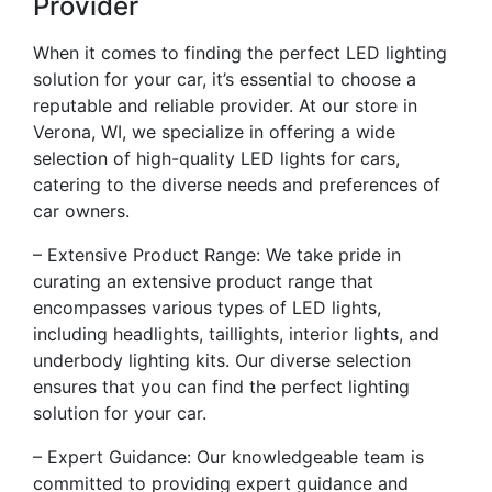
Provider
When it comes to finding the perfect LED lighting
solution for your car, it’s essential to choose a
reputable and reliable provider. At our store in
Verona, WI, we specialize in offering a wide
selection of high-quality LED lights for cars,
catering to the diverse needs and preferences of
car owners.
– Extensive Product Range: We take pride in
curating an extensive product range that
encompasses various types of LED lights,
including headlights, taillights, interior lights, and
underbody lighting kits. Our diverse selection
ensures that you can find the perfect lighting
solution for your car.
– Expert Guidance: Our knowledgeable team is
committed to providing expert guidance and