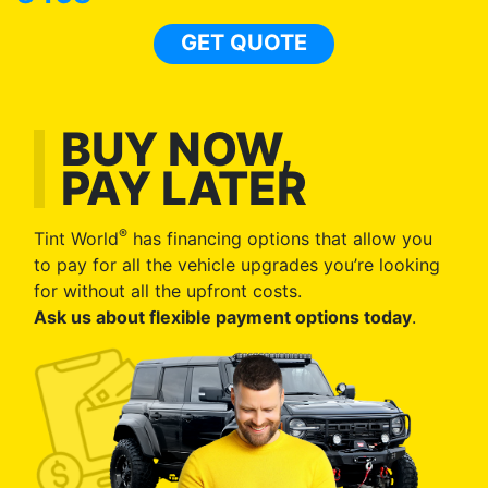
GET QUOTE
BUY NOW,
PAY LATER
®
Tint World
has financing options that allow you
to pay for all the vehicle upgrades you’re looking
for without all the upfront costs.
Ask us about flexible payment options today
.