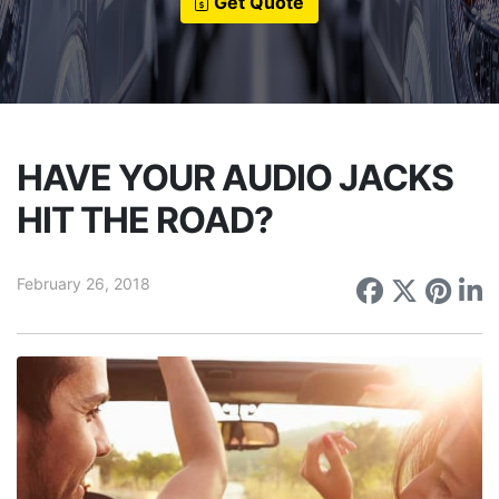
Get Quote
HAVE YOUR AUDIO JACKS
HIT THE ROAD?
February 26, 2018
Share on
Share 
Sha
S