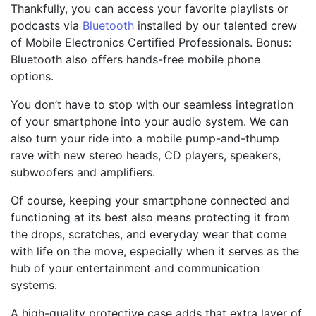
Thankfully, you can access your favorite playlists or
podcasts via
Bluetooth
installed by our talented crew
of Mobile Electronics Certified Professionals. Bonus:
Bluetooth also offers hands-free mobile phone
options.
You don’t have to stop with our seamless integration
of your smartphone into your audio system. We can
also turn your ride into a mobile pump-and-thump
rave with new stereo heads, CD players, speakers,
subwoofers and amplifiers.
Of course, keeping your smartphone connected and
functioning at its best also means protecting it from
the drops, scratches, and everyday wear that come
with life on the move, especially when it serves as the
hub of your entertainment and communication
systems.
A high-quality protective case adds that extra layer of