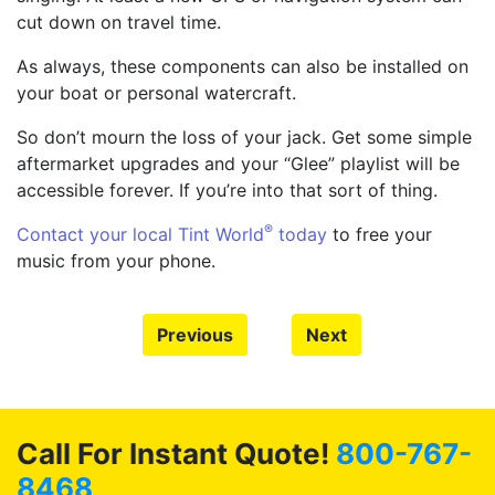
cut down on travel time.
As always, these components can also be installed on
your boat or personal watercraft.
So don’t mourn the loss of your jack. Get some simple
aftermarket upgrades and your “Glee” playlist will be
accessible forever. If you’re into that sort of thing.
®
Contact your local Tint World
today
to free your
music from your phone.
Previous
Next
Call For Instant Quote!
800-767-
8468