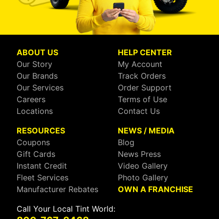
ABOUT US
HELP CENTER
Our Story
My Account
Our Brands
Track Orders
Our Services
Order Support
Careers
Terms of Use
Locations
Contact Us
RESOURCES
NEWS / MEDIA
Coupons
Blog
Gift Cards
News Press
Instant Credit
Video Gallery
Fleet Services
Photo Gallery
Manufacturer Rebates
OWN A FRANCHISE
Call Your Local Tint World: