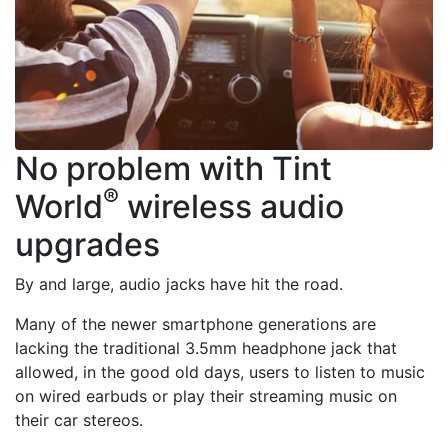
No problem with Tint
®
World
wireless audio
upgrades
By and large, audio jacks have hit the road.
Many of the newer smartphone generations are
lacking the traditional 3.5mm headphone jack that
allowed, in the good old days, users to listen to music
on wired earbuds or play their streaming music on
their car stereos.