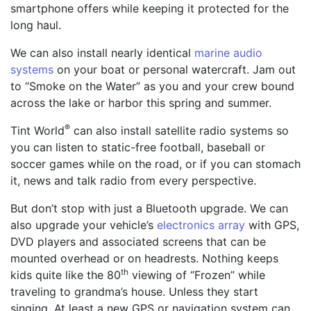
smartphone offers while keeping it protected for the
long haul.
We can also install nearly identical
marine audio
systems
on your boat or personal watercraft. Jam out
to “Smoke on the Water” as you and your crew bound
across the lake or harbor this spring and summer.
®
Tint World
can also install satellite radio systems so
you can listen to static-free football, baseball or
soccer games while on the road, or if you can stomach
it, news and talk radio from every perspective.
But don’t stop with just a Bluetooth upgrade. We can
also upgrade your vehicle’s
electronics array
with GPS,
DVD players and associated screens that can be
mounted overhead or on headrests. Nothing keeps
th
kids quite like the 80
viewing of “Frozen” while
traveling to grandma’s house. Unless they start
singing. At least a new GPS or navigation system can