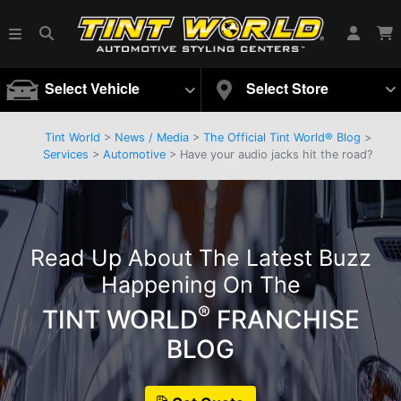
Select Vehicle
Select Store
Tint World
>
News / Media
>
The Official Tint World® Blog
>
Services
>
Automotive
> Have your audio jacks hit the road?
Read Up About The Latest Buzz
Happening On The
®
TINT WORLD
FRANCHISE
BLOG