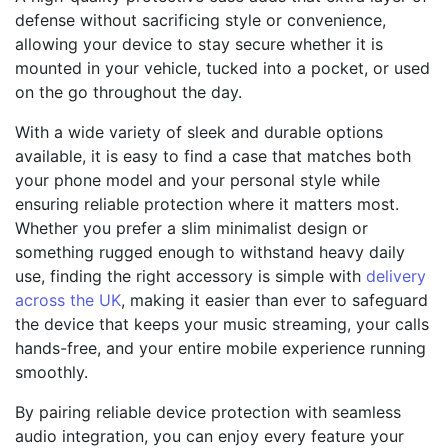
defense without sacrificing style or convenience,
allowing your device to stay secure whether it is
mounted in your vehicle, tucked into a pocket, or used
on the go throughout the day.
With a wide variety of sleek and durable options
available, it is easy to find a case that matches both
your phone model and your personal style while
ensuring reliable protection where it matters most.
Whether you prefer a slim minimalist design or
something rugged enough to withstand heavy daily
use, finding the right accessory is simple with
delivery
across the UK
, making it easier than ever to safeguard
the device that keeps your music streaming, your calls
hands-free, and your entire mobile experience running
smoothly.
By pairing reliable device protection with seamless
audio integration, you can enjoy every feature your