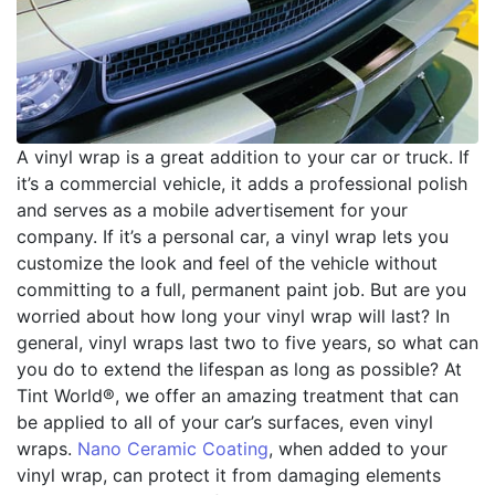
A vinyl wrap is a great addition to your car or truck. If
it’s a commercial vehicle, it adds a professional polish
and serves as a mobile advertisement for your
company. If it’s a personal car, a vinyl wrap lets you
customize the look and feel of the vehicle without
committing to a full, permanent paint job. But are you
worried about how long your vinyl wrap will last? In
general, vinyl wraps last two to five years, so what can
you do to extend the lifespan as long as possible? At
Tint World®, we offer an amazing treatment that can
be applied to all of your car’s surfaces, even vinyl
wraps.
Nano Ceramic Coating
, when added to your
vinyl wrap, can protect it from damaging elements