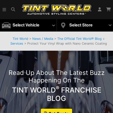
Select Vehicle
Select Store
Tint World
>
News / Media
>
The Official Tint World® Blog
>
Services
> Protect Your Vinyl Wrap with Nano Ceramic Coating
Read Up About The Latest Buzz
Happening On The
®
TINT WORLD
FRANCHISE
BLOG