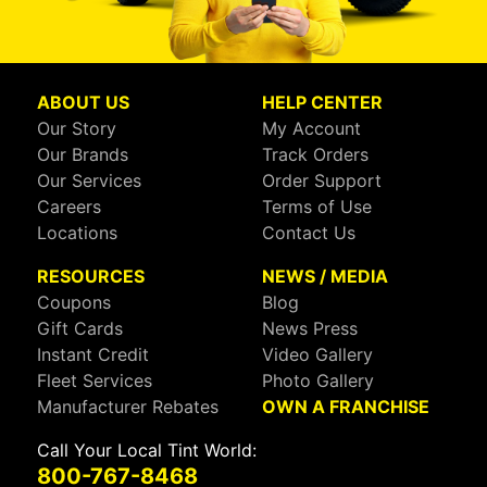
ABOUT US
HELP CENTER
Our Story
My Account
Our Brands
Track Orders
Our Services
Order Support
Careers
Terms of Use
Locations
Contact Us
RESOURCES
NEWS / MEDIA
Coupons
Blog
Gift Cards
News Press
Instant Credit
Video Gallery
Fleet Services
Photo Gallery
Manufacturer Rebates
OWN A FRANCHISE
Call Your Local Tint World:
800-767-8468