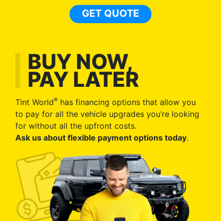
GET QUOTE
BUY NOW,
PAY LATER
®
Tint World
has financing options that allow you
to pay for all the vehicle upgrades you’re looking
for without all the upfront costs.
Ask us about flexible payment options today
.