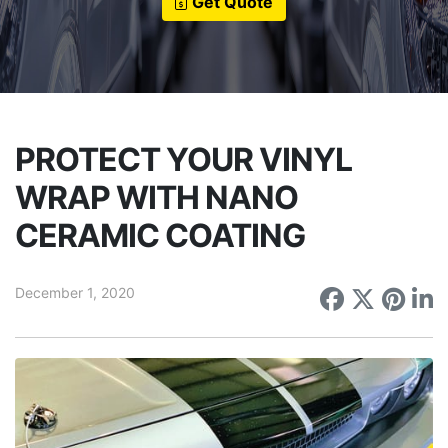
Get Quote
PROTECT YOUR VINYL
WRAP WITH NANO
CERAMIC COATING
December 1, 2020
Share on
Share 
Sha
S