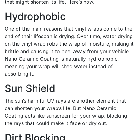
that might shorten its life. Here’s how.
Hydrophobic
One of the main reasons that vinyl wraps come to the
end of their lifespan is drying. Over time, water drying
on the vinyl wrap robs the wrap of moisture, making it
brittle and causing it to peel away from your vehicle.
Nano Ceramic Coating is naturally hydrophobic,
meaning your wrap will shed water instead of
absorbing it.
Sun Shield
The sun’s harmful UV rays are another element that
can shorten your wrap’s life. But Nano Ceramic
Coating acts like sunscreen for your wrap, blocking
the rays that could make it fade or dry out.
Dirt Blocking