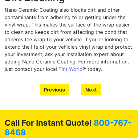
Nano Ceramic Coating also blocks dirt and other
contaminants from adhering to or getting under the
vinyl wrap. This makes the surface of the wrap easier
to clean and keeps dirt from affecting the bond that
adheres the wrap to your vehicle. If you’re looking to
extend the life of your vehicle’s vinyl wrap and protect
your investment, ask your installation expert about
adding Nano Ceramic Coating. For more information,
just contact your local
Tint World
® today.
Previous
Next
Call For Instant Quote!
800-767-
8468