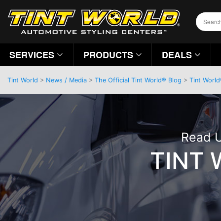
SERVICES
PRODUCTS
DEALS
Tint World
>
News / Media
>
The Official Tint World® Blog
>
Tint World
Read U
TINT