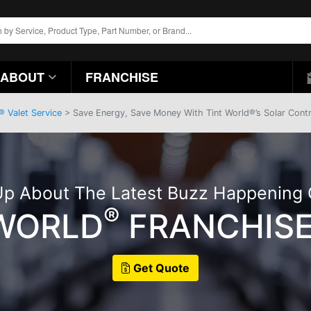
ABOUT
FRANCHISE
® Valet Service
> Save Energy, Save Money With Tint World®’s Solar Cont
p About The Latest Buzz Happening
®
 WORLD
FRANCHISE
Get Quote