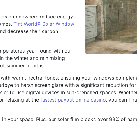
 helps homeowners reduce energy
homes.
Tint World® Solar Window
d decrease their carbon
emperatures year-round with our
 in the winter and minimizing
 hot summer months.
e with warm, neutral tones, ensuring your windows complem
oodbye to harsh screen glare with a significant reduction f
sier to use digital devices in sun-drenched spaces. Whethe
or
relaxing at the
fastest payout online casino
, you can fin
g in your space. Plus, our solar film blocks over 99% of har