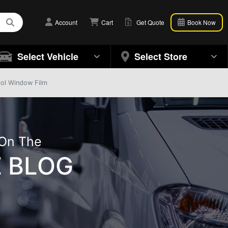
Account
Cart
Get Quote
Book Now
Select Vehicle
Select Store
rol Window Film
 On The
 BLOG