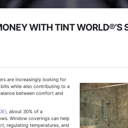
MONEY WITH TINT WORLD®’S
rs are increasingly looking for
ills while also contributing to a
 balance between comfort and
OE),
about 30% of a
dows. Window coverings can help
rt, regulating temperatures, and