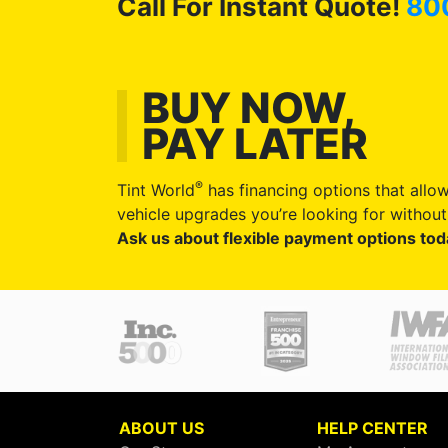
Call For Instant Quote!
80
BUY NOW,
PAY LATER
®
Tint World
has financing options that allow
vehicle upgrades you’re looking for without 
Ask us about flexible payment options tod
ABOUT US
HELP CENTER