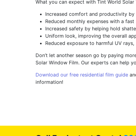
What you can expect with Tint World Solar
Increased comfort and productivity by 
Reduced monthly expenses with a fast 
Increased safety by helping hold shatte
Uniform look, improving the overall ap
Reduced exposure to harmful UV rays, 
Don’t let another season go by paying more 
Solar Window Film. Our experts can help yo
Download our free residential film guide
and
information!