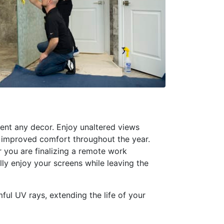
ent any decor. Enjoy unaltered views
or improved comfort throughout the year.
r you are finalizing a remote work
ally enjoy your screens while leaving the
mful UV rays, extending the life of your