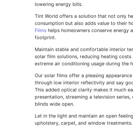
lowering energy bills.
Tint World offers a solution that not only
consumption but also adds value to their 
Films
helps homeowners conserve energy an
footprint.
Maintain stable and comfortable interior t
solar film solutions, reducing heating costs
extreme air conditioning usage during the
Our solar films offer a pleasing appearanc
through low interior reflectivity and say g
This added optical clarity makes it much ea
presentation, streaming a television series, 
blinds wide open.
Let in the light and maintain an open feelin
upholstery, carpet, and window treatments.