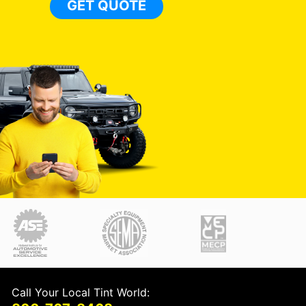
GET QUOTE
Call Your Local Tint World: