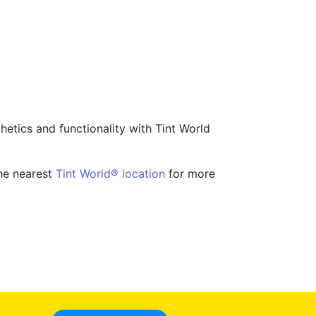
hetics and functionality with Tint World
the nearest
Tint World® location
for more