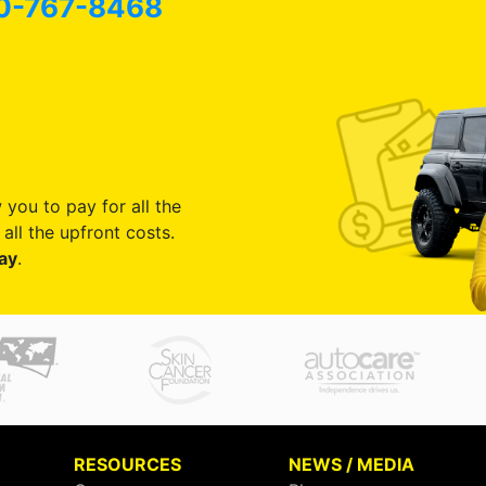
0-767-8468
 you to pay for all the
all the upfront costs.
ay
.
RESOURCES
NEWS / MEDIA