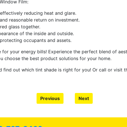
 Window Film:
effectively reducing heat and glare.
and reasonable return on investment.
red glass together.
pearance of the inside and outside.
protecting occupants and assets.
for your energy bills! Experience the perfect blend of aest
u choose the best product solutions for your home.
 find out which tint shade is right for you! Or call or visit 
Previous
Next