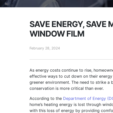
SAVE ENERGY, SAVE 
WINDOW FILM
February 28, 2024
As energy costs continue to rise, homeowne
effective ways to cut down on their energy b
greener environment. The need to strike a
conservation is more critical than ever.
According to the
Department of Energy (D
home’s heating energy is lost through win
with this loss of energy by providing comfo