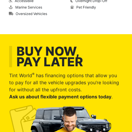
Accessibile
Overnight Drop-Off
Marine Services
Pet Friendly
Oversized Vehicles
BUY NOW,
PAY LATER
®
Tint World
has financing options that allow you
to pay for all the vehicle upgrades you’re looking
for without all the upfront costs.
Ask us about flexible payment options today
.