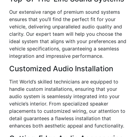
Our extensive range of premium sound systems
ensures that you’ll find the perfect fit for your
vehicle, delivering unparalleled audio quality and
clarity. Our expert team will help you choose the
ideal system that aligns with your preferences and
vehicle specifications, guaranteeing a seamless
integration and impressive performance.
Customized Audio Installation
Tint World’s skilled technicians are equipped to
handle custom installations, ensuring that your
audio system is seamlessly integrated into your
vehicle’s interior. From specialized speaker
placements to customized wiring, our attention to
detail guarantees a flawless installation that
enhances both aesthetic appeal and functionality.