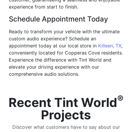
experience from start to finish.
Schedule Appointment Today
Ready to transform your vehicle with the ultimate
custom audio experience? Schedule an
appointment today at our local store in
Killeen, TX
,
conveniently located for Copperas Cove residents.
Experience the difference with Tint World and
elevate your driving experience with our
comprehensive audio solutions.
®
Recent Tint World
Projects
Discover what customers have to say about our