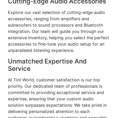
Cutting-Edge Audio Accessories
Explore our vast selection of cutting-edge audio
accessories, ranging from amplifiers and
subwoofers to sound processors and Bluetooth
integration. Our team will guide you through our
extensive inventory, helping you select the perfect
accessories to fine-tune your audio setup for an
unparalleled listening experience.
Unmatched Expertise And
Service
At Tint World, customer satisfaction is our top
priority. Our dedicated team of professionals is
committed to providing exceptional service and
expertise, ensuring that your custom audio
solution surpasses expectations. We take pride in
delivering personalized attention to each
customer, guaranteeing a seamless and enjoyable