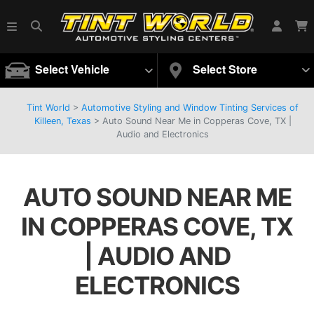
Select Vehicle
Select Store
Tint World
>
Automotive Styling and Window Tinting Services of
Killeen, Texas
>
Auto Sound Near Me in Copperas Cove, TX |
Audio and Electronics
AUTO SOUND NEAR ME
IN COPPERAS COVE, TX
| AUDIO AND
ELECTRONICS