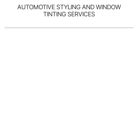
AUTOMOTIVE STYLING AND WINDOW
TINTING SERVICES