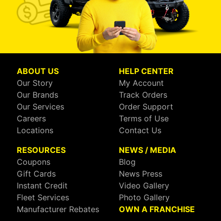
ABOUT US
HELP CENTER
Our Story
My Account
Our Brands
Track Orders
Our Services
Order Support
Careers
Terms of Use
Locations
Contact Us
RESOURCES
NEWS / MEDIA
Coupons
Blog
Gift Cards
News Press
Instant Credit
Video Gallery
Fleet Services
Photo Gallery
Manufacturer Rebates
OWN A FRANCHISE