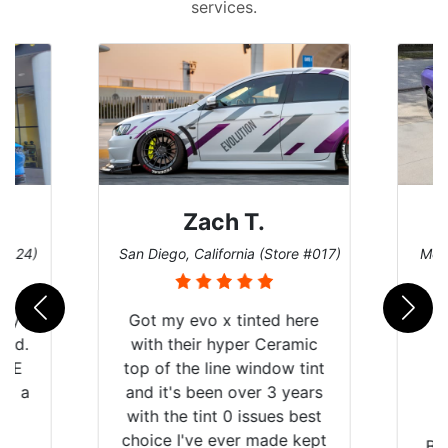
services.
Zach T.
 #124)
San Diego, California (Store #017)
Melb
 my
Got my evo x tinted here
rld.
with their hyper Ceramic
h E
top of the line window tint
nd a
and it's been over 3 years
he
with the tint 0 issues best
an
choice I've ever made kept
Br