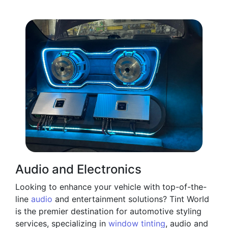
Audio and Electronics
Looking to enhance your vehicle with top-of-the-
line
audio
and entertainment solutions? Tint World
is the premier destination for automotive styling
services, specializing in
window tinting
, audio and