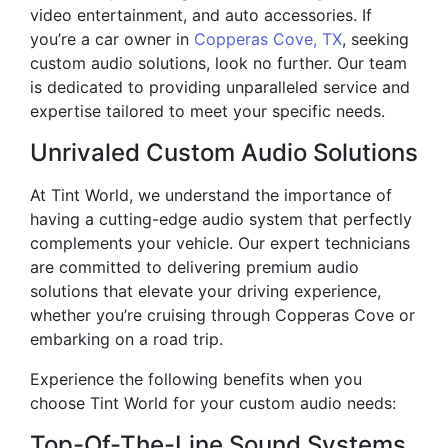
video entertainment, and auto accessories. If
you’re a car owner in
Copperas Cove, TX
, seeking
custom audio solutions, look no further. Our team
is dedicated to providing unparalleled service and
expertise tailored to meet your specific needs.
Unrivaled Custom Audio Solutions
At Tint World, we understand the importance of
having a cutting-edge audio system that perfectly
complements your vehicle. Our expert technicians
are committed to delivering premium audio
solutions that elevate your driving experience,
whether you’re cruising through Copperas Cove or
embarking on a road trip.
Experience the following benefits when you
choose Tint World for your custom audio needs:
Top-Of-The-Line Sound Systems