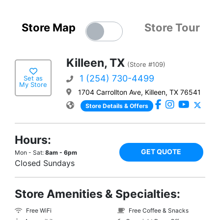
Store Map
Store Tour
Killeen, TX
(Store #109)
1 (254) 730-4499
Set as
My Store
1704 Carrollton Ave, Killeen, TX 76541
Store Details & Offers
Hours:
GET QUOTE
Mon - Sat:
8am - 6pm
Closed Sundays
Store Amenities & Specialties:
Free WiFi
Free Coffee & Snacks