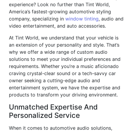
experience? Look no further than Tint World,
America’s fastest-growing automotive styling
company, specializing in
window tinting
, audio and
video entertainment, and auto accessories.
At Tint World, we understand that your vehicle is
an extension of your personality and style. That’s
why we offer a wide range of custom audio
solutions to meet your individual preferences and
requirements. Whether you’re a music aficionado
craving crystal-clear sound or a tech-savvy car
owner seeking a cutting-edge audio and
entertainment system, we have the expertise and
products to transform your driving environment.
Unmatched Expertise And
Personalized Service
When it comes to automotive audio solutions,