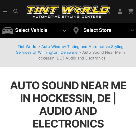
Select Vehicle
Select Store
Tint World
>
Auto Window Tinting and Automotive Styling
Services of Wilmington, Delaware
>
Auto Sound Near Me in
Hockessin, DE | Audio and Electronics
AUTO SOUND NEAR ME
IN HOCKESSIN, DE |
AUDIO AND
ELECTRONICS