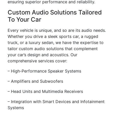
ensuring superior performance and reliability.
Custom Audio Solutions Tailored
To Your Car
Every vehicle is unique, and so are its audio needs.
Whether you drive a sleek sports car, a rugged
truck, or a luxury sedan, we have the expertise to
tailor custom audio solutions that complement
your car’s design and acoustics. Our
comprehensive services cover:
– High-Performance Speaker Systems
– Amplifiers and Subwoofers
– Head Units and Multimedia Receivers
– Integration with Smart Devices and Infotainment
Systems