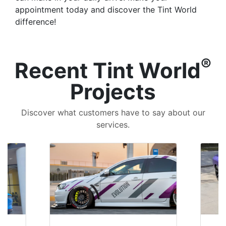
appointment today and discover the Tint World
difference!
®
Recent Tint World
Projects
Discover what customers have to say about our
services.