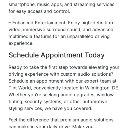
smartphone, music apps, and streaming services
for easy access and control.
– Enhanced Entertainment: Enjoy high-definition
video, immersive surround sound, and advanced
multimedia features for an unparalleled driving
experience.
Schedule Appointment Today
Ready to take the first step towards elevating your
driving experience with custom audio solutions?
Schedule an appointment with our expert team at
Tint World, conveniently located in Wilmington, DE.
Whether you’re seeking audio upgrades, window
tinting, security systems, or other automotive
styling services, we have you covered.
Feel the difference that premium audio solutions
can make in your daily drive. Make your