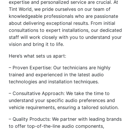
expertise and personalized service are crucial. At
Tint World, we pride ourselves on our team of
knowledgeable professionals who are passionate
about delivering exceptional results. From initial
consultations to expert installations, our dedicated
staff will work closely with you to understand your
vision and bring it to life.
Here’s what sets us apart:
– Proven Expertise: Our technicians are highly
trained and experienced in the latest audio
technologies and installation techniques.
– Consultative Approach: We take the time to
understand your specific audio preferences and
vehicle requirements, ensuring a tailored solution.
– Quality Products: We partner with leading brands
to offer top-of-the-line audio components,