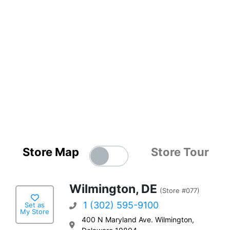
Store Map
Store Tour
Wilmington, DE
(Store #077)
1 (302) 595-9100
Set as
My Store
400 N Maryland Ave. Wilmington,