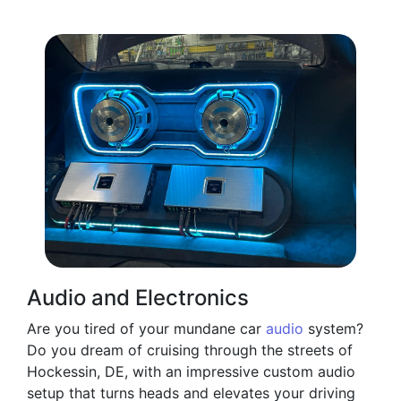
Audio and Electronics
Are you tired of your mundane car
audio
system?
Do you dream of cruising through the streets of
Hockessin, DE, with an impressive custom audio
setup that turns heads and elevates your driving