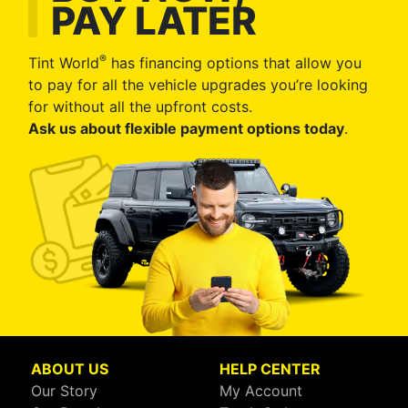
PAY LATER
®
Tint World
has financing options that allow you
to pay for all the vehicle upgrades you’re looking
for without all the upfront costs.
Ask us about flexible payment options today
.
ABOUT US
HELP CENTER
Our Story
My Account