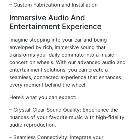
– Custom Fabrication and Installation
Immersive Audio And
Entertainment Experience
Imagine stepping into your car and being
enveloped by rich, immersive sound that
transforms your daily commute into a music
concert on wheels. With our advanced audio and
entertainment solutions, you can create a
seamless, connected experience that enhances
every moment behind the wheel.
Here’s what you can expect:
– Crystal-Clear Sound Quality: Experience the
nuances of your favorite music with high-fidelity
audio reproduction.
– Seamless Connectivity: Integrate your