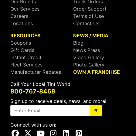
Our Brands
Track Orders
Our Services
Order Support
Careers
Terms of Use
Locations
Contact Us
RESOURCES
NEWS / MEDIA
Coupons
Blog
Gift Cards
News Press
Instant Credit
Video Gallery
Fleet Services
Photo Gallery
Manufacturer Rebates
OWN A FRANCHISE
Call Your Local Tint World:
800-767-8468
Sign up to receive deals, news, and more!
Connect with us on:
Visit Our Facebook Page
Visit Our X Page
Visit Our Youtube Page
Visit Our Instagram Page
Visit Our Linkedin Page
Visit Our Pinterest Page