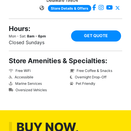
Delaware 19804
Store Details & Offers
Hours:
GET QUOTE
Mon - Sat:
8am - 6pm
Closed Sundays
Store Amenities & Specialties:
Free WiFi
Free Coffee & Snacks
Accessibile
Overnight Drop-Off
Marine Services
Pet Friendly
Oversized Vehicles
BUY NOW,