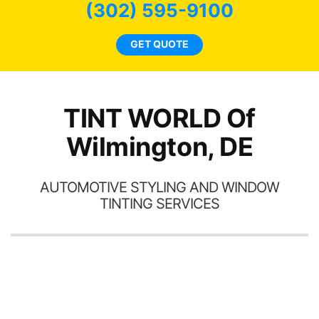
(302) 595-9100
GET QUOTE
TINT WORLD Of
Wilmington, DE
AUTOMOTIVE STYLING AND WINDOW
TINTING SERVICES