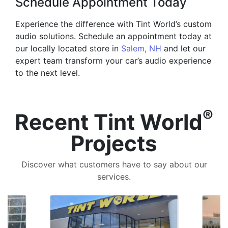
Schedule Appointment Today
Experience the difference with Tint World’s custom
audio solutions. Schedule an appointment today at
our locally located store in
Salem, NH
and let our
expert team transform your car’s audio experience
to the next level.
®
Recent Tint World
Projects
Discover what customers have to say about our
services.