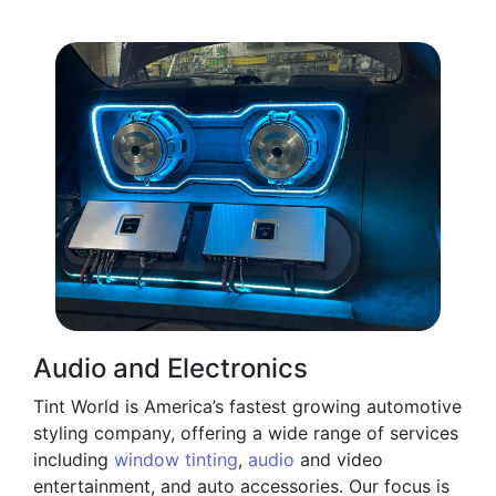
Audio and Electronics
Tint World is America’s fastest growing automotive
styling company, offering a wide range of services
including
window tinting
,
audio
and video
entertainment, and auto accessories. Our focus is