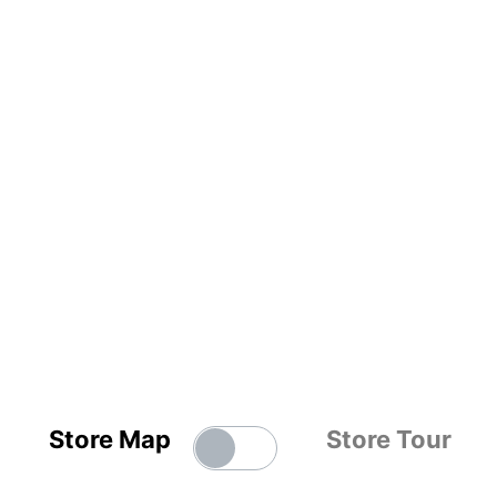
Store Map
Store Tour