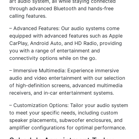
art audio system, all while staying connected
through advanced Bluetooth and hands-free
calling features.
– Advanced Features: Our audio systems come
equipped with advanced features such as Apple
CarPlay, Android Auto, and HD Radio, providing
you with a range of entertainment and
connectivity options while on the go.
– Immersive Multimedia: Experience immersive
audio and video entertainment with our selection
of high-definition screens, advanced multimedia
receivers, and in-car entertainment systems.
– Customization Options: Tailor your audio system
to meet your specific needs, including custom
speaker placements, subwoofer enclosures, and
amplifier configurations for optimal performance.