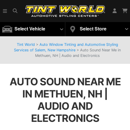
Select Vehicle
Select Store
Tint World
>
Auto Window Tinting and Automotive Styling
Services of Salem, New Hampshire
>
Auto Sound Near Me in
Methuen, NH | Audio and Electronics
AUTO SOUND NEAR ME
IN METHUEN, NH |
AUDIO AND
ELECTRONICS