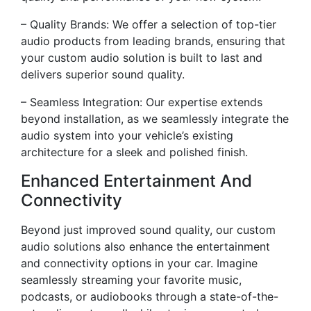
– Quality Brands: We offer a selection of top-tier
audio products from leading brands, ensuring that
your custom audio solution is built to last and
delivers superior sound quality.
– Seamless Integration: Our expertise extends
beyond installation, as we seamlessly integrate the
audio system into your vehicle’s existing
architecture for a sleek and polished finish.
Enhanced Entertainment And
Connectivity
Beyond just improved sound quality, our custom
audio solutions also enhance the entertainment
and connectivity options in your car. Imagine
seamlessly streaming your favorite music,
podcasts, or audiobooks through a state-of-the-