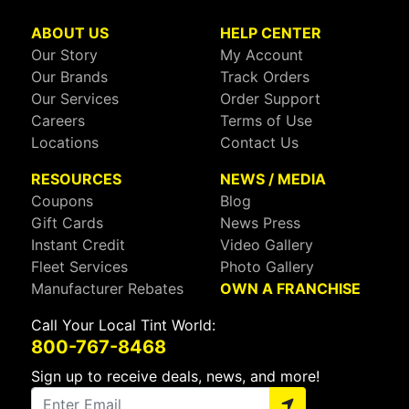
ABOUT US
HELP CENTER
Our Story
My Account
Our Brands
Track Orders
Our Services
Order Support
Careers
Terms of Use
Locations
Contact Us
RESOURCES
NEWS / MEDIA
Coupons
Blog
Gift Cards
News Press
Instant Credit
Video Gallery
Fleet Services
Photo Gallery
Manufacturer Rebates
OWN A FRANCHISE
Call Your Local Tint World:
800-767-8468
Sign up to receive deals, news, and more!