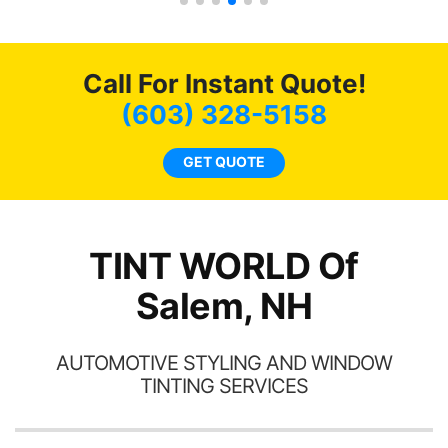
car had a shine like brand
cho
new. I highly recommend
me
Tint World!
hea
Call For Instant Quote!
a
lit
(603) 328-5158
tin
l
GET QUOTE
hav
TINT WORLD Of
Salem, NH
AUTOMOTIVE STYLING AND WINDOW
TINTING SERVICES