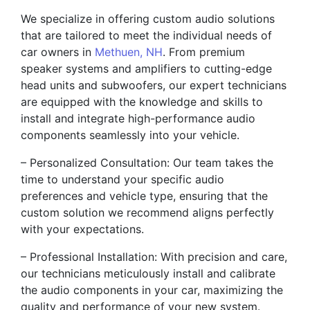
We specialize in offering custom audio solutions
that are tailored to meet the individual needs of
car owners in
Methuen, NH
. From premium
speaker systems and amplifiers to cutting-edge
head units and subwoofers, our expert technicians
are equipped with the knowledge and skills to
install and integrate high-performance audio
components seamlessly into your vehicle.
– Personalized Consultation: Our team takes the
time to understand your specific audio
preferences and vehicle type, ensuring that the
custom solution we recommend aligns perfectly
with your expectations.
– Professional Installation: With precision and care,
our technicians meticulously install and calibrate
the audio components in your car, maximizing the
quality and performance of your new system.