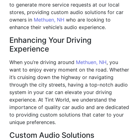
to generate more service requests at our local
stores, providing custom audio solutions for car
owners in
Methuen, NH
who are looking to
enhance their vehicle’s audio experience.
Enhancing Your Driving
Experience
When you’re driving around
Methuen, NH
, you
want to enjoy every moment on the road. Whether
it’s cruising down the highway or navigating
through the city streets, having a top-notch audio
system in your car can elevate your driving
experience. At Tint World, we understand the
importance of quality car audio and are dedicated
to providing custom solutions that cater to your
unique preferences.
Custom Audio Solutions