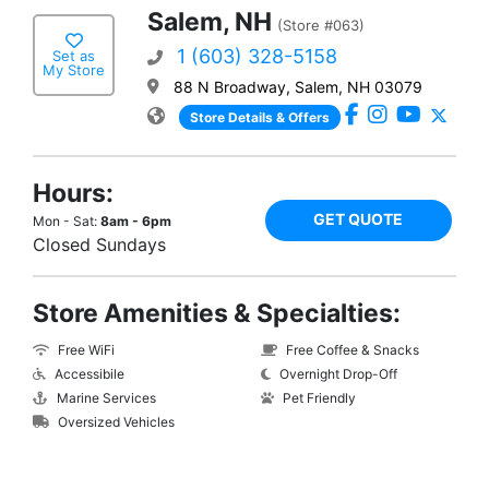
Salem, NH
(Store #063)
1 (603) 328-5158
Set as
My Store
88 N Broadway, Salem, NH 03079
Store Details & Offers
Hours:
GET QUOTE
Mon - Sat:
8am - 6pm
Closed Sundays
Store Amenities & Specialties:
Free WiFi
Free Coffee & Snacks
Accessibile
Overnight Drop-Off
Marine Services
Pet Friendly
Oversized Vehicles