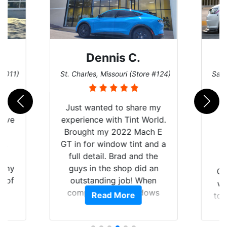
Dennis C.
 #011)
St. Charles, Missouri (Store #124)
San 
nt
Just wanted to share my
have
experience with Tint World.
Y
Brought my 2022 Mach E
nt
GT in for window tint and a
f
full detail. Brad and the
of my
guys in the shop did an
Go
t of
outstanding job! When
wi
ar
completed the windows
Read More
top
am
were as they should have
and
ent.
been from the factory, and
wit