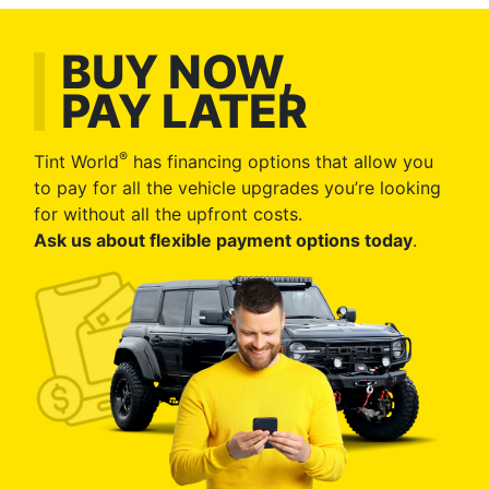
BUY NOW,
PAY LATER
®
Tint World
has financing options that allow you
to pay for all the vehicle upgrades you’re looking
for without all the upfront costs.
Ask us about flexible payment options today
.