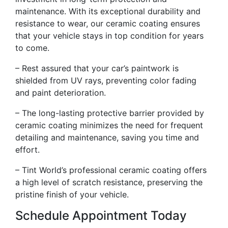
maintenance. With its exceptional durability and
resistance to wear, our ceramic coating ensures
that your vehicle stays in top condition for years
to come.
– Rest assured that your car’s paintwork is
shielded from UV rays, preventing color fading
and paint deterioration.
– The long-lasting protective barrier provided by
ceramic coating minimizes the need for frequent
detailing and maintenance, saving you time and
effort.
– Tint World’s professional ceramic coating offers
a high level of scratch resistance, preserving the
pristine finish of your vehicle.
Schedule Appointment Today