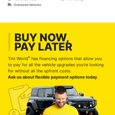
Oversized Vehicles
BUY NOW,
PAY LATER
®
Tint World
has financing options that allow you
to pay for all the vehicle upgrades you’re looking
for without all the upfront costs.
Ask us about flexible payment options today
.