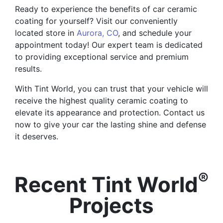
Ready to experience the benefits of car ceramic
coating for yourself? Visit our conveniently
located store in
Aurora, CO
, and schedule your
appointment today! Our expert team is dedicated
to providing exceptional service and premium
results.
With Tint World, you can trust that your vehicle will
receive the highest quality ceramic coating to
elevate its appearance and protection. Contact us
now to give your car the lasting shine and defense
it deserves.
®
Recent Tint World
Projects