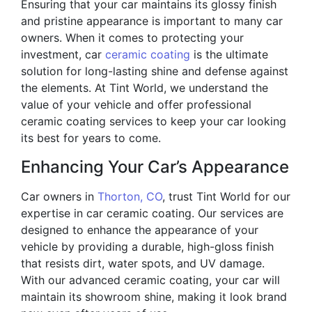
Ensuring that your car maintains its glossy finish
and pristine appearance is important to many car
owners. When it comes to protecting your
investment, car
ceramic coating
is the ultimate
solution for long-lasting shine and defense against
the elements. At Tint World, we understand the
value of your vehicle and offer professional
ceramic coating services to keep your car looking
its best for years to come.
Enhancing Your Car’s Appearance
Car owners in
Thorton, CO
, trust Tint World for our
expertise in car ceramic coating. Our services are
designed to enhance the appearance of your
vehicle by providing a durable, high-gloss finish
that resists dirt, water spots, and UV damage.
With our advanced ceramic coating, your car will
maintain its showroom shine, making it look brand