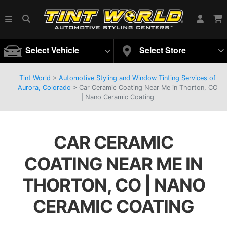
Select Vehicle
Select Store
Tint World
>
Automotive Styling and Window Tinting Services of
Aurora, Colorado
>
Car Ceramic Coating Near Me in Thorton, CO
| Nano Ceramic Coating
CAR CERAMIC
COATING NEAR ME IN
THORTON, CO | NANO
CERAMIC COATING