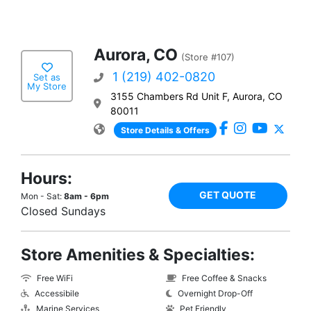
Aurora, CO
(Store #107)
1 (219) 402-0820
Set as
My Store
3155 Chambers Rd Unit F, Aurora, CO
80011
Store Details & Offers
Hours:
GET QUOTE
Mon - Sat:
8am - 6pm
Closed Sundays
Store Amenities & Specialties:
Free WiFi
Free Coffee & Snacks
Accessibile
Overnight Drop-Off
Marine Services
Pet Friendly