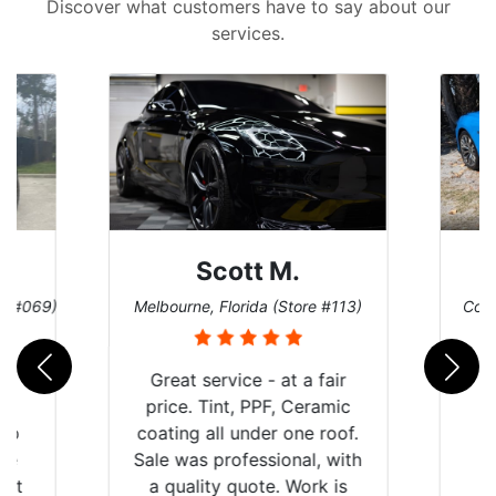
Discover what customers have to say about our
services.
Scott M.
re #069)
Melbourne, Florida (Store #113)
Coco
rld
Great service - at a fair
is
price. Tint, PPF, Ceramic
 up
coating all under one roof.
are
Sale was professional, with
hat
a quality quote. Work is