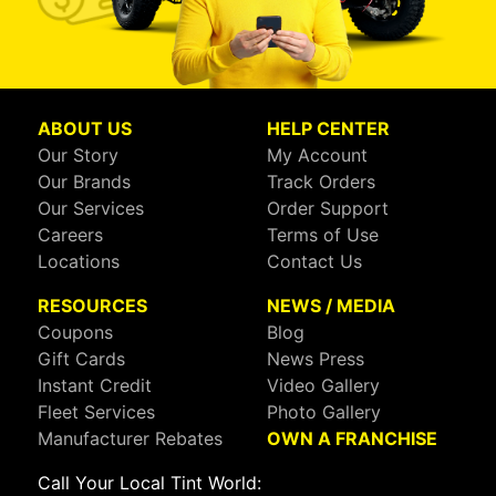
ABOUT US
HELP CENTER
Our Story
My Account
Our Brands
Track Orders
Our Services
Order Support
Careers
Terms of Use
Locations
Contact Us
RESOURCES
NEWS / MEDIA
Coupons
Blog
Gift Cards
News Press
Instant Credit
Video Gallery
Fleet Services
Photo Gallery
Manufacturer Rebates
OWN A FRANCHISE
Call Your Local Tint World: