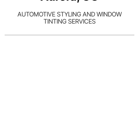
AUTOMOTIVE STYLING AND WINDOW
TINTING SERVICES