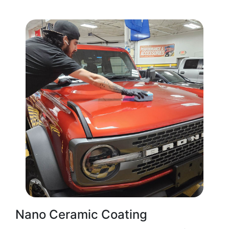
Nano Ceramic Coating