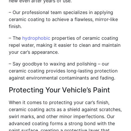
new even after years of use.
– Our professional team specializes in applying
ceramic coating to achieve a flawless, mirror-like
finish.
– The
hydrophobic
properties of ceramic coating
repel water, making it easier to clean and maintain
your car’s appearance.
– Say goodbye to waxing and polishing – our
ceramic coating provides long-lasting protection
against environmental contaminants and fading.
Protecting Your Vehicle’s Paint
When it comes to protecting your car’s finish,
ceramic coating acts as a shield against scratches,
swirl marks, and other minor imperfections. Our
advanced coating forms a strong bond with the
paint surface, creating a protective layer that