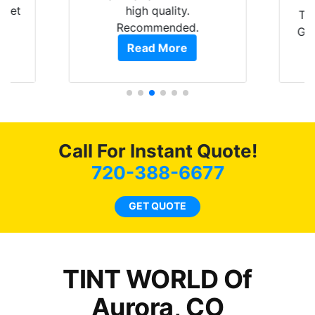
 get
high quality.
Th
0
Recommended.
GRE
of
Read More
t.
pro
t
als
s.
f
c
Call For Instant Quote!
co
720-388-6677
GET QUOTE
o
TINT WORLD Of
Aurora, CO