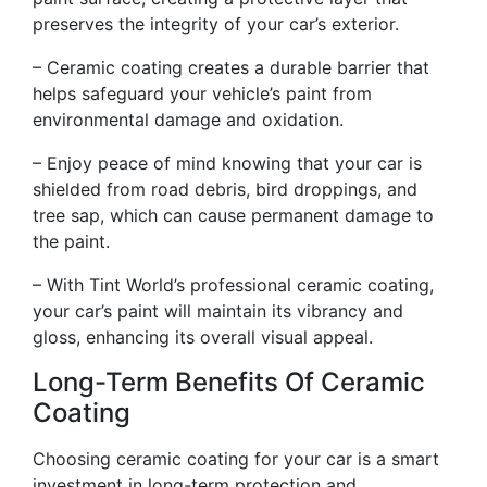
preserves the integrity of your car’s exterior.
– Ceramic coating creates a durable barrier that
helps safeguard your vehicle’s paint from
environmental damage and oxidation.
– Enjoy peace of mind knowing that your car is
shielded from road debris, bird droppings, and
tree sap, which can cause permanent damage to
the paint.
– With Tint World’s professional ceramic coating,
your car’s paint will maintain its vibrancy and
gloss, enhancing its overall visual appeal.
Long-Term Benefits Of Ceramic
Coating
Choosing ceramic coating for your car is a smart
investment in long-term protection and