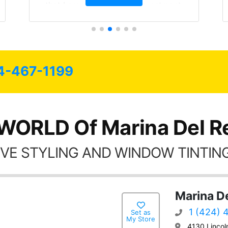
that I am protecting my investment.
4-467-1199
WORLD Of Marina Del R
VE STYLING AND WINDOW TINTING
Marina D
1 (424) 
Set as
My Store
4130 Lincol