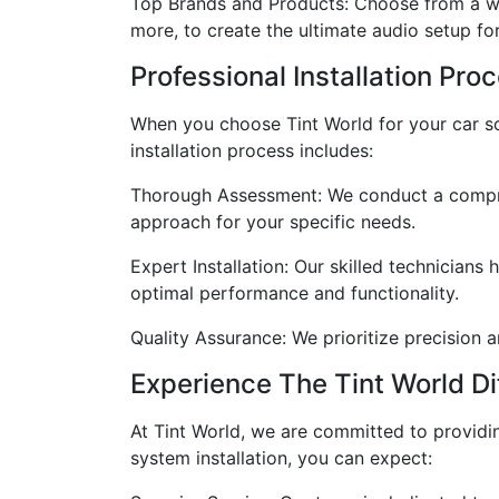
Top Brands and Products: Choose from a wi
more, to create the ultimate audio setup for
Professional Installation Pro
When you choose Tint World for your car sou
installation process includes:
Thorough Assessment: We conduct a compreh
approach for your specific needs.
Expert Installation: Our skilled technician
optimal performance and functionality.
Quality Assurance: We prioritize precision a
Experience The Tint World Di
At Tint World, we are committed to providi
system installation, you can expect: