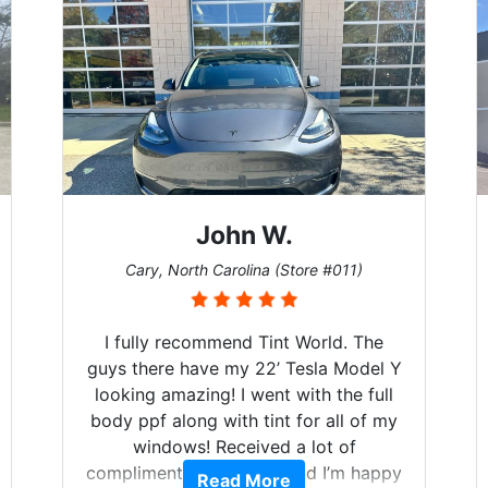
John W.
Cary, North Carolina (Store #011)
I fully recommend Tint World. The
guys there have my 22’ Tesla Model Y
looking amazing! I went with the full
body ppf along with tint for all of my
windows! Received a lot of
compliments on the car and I’m happy
Read More