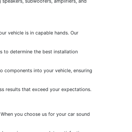
speakers, subwoofers, amplifiers, and
ur vehicle is in capable hands. Our
to determine the best installation
dio components into your vehicle, ensuring
less results that exceed your expectations.
h. When you choose us for your car sound