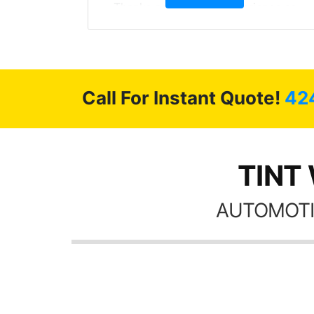
, extra
Thanks again, Great experience as
sories
always.
 GREAT
ys!!!!
Call For Instant Quote!
42
TINT 
AUTOMOTI