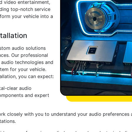
nd video entertainment,
iding top-notch service
sform your vehicle into a
allation
ustom audio solutions
nces. Our professional
ar audio technologies and
tem for your vehicle.
allation, you can expect:
al-clear audio
components and expert
rk closely with you to understand your audio preferences a
ations.