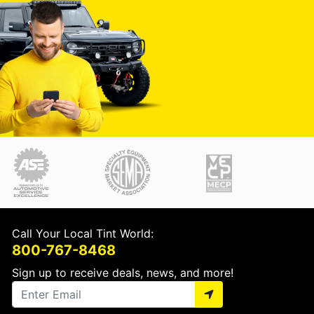
Call Your Local Tint World:
800-767-8468
Sign up to receive deals, news, and more!