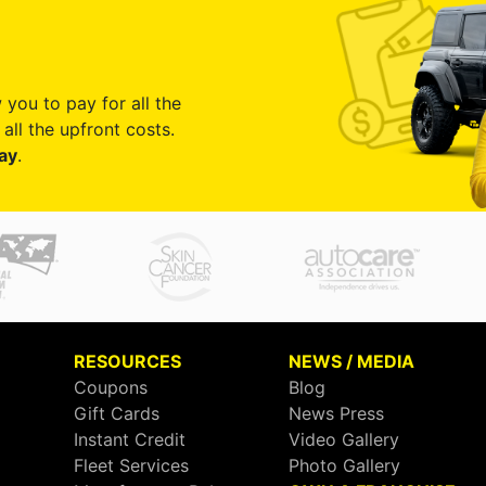
 you to pay for all the
all the upfront costs.
ay
.
RESOURCES
NEWS / MEDIA
Coupons
Blog
Gift Cards
News Press
Instant Credit
Video Gallery
Fleet Services
Photo Gallery