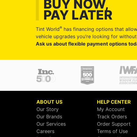
BUY NOW,
PAY LATER
®
Tint World
has financing options that allow
vehicle upgrades you’re looking for without 
Ask us about flexible payment options tod
ABOUT US
HELP CENTER
Our Story
My Account
Our Brands
Track Orders
Our Services
Order Support
Careers
Terms of Use