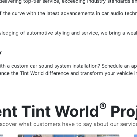
delivering top-tier service, exceeding industry standards a
the curve with the latest advancements in car audio techno
ledging of automotive styling and service, we bring a weal
y
ith a custom car sound system installation? Schedule an a
ence the Tint World difference and transform your vehicle i
®
nt Tint World
Pro
scover what customers have to say about our servic