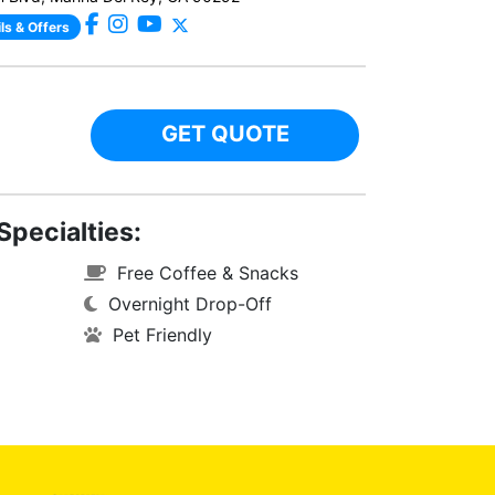
ls & Offers
GET QUOTE
Specialties:
Free Coffee & Snacks
Overnight Drop-Off
Pet Friendly