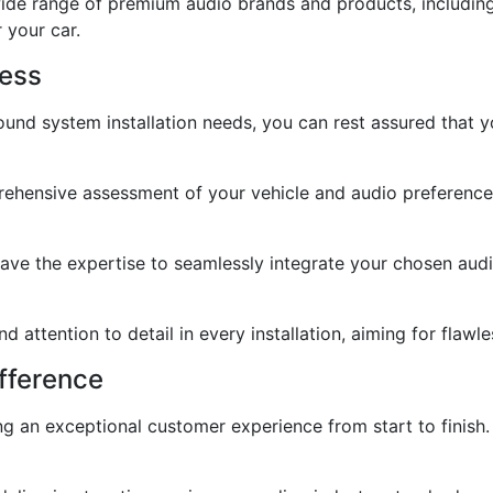
de range of premium audio brands and products, including 
 your car.
cess
nd system installation needs, you can rest assured that yo
ensive assessment of your vehicle and audio preferences 
s have the expertise to seamlessly integrate your chosen au
nd attention to detail in every installation, aiming for flaw
fference
ng an exceptional customer experience from start to finis