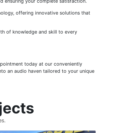
nd ensuring your complete satisfaction.
logy, offering innovative solutions that
th of knowledge and skill to every
ppointment today at our conveniently
nto an audio haven tailored to your unique
jects
es.