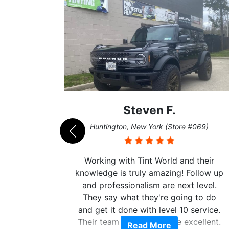
Steven F.
062)
Huntington, New York (Store #069)
mazing
Working with Tint World and their
are Fog
knowledge is truly amazing! Follow up
more!!!
and professionalism are next level.
s from
They say what they're going to do
Here are
and get it done with level 10 service.
int
Their team of Installers are excellent.
Read More