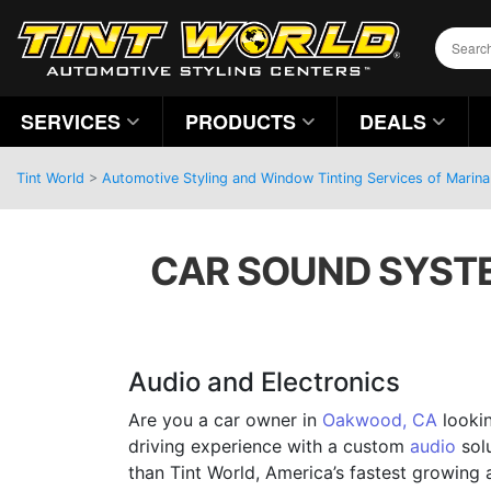
SERVICES
PRODUCTS
DEALS
Tint World
>
Automotive Styling and Window Tinting Services of Marina 
CAR SOUND SYSTE
Audio and Electronics
Are you a car owner in
Oakwood, CA
lookin
driving experience with a custom
audio
solu
than Tint World, America’s fastest growing 