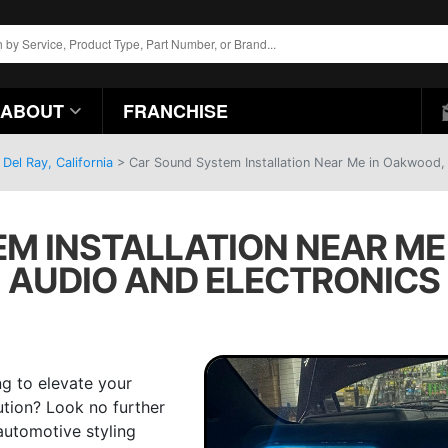
ABOUT
FRANCHISE
Del Ray, California
>
Car Sound System Installation Near Me in Oakwood, 
M INSTALLATION NEAR ME 
AUDIO AND ELECTRONICS
g to elevate your
tion? Look no further
automotive styling