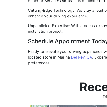
Superior Service: Our team is dedicated to 
Cutting-Edge Technology: We stay ahead of 
enhance your driving experience.
Unparalleled Expertise: With a deep acknow
installation project.
Schedule Appointment Toda
Ready to elevate your driving experience w
located store in Marina
Del Rey, CA
. Experi
preferences.
Rece
Di