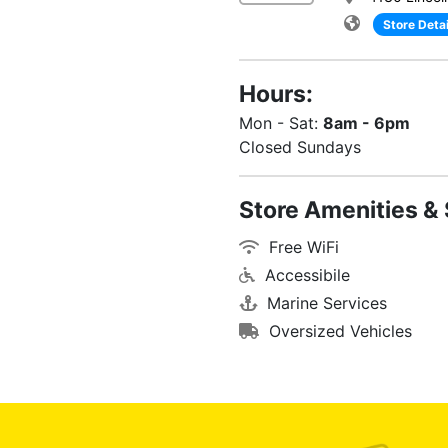
Store Detai
Hours:
Mon - Sat:
8am - 6pm
Closed Sundays
Store Amenities & 
Free WiFi
Accessibile
Marine Services
Oversized Vehicles