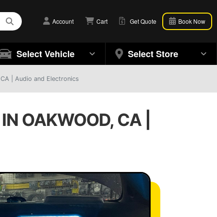
Account
Cart
Get Quote
Book Now
Select Vehicle
Select Store
CA | Audio and Electronics
IN OAKWOOD, CA |