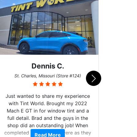
Dennis C.
San
St. Charles, Missouri (Store #124)
Just wanted to share my experience
with Tint World. Brought my 2022
Mach E GT in for window tint and a
full detail. Brad and the guys in the
Got m
shop did an outstanding job! When
hyper 
completed the windows were as they
Read More