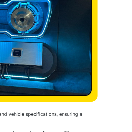
nd vehicle specifications, ensuring a