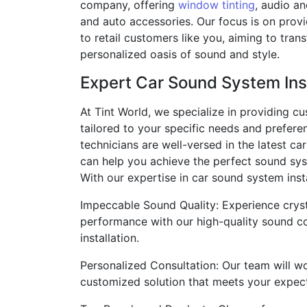
company, offering
window tinting
, audio a
and auto accessories. Our focus is on prov
to retail customers like you, aiming to tran
personalized oasis of sound and style.
Expert Car Sound System Inst
At Tint World, we specialize in providing c
tailored to your specific needs and prefere
technicians are well-versed in the latest c
can help you achieve the perfect sound sys
With our expertise in car sound system inst
Impeccable Sound Quality: Experience cryst
performance with our high-quality sound 
installation.
Personalized Consultation: Our team will wo
customized solution that meets your expect