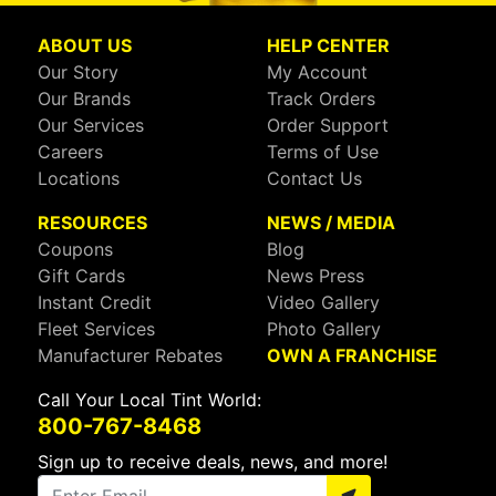
ABOUT US
HELP CENTER
Our Story
My Account
Our Brands
Track Orders
Our Services
Order Support
Careers
Terms of Use
Locations
Contact Us
RESOURCES
NEWS / MEDIA
Coupons
Blog
Gift Cards
News Press
Instant Credit
Video Gallery
Fleet Services
Photo Gallery
Manufacturer Rebates
OWN A FRANCHISE
Call Your Local Tint World:
800-767-8468
Sign up to receive deals, news, and more!