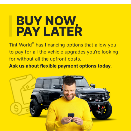
BUY NOW,
PAY LATER
®
Tint World
has financing options that allow you
to pay for all the vehicle upgrades you’re looking
for without all the upfront costs.
Ask us about flexible payment options today
.