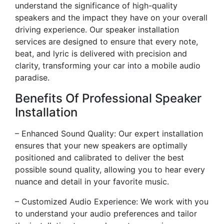
understand the significance of high-quality
speakers and the impact they have on your overall
driving experience. Our speaker installation
services are designed to ensure that every note,
beat, and lyric is delivered with precision and
clarity, transforming your car into a mobile audio
paradise.
Benefits Of Professional Speaker
Installation
– Enhanced Sound Quality: Our expert installation
ensures that your new speakers are optimally
positioned and calibrated to deliver the best
possible sound quality, allowing you to hear every
nuance and detail in your favorite music.
– Customized Audio Experience: We work with you
to understand your audio preferences and tailor