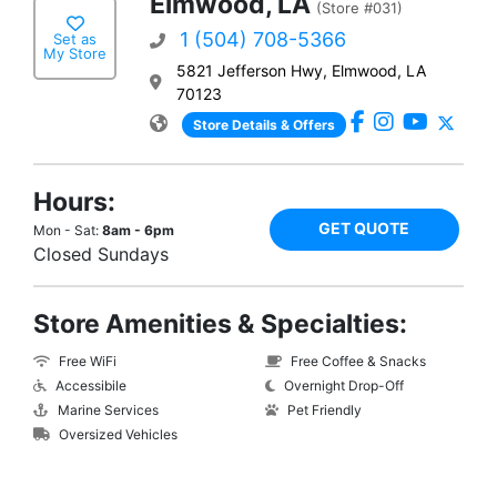
Elmwood, LA
(Store #031)
1 (504) 708-5366
Set as
My Store
5821 Jefferson Hwy, Elmwood, LA
70123
Store Details & Offers
Hours:
GET QUOTE
Mon - Sat:
8am - 6pm
Closed Sundays
Store Amenities & Specialties:
Free WiFi
Free Coffee & Snacks
Accessibile
Overnight Drop-Off
Marine Services
Pet Friendly
Oversized Vehicles