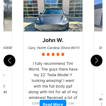
John W.
re #069)
Cary, North Carolina (Store #011)
St. 
rld
I fully recommend Tint
is
World. The guys there have
 up
my 22’ Tesla Model Y
are
looking amazing! I went
hat
with the full body ppf
 get
along with tint for all of my
Ju
0
windows! Received a lot of
exp
of
compliments on the car
Read More
Br