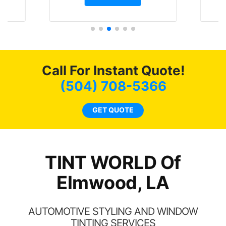
t.
and I’m happy that I am
GT 
t
protecting my investment.
f
s.
g
o
c
Call For Instant Quote!
we
bee
(504) 708-5366
car
ne
GET QUOTE
TINT WORLD Of
Elmwood, LA
AUTOMOTIVE STYLING AND WINDOW
TINTING SERVICES