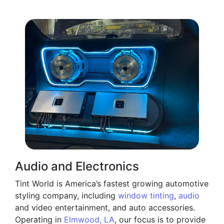
Audio and Electronics
Tint World is America’s fastest growing automotive
styling company, including
window tinting
,
audio
and video entertainment, and auto accessories.
Operating in
Elmwood, LA
, our focus is to provide