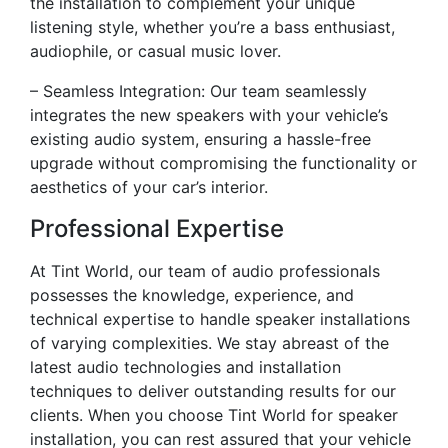
the installation to complement your unique
listening style, whether you’re a bass enthusiast,
audiophile, or casual music lover.
– Seamless Integration: Our team seamlessly
integrates the new speakers with your vehicle’s
existing audio system, ensuring a hassle-free
upgrade without compromising the functionality or
aesthetics of your car’s interior.
Professional Expertise
At Tint World, our team of audio professionals
possesses the knowledge, experience, and
technical expertise to handle speaker installations
of varying complexities. We stay abreast of the
latest audio technologies and installation
techniques to deliver outstanding results for our
clients. When you choose Tint World for speaker
installation, you can rest assured that your vehicle