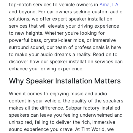
top-notch services to vehicle owners in
Ama, LA
and beyond. For car owners seeking custom audio
solutions, we offer expert speaker installation
services that will elevate your driving experience
to new heights. Whether you’re looking for
powerful bass, crystal-clear mids, or immersive
surround sound, our team of professionals is here
to make your audio dreams a reality. Read on to
discover how our speaker installation services can
enhance your driving experience.
Why Speaker Installation Matters
When it comes to enjoying music and audio
content in your vehicle, the quality of the speakers
makes all the difference. Subpar factory-installed
speakers can leave you feeling underwhelmed and
uninspired, failing to deliver the rich, immersive
sound experience you crave. At Tint World, we