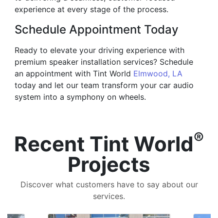
experience at every stage of the process.
Schedule Appointment Today
Ready to elevate your driving experience with
premium speaker installation services? Schedule
an appointment with Tint World
Elmwood, LA
today and let our team transform your car audio
system into a symphony on wheels.
®
Recent Tint World
Projects
Discover what customers have to say about our
services.