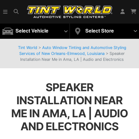
Select Vehicle
Select Store
Tint World
>
Auto Window Tinting and Automotive Styling
Services of New Orleans-Elmwood, Louisiana
>
Speaker
Installation Near Me in Ama, LA | Audio and Electronics
SPEAKER
INSTALLATION NEAR
ME IN AMA, LA | AUDIO
AND ELECTRONICS