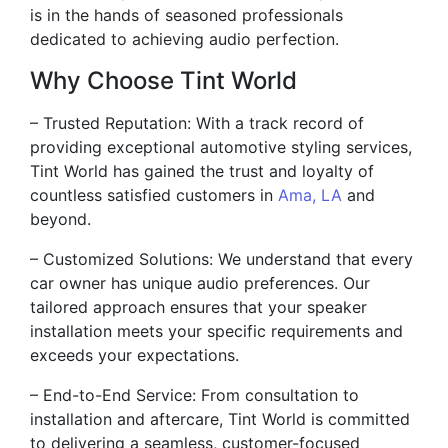
is in the hands of seasoned professionals
dedicated to achieving audio perfection.
Why Choose Tint World
– Trusted Reputation: With a track record of
providing exceptional automotive styling services,
Tint World has gained the trust and loyalty of
countless satisfied customers in
Ama, LA
and
beyond.
– Customized Solutions: We understand that every
car owner has unique audio preferences. Our
tailored approach ensures that your speaker
installation meets your specific requirements and
exceeds your expectations.
– End-to-End Service: From consultation to
installation and aftercare, Tint World is committed
to delivering a seamless, customer-focused