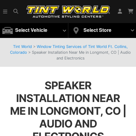
Select Vehicle
Select Store
Tint World
>
Window Tinting Services of Tint World Ft. Collins,
Colorado
>
Speaker Installation Near Me in Longmont, CO | Audio
and Electronics
SPEAKER
INSTALLATION NEAR
ME IN LONGMONT, CO |
AUDIO AND