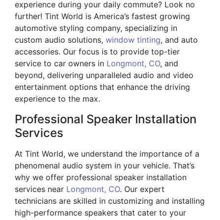
experience during your daily commute? Look no
further! Tint World is America’s fastest growing
automotive styling company, specializing in
custom audio solutions,
window tinting
, and auto
accessories. Our focus is to provide top-tier
service to car owners in
Longmont, CO
, and
beyond, delivering unparalleled audio and video
entertainment options that enhance the driving
experience to the max.
Professional Speaker Installation
Services
At Tint World, we understand the importance of a
phenomenal audio system in your vehicle. That’s
why we offer professional speaker installation
services near
Longmont, CO
. Our expert
technicians are skilled in customizing and installing
high-performance speakers that cater to your