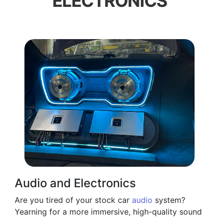
ELECTRONICS
Audio and Electronics
Are you tired of your stock car
audio
system?
Yearning for a more immersive, high-quality sound