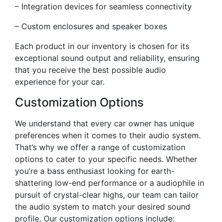
– Integration devices for seamless connectivity
– Custom enclosures and speaker boxes
Each product in our inventory is chosen for its
exceptional sound output and reliability, ensuring
that you receive the best possible audio
experience for your car.
Customization Options
We understand that every car owner has unique
preferences when it comes to their audio system.
That’s why we offer a range of customization
options to cater to your specific needs. Whether
you’re a bass enthusiast looking for earth-
shattering low-end performance or a audiophile in
pursuit of crystal-clear highs, our team can tailor
the audio system to match your desired sound
profile. Our customization options include: