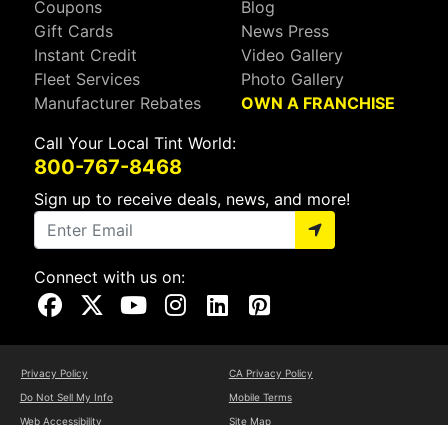
Coupons
Blog
Gift Cards
News Press
Instant Credit
Video Gallery
Fleet Services
Photo Gallery
Manufacturer Rebates
OWN A FRANCHISE
Call Your Local Tint World:
800-767-8468
Sign up to receive deals, news, and more!
Connect with us on:
Visit Our Facebook Page
Visit Our X Page
Visit Our Youtube Page
Visit Our Instagram Page
Visit Our Linkedin Page
Visit Our Pinterest Page
Privacy Policy
CA Privacy Policy
Do Not Sell My Info
Mobile Terms
Web Accessibility
Site Map