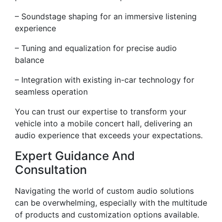
– Soundstage shaping for an immersive listening
experience
– Tuning and equalization for precise audio
balance
– Integration with existing in-car technology for
seamless operation
You can trust our expertise to transform your
vehicle into a mobile concert hall, delivering an
audio experience that exceeds your expectations.
Expert Guidance And
Consultation
Navigating the world of custom audio solutions
can be overwhelming, especially with the multitude
of products and customization options available.