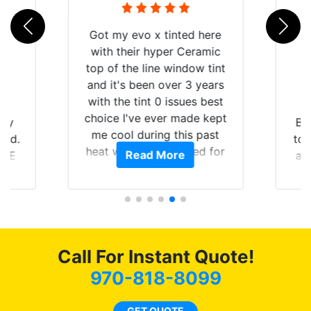
Got my evo x tinted here
with their hyper Ceramic
top of the line window tint
and it's been over 3 years
with the tint 0 issues best
choice I've ever made kept
 my
Br
me cool during this past
rld.
to 
heat wave we suffered for
Read More
h E
an
almost 1 month straight
nd a
Tin
literally I will be buying the
he
tint here for the rest of my
an
life. Always recommend
en
have all my friends coming
ws
here for as long as
Call For Instant Quote!
ave
possible.
 and
970-818-8099
rand
end
GET QUOTE