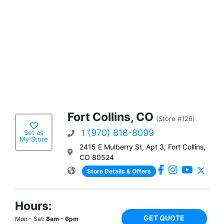
Fort Collins, CO
(Store #126)
1 (970) 818-8099
Set as
My Store
2415 E Mulberry St, Apt 3, Fort Collins,
CO 80524
Store Details & Offers
Hours:
GET QUOTE
Mon - Sat:
8am - 6pm