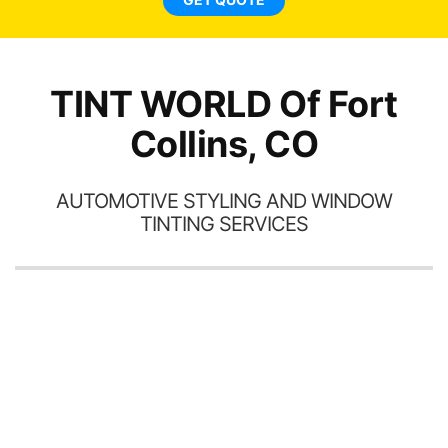
TINT WORLD Of Fort
Collins, CO
AUTOMOTIVE STYLING AND WINDOW
TINTING SERVICES