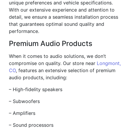
unique preferences and vehicle specifications.
With our extensive experience and attention to
detail, we ensure a seamless installation process
that guarantees optimal sound quality and
performance.
Premium Audio Products
When it comes to audio solutions, we don’t
compromise on quality. Our store near
Longmont,
CO
, features an extensive selection of premium
audio products, including:
– High-fidelity speakers
– Subwoofers
– Amplifiers
– Sound processors