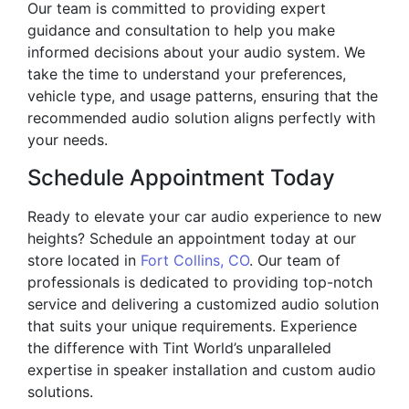
Our team is committed to providing expert
guidance and consultation to help you make
informed decisions about your audio system. We
take the time to understand your preferences,
vehicle type, and usage patterns, ensuring that the
recommended audio solution aligns perfectly with
your needs.
Schedule Appointment Today
Ready to elevate your car audio experience to new
heights? Schedule an appointment today at our
store located in
Fort Collins, CO
. Our team of
professionals is dedicated to providing top-notch
service and delivering a customized audio solution
that suits your unique requirements. Experience
the difference with Tint World’s unparalleled
expertise in speaker installation and custom audio
solutions.