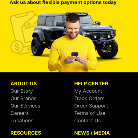
Ask us about flexible payment options today
.
ABOUT US
HELP CENTER
Our Story
My Account
Our Brands
Track Orders
Our Services
Order Support
Careers
Terms of Use
Locations
Contact Us
RESOURCES
NEWS / MEDIA