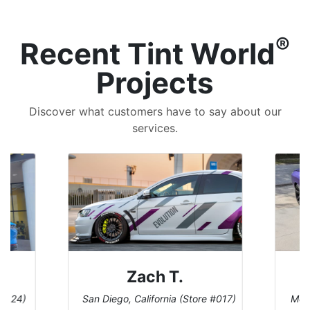
®
Recent Tint World
Projects
Discover what customers have to say about our
services.
Zach T.
 #124)
San Diego, California (Store #017)
Melb