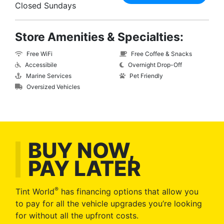
Closed Sundays
Store Amenities & Specialties:
Free WiFi
Free Coffee & Snacks
Accessibile
Overnight Drop-Off
Marine Services
Pet Friendly
Oversized Vehicles
BUY NOW,
PAY LATER
®
Tint World
has financing options that allow you
to pay for all the vehicle upgrades you’re looking
for without all the upfront costs.