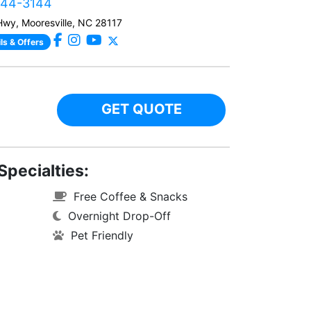
444-3144
Hwy, Mooresville, NC 28117
ls & Offers
GET QUOTE
Specialties:
Free Coffee & Snacks
Overnight Drop-Off
Pet Friendly