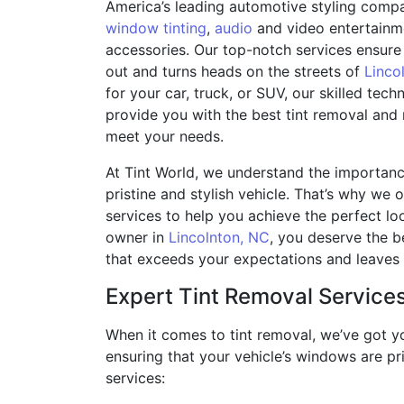
America’s leading automotive styling compan
window tinting
,
audio
and video entertainm
accessories. Our top-notch services ensure 
out and turns heads on the streets of
Linco
for your car, truck, or SUV, our skilled tech
provide you with the best tint removal and
meet your needs.
At Tint World, we understand the importanc
pristine and stylish vehicle. That’s why we 
services to help you achieve the perfect loo
owner in
Lincolnton, NC
, you deserve the be
that exceeds your expectations and leaves y
Expert Tint Removal Service
When it comes to tint removal, we’ve got yo
ensuring that your vehicle’s windows are pri
services: