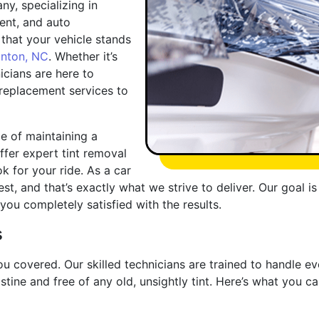
y, specializing in
ent, and auto
that your vehicle stands
lnton, NC
. Whether it’s
nicians are here to
 replacement services to
e of maintaining a
offer expert tint removal
k for your ride. As a car
st, and that’s exactly what we strive to deliver. Our goal i
ou completely satisfied with the results.
s
u covered. Our skilled technicians are trained to handle ev
stine and free of any old, unsightly tint. Here’s what you 