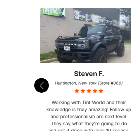
Steven F.
062)
Huntington, New York (Store #069)
mazing
Working with Tint World and their
are Fog
knowledge is truly amazing! Follow up
more!!!
and professionalism are next level.
s from
They say what they're going to do
Here are
and get it done with level 10 service.