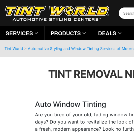
SERVICES
PRODUCTS
DEALS
Tint World
>
Automotive Styling and Window Tinting Services of Moores
TINT REMOVAL N
Auto Window Tinting
Are you tired of your old, fading window tin
days? Do you want to revitalize the look of 
a fresh, modern appearance? Look no furthe