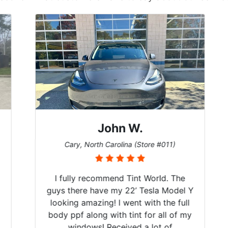
John W.
Cary, North Carolina (Store #011)
I fully recommend Tint World. The
guys there have my 22’ Tesla Model Y
looking amazing! I went with the full
body ppf along with tint for all of my
windows! Received a lot of