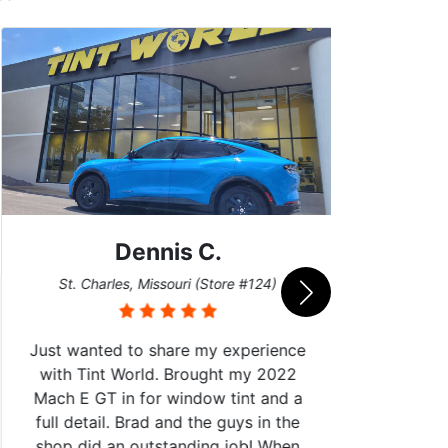
Dennis C.
San
St. Charles, Missouri (Store #124)
Just wanted to share my experience
with Tint World. Brought my 2022
Mach E GT in for window tint and a
full detail. Brad and the guys in the
Got m
shop did an outstanding job! When