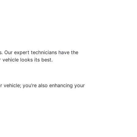
s. Our expert technicians have the
vehicle looks its best.
r vehicle; you’re also enhancing your