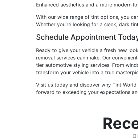
Enhanced aesthetics and a more modern loo
With our wide range of tint options, you can
Whether you’re looking for a sleek, dark tin
Schedule Appointment Toda
Ready to give your vehicle a fresh new loo
removal services can make. Our convenient
tier automotive styling services. From wind
transform your vehicle into a true masterpi
Visit us today and discover why Tint World
forward to exceeding your expectations and
Rece
Di