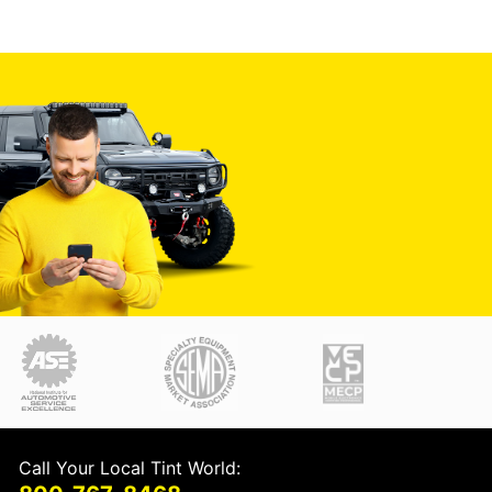
Call Your Local Tint World: