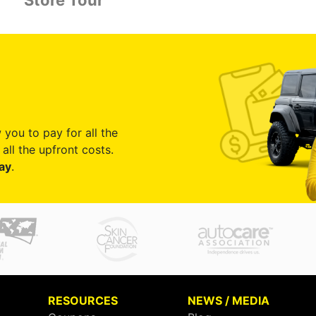
Store Tour
 you to pay for all the
all the upfront costs.
ay
.
RESOURCES
NEWS / MEDIA