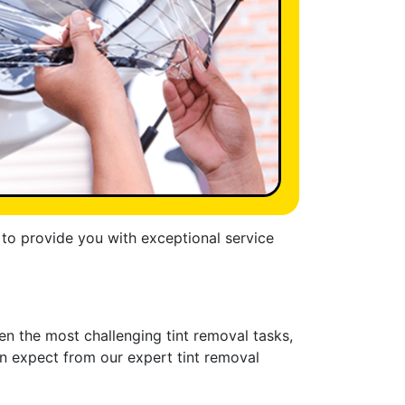
s to provide you with exceptional service
en the most challenging tint removal tasks,
can expect from our expert tint removal