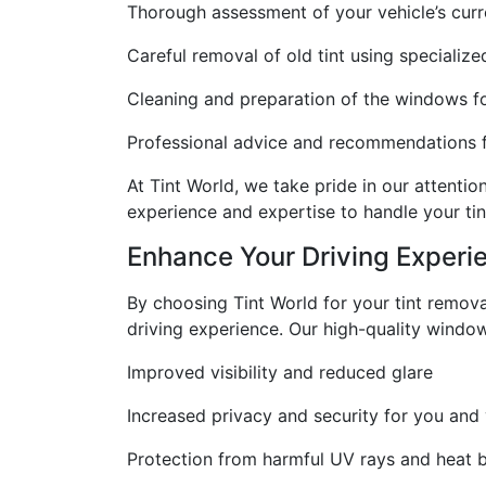
Thorough assessment of your vehicle’s curre
Careful removal of old tint using specializ
Cleaning and preparation of the windows for
Professional advice and recommendations for
At Tint World, we take pride in our attenti
experience and expertise to handle your tin
Enhance Your Driving Experi
By choosing Tint World for your tint remova
driving experience. Our high-quality window
Improved visibility and reduced glare
Increased privacy and security for you and
Protection from harmful UV rays and heat bu