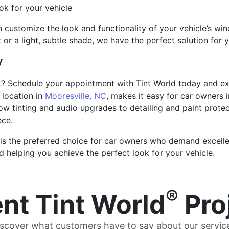
k for your vehicle
 customize the look and functionality of your vehicle’s win
t or a light, subtle shade, we have the perfect solution for 
y
k? Schedule your appointment with Tint World today and exp
 location in
Mooresville, NC
, makes it easy for car owners 
ow tinting and audio upgrades to detailing and paint prote
ece.
 is the preferred choice for car owners who demand excelle
 helping you achieve the perfect look for your vehicle.
®
nt Tint World
Pro
scover what customers have to say about our servic