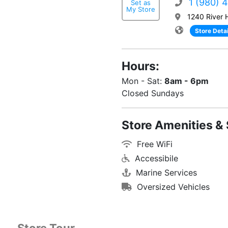
1 (980) 
Set as
My Store
1240 River 
Store Detai
Hours:
Mon - Sat:
8am - 6pm
Closed Sundays
Store Amenities & 
Free WiFi
Accessibile
Marine Services
Oversized Vehicles