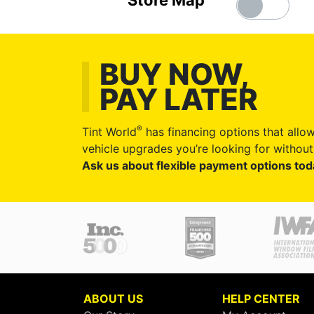
Store Map
BUY NOW,
PAY LATER
®
Tint World
has financing options that allow
vehicle upgrades you’re looking for without 
Ask us about flexible payment options tod
ABOUT US
HELP CENTER