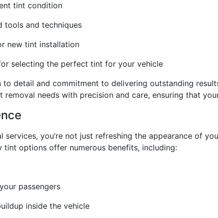
nt tint condition
ed tools and techniques
 new tint installation
 selecting the perfect tint for your vehicle
on to detail and commitment to delivering outstanding result
t removal needs with precision and care, ensuring that your 
ence
l services, you’re not just refreshing the appearance of you
 tint options offer numerous benefits, including:
 your passengers
ildup inside the vehicle