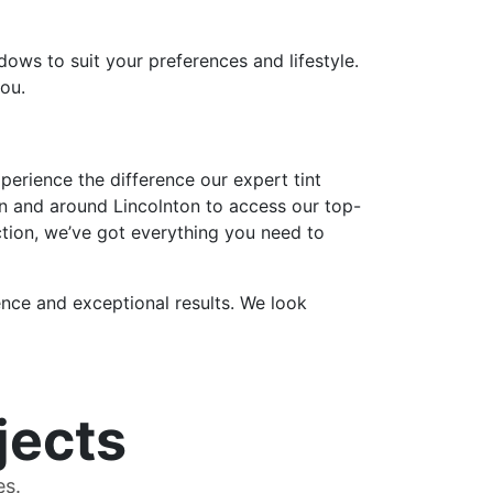
dows to suit your preferences and lifestyle.
you.
erience the difference our expert tint
in and around Lincolnton to access our top-
ction, we’ve got everything you need to
nce and exceptional results. We look
jects
es.