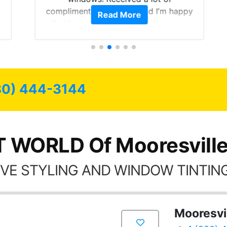
compliments on the car and I’m happy
Read More
that I am protecting my investment.
80) 444-3144
T WORLD Of Mooresville
VE STYLING AND WINDOW TINTING
Mooresvi