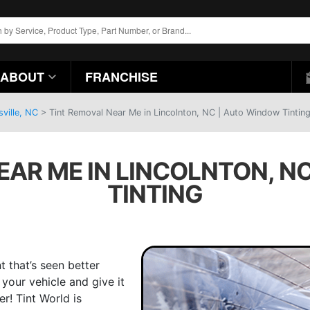
ABOUT
FRANCHISE
ville, NC
>
Tint Removal Near Me in Lincolnton, NC | Auto Window Tintin
EAR ME IN LINCOLNTON, N
TINTING
t that’s seen better
your vehicle and give it
r! Tint World is