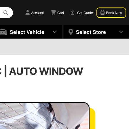
Account
Cart
Get Quote
Book Now
Select Vehicle
Select Store
g
C | AUTO WINDOW