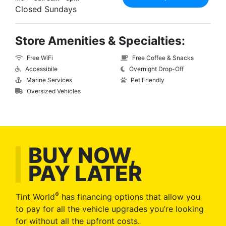
Closed Sundays
Store Amenities & Specialties:
Free WiFi
Free Coffee & Snacks
Accessibile
Overnight Drop-Off
Marine Services
Pet Friendly
Oversized Vehicles
BUY NOW,
PAY LATER
®
Tint World
has financing options that allow you
to pay for all the vehicle upgrades you’re looking
for without all the upfront costs.