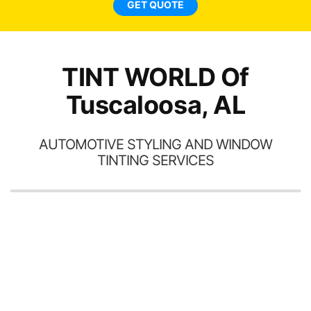
GET QUOTE
a
ha
th
TINT WORLD Of
Tuscaloosa, AL
AUTOMOTIVE STYLING AND WINDOW
TINTING SERVICES