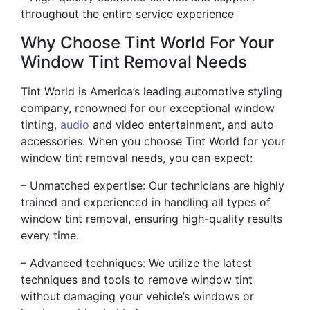
throughout the entire service experience
Why Choose Tint World For Your
Window Tint Removal Needs
Tint World is America’s leading automotive styling
company, renowned for our exceptional window
tinting,
audio
and video entertainment, and auto
accessories. When you choose Tint World for your
window tint removal needs, you can expect:
– Unmatched expertise: Our technicians are highly
trained and experienced in handling all types of
window tint removal, ensuring high-quality results
every time.
– Advanced techniques: We utilize the latest
techniques and tools to remove window tint
without damaging your vehicle’s windows or