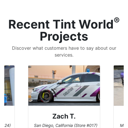
®
Recent Tint World
Projects
Discover what customers have to say about our
services.
Denise W.
e #017)
Melbourne, Florida (Store #113)
Burn