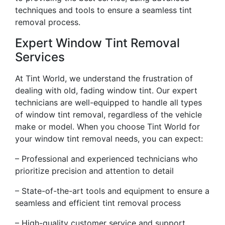
techniques and tools to ensure a seamless tint
removal process.
Expert Window Tint Removal
Services
At Tint World, we understand the frustration of
dealing with old, fading window tint. Our expert
technicians are well-equipped to handle all types
of window tint removal, regardless of the vehicle
make or model. When you choose Tint World for
your window tint removal needs, you can expect:
– Professional and experienced technicians who
prioritize precision and attention to detail
– State-of-the-art tools and equipment to ensure a
seamless and efficient tint removal process
– High-quality customer service and support