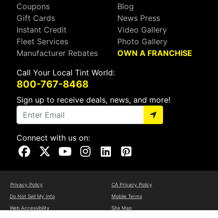
Coupons
Blog
Gift Cards
News Press
Instant Credit
Video Gallery
Fleet Services
Photo Gallery
Manufacturer Rebates
OWN A FRANCHISE
Call Your Local Tint World:
800-767-8468
Sign up to receive deals, news, and more!
Connect with us on:
Visit Our Facebook Page
Visit Our X Page
Visit Our Youtube Page
Visit Our Instagram Page
Visit Our Linkedin Page
Visit Our Pinterest Page
Privacy Policy
CA Privacy Policy
Do Not Sell My Info
Mobile Terms
Web Accessibility
Site Map