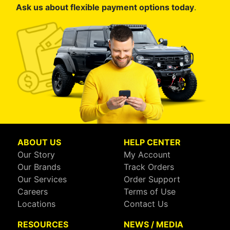
Ask us about flexible payment options today
.
ABOUT US
HELP CENTER
Our Story
My Account
Our Brands
Track Orders
Our Services
Order Support
Careers
Terms of Use
Locations
Contact Us
RESOURCES
NEWS / MEDIA