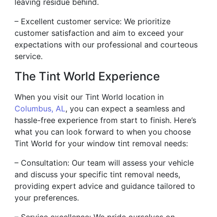
leaving residue behind.
– Excellent customer service: We prioritize
customer satisfaction and aim to exceed your
expectations with our professional and courteous
service.
The Tint World Experience
When you visit our Tint World location in
Columbus, AL
, you can expect a seamless and
hassle-free experience from start to finish. Here’s
what you can look forward to when you choose
Tint World for your window tint removal needs:
– Consultation: Our team will assess your vehicle
and discuss your specific tint removal needs,
providing expert advice and guidance tailored to
your preferences.
– Service excellence: We pride ourselves on