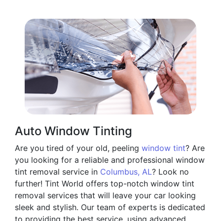
Auto Window Tinting
Are you tired of your old, peeling
window tint
? Are
you looking for a reliable and professional window
tint removal service in
Columbus, AL
? Look no
further! Tint World offers top-notch window tint
removal services that will leave your car looking
sleek and stylish. Our team of experts is dedicated
to providing the best service, using advanced