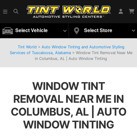
Select Vehicle
Select Store
Tint World
>
Auto Window Tinting and Automotive Styling
Services of Tuscaloosa, Alabama
>
Window Tint Removal Near Me
in Columbus, AL | Auto Window Tinting
WINDOW TINT
REMOVAL NEAR ME IN
COLUMBUS, AL | AUTO
WINDOW TINTING