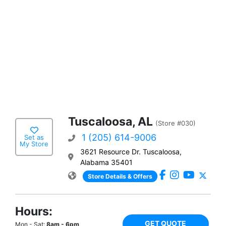
Tuscaloosa, AL
(Store #030)
1 (205) 614-9006
Set as
My Store
3621 Resource Dr. Tuscaloosa,
Alabama 35401
Store Details & Offers
Hours:
GET QUOTE
Mon - Sat:
8am - 6pm