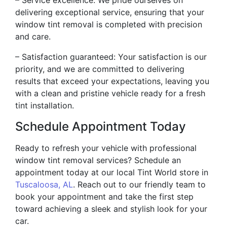
delivering exceptional service, ensuring that your
window tint removal is completed with precision
and care.
– Satisfaction guaranteed: Your satisfaction is our
priority, and we are committed to delivering
results that exceed your expectations, leaving you
with a clean and pristine vehicle ready for a fresh
tint installation.
Schedule Appointment Today
Ready to refresh your vehicle with professional
window tint removal services? Schedule an
appointment today at our local Tint World store in
Tuscaloosa, AL
. Reach out to our friendly team to
book your appointment and take the first step
toward achieving a sleek and stylish look for your
car.