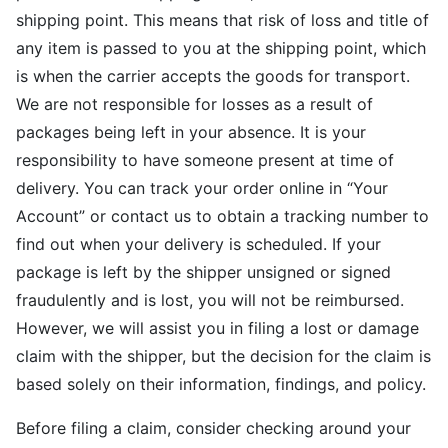
shipping point. This means that risk of loss and title of
any item is passed to you at the shipping point, which
is when the carrier accepts the goods for transport.
We are not responsible for losses as a result of
packages being left in your absence. It is your
responsibility to have someone present at time of
delivery. You can track your order online in “Your
Account” or contact us to obtain a tracking number to
find out when your delivery is scheduled. If your
package is left by the shipper unsigned or signed
fraudulently and is lost, you will not be reimbursed.
However, we will assist you in filing a lost or damage
claim with the shipper, but the decision for the claim is
based solely on their information, findings, and policy.
Before filing a claim, consider checking around your