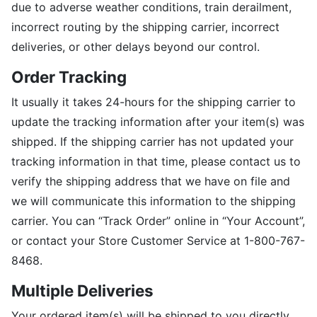
due to adverse weather conditions, train derailment,
incorrect routing by the shipping carrier, incorrect
deliveries, or other delays beyond our control.
Order Tracking
It usually it takes 24-hours for the shipping carrier to
update the tracking information after your item(s) was
shipped. If the shipping carrier has not updated your
tracking information in that time, please contact us to
verify the shipping address that we have on file and
we will communicate this information to the shipping
carrier. You can “Track Order” online in “Your Account”,
or contact your Store Customer Service at 1-800-767-
8468.
Multiple Deliveries
Your ordered item(s) will be shipped to you directly