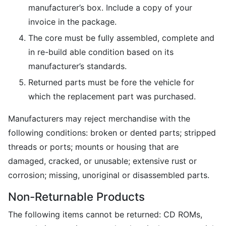
manufacturer’s box. Include a copy of your
invoice in the package.
The core must be fully assembled, complete and
in re-build able condition based on its
manufacturer’s standards.
Returned parts must be fore the vehicle for
which the replacement part was purchased.
Manufacturers may reject merchandise with the
following conditions: broken or dented parts; stripped
threads or ports; mounts or housing that are
damaged, cracked, or unusable; extensive rust or
corrosion; missing, unoriginal or disassembled parts.
Non-Returnable Products
The following items cannot be returned: CD ROMs,