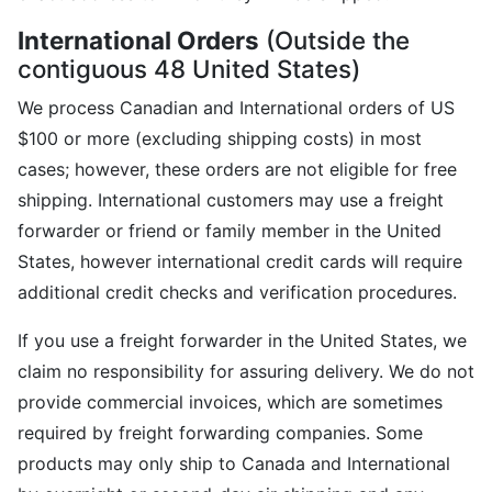
International Orders
(Outside the
contiguous 48 United States)
We process Canadian and International orders of US
$100 or more (excluding shipping costs) in most
cases; however, these orders are not eligible for free
shipping. International customers may use a freight
forwarder or friend or family member in the United
States, however international credit cards will require
additional credit checks and verification procedures.
If you use a freight forwarder in the United States, we
claim no responsibility for assuring delivery. We do not
provide commercial invoices, which are sometimes
required by freight forwarding companies. Some
products may only ship to Canada and International