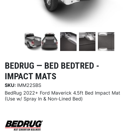
BEDRUG —
BED BEDTRED -
IMPACT MATS
SKU:
IMM22SBS
BedRug 2022+ Ford Maverick 4.5ft Bed Impact Mat
(Use w/ Spray In & Non-Lined Bed)