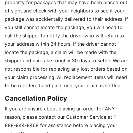
property for packages that may have been placed out
of sight and check with your neighbors to see if your
package was accidentally delivered to their address. If
you still cannot locate the package, you will need to
call the shipper to notify the driver who will return to
your address within 24 hours. If the driver cannot
locate the package, a claim will be made with the
shipper and can take roughly 30 days to settle. We are
not responsible for replacing any lost orders based on
your claim processing. All replacement items will need
to be reordered and paid, until your claim is settled.
Cancellation Policy
If you are unsure about placing an order for ANY
reason, please contact our Customer Service at 1-
888-944-8468 for assistance before placing your