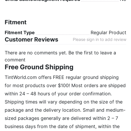
Fitment
Fitment Type
Regular Product
Customer Reviews
Please sign in to add review
There are no comments yet. Be the first to leave a
comment
Free Ground Shipping
TintWorld.com offers FREE regular ground shipping
for most products over $100! Most orders are shipped
within 24 – 48 hours of your order confirmation.
Shipping times will vary depending on the size of the
package and the delivery location. Small and medium-
sized packages generally are delivered within 2 – 7
business days from the date of shipment, within the