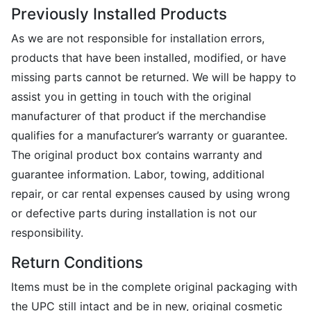
Previously Installed Products
As we are not responsible for installation errors,
products that have been installed, modified, or have
missing parts cannot be returned. We will be happy to
assist you in getting in touch with the original
manufacturer of that product if the merchandise
qualifies for a manufacturer’s warranty or guarantee.
The original product box contains warranty and
guarantee information. Labor, towing, additional
repair, or car rental expenses caused by using wrong
or defective parts during installation is not our
responsibility.
Return Conditions
Items must be in the complete original packaging with
the UPC still intact and be in new, original cosmetic