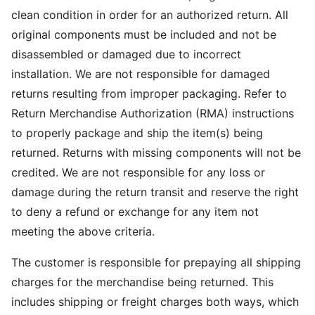
clean condition in order for an authorized return. All
original components must be included and not be
disassembled or damaged due to incorrect
installation. We are not responsible for damaged
returns resulting from improper packaging. Refer to
Return Merchandise Authorization (RMA) instructions
to properly package and ship the item(s) being
returned. Returns with missing components will not be
credited. We are not responsible for any loss or
damage during the return transit and reserve the right
to deny a refund or exchange for any item not
meeting the above criteria.
The customer is responsible for prepaying all shipping
charges for the merchandise being returned. This
includes shipping or freight charges both ways, which