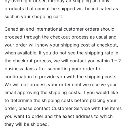
by overnight or second-day air shipping and any
products that cannot be shipped will be indicated as
such in your shopping cart.
Canadian and International customer orders should
proceed through the checkout process as usual and
your order will show your shipping cost at checkout,
when available. If you do not see the shipping rate in
the checkout process, we will contact you within 1 – 2
business days after submitting your order for
confirmation to provide you with the shipping costs.
We will not process your order until we receive your
email approving the shipping costs. If you would like
to determine the shipping costs before placing your
order, please contact Customer Service with the items
you want to order and the exact address to which
they will be shipped.