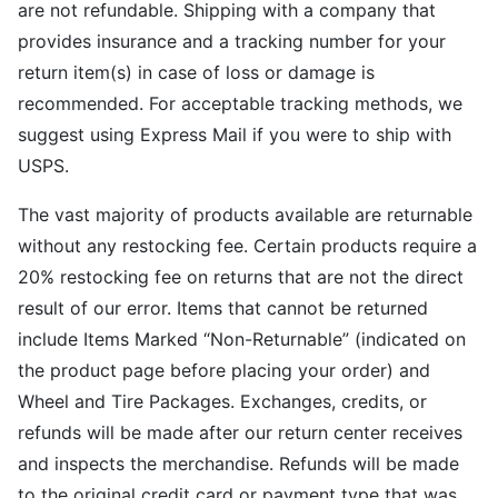
are not refundable. Shipping with a company that
provides insurance and a tracking number for your
return item(s) in case of loss or damage is
recommended. For acceptable tracking methods, we
suggest using Express Mail if you were to ship with
USPS.
The vast majority of products available are returnable
without any restocking fee. Certain products require a
20% restocking fee on returns that are not the direct
result of our error. Items that cannot be returned
include Items Marked “Non-Returnable” (indicated on
the product page before placing your order) and
Wheel and Tire Packages. Exchanges, credits, or
refunds will be made after our return center receives
and inspects the merchandise. Refunds will be made
to the original credit card or payment type that was