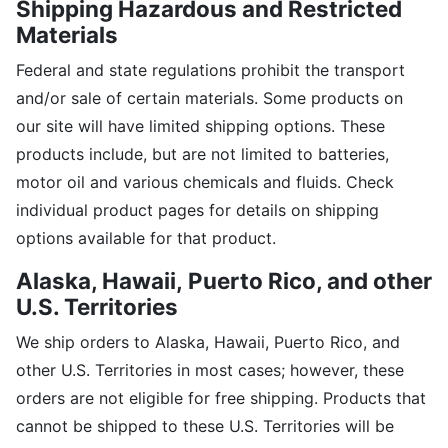
Shipping Hazardous and Restricted
Materials
Federal and state regulations prohibit the transport
and/or sale of certain materials. Some products on
our site will have limited shipping options. These
products include, but are not limited to batteries,
motor oil and various chemicals and fluids. Check
individual product pages for details on shipping
options available for that product.
Alaska, Hawaii,
Puerto Rico, and other
U.S. Territories
We ship orders to Alaska, Hawaii, Puerto Rico, and
other U.S. Territories in most cases; however, these
orders are not eligible for free shipping. Products that
cannot be shipped to these U.S. Territories will be