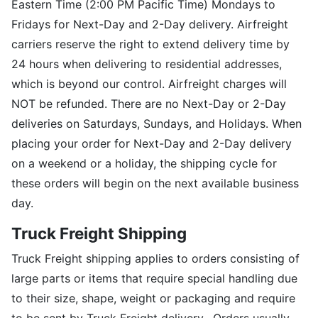
Eastern Time (2:00 PM Pacific Time) Mondays to
Fridays for Next-Day and 2-Day delivery. Airfreight
carriers reserve the right to extend delivery time by
24 hours when delivering to residential addresses,
which is beyond our control. Airfreight charges will
NOT be refunded. There are no Next-Day or 2-Day
deliveries on Saturdays, Sundays, and Holidays. When
placing your order for Next-Day and 2-Day delivery
on a weekend or a holiday, the shipping cycle for
these orders will begin on the next available business
day.
Truck Freight Shipping
Truck Freight shipping applies to orders consisting of
large parts or items that require special handling due
to their size, shape, weight or packaging and require