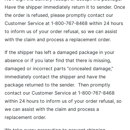
Have the shipper immediately return it to sender. Once
the order is refused, please promptly contact our
Customer Service at 1-800-767-8468 within 24 hours
to inform us of your order refusal, so we can assist
with the claim and process a replacement order.
If the shipper has left a damaged package in your
absence or if you later find that there is missing,
damaged or incorrect parts “concealed damage,”
immediately contact the shipper and have the
package returned to the sender. Then promptly
contact our Customer Service at 1-800-767-8468
within 24 hours to inform us of your order refusal, so
we can assist with the claim and process a
replacement order.