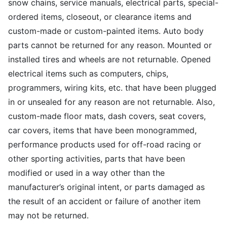
snow chains, service manuals, electrical parts, special-
ordered items, closeout, or clearance items and
custom-made or custom-painted items. Auto body
parts cannot be returned for any reason. Mounted or
installed tires and wheels are not returnable. Opened
electrical items such as computers, chips,
programmers, wiring kits, etc. that have been plugged
in or unsealed for any reason are not returnable. Also,
custom-made floor mats, dash covers, seat covers,
car covers, items that have been monogrammed,
performance products used for off-road racing or
other sporting activities, parts that have been
modified or used in a way other than the
manufacturer’s original intent, or parts damaged as
the result of an accident or failure of another item
may not be returned.