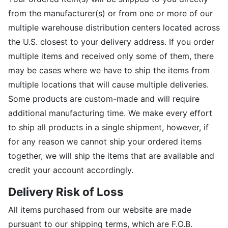
from the manufacturer(s) or from one or more of our
multiple warehouse distribution centers located across
the U.S. closest to your delivery address. If you order
multiple items and received only some of them, there
may be cases where we have to ship the items from
multiple locations that will cause multiple deliveries.
Some products are custom-made and will require
additional manufacturing time. We make every effort
to ship all products in a single shipment, however, if
for any reason we cannot ship your ordered items
together, we will ship the items that are available and
credit your account accordingly.
Delivery Risk of Loss
All items purchased from our website are made
pursuant to our shipping terms, which are F.O.B.