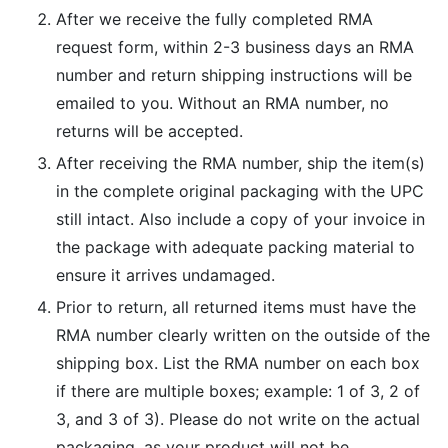
After we receive the fully completed RMA
request form, within 2-3 business days an RMA
number and return shipping instructions will be
emailed to you. Without an RMA number, no
returns will be accepted.
After receiving the RMA number, ship the item(s)
in the complete original packaging with the UPC
still intact. Also include a copy of your invoice in
the package with adequate packing material to
ensure it arrives undamaged.
Prior to return, all returned items must have the
RMA number clearly written on the outside of the
shipping box. List the RMA number on each box
if there are multiple boxes; example: 1 of 3, 2 of
3, and 3 of 3). Please do not write on the actual
packaging, as your product will not be