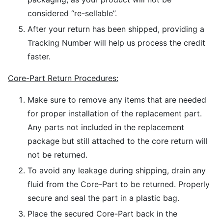
considered “re-sellable”.
After your return has been shipped, providing a
Tracking Number will help us process the credit
faster.
Core-Part Return Procedures:
Make sure to remove any items that are needed
for proper installation of the replacement part.
Any parts not included in the replacement
package but still attached to the core return will
not be returned.
To avoid any leakage during shipping, drain any
fluid from the Core-Part to be returned. Properly
secure and seal the part in a plastic bag.
Place the secured Core-Part back in the