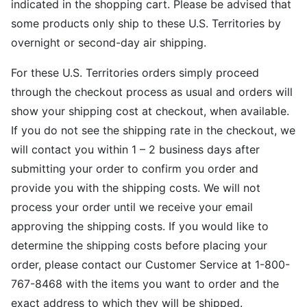
indicated in the shopping cart. Please be advised that
some products only ship to these U.S. Territories by
overnight or second-day air shipping.
For these U.S. Territories orders simply proceed
through the checkout process as usual and orders will
show your shipping cost at checkout, when available.
If you do not see the shipping rate in the checkout, we
will contact you within 1 – 2 business days after
submitting your order to confirm you order and
provide you with the shipping costs. We will not
process your order until we receive your email
approving the shipping costs. If you would like to
determine the shipping costs before placing your
order, please contact our Customer Service at 1-800-
767-8468 with the items you want to order and the
exact address to which they will be shipped.