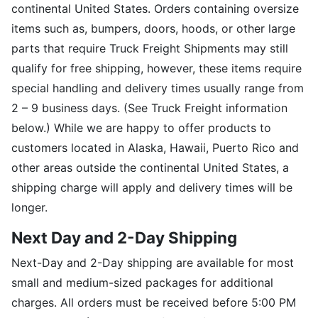
continental United States. Orders containing oversize
items such as, bumpers, doors, hoods, or other large
parts that require Truck Freight Shipments may still
qualify for free shipping, however, these items require
special handling and delivery times usually range from
2 – 9 business days. (See Truck Freight information
below.) While we are happy to offer products to
customers located in Alaska, Hawaii, Puerto Rico and
other areas outside the continental United States, a
shipping charge will apply and delivery times will be
longer.
Next Day and 2-Day Shipping
Next-Day and 2-Day shipping are available for most
small and medium-sized packages for additional
charges. All orders must be received before 5:00 PM