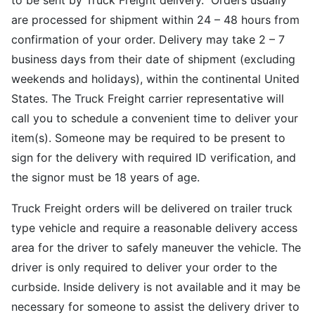
to be sent by Truck Freight delivery. Orders usually
are processed for shipment within 24 – 48 hours from
confirmation of your order. Delivery may take 2 – 7
business days from their date of shipment (excluding
weekends and holidays), within the continental United
States. The Truck Freight carrier representative will
call you to schedule a convenient time to deliver your
item(s). Someone may be required to be present to
sign for the delivery with required ID verification, and
the signor must be 18 years of age.
Truck Freight orders will be delivered on trailer truck
type vehicle and require a reasonable delivery access
area for the driver to safely maneuver the vehicle. The
driver is only required to deliver your order to the
curbside. Inside delivery is not available and it may be
necessary for someone to assist the delivery driver to