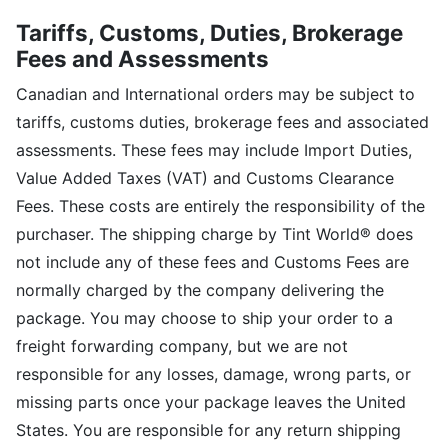
Tariffs, Customs, Duties, Brokerage
Fees and Assessments
Canadian and International orders may be subject to
tariffs, customs duties, brokerage fees and associated
assessments. These fees may include Import Duties,
Value Added Taxes (VAT) and Customs Clearance
Fees. These costs are entirely the responsibility of the
purchaser. The shipping charge by Tint World® does
not include any of these fees and Customs Fees are
normally charged by the company delivering the
package. You may choose to ship your order to a
freight forwarding company, but we are not
responsible for any losses, damage, wrong parts, or
missing parts once your package leaves the United
States. You are responsible for any return shipping