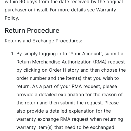
within 90 days from the date received by the original
purchaser or install. For more details see Warranty
Policy.
Return Procedure
Returns and Exchange Procedures:
By simply logging in to “Your Account”, submit a
Return Merchandise Authorization (RMA) request
by clicking on Order History and then choose the
order number and the item(s) that you wish to
return. As a part of your RMA request, please
provide a detailed explanation for the reason of
the return and then submit the request. Please
also provide a detailed explanation for the
warranty exchange RMA request when returning
warranty item(s) that need to be exchanged.