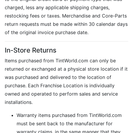
charged, less any applicable shipping charges,
restocking fees or taxes. Merchandise and Core-Parts
return requests must be made within 30 calendar days
of the original invoice purchase date.
In-Store Returns
Items purchased from TintWorld.com can only be
returned or exchanged at a physical store location if it
was purchased and delivered to the location of
purchase. Each Franchise Location is individually
owned and operated to perform sales and service
installations.
Warranty items purchased from TintWorld.com
must be sent back to the manufacturer for
warranty claims, in the same manner that they