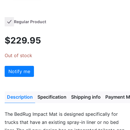
Regular Product
$229.95
Out of stock
Notify me
Description
Specification
Shipping info
Payment M
The BedRug Impact Mat is designed specifically for
trucks that have an existing spray-in liner or no bed