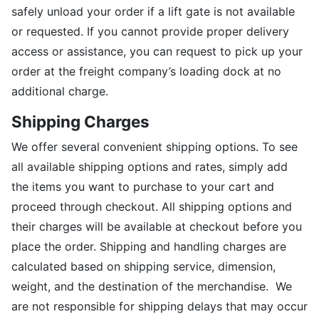
safely unload your order if a lift gate is not available
or requested. If you cannot provide proper delivery
access or assistance, you can request to pick up your
order at the freight company’s loading dock at no
additional charge.
Shipping Charges
We offer several convenient shipping options. To see
all available shipping options and rates, simply add
the items you want to purchase to your cart and
proceed through checkout. All shipping options and
their charges will be available at checkout before you
place the order. Shipping and handling charges are
calculated based on shipping service, dimension,
weight, and the destination of the merchandise. We
are not responsible for shipping delays that may occur