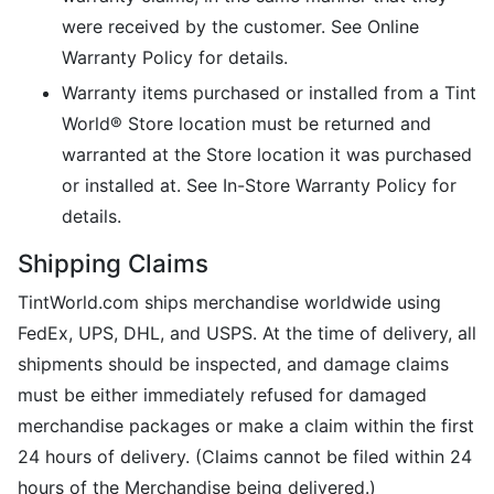
were received by the customer. See Online
Warranty Policy for details.
Warranty items purchased or installed from a Tint
World® Store location must be returned and
warranted at the Store location it was purchased
or installed at. See In-Store Warranty Policy for
details.
Shipping Claims
TintWorld.com ships merchandise worldwide using
FedEx, UPS, DHL, and USPS. At the time of delivery, all
shipments should be inspected, and damage claims
must be either immediately refused for damaged
merchandise packages or make a claim within the first
24 hours of delivery. (Claims cannot be filed within 24
hours of the Merchandise being delivered.)