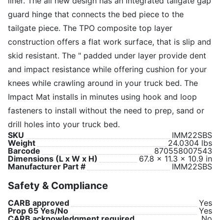
liner. The all new design has an integrated tailgate gap
guard hinge that connects the bed piece to the
tailgate piece. The TPO composite top layer
construction offers a flat work surface, that is slip and
skid resistant. The " padded under layer provide dent
and impact resistance while offering cushion for your
knees while crawling around in your truck bed. The
Impact Mat installs in minutes using hook and loop
fasteners to install without the need to prep, sand or
drill holes into your truck bed.
SKU
IMM22SBS
Weight
24.0304 lbs
Barcode
870558007543
Dimensions (L x W x H)
67.8 x 11.3 x 10.9 in
Manufacturer Part #
IMM22SBS
Safety & Compliance
CARB approved
Yes
Prop 65 Yes/No
Yes
CARB acknowledgment required
No