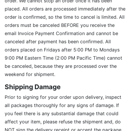
order. We cannot stop an order once it has been
placed. All orders are processed immediately after the
order is confirmed, so the time to cancel is limited. All
orders must be canceled BEFORE you receive the
email Invoice Payment Confirmation and cannot be
canceled after payment has been confirmed. All
orders placed on Fridays after 5:00 PM to Mondays
9:00 PM Eastern Time (2:00 PM Pacific Time) cannot
be canceled, because they are processed over the
weekend for shipment.
Shipping Damage
Prior to signing for your order upon delivery, inspect
all packages thoroughly for any signs of damage. If
you feel there is any substantial damage that could
affect your item, please refuse the shipment and, do
NOT sign the delivery receipt or accept the package.