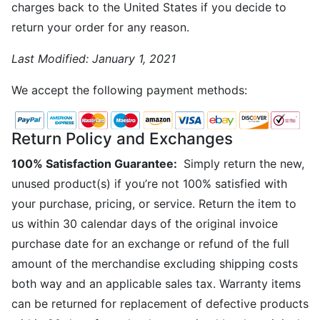
charges back to the United States if you decide to
return your order for any reason.
Last Modified:
January 1, 2021
We accept the following payment methods:
Return Policy and Exchanges
100% Satisfaction Guarantee:
Simply return the new,
unused product(s) if you’re not 100% satisfied with
your purchase, pricing, or service. Return the item to
us within 30 calendar days of the original invoice
purchase date for an exchange or refund of the full
amount of the merchandise excluding shipping costs
both way and an applicable sales tax. Warranty items
can be returned for replacement of defective products