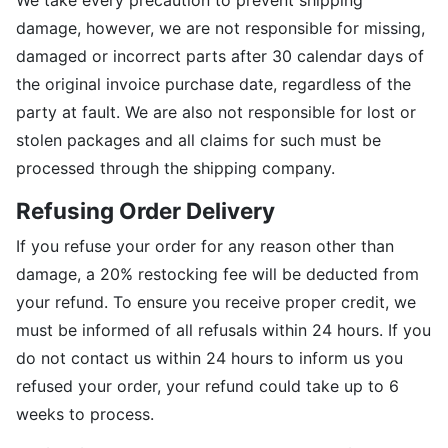
We take every precaution to prevent shipping
damage, however, we are not responsible for missing,
damaged or incorrect parts after 30 calendar days of
the original invoice purchase date, regardless of the
party at fault. We are also not responsible for lost or
stolen packages and all claims for such must be
processed through the shipping company.
Refusing Order Delivery
If you refuse your order for any reason other than
damage, a 20% restocking fee will be deducted from
your refund. To ensure you receive proper credit, we
must be informed of all refusals within 24 hours. If you
do not contact us within 24 hours to inform us you
refused your order, your refund could take up to 6
weeks to process.