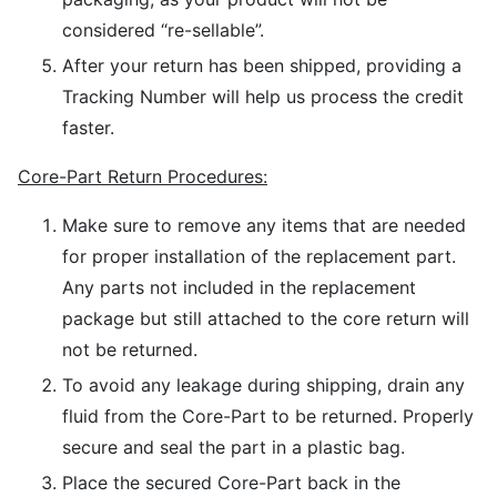
considered “re-sellable”.
After your return has been shipped, providing a
Tracking Number will help us process the credit
faster.
Core-Part Return Procedures:
Make sure to remove any items that are needed
for proper installation of the replacement part.
Any parts not included in the replacement
package but still attached to the core return will
not be returned.
To avoid any leakage during shipping, drain any
fluid from the Core-Part to be returned. Properly
secure and seal the part in a plastic bag.
Place the secured Core-Part back in the