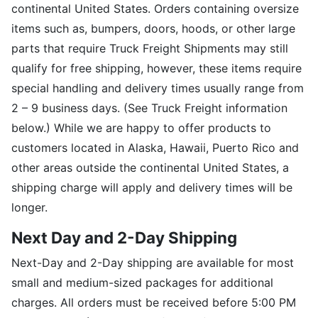
continental United States. Orders containing oversize
items such as, bumpers, doors, hoods, or other large
parts that require Truck Freight Shipments may still
qualify for free shipping, however, these items require
special handling and delivery times usually range from
2 – 9 business days. (See Truck Freight information
below.) While we are happy to offer products to
customers located in Alaska, Hawaii, Puerto Rico and
other areas outside the continental United States, a
shipping charge will apply and delivery times will be
longer.
Next Day and 2-Day Shipping
Next-Day and 2-Day shipping are available for most
small and medium-sized packages for additional
charges. All orders must be received before 5:00 PM