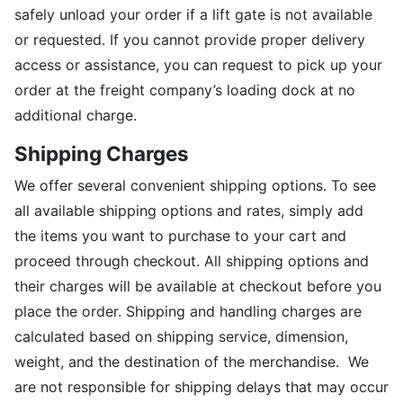
safely unload your order if a lift gate is not available
or requested. If you cannot provide proper delivery
access or assistance, you can request to pick up your
order at the freight company’s loading dock at no
additional charge.
Shipping Charges
We offer several convenient shipping options. To see
all available shipping options and rates, simply add
the items you want to purchase to your cart and
proceed through checkout. All shipping options and
their charges will be available at checkout before you
place the order. Shipping and handling charges are
calculated based on shipping service, dimension,
weight, and the destination of the merchandise. We
are not responsible for shipping delays that may occur