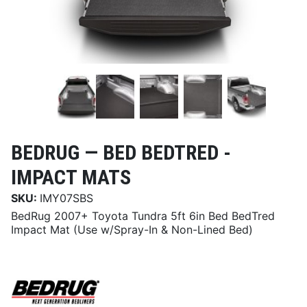
BEDRUG —
BED BEDTRED -
IMPACT MATS
SKU:
IMY07SBS
BedRug 2007+ Toyota Tundra 5ft 6in Bed BedTred
Impact Mat (Use w/Spray-In & Non-Lined Bed)