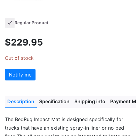
Regular Product
$229.95
Out of stock
Notify me
Description
Specification
Shipping info
Payment M
The BedRug Impact Mat is designed specifically for
trucks that have an existing spray-in liner or no bed