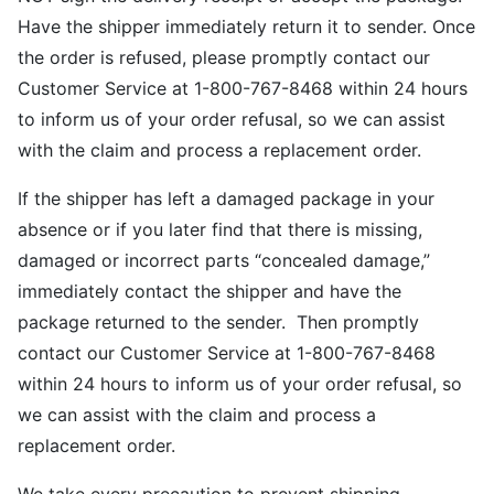
Have the shipper immediately return it to sender. Once
the order is refused, please promptly contact our
Customer Service at 1-800-767-8468 within 24 hours
to inform us of your order refusal, so we can assist
with the claim and process a replacement order.
If the shipper has left a damaged package in your
absence or if you later find that there is missing,
damaged or incorrect parts “concealed damage,”
immediately contact the shipper and have the
package returned to the sender. Then promptly
contact our Customer Service at 1-800-767-8468
within 24 hours to inform us of your order refusal, so
we can assist with the claim and process a
replacement order.