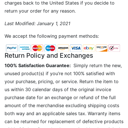
charges back to the United States if you decide to
return your order for any reason.
Last Modified:
January 1, 2021
We accept the following payment methods:
Return Policy and Exchanges
100% Satisfaction Guarantee:
Simply return the new,
unused product(s) if you’re not 100% satisfied with
your purchase, pricing, or service. Return the item to
us within 30 calendar days of the original invoice
purchase date for an exchange or refund of the full
amount of the merchandise excluding shipping costs
both way and an applicable sales tax. Warranty items
can be returned for replacement of defective products