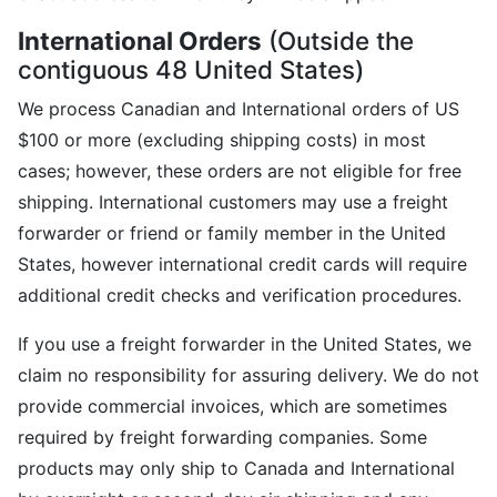
International Orders
(Outside the
contiguous 48 United States)
We process Canadian and International orders of US
$100 or more (excluding shipping costs) in most
cases; however, these orders are not eligible for free
shipping. International customers may use a freight
forwarder or friend or family member in the United
States, however international credit cards will require
additional credit checks and verification procedures.
If you use a freight forwarder in the United States, we
claim no responsibility for assuring delivery. We do not
provide commercial invoices, which are sometimes
required by freight forwarding companies. Some
products may only ship to Canada and International