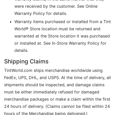
were received by the customer. See Online
Warranty Policy for details.
Warranty items purchased or installed from a Tint
World® Store location must be returned and
warranted at the Store location it was purchased
or installed at. See In-Store Warranty Policy for
details.
Shipping Claims
TintWorld.com ships merchandise worldwide using
FedEx, UPS, DHL, and USPS. At the time of delivery, all
shipments should be inspected, and damage claims
must be either immediately refused for damaged
merchandise packages or make a claim within the first
24 hours of delivery. (Claims cannot be filed within 24
hours of the Merchandise being delivered.)