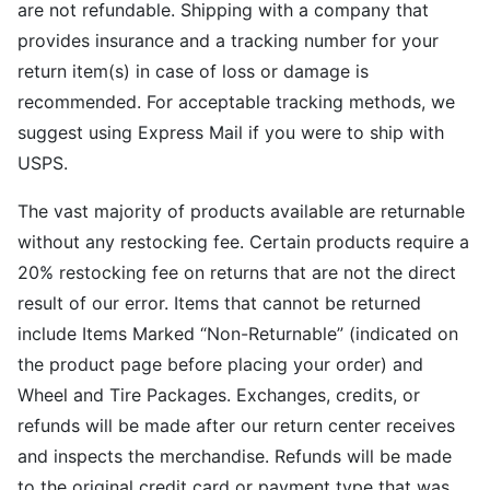
are not refundable. Shipping with a company that
provides insurance and a tracking number for your
return item(s) in case of loss or damage is
recommended. For acceptable tracking methods, we
suggest using Express Mail if you were to ship with
USPS.
The vast majority of products available are returnable
without any restocking fee. Certain products require a
20% restocking fee on returns that are not the direct
result of our error. Items that cannot be returned
include Items Marked “Non-Returnable” (indicated on
the product page before placing your order) and
Wheel and Tire Packages. Exchanges, credits, or
refunds will be made after our return center receives
and inspects the merchandise. Refunds will be made
to the original credit card or payment type that was