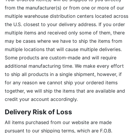
from the manufacturer(s) or from one or more of our
multiple warehouse distribution centers located across
the U.S. closest to your delivery address. If you order
multiple items and received only some of them, there
may be cases where we have to ship the items from
multiple locations that will cause multiple deliveries.
Some products are custom-made and will require
additional manufacturing time. We make every effort
to ship all products in a single shipment, however, if
for any reason we cannot ship your ordered items
together, we will ship the items that are available and
credit your account accordingly.
Delivery Risk of Loss
All items purchased from our website are made
pursuant to our shipping terms, which are F.O.B.