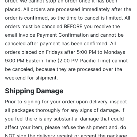
order. We cannot stop an order once it has been
placed. All orders are processed immediately after the
order is confirmed, so the time to cancel is limited. All
orders must be canceled BEFORE you receive the
email Invoice Payment Confirmation and cannot be
canceled after payment has been confirmed. All
orders placed on Fridays after 5:00 PM to Mondays
9:00 PM Eastern Time (2:00 PM Pacific Time) cannot
be canceled, because they are processed over the
weekend for shipment.
Shipping Damage
Prior to signing for your order upon delivery, inspect
all packages thoroughly for any signs of damage. If
you feel there is any substantial damage that could
affect your item, please refuse the shipment and, do
NOT sign the delivery receipt or accept the package.