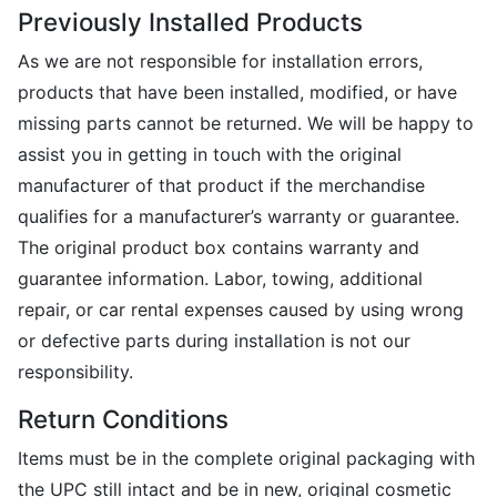
Previously Installed Products
As we are not responsible for installation errors,
products that have been installed, modified, or have
missing parts cannot be returned. We will be happy to
assist you in getting in touch with the original
manufacturer of that product if the merchandise
qualifies for a manufacturer’s warranty or guarantee.
The original product box contains warranty and
guarantee information. Labor, towing, additional
repair, or car rental expenses caused by using wrong
or defective parts during installation is not our
responsibility.
Return Conditions
Items must be in the complete original packaging with
the UPC still intact and be in new, original cosmetic