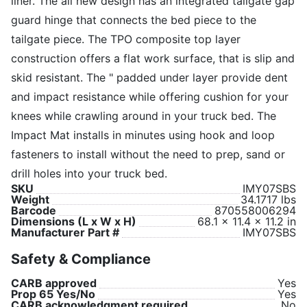
liner. The all new design has an integrated tailgate gap
guard hinge that connects the bed piece to the
tailgate piece. The TPO composite top layer
construction offers a flat work surface, that is slip and
skid resistant. The " padded under layer provide dent
and impact resistance while offering cushion for your
knees while crawling around in your truck bed. The
Impact Mat installs in minutes using hook and loop
fasteners to install without the need to prep, sand or
drill holes into your truck bed.
SKU
IMY07SBS
Weight
34.1717 lbs
Barcode
870558006294
Dimensions (L x W x H)
68.1 x 11.4 x 11.2 in
Manufacturer Part #
IMY07SBS
Safety & Compliance
CARB approved
Yes
Prop 65 Yes/No
Yes
CARB acknowledgment required
No