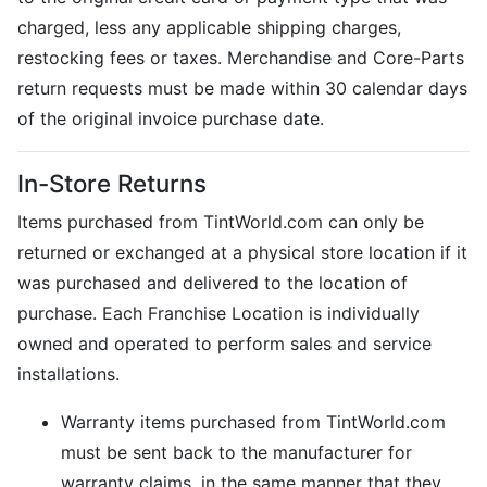
charged, less any applicable shipping charges,
restocking fees or taxes. Merchandise and Core-Parts
return requests must be made within 30 calendar days
of the original invoice purchase date.
In-Store Returns
Items purchased from TintWorld.com can only be
returned or exchanged at a physical store location if it
was purchased and delivered to the location of
purchase. Each Franchise Location is individually
owned and operated to perform sales and service
installations.
Warranty items purchased from TintWorld.com
must be sent back to the manufacturer for
warranty claims, in the same manner that they