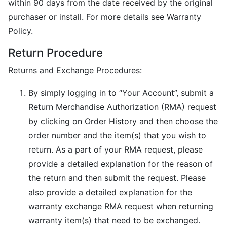
within 90 days from the date received by the original
purchaser or install. For more details see Warranty
Policy.
Return Procedure
Returns and Exchange Procedures:
By simply logging in to “Your Account”, submit a
Return Merchandise Authorization (RMA) request
by clicking on Order History and then choose the
order number and the item(s) that you wish to
return. As a part of your RMA request, please
provide a detailed explanation for the reason of
the return and then submit the request. Please
also provide a detailed explanation for the
warranty exchange RMA request when returning
warranty item(s) that need to be exchanged.