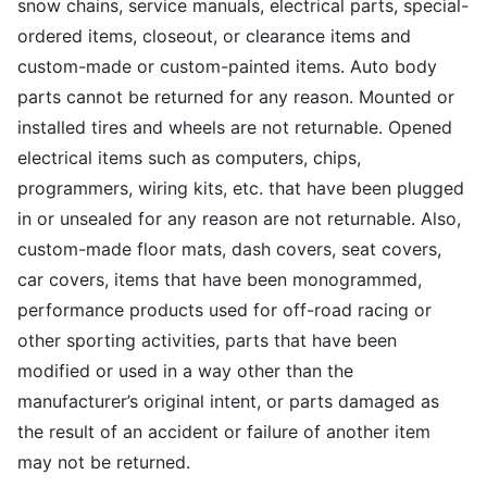
snow chains, service manuals, electrical parts, special-
ordered items, closeout, or clearance items and
custom-made or custom-painted items. Auto body
parts cannot be returned for any reason. Mounted or
installed tires and wheels are not returnable. Opened
electrical items such as computers, chips,
programmers, wiring kits, etc. that have been plugged
in or unsealed for any reason are not returnable. Also,
custom-made floor mats, dash covers, seat covers,
car covers, items that have been monogrammed,
performance products used for off-road racing or
other sporting activities, parts that have been
modified or used in a way other than the
manufacturer’s original intent, or parts damaged as
the result of an accident or failure of another item
may not be returned.