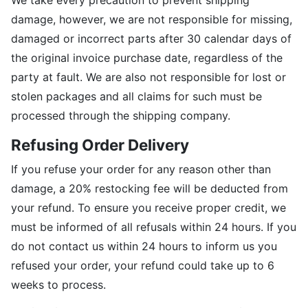
We take every precaution to prevent shipping
damage, however, we are not responsible for missing,
damaged or incorrect parts after 30 calendar days of
the original invoice purchase date, regardless of the
party at fault. We are also not responsible for lost or
stolen packages and all claims for such must be
processed through the shipping company.
Refusing Order Delivery
If you refuse your order for any reason other than
damage, a 20% restocking fee will be deducted from
your refund. To ensure you receive proper credit, we
must be informed of all refusals within 24 hours. If you
do not contact us within 24 hours to inform us you
refused your order, your refund could take up to 6
weeks to process.