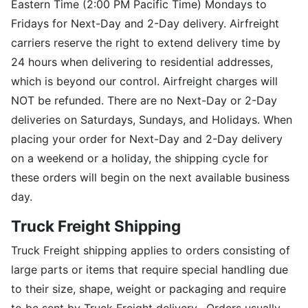
Eastern Time (2:00 PM Pacific Time) Mondays to
Fridays for Next-Day and 2-Day delivery. Airfreight
carriers reserve the right to extend delivery time by
24 hours when delivering to residential addresses,
which is beyond our control. Airfreight charges will
NOT be refunded. There are no Next-Day or 2-Day
deliveries on Saturdays, Sundays, and Holidays. When
placing your order for Next-Day and 2-Day delivery
on a weekend or a holiday, the shipping cycle for
these orders will begin on the next available business
day.
Truck Freight Shipping
Truck Freight shipping applies to orders consisting of
large parts or items that require special handling due
to their size, shape, weight or packaging and require