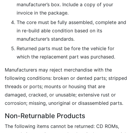
manufacturer’s box. Include a copy of your
invoice in the package.
The core must be fully assembled, complete and
in re-build able condition based on its
manufacturer’s standards.
Returned parts must be fore the vehicle for
which the replacement part was purchased.
Manufacturers may reject merchandise with the
following conditions: broken or dented parts; stripped
threads or ports; mounts or housing that are
damaged, cracked, or unusable; extensive rust or
corrosion; missing, unoriginal or disassembled parts.
Non-Returnable Products
The following items cannot be returned: CD ROMs,