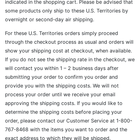
indicated in the shopping cart. Please be advised that
some products only ship to these U.S. Territories by
overnight or second-day air shipping.
For these U.S. Territories orders simply proceed
through the checkout process as usual and orders will
show your shipping cost at checkout, when available.
If you do not see the shipping rate in the checkout, we
will contact you within 1 – 2 business days after
submitting your order to confirm you order and
provide you with the shipping costs. We will not
process your order until we receive your email
approving the shipping costs. If you would like to
determine the shipping costs before placing your
order, please contact our Customer Service at 1-800-
767-8468 with the items you want to order and the
exact address to which they will be shipped.