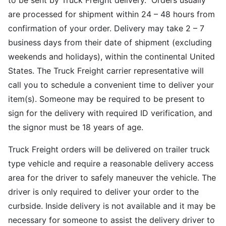
to be sent by Truck Freight delivery. Orders usually
are processed for shipment within 24 – 48 hours from
confirmation of your order. Delivery may take 2 – 7
business days from their date of shipment (excluding
weekends and holidays), within the continental United
States. The Truck Freight carrier representative will
call you to schedule a convenient time to deliver your
item(s). Someone may be required to be present to
sign for the delivery with required ID verification, and
the signor must be 18 years of age.
Truck Freight orders will be delivered on trailer truck
type vehicle and require a reasonable delivery access
area for the driver to safely maneuver the vehicle. The
driver is only required to deliver your order to the
curbside. Inside delivery is not available and it may be
necessary for someone to assist the delivery driver to