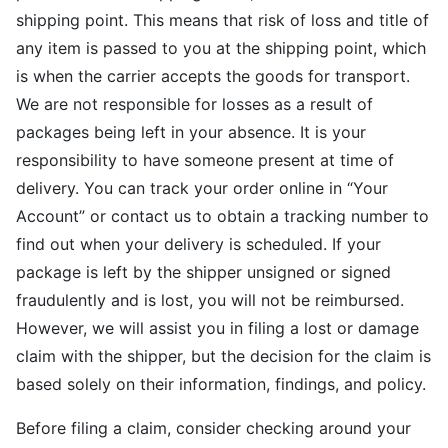
shipping point. This means that risk of loss and title of
any item is passed to you at the shipping point, which
is when the carrier accepts the goods for transport.
We are not responsible for losses as a result of
packages being left in your absence. It is your
responsibility to have someone present at time of
delivery. You can track your order online in “Your
Account” or contact us to obtain a tracking number to
find out when your delivery is scheduled. If your
package is left by the shipper unsigned or signed
fraudulently and is lost, you will not be reimbursed.
However, we will assist you in filing a lost or damage
claim with the shipper, but the decision for the claim is
based solely on their information, findings, and policy.
Before filing a claim, consider checking around your