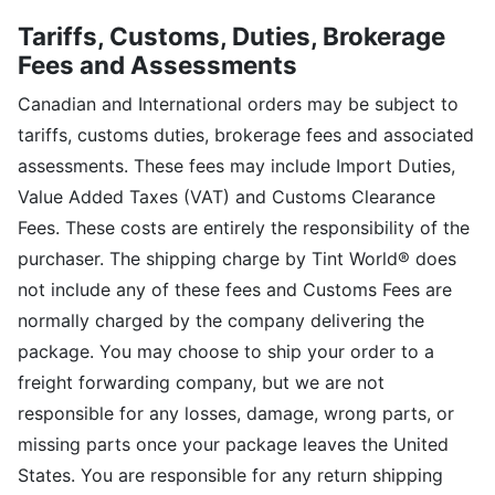
Tariffs, Customs, Duties, Brokerage
Fees and Assessments
Canadian and International orders may be subject to
tariffs, customs duties, brokerage fees and associated
assessments. These fees may include Import Duties,
Value Added Taxes (VAT) and Customs Clearance
Fees. These costs are entirely the responsibility of the
purchaser. The shipping charge by Tint World® does
not include any of these fees and Customs Fees are
normally charged by the company delivering the
package. You may choose to ship your order to a
freight forwarding company, but we are not
responsible for any losses, damage, wrong parts, or
missing parts once your package leaves the United
States. You are responsible for any return shipping