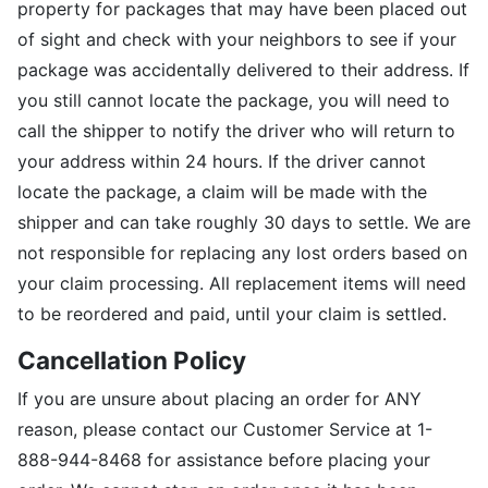
property for packages that may have been placed out
of sight and check with your neighbors to see if your
package was accidentally delivered to their address. If
you still cannot locate the package, you will need to
call the shipper to notify the driver who will return to
your address within 24 hours. If the driver cannot
locate the package, a claim will be made with the
shipper and can take roughly 30 days to settle. We are
not responsible for replacing any lost orders based on
your claim processing. All replacement items will need
to be reordered and paid, until your claim is settled.
Cancellation Policy
If you are unsure about placing an order for ANY
reason, please contact our Customer Service at 1-
888-944-8468 for assistance before placing your