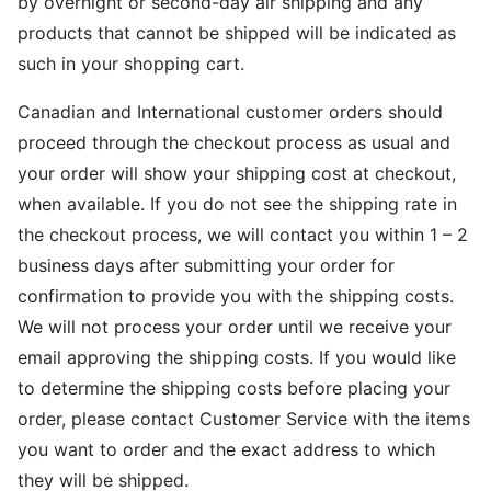
by overnight or second-day air shipping and any
products that cannot be shipped will be indicated as
such in your shopping cart.
Canadian and International customer orders should
proceed through the checkout process as usual and
your order will show your shipping cost at checkout,
when available. If you do not see the shipping rate in
the checkout process, we will contact you within 1 – 2
business days after submitting your order for
confirmation to provide you with the shipping costs.
We will not process your order until we receive your
email approving the shipping costs. If you would like
to determine the shipping costs before placing your
order, please contact Customer Service with the items
you want to order and the exact address to which
they will be shipped.