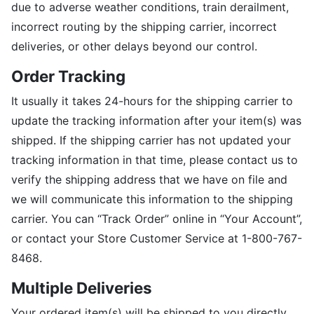
due to adverse weather conditions, train derailment,
incorrect routing by the shipping carrier, incorrect
deliveries, or other delays beyond our control.
Order Tracking
It usually it takes 24-hours for the shipping carrier to
update the tracking information after your item(s) was
shipped. If the shipping carrier has not updated your
tracking information in that time, please contact us to
verify the shipping address that we have on file and
we will communicate this information to the shipping
carrier. You can “Track Order” online in “Your Account”,
or contact your Store Customer Service at 1-800-767-
8468.
Multiple Deliveries
Your ordered item(s) will be shipped to you directly