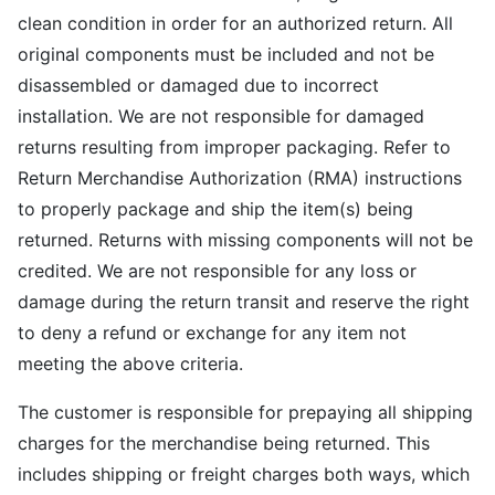
clean condition in order for an authorized return. All
original components must be included and not be
disassembled or damaged due to incorrect
installation. We are not responsible for damaged
returns resulting from improper packaging. Refer to
Return Merchandise Authorization (RMA) instructions
to properly package and ship the item(s) being
returned. Returns with missing components will not be
credited. We are not responsible for any loss or
damage during the return transit and reserve the right
to deny a refund or exchange for any item not
meeting the above criteria.
The customer is responsible for prepaying all shipping
charges for the merchandise being returned. This
includes shipping or freight charges both ways, which