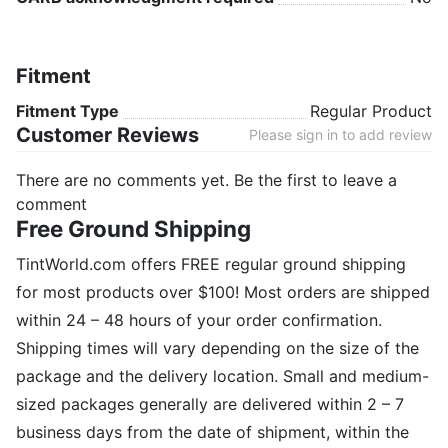
Fitment
Fitment Type
Regular Product
Customer Reviews
Please sign in to add review
There are no comments yet. Be the first to leave a
comment
Free Ground Shipping
TintWorld.com offers FREE regular ground shipping
for most products over $100! Most orders are shipped
within 24 – 48 hours of your order confirmation.
Shipping times will vary depending on the size of the
package and the delivery location. Small and medium-
sized packages generally are delivered within 2 – 7
business days from the date of shipment, within the