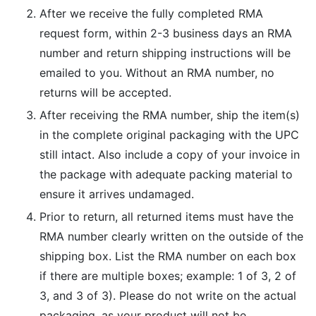
After we receive the fully completed RMA
request form, within 2-3 business days an RMA
number and return shipping instructions will be
emailed to you. Without an RMA number, no
returns will be accepted.
After receiving the RMA number, ship the item(s)
in the complete original packaging with the UPC
still intact. Also include a copy of your invoice in
the package with adequate packing material to
ensure it arrives undamaged.
Prior to return, all returned items must have the
RMA number clearly written on the outside of the
shipping box. List the RMA number on each box
if there are multiple boxes; example: 1 of 3, 2 of
3, and 3 of 3). Please do not write on the actual
packaging, as your product will not be