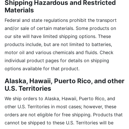
Shipping Hazardous and Restricted
Materials
Federal and state regulations prohibit the transport
and/or sale of certain materials. Some products on
our site will have limited shipping options. These
products include, but are not limited to batteries,
motor oil and various chemicals and fluids. Check
individual product pages for details on shipping
options available for that product.
Alaska, Hawaii,
Puerto Rico, and other
U.S. Territories
We ship orders to Alaska, Hawaii, Puerto Rico, and
other U.S. Territories in most cases; however, these
orders are not eligible for free shipping. Products that
cannot be shipped to these U.S. Territories will be