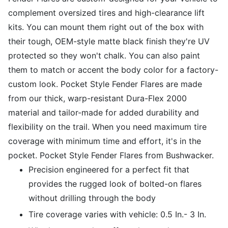
complement oversized tires and high-clearance lift
kits. You can mount them right out of the box with
their tough, OEM-style matte black finish they're UV
protected so they won't chalk. You can also paint
them to match or accent the body color for a factory-
custom look. Pocket Style Fender Flares are made
from our thick, warp-resistant Dura-Flex 2000
material and tailor-made for added durability and
flexibility on the trail. When you need maximum tire
coverage with minimum time and effort, it's in the
pocket. Pocket Style Fender Flares from Bushwacker.
Precision engineered for a perfect fit that
provides the rugged look of bolted-on flares
without drilling through the body
Tire coverage varies with vehicle: 0.5 In.- 3 In.