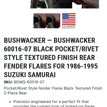
BUSHWACKER —
BUSHWACKER
60016-07 BLACK POCKET/RIVET
STYLE TEXTURED FINISH REAR
FENDER FLARES FOR 1986-1995
SUZUKI SAMURAI
SKU:
BDMQ-60016-07
Pocket/Rivet Style Fender Flares Black Textured Finish
2-Piece Rear
Precision engineered for a perfect fit that
provides the rugged look of bolted-on flares