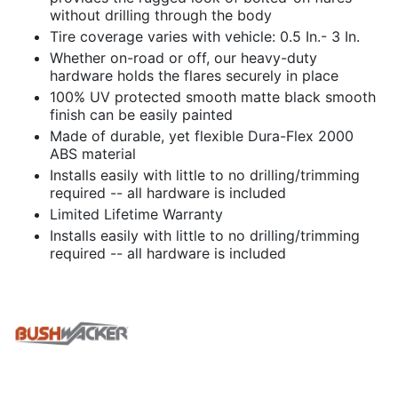
without drilling through the body
Tire coverage varies with vehicle: 0.5 In.- 3 In.
Whether on-road or off, our heavy-duty
hardware holds the flares securely in place
100% UV protected smooth matte black smooth
finish can be easily painted
Made of durable, yet flexible Dura-Flex 2000
ABS material
Installs easily with little to no drilling/trimming
required -- all hardware is included
Limited Lifetime Warranty
Installs easily with little to no drilling/trimming
required -- all hardware is included