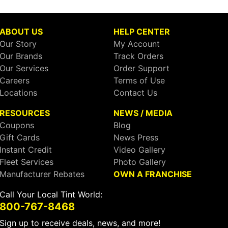
ABOUT US
HELP CENTER
Our Story
My Account
Our Brands
Track Orders
Our Services
Order Support
Careers
Terms of Use
Locations
Contact Us
RESOURCES
NEWS / MEDIA
Coupons
Blog
Gift Cards
News Press
Instant Credit
Video Gallery
Fleet Services
Photo Gallery
Manufacturer Rebates
OWN A FRANCHISE
Call Your Local Tint World:
800-767-8468
Sign up to receive deals, news, and more!