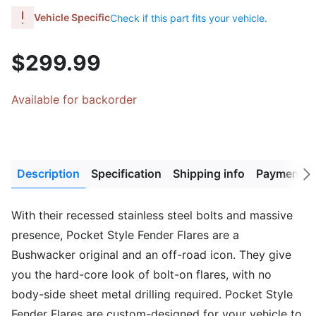
Vehicle Specific
Check if this part fits your vehicle.
$299.99
Available for backorder
Description
Specification
Shipping info
Payment M
Next
tab
With their recessed stainless steel bolts and massive
presence, Pocket Style Fender Flares are a
Bushwacker original and an off-road icon. They give
you the hard-core look of bolt-on flares, with no
body-side sheet metal drilling required. Pocket Style
Fender Flares are custom-designed for your vehicle to