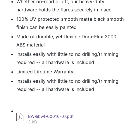
Whether on-road or off, our heavy-duty
hardware holds the flares securely in place
100% UV protected smooth matte black smooth
finish can be easily painted
Made of durable, yet flexible Dura-Flex 2000
ABS material
Installs easily with little to no drilling/trimming
required -- all hardware is included
Limited Lifetime Warranty
Installs easily with little to no drilling/trimming
required -- all hardware is included
BWRibwf-60016-07.pdf
3 kB