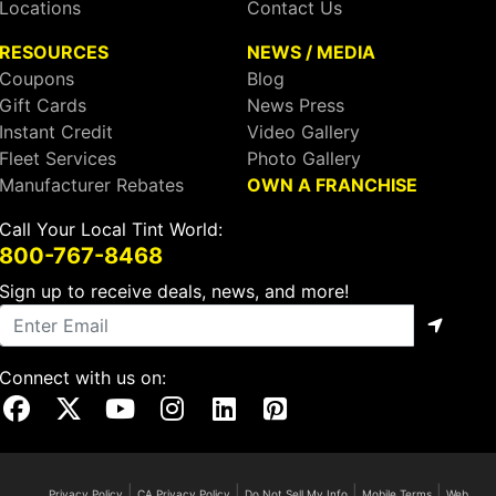
Locations
Contact Us
RESOURCES
NEWS / MEDIA
Coupons
Blog
Gift Cards
News Press
Instant Credit
Video Gallery
Fleet Services
Photo Gallery
Manufacturer Rebates
OWN A FRANCHISE
Call Your Local Tint World:
800-767-8468
Sign up to receive deals, news, and more!
Connect with us on:
Visit Our Facebook Page
Visit Our X Page
Visit Our Youtube Page
Visit Our Instagram Page
Visit Our Linkedin Page
Visit Our Pinterest Page
|
|
|
|
Privacy Policy
CA Privacy Policy
Do Not Sell My Info
Mobile Terms
Web