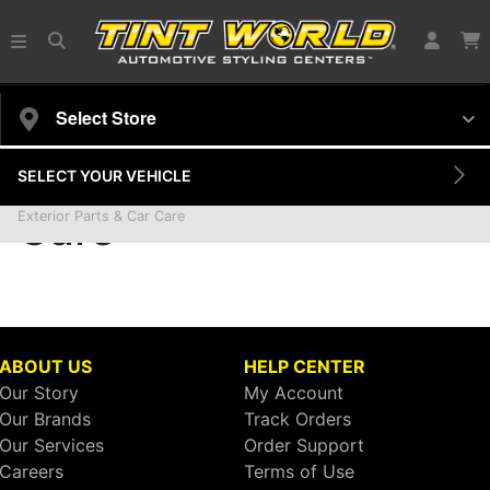
Select Store
SELECT YOUR VEHICLE
Exterior Parts & Car
Care
Exterior Parts & Car Care
ABOUT US
HELP CENTER
Our Story
My Account
Our Brands
Track Orders
Our Services
Order Support
Careers
Terms of Use