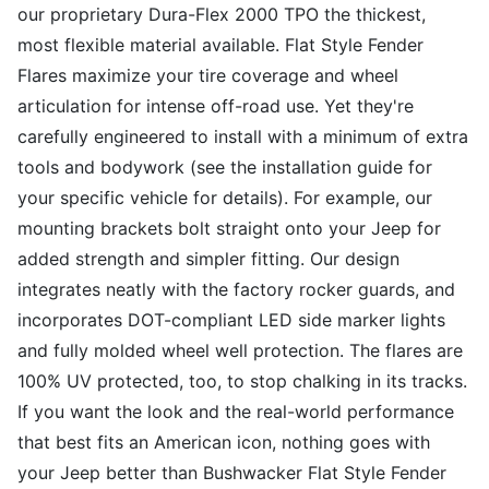
our proprietary Dura-Flex 2000 TPO the thickest,
most flexible material available. Flat Style Fender
Flares maximize your tire coverage and wheel
articulation for intense off-road use. Yet they're
carefully engineered to install with a minimum of extra
tools and bodywork (see the installation guide for
your specific vehicle for details). For example, our
mounting brackets bolt straight onto your Jeep for
added strength and simpler fitting. Our design
integrates neatly with the factory rocker guards, and
incorporates DOT-compliant LED side marker lights
and fully molded wheel well protection. The flares are
100% UV protected, too, to stop chalking in its tracks.
If you want the look and the real-world performance
that best fits an American icon, nothing goes with
your Jeep better than Bushwacker Flat Style Fender