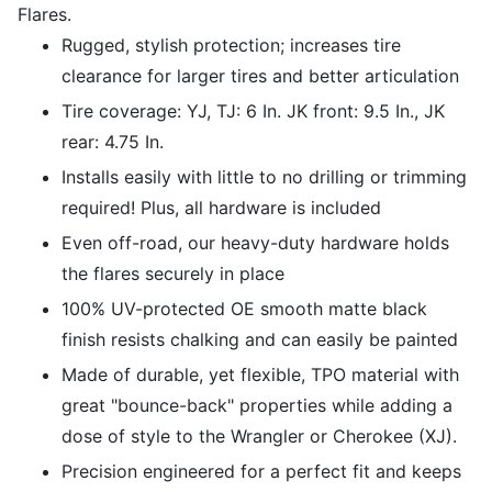
Flares.
Rugged, stylish protection; increases tire
clearance for larger tires and better articulation
Tire coverage: YJ, TJ: 6 In. JK front: 9.5 In., JK
rear: 4.75 In.
Installs easily with little to no drilling or trimming
required! Plus, all hardware is included
Even off-road, our heavy-duty hardware holds
the flares securely in place
100% UV-protected OE smooth matte black
finish resists chalking and can easily be painted
Made of durable, yet flexible, TPO material with
great "bounce-back" properties while adding a
dose of style to the Wrangler or Cherokee (XJ).
Precision engineered for a perfect fit and keeps