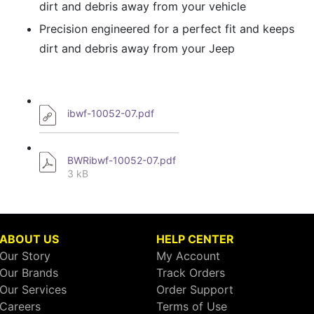
dirt and debris away from your vehicle
Precision engineered for a perfect fit and keeps
dirt and debris away from your Jeep
ibwf-10052-07.pdf
BWRibwf-10052-07.pdf
3 kB
ABOUT US
HELP CENTER
Our Story
My Account
Our Brands
Track Orders
Our Services
Order Support
Careers
Terms of Use