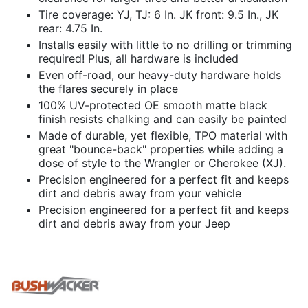
Tire coverage: YJ, TJ: 6 In. JK front: 9.5 In., JK
rear: 4.75 In.
Installs easily with little to no drilling or trimming
required! Plus, all hardware is included
Even off-road, our heavy-duty hardware holds
the flares securely in place
100% UV-protected OE smooth matte black
finish resists chalking and can easily be painted
Made of durable, yet flexible, TPO material with
great "bounce-back" properties while adding a
dose of style to the Wrangler or Cherokee (XJ).
Precision engineered for a perfect fit and keeps
dirt and debris away from your vehicle
Precision engineered for a perfect fit and keeps
dirt and debris away from your Jeep