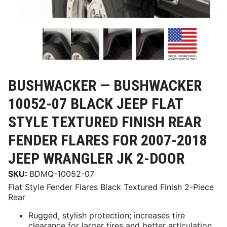
BUSHWACKER —
BUSHWACKER
10052-07 BLACK JEEP FLAT
STYLE TEXTURED FINISH REAR
FENDER FLARES FOR 2007-2018
JEEP WRANGLER JK 2-DOOR
SKU:
BDMQ-10052-07
Flat Style Fender Flares Black Textured Finish 2-Piece
Rear
Rugged, stylish protection; increases tire
clearance for larger tires and better articulation