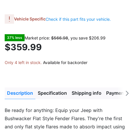
Vehicle Specific
Check if this part fits your vehicle.
Market price:
$566.98
, you save
$206.99
37% less
$359.99
Only 4 left in stock.
Available for backorder
Description
Specification
Shipping info
Payment M
Next
tab
Be ready for anything: Equip your Jeep with
Bushwacker Flat Style Fender Flares. They're the first
and only flat style flares made to absorb impact using