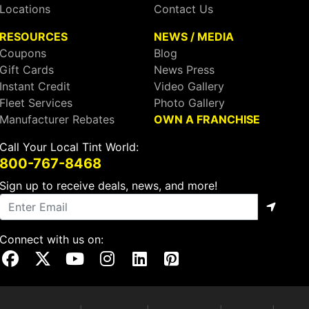
Locations
Contact Us
RESOURCES
NEWS / MEDIA
Coupons
Blog
Gift Cards
News Press
Instant Credit
Video Gallery
Fleet Services
Photo Gallery
Manufacturer Rebates
OWN A FRANCHISE
Call Your Local Tint World:
800-767-8468
Sign up to receive deals, news, and more!
Connect with us on:
Visit Our Facebook Page
Visit Our X Page
Visit Our Youtube Page
Visit Our Instagram Page
Visit Our Linkedin Page
Visit Our Pinterest Page