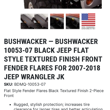
BUSHWACKER —
BUSHWACKER
10053-07 BLACK JEEP FLAT
STYLE TEXTURED FINISH FRONT
FENDER FLARES FOR 2007-2018
JEEP WRANGLER JK
SKU:
BDMQ-10053-07
Flat Style Fender Flares Black Textured Finish 2-Piece
Front
Rugged, stylish protection; increases tire
clearance for larger tires and better articulation