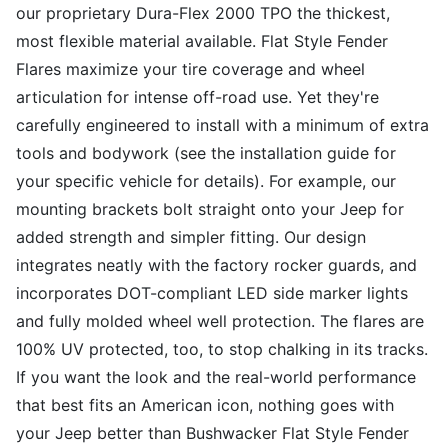
our proprietary Dura-Flex 2000 TPO the thickest,
most flexible material available. Flat Style Fender
Flares maximize your tire coverage and wheel
articulation for intense off-road use. Yet they're
carefully engineered to install with a minimum of extra
tools and bodywork (see the installation guide for
your specific vehicle for details). For example, our
mounting brackets bolt straight onto your Jeep for
added strength and simpler fitting. Our design
integrates neatly with the factory rocker guards, and
incorporates DOT-compliant LED side marker lights
and fully molded wheel well protection. The flares are
100% UV protected, too, to stop chalking in its tracks.
If you want the look and the real-world performance
that best fits an American icon, nothing goes with
your Jeep better than Bushwacker Flat Style Fender