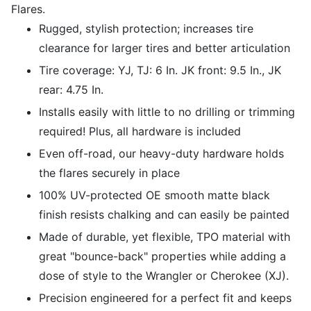
Flares.
Rugged, stylish protection; increases tire
clearance for larger tires and better articulation
Tire coverage: YJ, TJ: 6 In. JK front: 9.5 In., JK
rear: 4.75 In.
Installs easily with little to no drilling or trimming
required! Plus, all hardware is included
Even off-road, our heavy-duty hardware holds
the flares securely in place
100% UV-protected OE smooth matte black
finish resists chalking and can easily be painted
Made of durable, yet flexible, TPO material with
great "bounce-back" properties while adding a
dose of style to the Wrangler or Cherokee (XJ).
Precision engineered for a perfect fit and keeps