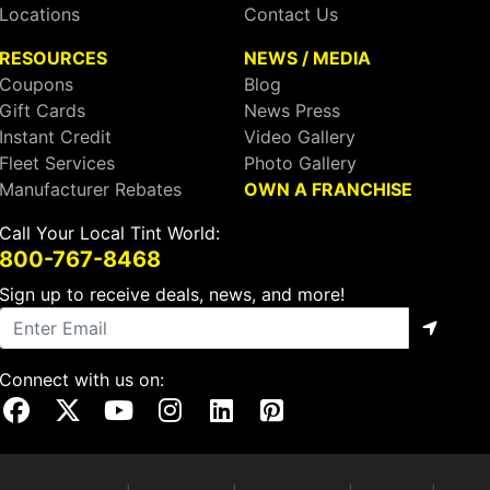
Locations
Contact Us
RESOURCES
NEWS / MEDIA
Coupons
Blog
Gift Cards
News Press
Instant Credit
Video Gallery
Fleet Services
Photo Gallery
Manufacturer Rebates
OWN A FRANCHISE
Call Your Local Tint World:
800-767-8468
Sign up to receive deals, news, and more!
Connect with us on:
Visit Our Facebook Page
Visit Our X Page
Visit Our Youtube Page
Visit Our Instagram Page
Visit Our Linkedin Page
Visit Our Pinterest Page