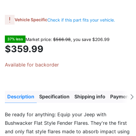
Vehicle Specific
Check if this part fits your vehicle.
Market price:
$566.98
, you save
$206.99
37% less
$359.99
Available for backorder
Description
Specification
Shipping info
Payment M
Next
tab
Be ready for anything: Equip your Jeep with
Bushwacker Flat Style Fender Flares. They're the first
and only flat style flares made to absorb impact using