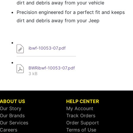
dirt and debris away from your vehicle
Precision engineered for a perfect fit and keeps
dirt and debris away from your Jeep
ibwf-10053-07.pdf
BWRibwf-10053-07.pdf
3 kB
ABOUT US
HELP CENTER
Our Story
My Account
Our Brands
Track Orders
Our Services
Order Support
Careers
Terms of Use