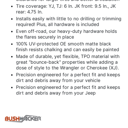
Tire coverage: YJ, TJ: 6 In. JK front: 9.5 In., JK
rear: 4.75 In.
Installs easily with little to no drilling or trimming
required! Plus, all hardware is included
Even off-road, our heavy-duty hardware holds
the flares securely in place
100% UV-protected OE smooth matte black
finish resists chalking and can easily be painted
Made of durable, yet flexible, TPO material with
great "bounce-back" properties while adding a
dose of style to the Wrangler or Cherokee (XJ).
Precision engineered for a perfect fit and keeps
dirt and debris away from your vehicle
Precision engineered for a perfect fit and keeps
dirt and debris away from your Jeep