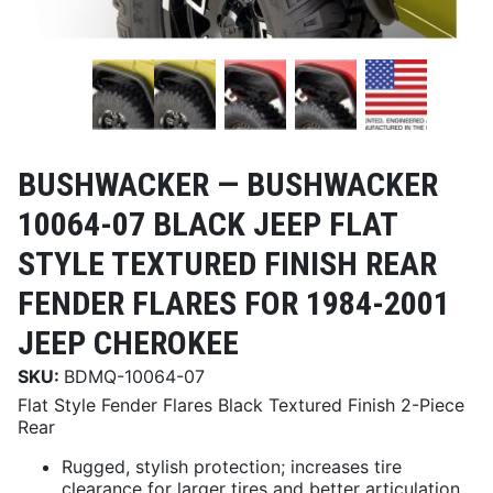
BUSHWACKER —
BUSHWACKER
10064-07 BLACK JEEP FLAT
STYLE TEXTURED FINISH REAR
FENDER FLARES FOR 1984-2001
JEEP CHEROKEE
SKU:
BDMQ-10064-07
Flat Style Fender Flares Black Textured Finish 2-Piece
Rear
Rugged, stylish protection; increases tire
clearance for larger tires and better articulation