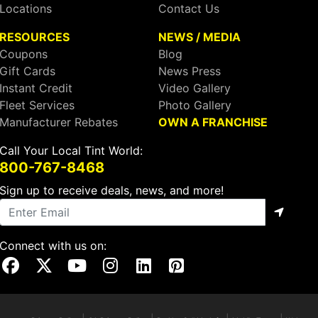
Locations
Contact Us
RESOURCES
NEWS / MEDIA
Coupons
Blog
Gift Cards
News Press
Instant Credit
Video Gallery
Fleet Services
Photo Gallery
Manufacturer Rebates
OWN A FRANCHISE
Call Your Local Tint World:
800-767-8468
Sign up to receive deals, news, and more!
Connect with us on:
Visit Our Facebook Page
Visit Our X Page
Visit Our Youtube Page
Visit Our Instagram Page
Visit Our Linkedin Page
Visit Our Pinterest Page