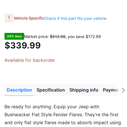
Vehicle Specific
Check if this part fits your vehicle.
Market price:
$512.98
, you save
$172.99
34% less
$339.99
Available for backorder
Description
Specification
Shipping info
Payment M
Next
tab
Be ready for anything: Equip your Jeep with
Bushwacker Flat Style Fender Flares. They're the first
and only flat style flares made to absorb impact using