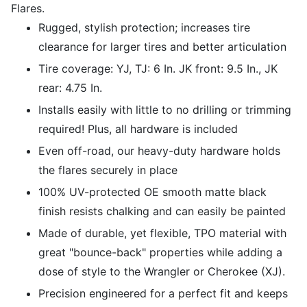
Flares.
Rugged, stylish protection; increases tire
clearance for larger tires and better articulation
Tire coverage: YJ, TJ: 6 In. JK front: 9.5 In., JK
rear: 4.75 In.
Installs easily with little to no drilling or trimming
required! Plus, all hardware is included
Even off-road, our heavy-duty hardware holds
the flares securely in place
100% UV-protected OE smooth matte black
finish resists chalking and can easily be painted
Made of durable, yet flexible, TPO material with
great "bounce-back" properties while adding a
dose of style to the Wrangler or Cherokee (XJ).
Precision engineered for a perfect fit and keeps