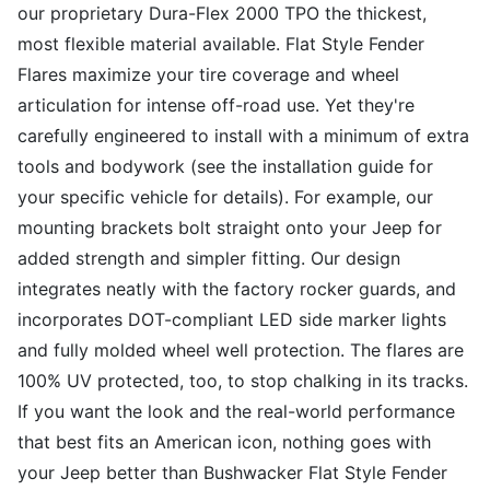
our proprietary Dura-Flex 2000 TPO the thickest,
most flexible material available. Flat Style Fender
Flares maximize your tire coverage and wheel
articulation for intense off-road use. Yet they're
carefully engineered to install with a minimum of extra
tools and bodywork (see the installation guide for
your specific vehicle for details). For example, our
mounting brackets bolt straight onto your Jeep for
added strength and simpler fitting. Our design
integrates neatly with the factory rocker guards, and
incorporates DOT-compliant LED side marker lights
and fully molded wheel well protection. The flares are
100% UV protected, too, to stop chalking in its tracks.
If you want the look and the real-world performance
that best fits an American icon, nothing goes with
your Jeep better than Bushwacker Flat Style Fender