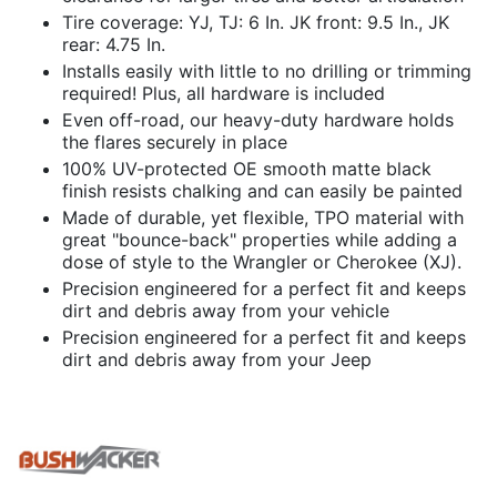
Tire coverage: YJ, TJ: 6 In. JK front: 9.5 In., JK
rear: 4.75 In.
Installs easily with little to no drilling or trimming
required! Plus, all hardware is included
Even off-road, our heavy-duty hardware holds
the flares securely in place
100% UV-protected OE smooth matte black
finish resists chalking and can easily be painted
Made of durable, yet flexible, TPO material with
great "bounce-back" properties while adding a
dose of style to the Wrangler or Cherokee (XJ).
Precision engineered for a perfect fit and keeps
dirt and debris away from your vehicle
Precision engineered for a perfect fit and keeps
dirt and debris away from your Jeep