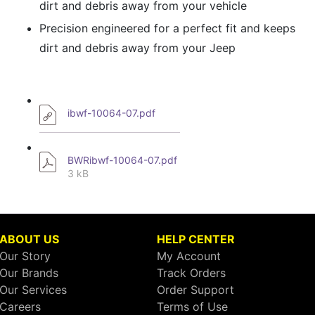
dirt and debris away from your vehicle
Precision engineered for a perfect fit and keeps
dirt and debris away from your Jeep
ibwf-10064-07.pdf
BWRibwf-10064-07.pdf
3 kB
ABOUT US
HELP CENTER
Our Story
My Account
Our Brands
Track Orders
Our Services
Order Support
Careers
Terms of Use