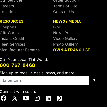
Our Services
Order Support
Careers
Terms of Use
Locations
Contact Us
RESOURCES
NEWS / MEDIA
Coupons
Blog
Gift Cards
News Press
Instant Credit
Video Gallery
Fleet Services
Photo Gallery
Manufacturer Rebates
OWN A FRANCHISE
Call Your Local Tint World:
800-767-8468
Sign up to receive deals, news, and more!
Connect with us on:
Visit Our Facebook Page
Visit Our X Page
Visit Our Youtube Page
Visit Our Instagram Page
Visit Our Linkedin Page
Visit Our Pinterest Page