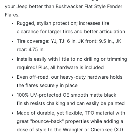
your Jeep better than Bushwacker Flat Style Fender
Flares.
Rugged, stylish protection; increases tire
clearance for larger tires and better articulation
Tire coverage: YJ, TJ: 6 In. JK front: 9.5 In., JK
rear: 4.75 In.
Installs easily with little to no drilling or trimming
required! Plus, all hardware is included
Even off-road, our heavy-duty hardware holds
the flares securely in place
100% UV-protected OE smooth matte black
finish resists chalking and can easily be painted
Made of durable, yet flexible, TPO material with
great "bounce-back" properties while adding a
dose of style to the Wrangler or Cherokee (XJ).