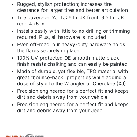
Rugged, stylish protection; increases tire
clearance for larger tires and better articulation
Tire coverage: YJ, TJ: 6 In. JK front: 9.5 In., JK
rear: 4.75 In.
Installs easily with little to no drilling or trimming
required! Plus, all hardware is included
Even off-road, our heavy-duty hardware holds
the flares securely in place
100% UV-protected OE smooth matte black
finish resists chalking and can easily be painted
Made of durable, yet flexible, TPO material with
great "bounce-back" properties while adding a
dose of style to the Wrangler or Cherokee (XJ).
Precision engineered for a perfect fit and keeps
dirt and debris away from your vehicle
Precision engineered for a perfect fit and keeps
dirt and debris away from your Jeep