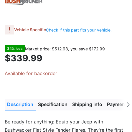
Vehicle Specific
Check if this part fits your vehicle.
Market price:
$512.98
, you save
$172.99
34% less
$339.99
Available for backorder
Description
Specification
Shipping info
Payment M
Next
tab
Be ready for anything: Equip your Jeep with
Bushwacker Flat Style Fender Flares. They're the first