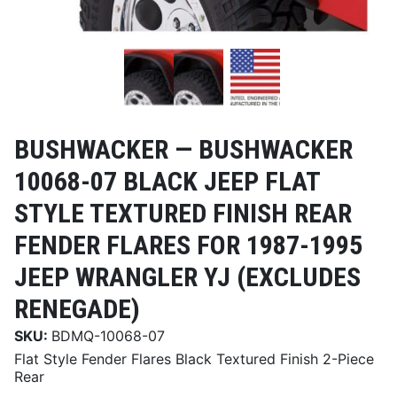
BUSHWACKER —
BUSHWACKER
10068-07 BLACK JEEP FLAT
STYLE TEXTURED FINISH REAR
FENDER FLARES FOR 1987-1995
JEEP WRANGLER YJ (EXCLUDES
RENEGADE)
SKU:
BDMQ-10068-07
Flat Style Fender Flares Black Textured Finish 2-Piece
Rear