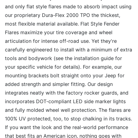
and only flat style flares made to absorb impact using
our proprietary Dura-Flex 2000 TPO the thickest,
most flexible material available. Flat Style Fender
Flares maximize your tire coverage and wheel
articulation for intense off-road use. Yet they're
carefully engineered to install with a minimum of extra
tools and bodywork (see the installation guide for
your specific vehicle for details). For example, our
mounting brackets bolt straight onto your Jeep for
added strength and simpler fitting. Our design
integrates neatly with the factory rocker guards, and
incorporates DOT-compliant LED side marker lights
and fully molded wheel well protection. The flares are
100% UV protected, too, to stop chalking in its tracks.
If you want the look and the real-world performance
that best fits an American icon, nothing goes with