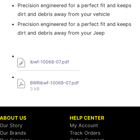
Precision engineered for a perfect fit and keeps
dirt and debris away from your vehicle
Precision engineered for a perfect fit and keeps
dirt and debris away from your Jeep
ibwf-10068-07.pdf
BWRibwf-10068-07.pdf
3 kB
ABOUT US
HELP CENTER
Our Story
My Account
Our Brands
Track Orders