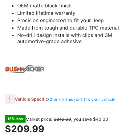
OEM matte black finish
Limited lifetime warranty
Precision engineered to fit your Jeep
Made from tough and durable TPO material
No-drill design installs with clips and 3M
automotive-grade adhesive
Vehicle Specific
Check if this part fits your vehicle.
Market price:
$249.99
, you save
$40.00
16% less
$209.99