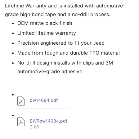
Lifetime Warranty and is installed with automotive-
grade high bond tape and a no-drill process.
OEM matte black finish
Limited lifetime warranty
Precision engineered to fit your Jeep
Made from tough and durable TPO material
No-drill design installs with clips and 3M
automotive-grade adhesive
bw14084.pdf
BWRbw14084.pdf
3 kB