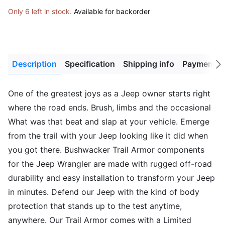
Only 6 left in stock.
Available for backorder
Description
Specification
Shipping info
Payment M
Next
tab
One of the greatest joys as a Jeep owner starts right
where the road ends. Brush, limbs and the occasional
What was that beat and slap at your vehicle. Emerge
from the trail with your Jeep looking like it did when
you got there. Bushwacker Trail Armor components
for the Jeep Wrangler are made with rugged off-road
durability and easy installation to transform your Jeep
in minutes. Defend our Jeep with the kind of body
protection that stands up to the test anytime,
anywhere. Our Trail Armor comes with a Limited