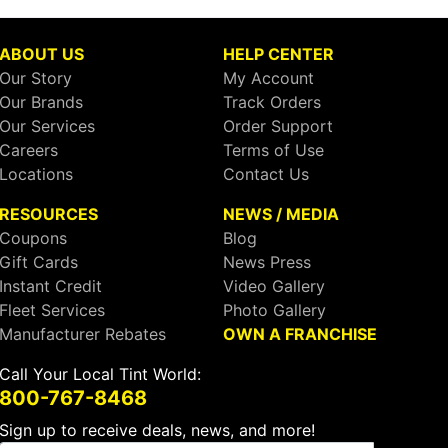
ABOUT US
HELP CENTER
Our Story
My Account
Our Brands
Track Orders
Our Services
Order Support
Careers
Terms of Use
Locations
Contact Us
RESOURCES
NEWS / MEDIA
Coupons
Blog
Gift Cards
News Press
Instant Credit
Video Gallery
Fleet Services
Photo Gallery
Manufacturer Rebates
OWN A FRANCHISE
Call Your Local Tint World:
800-767-8468
Sign up to receive deals, news, and more!