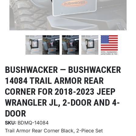
BUSHWACKER —
BUSHWACKER
14084 TRAIL ARMOR REAR
CORNER FOR 2018-2023 JEEP
WRANGLER JL, 2-DOOR AND 4-
DOOR
SKU:
BDMQ-14084
Trail Armor Rear Corner Black, 2-Piece Set