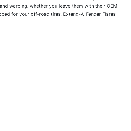
g, and warping, whether you leave them with their OEM-
uipped for your off-road tires. Extend-A-Fender Flares