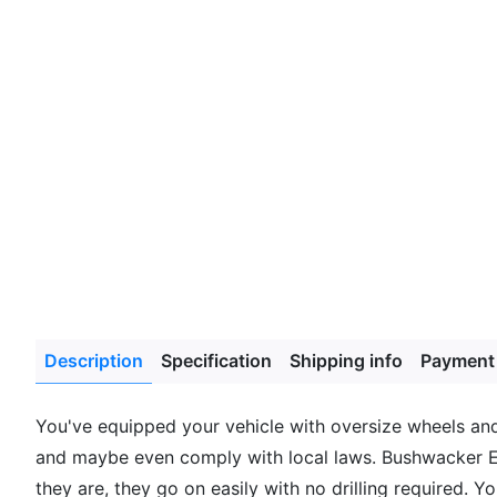
Description
Specification
Shipping info
Payment
You've equipped your vehicle with oversize wheels and 
and maybe even comply with local laws. Bushwacker Ex
they are, they go on easily with no drilling required. 