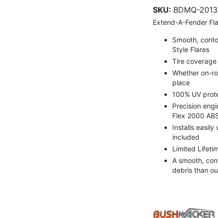
SKU:
BDMQ-2013
Extend-A-Fender Fla
Smooth, contou
Style Flares
Tire coverage v
Whether on-roa
place
100% UV prote
Precision engi
Flex 2000 ABS
Installs easily
included
Limited Lifeti
A smooth, con
debris than ou