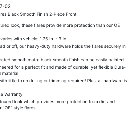
7-02
res Black Smooth Finish 2-Piece Front
red look, these flares provide more protection than our OE
aries with vehicle: 1.25 In. - 3 In.
d or off, our heavy-duty hardware holds the flares securely in
cted smooth matte black smooth finish can be easily painted
neered for a perfect fit and made of durable, yet flexible Dura-
 material
 with little to no drilling or trimming required! Plus, all hardware is
me Warranty
toured look which provides more protection from dirt and
r "OE" style flares