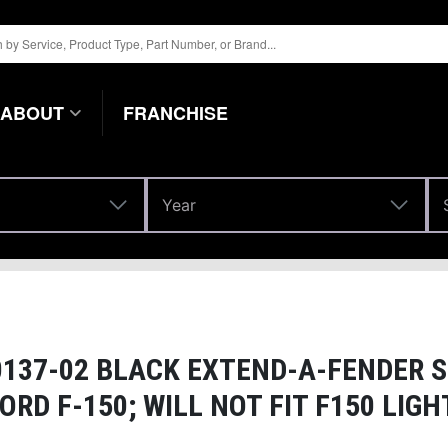
ABOUT
FRANCHISE
Year
Year
37-02 BLACK EXTEND-A-FENDER S
ORD F-150; WILL NOT FIT F150 LIG