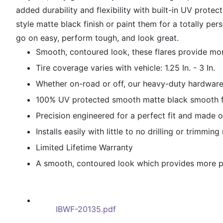
added durability and flexibility with built-in UV prot
style matte black finish or paint them for a totally pe
go on easy, perform tough, and look great.
Smooth, contoured look, these flares provide mor
Tire coverage varies with vehicle: 1.25 In. - 3 In.
Whether on-road or off, our heavy-duty hardware 
100% UV protected smooth matte black smooth fi
Precision engineered for a perfect fit and made o
Installs easily with little to no drilling or trimmin
Limited Lifetime Warranty
A smooth, contoured look which provides more pro
IBWF-20135.pdf