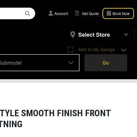
Account
Get Quote
Book Now
Select Store
Add to My Garage
Submodel
Go
Submodel
TYLE SMOOTH FINISH FRONT
HTNING