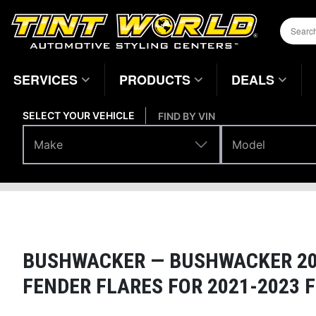
SERVICES
PRODUCTS
DEALS
SELECT YOUR VEHICLE
FIND BY VIN
Make
Model
Make
Model
Body Parts
Fenders
Home
Page
BUSHWACKER —
BUSHWACKER 201
FENDER FLARES FOR 2021-2023 F