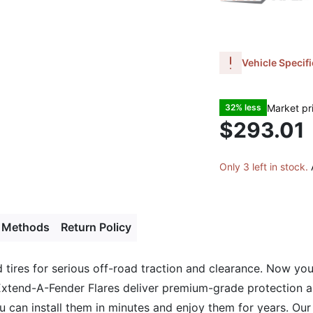
Vehicle Specifi
Market pr
32% less
$293.01
Only 3 left in stock.
 Methods
Return Policy
tires for serious off-road traction and clearance. Now you
tend-A-Fender Flares deliver premium-grade protection and
You can install them in minutes and enjoy them for years. Ou