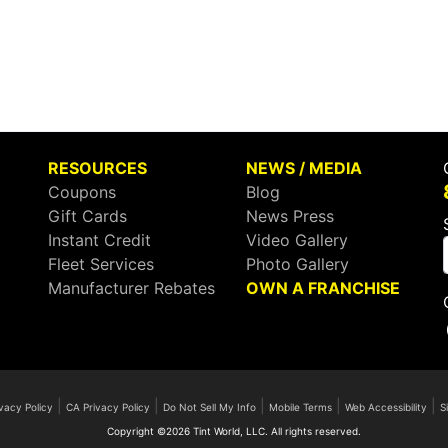
RESOURCES
NEWS / MEDIA
Coupons
Blog
Gift Cards
News Press
Instant Credit
Video Gallery
Fleet Services
Photo Gallery
Manufacturer Rebates
OWN A FRANCHISE
|
|
|
|
|
vacy Policy
CA Privacy Policy
Do Not Sell My Info
Mobile Terms
Web Accessibility
S
Copyright ©2026 Tint World, LLC. All rights reserved.