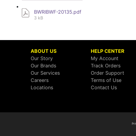
BWRIBWF-20135.pdf
3 kB
ABOUT US
HELP CENTER
Our Story
My Account
Our Brands
Track Orders
Our Services
Order Support
Careers
Terms of Use
Locations
Contact Us
Pri