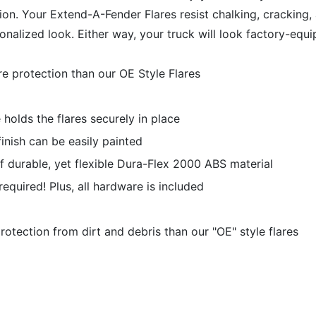
ection. Your Extend-A-Fender Flares resist chalking, crackin
rsonalized look. Either way, your truck will look factory-eq
e protection than our OE Style Flares
holds the flares securely in place
nish can be easily painted
f durable, yet flexible Dura-Flex 2000 ABS material
g required! Plus, all hardware is included
tection from dirt and debris than our "OE" style flares