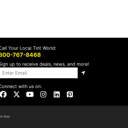
Call Your Local Tint World:
800-767-8468
Sign up to receive deals, news, and more!
Connect with us on:
Visit Our Facebook Page
Visit Our X Page
Visit Our Youtube Page
Visit Our Instagram Page
Visit Our Linkedin Page
Visit Our Pinterest Page
ite Map