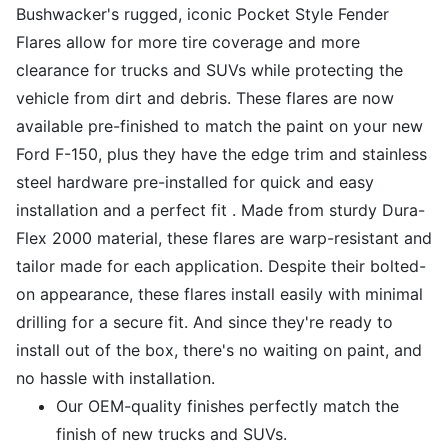
Bushwacker's rugged, iconic Pocket Style Fender
Flares allow for more tire coverage and more
clearance for trucks and SUVs while protecting the
vehicle from dirt and debris. These flares are now
available pre-finished to match the paint on your new
Ford F-150, plus they have the edge trim and stainless
steel hardware pre-installed for quick and easy
installation and a perfect fit . Made from sturdy Dura-
Flex 2000 material, these flares are warp-resistant and
tailor made for each application. Despite their bolted-
on appearance, these flares install easily with minimal
drilling for a secure fit. And since they're ready to
install out of the box, there's no waiting on paint, and
no hassle with installation.
Our OEM-quality finishes perfectly match the
finish of new trucks and SUVs.