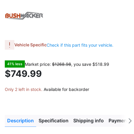
Vehicle Specific
Check if this part fits your vehicle.
Market price:
$1268.98
, you save
$518.99
41% less
$749.99
Only 2 left in stock.
Available for backorder
Description
Specification
Shipping info
Payment M
Next
tab