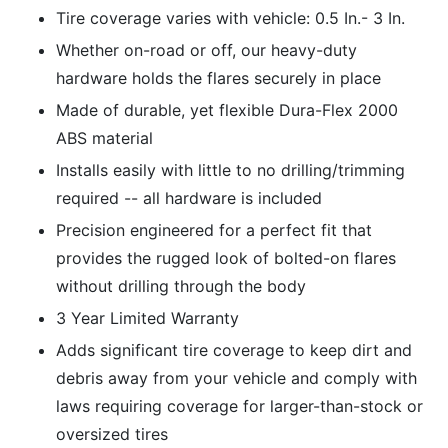
Tire coverage varies with vehicle: 0.5 In.- 3 In.
Whether on-road or off, our heavy-duty
hardware holds the flares securely in place
Made of durable, yet flexible Dura-Flex 2000
ABS material
Installs easily with little to no drilling/trimming
required -- all hardware is included
Precision engineered for a perfect fit that
provides the rugged look of bolted-on flares
without drilling through the body
3 Year Limited Warranty
Adds significant tire coverage to keep dirt and
debris away from your vehicle and comply with
laws requiring coverage for larger-than-stock or
oversized tires