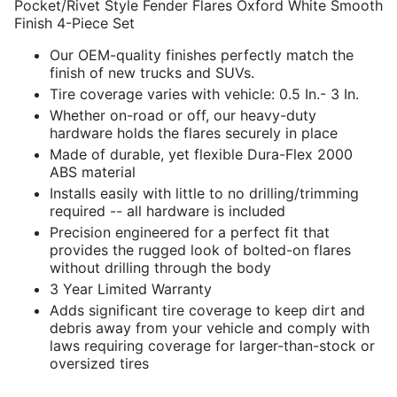
Pocket/Rivet Style Fender Flares Oxford White Smooth
Finish 4-Piece Set
Our OEM-quality finishes perfectly match the
finish of new trucks and SUVs.
Tire coverage varies with vehicle: 0.5 In.- 3 In.
Whether on-road or off, our heavy-duty
hardware holds the flares securely in place
Made of durable, yet flexible Dura-Flex 2000
ABS material
Installs easily with little to no drilling/trimming
required -- all hardware is included
Precision engineered for a perfect fit that
provides the rugged look of bolted-on flares
without drilling through the body
3 Year Limited Warranty
Adds significant tire coverage to keep dirt and
debris away from your vehicle and comply with
laws requiring coverage for larger-than-stock or
oversized tires