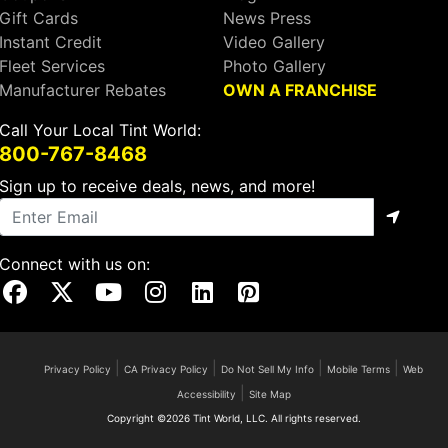
Gift Cards
News Press
Instant Credit
Video Gallery
Fleet Services
Photo Gallery
Manufacturer Rebates
OWN A FRANCHISE
Call Your Local Tint World:
800-767-8468
Sign up to receive deals, news, and more!
Connect with us on:
Visit Our Facebook Page
Visit Our X Page
Visit Our Youtube Page
Visit Our Instagram Page
Visit Our Linkedin Page
Visit Our Pinterest Page
|
|
|
|
Privacy Policy
CA Privacy Policy
Do Not Sell My Info
Mobile Terms
Web
|
Accessibility
Site Map
Copyright ©2026 Tint World, LLC. All rights reserved.