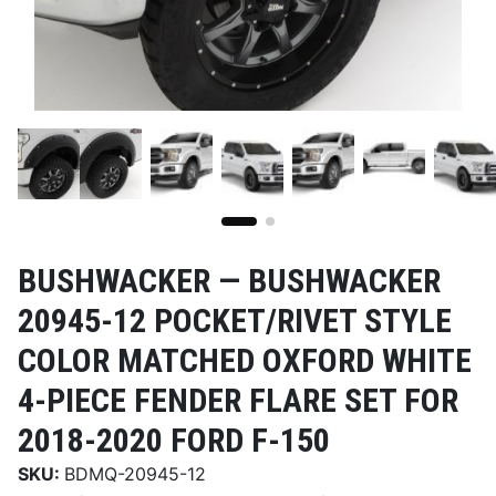
BUSHWACKER —
BUSHWACKER
20945-12 POCKET/RIVET STYLE
COLOR MATCHED OXFORD WHITE
4-PIECE FENDER FLARE SET FOR
2018-2020 FORD F-150
SKU:
BDMQ-20945-12