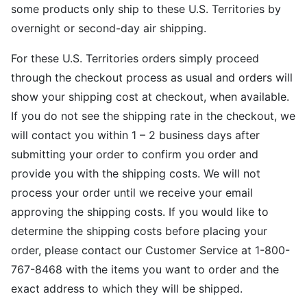
some products only ship to these U.S. Territories by
overnight or second-day air shipping.
For these U.S. Territories orders simply proceed
through the checkout process as usual and orders will
show your shipping cost at checkout, when available.
If you do not see the shipping rate in the checkout, we
will contact you within 1 – 2 business days after
submitting your order to confirm you order and
provide you with the shipping costs. We will not
process your order until we receive your email
approving the shipping costs. If you would like to
determine the shipping costs before placing your
order, please contact our Customer Service at 1-800-
767-8468 with the items you want to order and the
exact address to which they will be shipped.