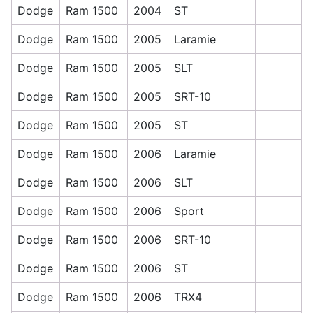
Dodge
Ram 1500
2004
ST
Dodge
Ram 1500
2005
Laramie
Dodge
Ram 1500
2005
SLT
Dodge
Ram 1500
2005
SRT-10
Dodge
Ram 1500
2005
ST
Dodge
Ram 1500
2006
Laramie
Dodge
Ram 1500
2006
SLT
Dodge
Ram 1500
2006
Sport
Dodge
Ram 1500
2006
SRT-10
Dodge
Ram 1500
2006
ST
Dodge
Ram 1500
2006
TRX4