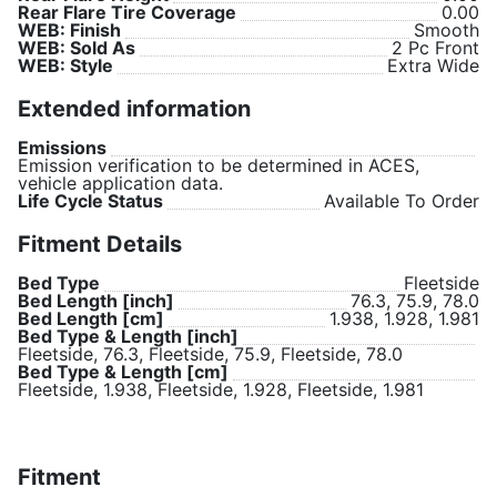
Rear Flare Tire Coverage
0.00
WEB: Finish
Smooth
WEB: Sold As
2 Pc Front
WEB: Style
Extra Wide
Extended information
Emissions
Emission verification to be determined in ACES,
vehicle application data.
Life Cycle Status
Available To Order
Fitment Details
Bed Type
Fleetside
Bed Length [inch]
76.3, 75.9, 78.0
Bed Length [cm]
1.938, 1.928, 1.981
Bed Type & Length [inch]
Fleetside, 76.3, Fleetside, 75.9, Fleetside, 78.0
Bed Type & Length [cm]
Fleetside, 1.938, Fleetside, 1.928, Fleetside, 1.981
Fitment