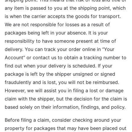
any item is passed to you at the shipping point, which
is when the carrier accepts the goods for transport.
We are not responsible for losses as a result of
packages being left in your absence. It is your
responsibility to have someone present at time of
delivery. You can track your order online in “Your
Account” or contact us to obtain a tracking number to
find out when your delivery is scheduled. If your
package is left by the shipper unsigned or signed
fraudulently and is lost, you will not be reimbursed.
However, we will assist you in filing a lost or damage
claim with the shipper, but the decision for the claim is
based solely on their information, findings, and policy.
Before filing a claim, consider checking around your
property for packages that may have been placed out