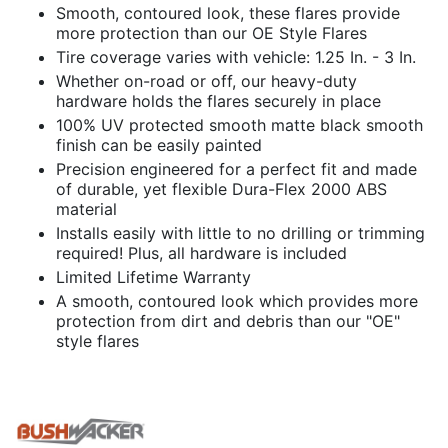
Smooth, contoured look, these flares provide
more protection than our OE Style Flares
Tire coverage varies with vehicle: 1.25 In. - 3 In.
Whether on-road or off, our heavy-duty
hardware holds the flares securely in place
100% UV protected smooth matte black smooth
finish can be easily painted
Precision engineered for a perfect fit and made
of durable, yet flexible Dura-Flex 2000 ABS
material
Installs easily with little to no drilling or trimming
required! Plus, all hardware is included
Limited Lifetime Warranty
A smooth, contoured look which provides more
protection from dirt and debris than our "OE"
style flares