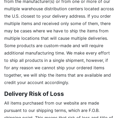
from the manufacturer(s) or from one or more of our
multiple warehouse distribution centers located across
the U.S. closest to your delivery address. If you order
multiple items and received only some of them, there
may be cases where we have to ship the items from
multiple locations that will cause multiple deliveries.
Some products are custom-made and will require
additional manufacturing time. We make every effort
to ship all products in a single shipment, however, if
for any reason we cannot ship your ordered items
together, we will ship the items that are available and
credit your account accordingly.
Delivery Risk of Loss
All items purchased from our website are made
pursuant to our shipping terms, which are F.O.B.
shipping point. This means that risk of loss and title of