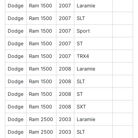
Dodge
Ram 1500
2007
Laramie
Dodge
Ram 1500
2007
SLT
Dodge
Ram 1500
2007
Sport
Dodge
Ram 1500
2007
ST
Dodge
Ram 1500
2007
TRX4
Dodge
Ram 1500
2008
Laramie
Dodge
Ram 1500
2008
SLT
Dodge
Ram 1500
2008
ST
Dodge
Ram 1500
2008
SXT
Dodge
Ram 2500
2003
Laramie
Dodge
Ram 2500
2003
SLT