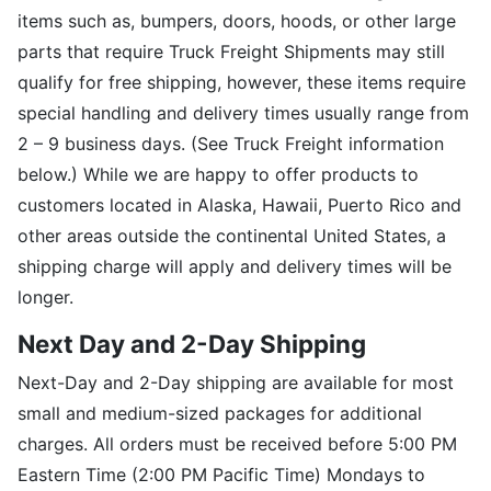
items such as, bumpers, doors, hoods, or other large
parts that require Truck Freight Shipments may still
qualify for free shipping, however, these items require
special handling and delivery times usually range from
2 – 9 business days. (See Truck Freight information
below.) While we are happy to offer products to
customers located in Alaska, Hawaii, Puerto Rico and
other areas outside the continental United States, a
shipping charge will apply and delivery times will be
longer.
Next Day and 2-Day Shipping
Next-Day and 2-Day shipping are available for most
small and medium-sized packages for additional
charges. All orders must be received before 5:00 PM
Eastern Time (2:00 PM Pacific Time) Mondays to