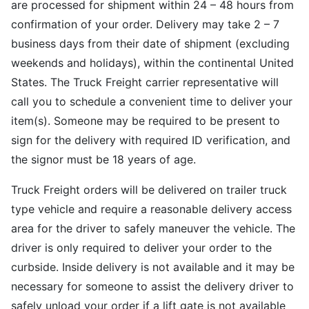
are processed for shipment within 24 – 48 hours from
confirmation of your order. Delivery may take 2 – 7
business days from their date of shipment (excluding
weekends and holidays), within the continental United
States. The Truck Freight carrier representative will
call you to schedule a convenient time to deliver your
item(s). Someone may be required to be present to
sign for the delivery with required ID verification, and
the signor must be 18 years of age.
Truck Freight orders will be delivered on trailer truck
type vehicle and require a reasonable delivery access
area for the driver to safely maneuver the vehicle. The
driver is only required to deliver your order to the
curbside. Inside delivery is not available and it may be
necessary for someone to assist the delivery driver to
safely unload your order if a lift gate is not available