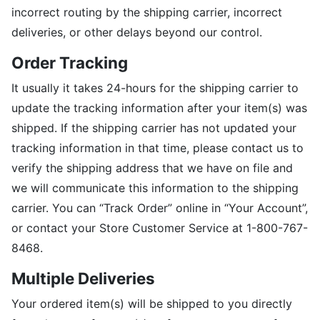
incorrect routing by the shipping carrier, incorrect
deliveries, or other delays beyond our control.
Order Tracking
It usually it takes 24-hours for the shipping carrier to
update the tracking information after your item(s) was
shipped. If the shipping carrier has not updated your
tracking information in that time, please contact us to
verify the shipping address that we have on file and
we will communicate this information to the shipping
carrier. You can “Track Order” online in “Your Account”,
or contact your Store Customer Service at 1-800-767-
8468.
Multiple Deliveries
Your ordered item(s) will be shipped to you directly