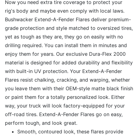
Now you need extra tire coverage to protect your
rig's body and maybe even comply with local laws.
Bushwacker Extend-A-Fender Flares deliver premium-
grade protection and style matched to oversized tires,
yet as tough as they are, they go on easily with no
drilling required. You can install them in minutes and
enjoy them for years. Our exclusive Dura-Flex 2000
material is designed for added durability and flexibility
with built-in UV protection. Your Extend-A-Fender
Flares resist chalking, cracking, and warping, whether
you leave them with their OEM-style matte black finish
or paint them for a totally personalized look. Either
way, your truck will look factory-equipped for your
off-road tires. Extend-A-Fender Flares go on easy,
perform tough, and look great.
Smooth, contoured look, these flares provide