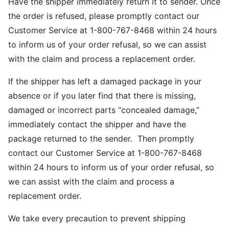
Have the shipper immediately return it to sender. Once
the order is refused, please promptly contact our
Customer Service at 1-800-767-8468 within 24 hours
to inform us of your order refusal, so we can assist
with the claim and process a replacement order.
If the shipper has left a damaged package in your
absence or if you later find that there is missing,
damaged or incorrect parts “concealed damage,”
immediately contact the shipper and have the
package returned to the sender. Then promptly
contact our Customer Service at 1-800-767-8468
within 24 hours to inform us of your order refusal, so
we can assist with the claim and process a
replacement order.
We take every precaution to prevent shipping