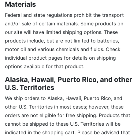
Materials
Federal and state regulations prohibit the transport
and/or sale of certain materials. Some products on
our site will have limited shipping options. These
products include, but are not limited to batteries,
motor oil and various chemicals and fluids. Check
individual product pages for details on shipping
options available for that product.
Alaska, Hawaii,
Puerto Rico, and other
U.S. Territories
We ship orders to Alaska, Hawaii, Puerto Rico, and
other U.S. Territories in most cases; however, these
orders are not eligible for free shipping. Products that
cannot be shipped to these U.S. Territories will be
indicated in the shopping cart. Please be advised that