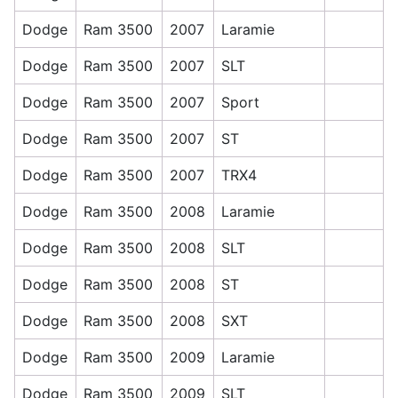
Dodge
Ram 3500
2007
Laramie
Dodge
Ram 3500
2007
SLT
Dodge
Ram 3500
2007
Sport
Dodge
Ram 3500
2007
ST
Dodge
Ram 3500
2007
TRX4
Dodge
Ram 3500
2008
Laramie
Dodge
Ram 3500
2008
SLT
Dodge
Ram 3500
2008
ST
Dodge
Ram 3500
2008
SXT
Dodge
Ram 3500
2009
Laramie
Dodge
Ram 3500
2009
SLT