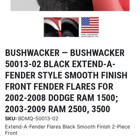
BUSHWACKER —
BUSHWACKER
50013-02 BLACK EXTEND-A-
FENDER STYLE SMOOTH FINISH
FRONT FENDER FLARES FOR
2002-2008 DODGE RAM 1500;
2003-2009 RAM 2500, 3500
SKU:
BDMQ-50013-02
Extend-A-Fender Flares Black Smooth Finish 2-Piece
Front