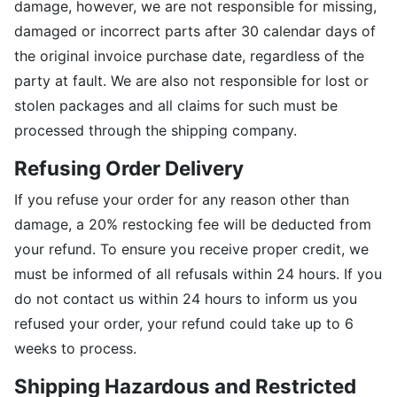
damage, however, we are not responsible for missing,
damaged or incorrect parts after 30 calendar days of
the original invoice purchase date, regardless of the
party at fault. We are also not responsible for lost or
stolen packages and all claims for such must be
processed through the shipping company.
Refusing Order Delivery
If you refuse your order for any reason other than
damage, a 20% restocking fee will be deducted from
your refund. To ensure you receive proper credit, we
must be informed of all refusals within 24 hours. If you
do not contact us within 24 hours to inform us you
refused your order, your refund could take up to 6
weeks to process.
Shipping Hazardous and Restricted