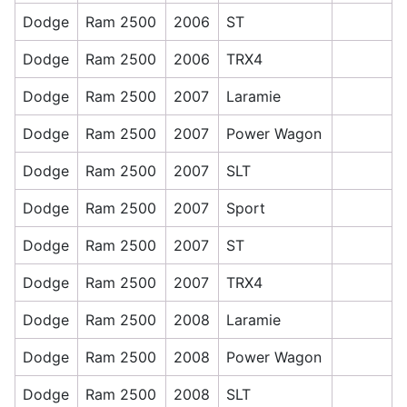
Dodge
Ram 2500
2006
ST
Dodge
Ram 2500
2006
TRX4
Dodge
Ram 2500
2007
Laramie
Dodge
Ram 2500
2007
Power Wagon
Dodge
Ram 2500
2007
SLT
Dodge
Ram 2500
2007
Sport
Dodge
Ram 2500
2007
ST
Dodge
Ram 2500
2007
TRX4
Dodge
Ram 2500
2008
Laramie
Dodge
Ram 2500
2008
Power Wagon
Dodge
Ram 2500
2008
SLT