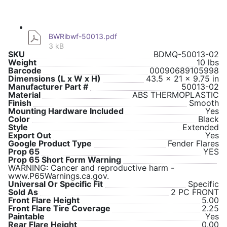
BWRibwf-50013.pdf
3 kB
SKU
BDMQ-50013-02
Weight
10 lbs
Barcode
00090689105998
Dimensions (L x W x H)
43.5 x 21 x 9.75 in
Manufacturer Part #
50013-02
Material
ABS THERMOPLASTIC
Finish
Smooth
Mounting Hardware Included
Yes
Color
Black
Style
Extended
Export Out
Yes
Google Product Type
Fender Flares
Prop 65
YES
Prop 65 Short Form Warning
WARNING: Cancer and reproductive harm -
www.P65Warnings.ca.gov.
Universal Or Specific Fit
Specific
Sold As
2 PC FRONT
Front Flare Height
5.00
Front Flare Tire Coverage
2.25
Paintable
Yes
Rear Flare Height
0.00