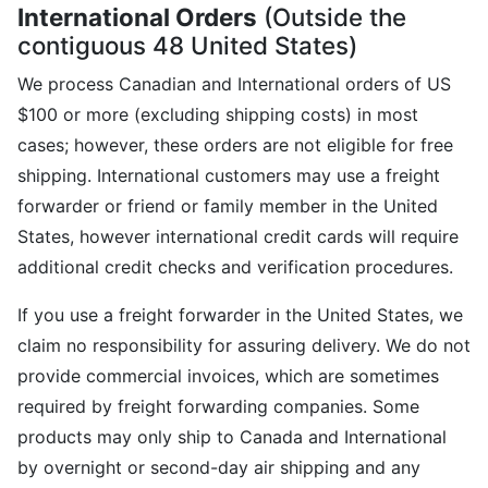
International Orders
(Outside the
contiguous 48 United States)
We process Canadian and International orders of US
$100 or more (excluding shipping costs) in most
cases; however, these orders are not eligible for free
shipping. International customers may use a freight
forwarder or friend or family member in the United
States, however international credit cards will require
additional credit checks and verification procedures.
If you use a freight forwarder in the United States, we
claim no responsibility for assuring delivery. We do not
provide commercial invoices, which are sometimes
required by freight forwarding companies. Some
products may only ship to Canada and International
by overnight or second-day air shipping and any