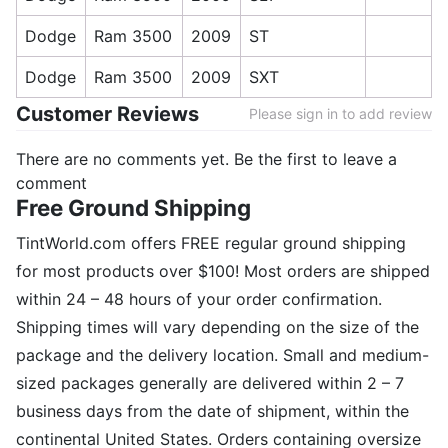
Dodge
Ram 3500
2009
ST
Dodge
Ram 3500
2009
SXT
Customer Reviews
Please sign in to add review
There are no comments yet. Be the first to leave a
comment
Free Ground Shipping
TintWorld.com offers FREE regular ground shipping
for most products over $100! Most orders are shipped
within 24 – 48 hours of your order confirmation.
Shipping times will vary depending on the size of the
package and the delivery location. Small and medium-
sized packages generally are delivered within 2 – 7
business days from the date of shipment, within the
continental United States. Orders containing oversize