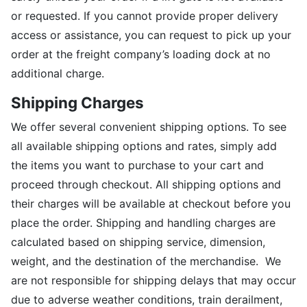
or requested. If you cannot provide proper delivery
access or assistance, you can request to pick up your
order at the freight company’s loading dock at no
additional charge.
Shipping Charges
We offer several convenient shipping options. To see
all available shipping options and rates, simply add
the items you want to purchase to your cart and
proceed through checkout. All shipping options and
their charges will be available at checkout before you
place the order. Shipping and handling charges are
calculated based on shipping service, dimension,
weight, and the destination of the merchandise. We
are not responsible for shipping delays that may occur
due to adverse weather conditions, train derailment,