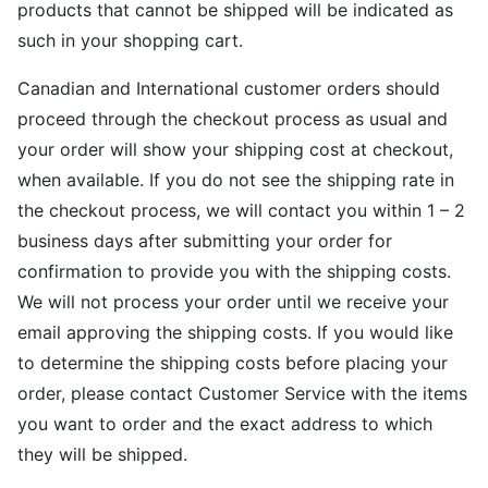
products that cannot be shipped will be indicated as
such in your shopping cart.
Canadian and International customer orders should
proceed through the checkout process as usual and
your order will show your shipping cost at checkout,
when available. If you do not see the shipping rate in
the checkout process, we will contact you within 1 – 2
business days after submitting your order for
confirmation to provide you with the shipping costs.
We will not process your order until we receive your
email approving the shipping costs. If you would like
to determine the shipping costs before placing your
order, please contact Customer Service with the items
you want to order and the exact address to which
they will be shipped.