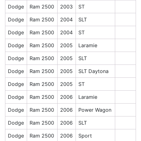
Dodge
Ram 2500
2003
ST
Dodge
Ram 2500
2004
SLT
Dodge
Ram 2500
2004
ST
Dodge
Ram 2500
2005
Laramie
Dodge
Ram 2500
2005
SLT
Dodge
Ram 2500
2005
SLT Daytona
Dodge
Ram 2500
2005
ST
Dodge
Ram 2500
2006
Laramie
Dodge
Ram 2500
2006
Power Wagon
Dodge
Ram 2500
2006
SLT
Dodge
Ram 2500
2006
Sport