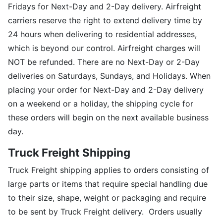
Fridays for Next-Day and 2-Day delivery. Airfreight
carriers reserve the right to extend delivery time by
24 hours when delivering to residential addresses,
which is beyond our control. Airfreight charges will
NOT be refunded. There are no Next-Day or 2-Day
deliveries on Saturdays, Sundays, and Holidays. When
placing your order for Next-Day and 2-Day delivery
on a weekend or a holiday, the shipping cycle for
these orders will begin on the next available business
day.
Truck Freight Shipping
Truck Freight shipping applies to orders consisting of
large parts or items that require special handling due
to their size, shape, weight or packaging and require
to be sent by Truck Freight delivery. Orders usually