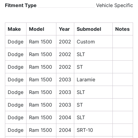
Fitment Type
Vehicle Specific
Make
Model
Year
Submodel
Notes
Dodge
Ram 1500
2002
Custom
Dodge
Ram 1500
2002
SLT
Dodge
Ram 1500
2002
ST
Dodge
Ram 1500
2003
Laramie
Dodge
Ram 1500
2003
SLT
Dodge
Ram 1500
2003
ST
Dodge
Ram 1500
2004
SLT
Dodge
Ram 1500
2004
SRT-10