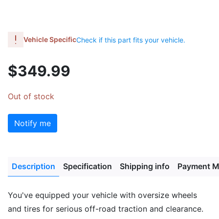
Vehicle Specific
Check if this part fits your vehicle.
$349.99
Out of stock
Notify me
Description
Specification
Shipping info
Payment M
You've equipped your vehicle with oversize wheels
and tires for serious off-road traction and clearance.