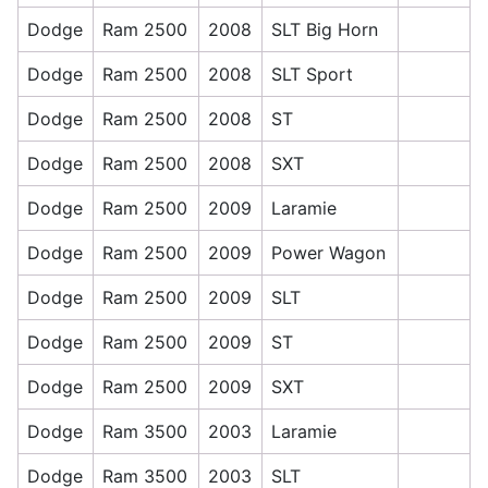
Dodge
Ram 2500
2008
SLT Big Horn
Dodge
Ram 2500
2008
SLT Sport
Dodge
Ram 2500
2008
ST
Dodge
Ram 2500
2008
SXT
Dodge
Ram 2500
2009
Laramie
Dodge
Ram 2500
2009
Power Wagon
Dodge
Ram 2500
2009
SLT
Dodge
Ram 2500
2009
ST
Dodge
Ram 2500
2009
SXT
Dodge
Ram 3500
2003
Laramie
Dodge
Ram 3500
2003
SLT