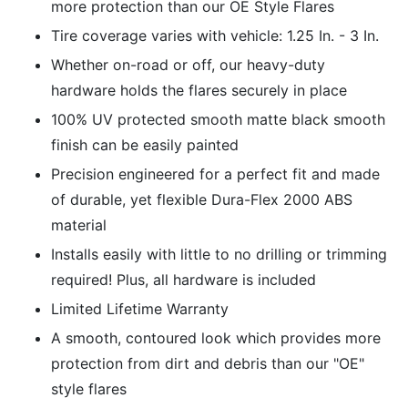
more protection than our OE Style Flares
Tire coverage varies with vehicle: 1.25 In. - 3 In.
Whether on-road or off, our heavy-duty
hardware holds the flares securely in place
100% UV protected smooth matte black smooth
finish can be easily painted
Precision engineered for a perfect fit and made
of durable, yet flexible Dura-Flex 2000 ABS
material
Installs easily with little to no drilling or trimming
required! Plus, all hardware is included
Limited Lifetime Warranty
A smooth, contoured look which provides more
protection from dirt and debris than our "OE"
style flares