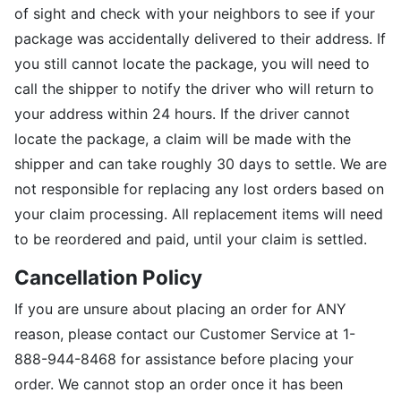
of sight and check with your neighbors to see if your
package was accidentally delivered to their address. If
you still cannot locate the package, you will need to
call the shipper to notify the driver who will return to
your address within 24 hours. If the driver cannot
locate the package, a claim will be made with the
shipper and can take roughly 30 days to settle. We are
not responsible for replacing any lost orders based on
your claim processing. All replacement items will need
to be reordered and paid, until your claim is settled.
Cancellation Policy
If you are unsure about placing an order for ANY
reason, please contact our Customer Service at 1-
888-944-8468 for assistance before placing your
order. We cannot stop an order once it has been