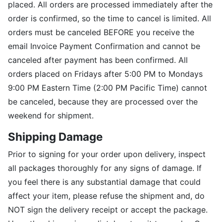
placed. All orders are processed immediately after the
order is confirmed, so the time to cancel is limited. All
orders must be canceled BEFORE you receive the
email Invoice Payment Confirmation and cannot be
canceled after payment has been confirmed. All
orders placed on Fridays after 5:00 PM to Mondays
9:00 PM Eastern Time (2:00 PM Pacific Time) cannot
be canceled, because they are processed over the
weekend for shipment.
Shipping Damage
Prior to signing for your order upon delivery, inspect
all packages thoroughly for any signs of damage. If
you feel there is any substantial damage that could
affect your item, please refuse the shipment and, do
NOT sign the delivery receipt or accept the package.