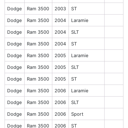
Dodge
Ram 3500
2003
ST
Dodge
Ram 3500
2004
Laramie
Dodge
Ram 3500
2004
SLT
Dodge
Ram 3500
2004
ST
Dodge
Ram 3500
2005
Laramie
Dodge
Ram 3500
2005
SLT
Dodge
Ram 3500
2005
ST
Dodge
Ram 3500
2006
Laramie
Dodge
Ram 3500
2006
SLT
Dodge
Ram 3500
2006
Sport
Dodge
Ram 3500
2006
ST