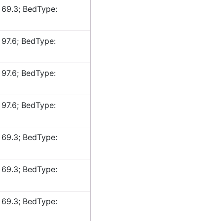
 69.3; BedType:
 97.6; BedType:
 97.6; BedType:
 97.6; BedType:
 69.3; BedType:
 69.3; BedType:
 69.3; BedType: