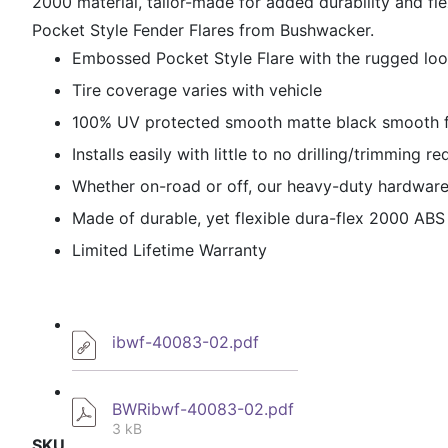
2000 material, tailor-made for added durability and fl
Pocket Style Fender Flares from Bushwacker.
Embossed Pocket Style Flare with the rugged loo
Tire coverage varies with vehicle
100% UV protected smooth matte black smooth fi
Installs easily with little to no drilling/trimming r
Whether on-road or off, our heavy-duty hardware 
Made of durable, yet flexible dura-flex 2000 ABS
Limited Lifetime Warranty
ibwf-40083-02.pdf
BWRibwf-40083-02.pdf
3 kB
SKU