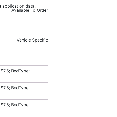
 application data.
Available To Order
Vehicle Specific
 97.6; BedType:
 97.6; BedType:
 97.6; BedType: