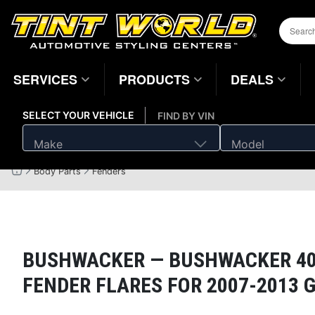
SERVICES
PRODUCTS
DEALS
SELECT YOUR VEHICLE
FIND BY VIN
Make
Model
Body Parts
Fenders
Home
Page
BUSHWACKER —
BUSHWACKER 400
FENDER FLARES FOR 2007-2013 