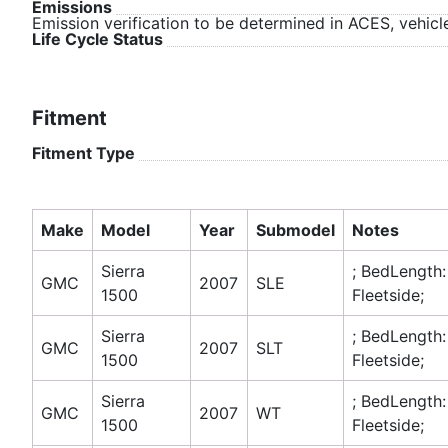
Emissions
Emission verification to be determined in ACES, vehicle
Life Cycle Status
Fitment
Fitment Type
Make
Model
Year
Submodel
Notes
Sierra
; BedLength:
GMC
2007
SLE
1500
Fleetside;
Sierra
; BedLength:
GMC
2007
SLT
1500
Fleetside;
Sierra
; BedLength:
GMC
2007
WT
1500
Fleetside;