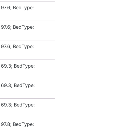
 97.6; BedType:
 97.6; BedType:
 97.6; BedType:
 69.3; BedType:
 69.3; BedType:
 69.3; BedType:
 97.8; BedType: