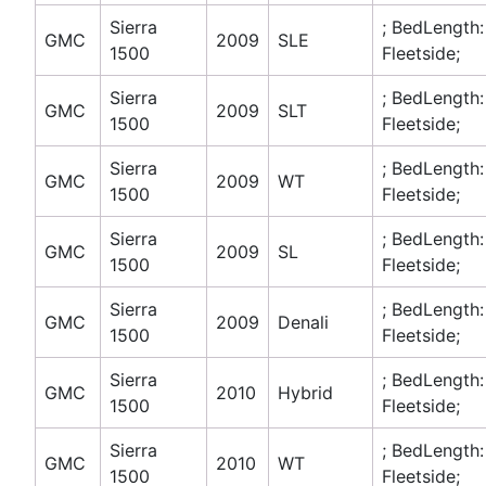
Sierra
; BedLength:
GMC
2009
SLE
1500
Fleetside;
Sierra
; BedLength:
GMC
2009
SLT
1500
Fleetside;
Sierra
; BedLength:
GMC
2009
WT
1500
Fleetside;
Sierra
; BedLength:
GMC
2009
SL
1500
Fleetside;
Sierra
; BedLength:
GMC
2009
Denali
1500
Fleetside;
Sierra
; BedLength:
GMC
2010
Hybrid
1500
Fleetside;
Sierra
; BedLength:
GMC
2010
WT
1500
Fleetside;