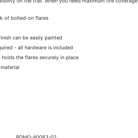
exibility on the trail. When you need maximum tire coverage 
k of bolted-on flares
nish can be easily painted
equired - all hardware is included
holds the flares securely in place
 material
BDMQ-40083-02