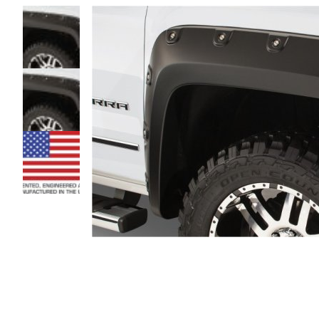
Magnifying
glass