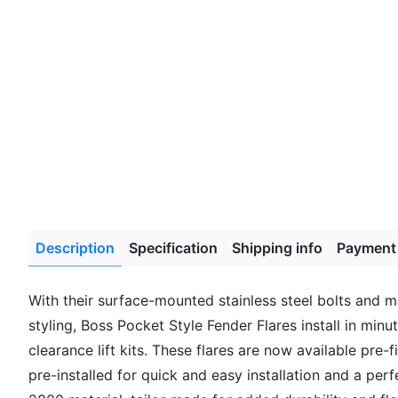
Description
Specification
Shipping info
Payment
With their surface-mounted stainless steel bolts and 
styling, Boss Pocket Style Fender Flares install in min
clearance lift kits. These flares are now available pre
pre-installed for quick and easy installation and a per