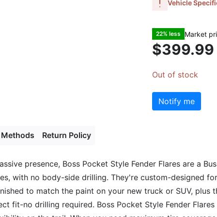
Vehicle Specifi
Market pr
22% less
$399.99
Out of stock
Notify me
 Methods
Return Policy
massive presence, Boss Pocket Style Fender Flares are a Bus
utes, with no body-side drilling. They're custom-designed f
-finished to match the paint on your new truck or SUV, plus
fect fit-no drilling required. Boss Pocket Style Fender Flar