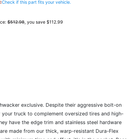
c
Check if this part fits your vehicle.
ice:
$512.98
, you save
$112.99
hwacker exclusive. Despite their aggressive bolt-on
or your truck to complement oversized tires and high-
 they have the edge trim and stainless steel hardware
es are made from our thick, warp-resistant Dura-Flex