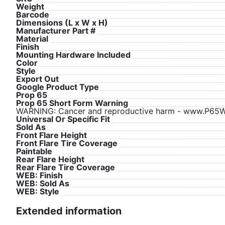
Weight
Barcode
Dimensions (L x W x H)
Manufacturer Part #
Material
Finish
Mounting Hardware Included
Color
Style
Export Out
Google Product Type
Prop 65
Prop 65 Short Form Warning
WARNING: Cancer and reproductive harm - www.P65Wa
Universal Or Specific Fit
Sold As
Front Flare Height
Front Flare Tire Coverage
Paintable
Rear Flare Height
Rear Flare Tire Coverage
WEB: Finish
WEB: Sold As
WEB: Style
Extended information