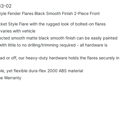
3-02
yle Fender Flares Black Smooth Finish 2-Piece Front
t Style Flare with the rugged look of bolted-on flares
varies with vehicle
cted smooth matte black smooth finish can be easily painted
 with little to no drilling/trimming required - all hardware is
d or off, our heavy-duty hardware holds the flares securely in
e, yet flexible dura-flex 2000 ABS material
me Warranty