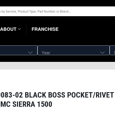
ABOUT
FRANCHISE
Year
83-02 BLACK BOSS POCKET/RIVET
GMC SIERRA 1500