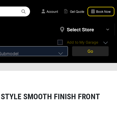
Account
Get Quote
Book Now
Select Store
Add to My Garage
Go
Submodel
 STYLE SMOOTH FINISH FRONT