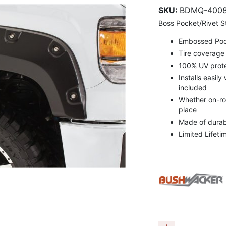
SKU:
BDMQ-4008
Boss Pocket/Rivet St
Embossed Pocke
Tire coverage 
100% UV prote
Installs easily
included
Whether on-roa
place
Made of durabl
Limited Lifeti