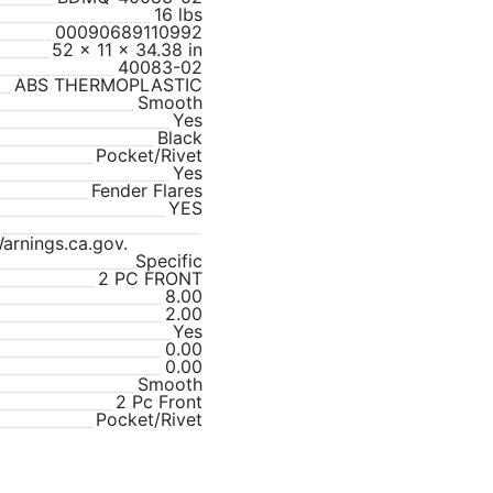
16 lbs
00090689110992
52 x 11 x 34.38 in
40083-02
ABS THERMOPLASTIC
Smooth
Yes
Black
Pocket/Rivet
Yes
Fender Flares
YES
rnings.ca.gov.
Specific
2 PC FRONT
8.00
2.00
Yes
0.00
0.00
Smooth
2 Pc Front
Pocket/Rivet