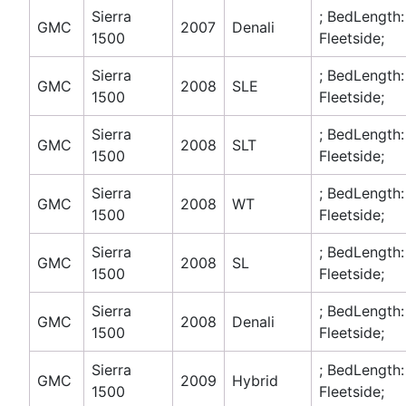
Sierra
; BedLength:
GMC
2007
Denali
1500
Fleetside;
Sierra
; BedLength:
GMC
2008
SLE
1500
Fleetside;
Sierra
; BedLength:
GMC
2008
SLT
1500
Fleetside;
Sierra
; BedLength:
GMC
2008
WT
1500
Fleetside;
Sierra
; BedLength:
GMC
2008
SL
1500
Fleetside;
Sierra
; BedLength:
GMC
2008
Denali
1500
Fleetside;
Sierra
; BedLength:
GMC
2009
Hybrid
1500
Fleetside;