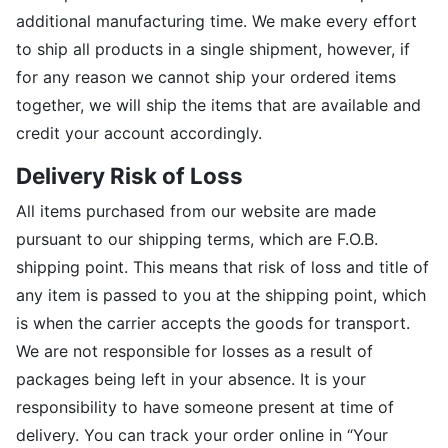
additional manufacturing time. We make every effort
to ship all products in a single shipment, however, if
for any reason we cannot ship your ordered items
together, we will ship the items that are available and
credit your account accordingly.
Delivery Risk of Loss
All items purchased from our website are made
pursuant to our shipping terms, which are F.O.B.
shipping point. This means that risk of loss and title of
any item is passed to you at the shipping point, which
is when the carrier accepts the goods for transport.
We are not responsible for losses as a result of
packages being left in your absence. It is your
responsibility to have someone present at time of
delivery. You can track your order online in “Your