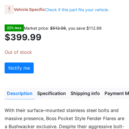
Vehicle Specific
Check if this part fits your vehicle.
Market price:
$512.98
, you save
$112.99
22% less
$399.99
Out of stock
Notify me
Description
Specification
Shipping info
Payment M
With their surface-mounted stainless steel bolts and
massive presence, Boss Pocket Style Fender Flares are
a Bushwacker exclusive. Despite their aggressive bolt-