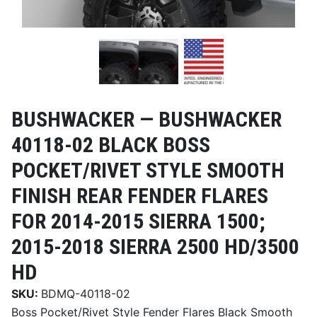
BUSHWACKER —
BUSHWACKER
40118-02 BLACK BOSS
POCKET/RIVET STYLE SMOOTH
FINISH REAR FENDER FLARES
FOR 2014-2015 SIERRA 1500;
2015-2018 SIERRA 2500 HD/3500
HD
SKU:
BDMQ-40118-02
Boss Pocket/Rivet Style Fender Flares Black Smooth