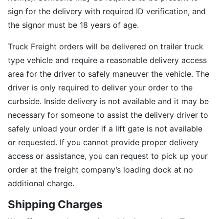
sign for the delivery with required ID verification, and
the signor must be 18 years of age.
Truck Freight orders will be delivered on trailer truck
type vehicle and require a reasonable delivery access
area for the driver to safely maneuver the vehicle. The
driver is only required to deliver your order to the
curbside. Inside delivery is not available and it may be
necessary for someone to assist the delivery driver to
safely unload your order if a lift gate is not available
or requested. If you cannot provide proper delivery
access or assistance, you can request to pick up your
order at the freight company’s loading dock at no
additional charge.
Shipping Charges