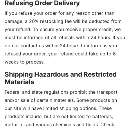
Refusing Order Delivery
If you refuse your order for any reason other than
damage, a 20% restocking fee will be deducted from
your refund. To ensure you receive proper credit, we
must be informed of all refusals within 24 hours. If you
do not contact us within 24 hours to inform us you
refused your order, your refund could take up to 6
weeks to process.
Shipping Hazardous and Restricted
Materials
Federal and state regulations prohibit the transport
and/or sale of certain materials. Some products on
our site will have limited shipping options. These
products include, but are not limited to batteries,
motor oil and various chemicals and fluids. Check