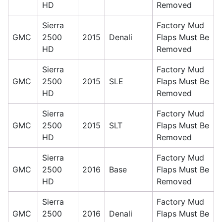
HD
Removed
Sierra
Factory Mud
GMC
2500
2015
Denali
Flaps Must Be
HD
Removed
Sierra
Factory Mud
GMC
2500
2015
SLE
Flaps Must Be
HD
Removed
Sierra
Factory Mud
GMC
2500
2015
SLT
Flaps Must Be
HD
Removed
Sierra
Factory Mud
GMC
2500
2016
Base
Flaps Must Be
HD
Removed
Sierra
Factory Mud
GMC
2500
2016
Denali
Flaps Must Be