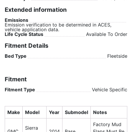
Extended information
Emissions
Emission verification to be determined in ACES,
vehicle application data.
Life Cycle Status
Available To Order
Fitment Details
Bed Type
Fleetside
Fitment
Fitment Type
Vehicle Specific
Make
Model
Year
Submodel
Notes
Factory Mud
Sierra
GMC
2014
Base
Flaps Must Be