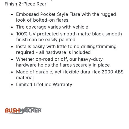
Finish 2-Piece Rear
Embossed Pocket Style Flare with the rugged
look of bolted-on flares
Tire coverage varies with vehicle
100% UV protected smooth matte black smooth
finish can be easily painted
Installs easily with little to no drilling/trimming
required - all hardware is included
Whether on-road or off, our heavy-duty
hardware holds the flares securely in place
Made of durable, yet flexible dura-flex 2000 ABS
material
Limited Lifetime Warranty