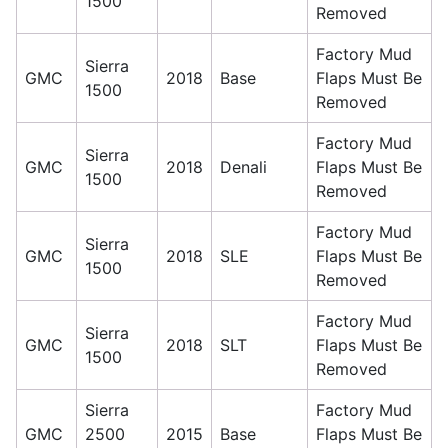
1500
Removed
Factory Mud
Sierra
GMC
2018
Base
Flaps Must Be
1500
Removed
Factory Mud
Sierra
GMC
2018
Denali
Flaps Must Be
1500
Removed
Factory Mud
Sierra
GMC
2018
SLE
Flaps Must Be
1500
Removed
Factory Mud
Sierra
GMC
2018
SLT
Flaps Must Be
1500
Removed
Sierra
Factory Mud
GMC
2500
2015
Base
Flaps Must Be