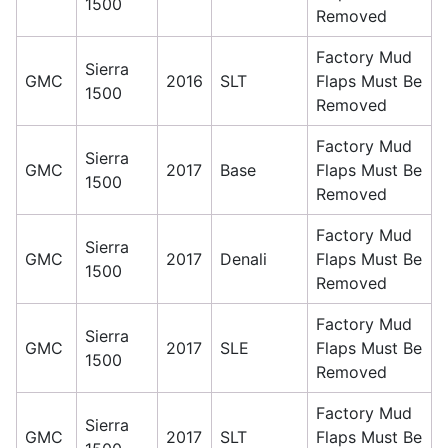
1500
Removed
Factory Mud
Sierra
GMC
2016
SLT
Flaps Must Be
1500
Removed
Factory Mud
Sierra
GMC
2017
Base
Flaps Must Be
1500
Removed
Factory Mud
Sierra
GMC
2017
Denali
Flaps Must Be
1500
Removed
Factory Mud
Sierra
GMC
2017
SLE
Flaps Must Be
1500
Removed
Factory Mud
Sierra
GMC
2017
SLT
Flaps Must Be