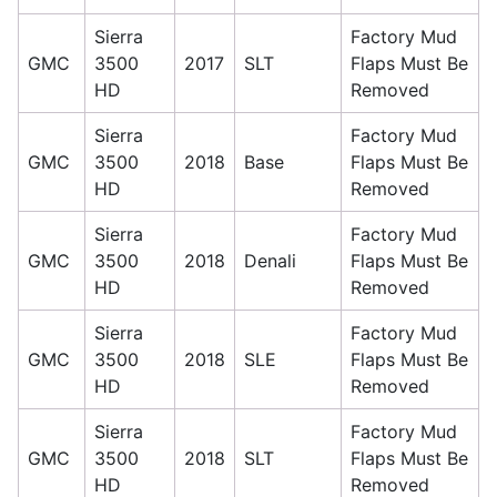
Sierra
Factory Mud
GMC
3500
2017
SLT
Flaps Must Be
HD
Removed
Sierra
Factory Mud
GMC
3500
2018
Base
Flaps Must Be
HD
Removed
Sierra
Factory Mud
GMC
3500
2018
Denali
Flaps Must Be
HD
Removed
Sierra
Factory Mud
GMC
3500
2018
SLE
Flaps Must Be
HD
Removed
Sierra
Factory Mud
GMC
3500
2018
SLT
Flaps Must Be
HD
Removed