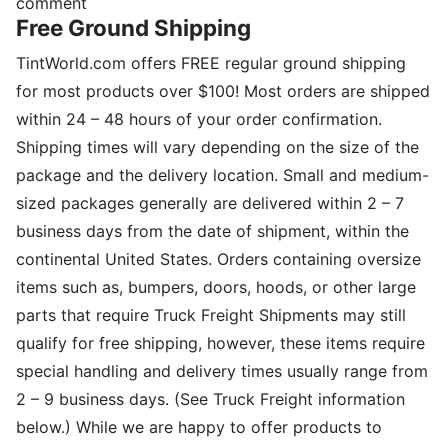
comment
Free Ground Shipping
TintWorld.com offers FREE regular ground shipping
for most products over $100! Most orders are shipped
within 24 – 48 hours of your order confirmation.
Shipping times will vary depending on the size of the
package and the delivery location. Small and medium-
sized packages generally are delivered within 2 – 7
business days from the date of shipment, within the
continental United States. Orders containing oversize
items such as, bumpers, doors, hoods, or other large
parts that require Truck Freight Shipments may still
qualify for free shipping, however, these items require
special handling and delivery times usually range from
2 – 9 business days. (See Truck Freight information
below.) While we are happy to offer products to