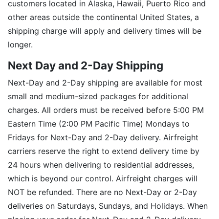
customers located in Alaska, Hawaii, Puerto Rico and
other areas outside the continental United States, a
shipping charge will apply and delivery times will be
longer.
Next Day and 2-Day Shipping
Next-Day and 2-Day shipping are available for most
small and medium-sized packages for additional
charges. All orders must be received before 5:00 PM
Eastern Time (2:00 PM Pacific Time) Mondays to
Fridays for Next-Day and 2-Day delivery. Airfreight
carriers reserve the right to extend delivery time by
24 hours when delivering to residential addresses,
which is beyond our control. Airfreight charges will
NOT be refunded. There are no Next-Day or 2-Day
deliveries on Saturdays, Sundays, and Holidays. When