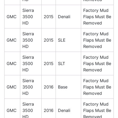
Sierra
Factory Mud
GMC
3500
2015
Denali
Flaps Must Be
HD
Removed
Sierra
Factory Mud
GMC
3500
2015
SLE
Flaps Must Be
HD
Removed
Sierra
Factory Mud
GMC
3500
2015
SLT
Flaps Must Be
HD
Removed
Sierra
Factory Mud
GMC
3500
2016
Base
Flaps Must Be
HD
Removed
Sierra
Factory Mud
GMC
3500
2016
Denali
Flaps Must Be
HD
Removed