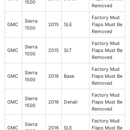
1500
Removed
Factory Mud
Sierra
GMC
2015
SLE
Flaps Must Be
1500
Removed
Factory Mud
Sierra
GMC
2015
SLT
Flaps Must Be
1500
Removed
Factory Mud
Sierra
GMC
2016
Base
Flaps Must Be
1500
Removed
Factory Mud
Sierra
GMC
2016
Denali
Flaps Must Be
1500
Removed
Factory Mud
Sierra
GMC
2016
SLE
Flaps Must Be