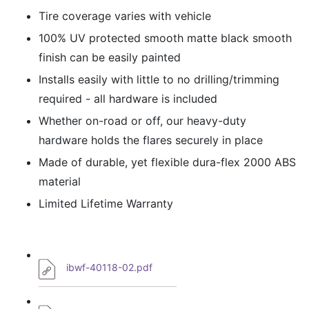
Tire coverage varies with vehicle
100% UV protected smooth matte black smooth
finish can be easily painted
Installs easily with little to no drilling/trimming
required - all hardware is included
Whether on-road or off, our heavy-duty
hardware holds the flares securely in place
Made of durable, yet flexible dura-flex 2000 ABS
material
Limited Lifetime Warranty
ibwf-40118-02.pdf