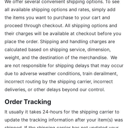
We offer several convenient shipping options. To see
all available shipping options and rates, simply add
the items you want to purchase to your cart and
proceed through checkout. All shipping options and
their charges will be available at checkout before you
place the order. Shipping and handling charges are
calculated based on shipping service, dimension,
weight, and the destination of the merchandise. We
are not responsible for shipping delays that may occur
due to adverse weather conditions, train derailment,
incorrect routing by the shipping carrier, incorrect
deliveries, or other delays beyond our control.
Order Tracking
It usually it takes 24-hours for the shipping carrier to
update the tracking information after your item(s) was
shipped. If the shipping carrier has not updated your