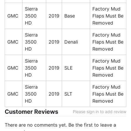
Sierra
Factory Mud
GMC
3500
2019
Base
Flaps Must Be
HD
Removed
Sierra
Factory Mud
GMC
3500
2019
Denali
Flaps Must Be
HD
Removed
Sierra
Factory Mud
GMC
3500
2019
SLE
Flaps Must Be
HD
Removed
Sierra
Factory Mud
GMC
3500
2019
SLT
Flaps Must Be
HD
Removed
Customer Reviews
Please sign in to add review
There are no comments yet. Be the first to leave a