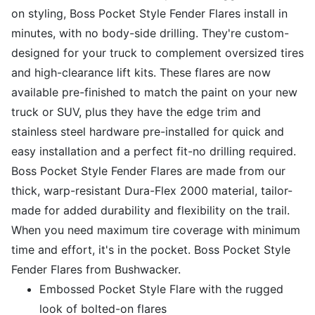
on styling, Boss Pocket Style Fender Flares install in
minutes, with no body-side drilling. They're custom-
designed for your truck to complement oversized tires
and high-clearance lift kits. These flares are now
available pre-finished to match the paint on your new
truck or SUV, plus they have the edge trim and
stainless steel hardware pre-installed for quick and
easy installation and a perfect fit-no drilling required.
Boss Pocket Style Fender Flares are made from our
thick, warp-resistant Dura-Flex 2000 material, tailor-
made for added durability and flexibility on the trail.
When you need maximum tire coverage with minimum
time and effort, it's in the pocket. Boss Pocket Style
Fender Flares from Bushwacker.
Embossed Pocket Style Flare with the rugged
look of bolted-on flares