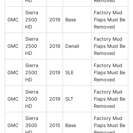
HD
Removed
Sierra
Factory Mud
GMC
2500
2019
Base
Flaps Must Be
HD
Removed
Sierra
Factory Mud
GMC
2500
2019
Denali
Flaps Must Be
HD
Removed
Sierra
Factory Mud
GMC
2500
2019
SLE
Flaps Must Be
HD
Removed
Sierra
Factory Mud
GMC
2500
2019
SLT
Flaps Must Be
HD
Removed
Sierra
Factory Mud
GMC
3500
2015
Base
Flaps Must Be
HD
Removed