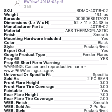
BWRibwf-40118-02.pdf
3 kB
SKU
BDMQ-40118-02
Weight
16.1 lbs
Barcode
00090689117021
Dimensions (L x W x H)
52 x 11 x 34.38 in
Manufacturer Part #
40118-02
Material
ABS THERMOPLASTIC
Finish
Smooth
Mounting Hardware Included
Yes
Color
Black
Style
Pocket/Rivet
Export Out
Yes
Google Product Type
Fender Flares
Prop 65
YES
Prop 65 Short Form Warning
WARNING: Cancer and reproductive harm -
www.P65Warnings.ca.gov.
Universal Or Specific Fit
Specific
Sold As
2 PC REAR
Front Flare Height
0.00
Front Flare Tire Coverage
0.00
Paintable
Yes
Rear Flare Height
7.00
Rear Flare Tire Coverage
2.00
WEB: Finish
Smooth
WEB: Sold As
2 Pc Rear
WEB: Style
Pocket/Rivet