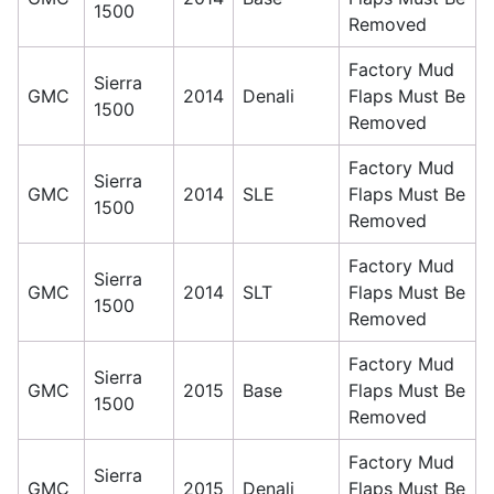
1500
Removed
Factory Mud
Sierra
GMC
2014
Denali
Flaps Must Be
1500
Removed
Factory Mud
Sierra
GMC
2014
SLE
Flaps Must Be
1500
Removed
Factory Mud
Sierra
GMC
2014
SLT
Flaps Must Be
1500
Removed
Factory Mud
Sierra
GMC
2015
Base
Flaps Must Be
1500
Removed
Factory Mud
Sierra
GMC
2015
Denali
Flaps Must Be