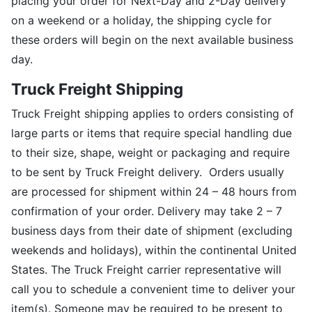
placing your order for Next-Day and 2-Day delivery
on a weekend or a holiday, the shipping cycle for
these orders will begin on the next available business
day.
Truck Freight Shipping
Truck Freight shipping applies to orders consisting of
large parts or items that require special handling due
to their size, shape, weight or packaging and require
to be sent by Truck Freight delivery. Orders usually
are processed for shipment within 24 – 48 hours from
confirmation of your order. Delivery may take 2 – 7
business days from their date of shipment (excluding
weekends and holidays), within the continental United
States. The Truck Freight carrier representative will
call you to schedule a convenient time to deliver your
item(s). Someone may be required to be present to