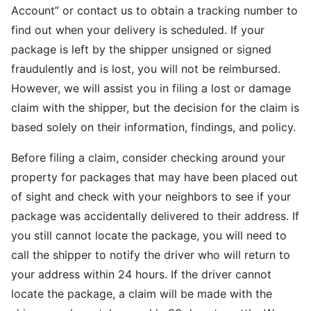
Account” or contact us to obtain a tracking number to
find out when your delivery is scheduled. If your
package is left by the shipper unsigned or signed
fraudulently and is lost, you will not be reimbursed.
However, we will assist you in filing a lost or damage
claim with the shipper, but the decision for the claim is
based solely on their information, findings, and policy.
Before filing a claim, consider checking around your
property for packages that may have been placed out
of sight and check with your neighbors to see if your
package was accidentally delivered to their address. If
you still cannot locate the package, you will need to
call the shipper to notify the driver who will return to
your address within 24 hours. If the driver cannot
locate the package, a claim will be made with the