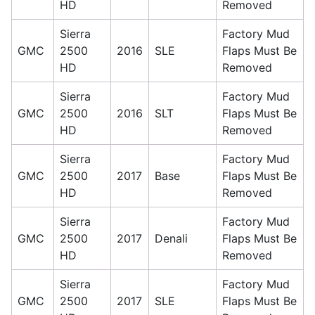
HD
Removed
Sierra
Factory Mud
GMC
2500
2016
SLE
Flaps Must Be
HD
Removed
Sierra
Factory Mud
GMC
2500
2016
SLT
Flaps Must Be
HD
Removed
Sierra
Factory Mud
GMC
2500
2017
Base
Flaps Must Be
HD
Removed
Sierra
Factory Mud
GMC
2500
2017
Denali
Flaps Must Be
HD
Removed
Sierra
Factory Mud
GMC
2500
2017
SLE
Flaps Must Be