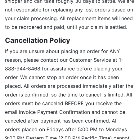
shipper and can take roughly 30 days to settle. We are
not responsible for replacing any lost orders based on
your claim processing. All replacement items will need
to be reordered and paid, until your claim is settled.
Cancellation Policy
If you are unsure about placing an order for ANY
reason, please contact our Customer Service at 1-
888-944-8468 for assistance before placing your
order. We cannot stop an order once it has been
placed. All orders are processed immediately after the
order is confirmed, so the time to cancel is limited. All
orders must be canceled BEFORE you receive the
email Invoice Payment Confirmation and cannot be
canceled after payment has been confirmed. All
orders placed on Fridays after 5:00 PM to Mondays
9:00 PM Eastern Time (2:00 PM Pacific Time) cannot