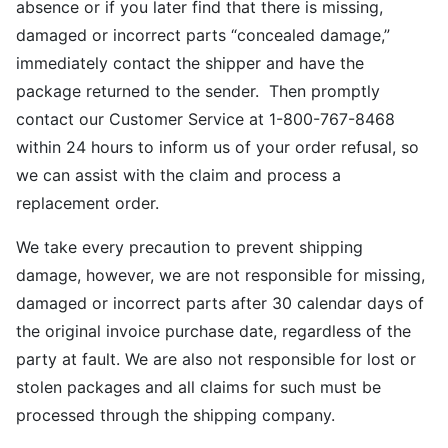
absence or if you later find that there is missing,
damaged or incorrect parts “concealed damage,”
immediately contact the shipper and have the
package returned to the sender. Then promptly
contact our Customer Service at 1-800-767-8468
within 24 hours to inform us of your order refusal, so
we can assist with the claim and process a
replacement order.
We take every precaution to prevent shipping
damage, however, we are not responsible for missing,
damaged or incorrect parts after 30 calendar days of
the original invoice purchase date, regardless of the
party at fault. We are also not responsible for lost or
stolen packages and all claims for such must be
processed through the shipping company.