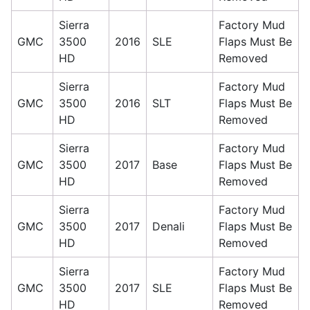
Sierra
Factory Mud
GMC
3500
2016
SLE
Flaps Must Be
HD
Removed
Sierra
Factory Mud
GMC
3500
2016
SLT
Flaps Must Be
HD
Removed
Sierra
Factory Mud
GMC
3500
2017
Base
Flaps Must Be
HD
Removed
Sierra
Factory Mud
GMC
3500
2017
Denali
Flaps Must Be
HD
Removed
Sierra
Factory Mud
GMC
3500
2017
SLE
Flaps Must Be
HD
Removed