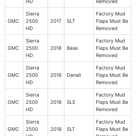
HD
Removed
Sierra
Factory Mud
GMC
2500
2017
SLT
Flaps Must Be
HD
Removed
Sierra
Factory Mud
GMC
2500
2018
Base
Flaps Must Be
HD
Removed
Sierra
Factory Mud
GMC
2500
2018
Denali
Flaps Must Be
HD
Removed
Sierra
Factory Mud
GMC
2500
2018
SLE
Flaps Must Be
HD
Removed
Sierra
Factory Mud
GMC
2500
2018
SLT
Flaps Must Be