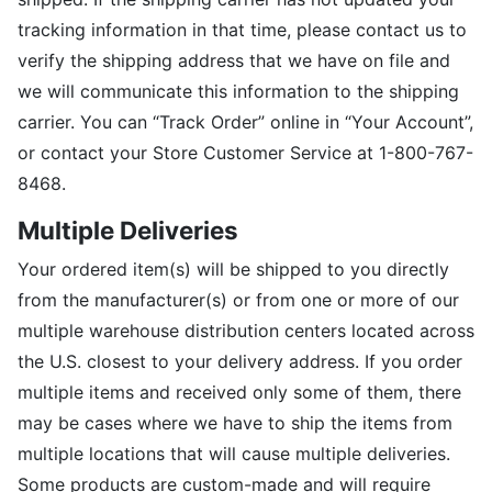
tracking information in that time, please contact us to
verify the shipping address that we have on file and
we will communicate this information to the shipping
carrier. You can “Track Order” online in “Your Account”,
or contact your Store Customer Service at 1-800-767-
8468.
Multiple Deliveries
Your ordered item(s) will be shipped to you directly
from the manufacturer(s) or from one or more of our
multiple warehouse distribution centers located across
the U.S. closest to your delivery address. If you order
multiple items and received only some of them, there
may be cases where we have to ship the items from
multiple locations that will cause multiple deliveries.
Some products are custom-made and will require