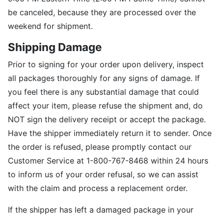
be canceled, because they are processed over the
weekend for shipment.
Shipping Damage
Prior to signing for your order upon delivery, inspect
all packages thoroughly for any signs of damage. If
you feel there is any substantial damage that could
affect your item, please refuse the shipment and, do
NOT sign the delivery receipt or accept the package.
Have the shipper immediately return it to sender. Once
the order is refused, please promptly contact our
Customer Service at 1-800-767-8468 within 24 hours
to inform us of your order refusal, so we can assist
with the claim and process a replacement order.
If the shipper has left a damaged package in your