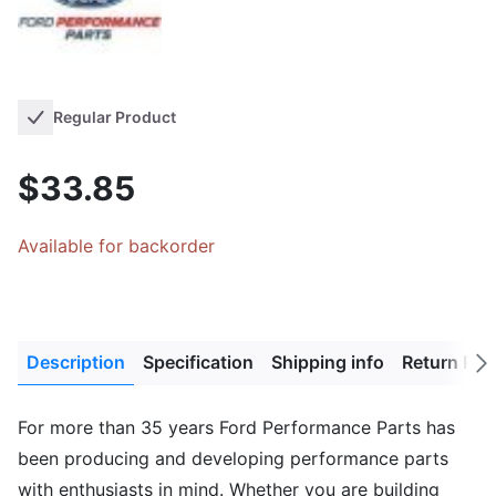
Regular Product
$33.85
Available for backorder
Description
Specification
Shipping info
Return Pol
Next
tab
For more than 35 years Ford Performance Parts has
been producing and developing performance parts
with enthusiasts in mind. Whether you are building