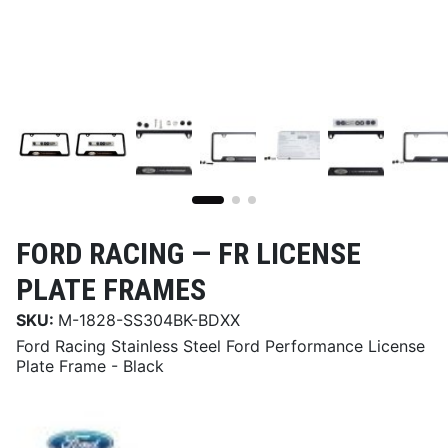
FORD RACING —
FR LICENSE
PLATE FRAMES
SKU:
M-1828-SS304BK-BDXX
Ford Racing Stainless Steel Ford Performance License
Plate Frame - Black