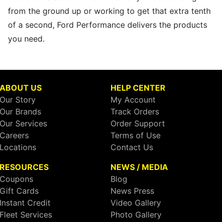
from the ground up or working to get that extra tenth
of a second, Ford Performance delivers the products
you need.
ABOUT US
HELP CENTER
Our Story
My Account
Our Brands
Track Orders
Our Services
Order Support
Careers
Terms of Use
Locations
Contact Us
RESOURCES
NEWS / MEDIA
Coupons
Blog
Gift Cards
News Press
Instant Credit
Video Gallery
Fleet Services
Photo Gallery