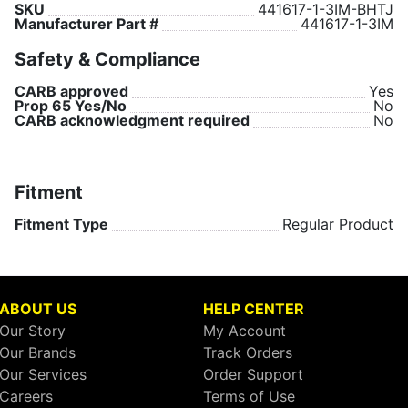
SKU
441617-1-3IM-BHTJ
Manufacturer Part #
441617-1-3IM
Safety & Compliance
CARB approved
Yes
Prop 65 Yes/No
No
CARB acknowledgment required
No
Fitment
Fitment Type
Regular Product
ABOUT US
HELP CENTER
Our Story
My Account
Our Brands
Track Orders
Our Services
Order Support
Careers
Terms of Use