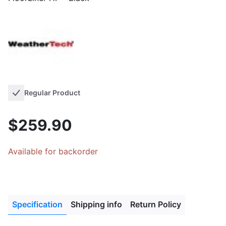
Regular Product
$259.90
Available for backorder
Specification
Shipping info
Return Policy