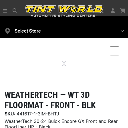
SELECT YOUR VEHICLE
Select Store
Magnifying
Comp
glass
WEATHERTECH —
WT 3D
FLOORMAT - FRONT - BLK
SKU:
441617-1-3IM-BHTJ
WeatherTech 20-24 Buick Encore GX Front and Rear
FloorLiner HP - Black