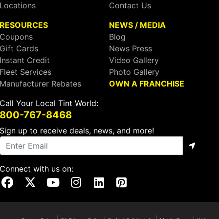
Locations
Contact Us
RESOURCES
NEWS / MEDIA
Coupons
Blog
Gift Cards
News Press
Instant Credit
Video Gallery
Fleet Services
Photo Gallery
Manufacturer Rebates
OWN A FRANCHISE
Call Your Local Tint World:
800-767-8468
Sign up to receive deals, news, and more!
Connect with us on:
Visit Our Facebook Page
Visit Our X Page
Visit Our Youtube Page
Visit Our Instagram Page
Visit Our Linkedin Page
Visit Our Pinterest Page