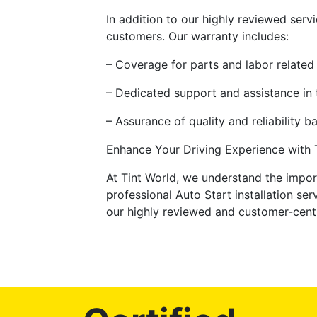
In addition to our highly reviewed serv
customers. Our warranty includes:
– Coverage for parts and labor related 
– Dedicated support and assistance in 
– Assurance of quality and reliability 
Enhance Your Driving Experience with Ti
At Tint World, we understand the impo
professional Auto Start installation se
our highly reviewed and customer-centr