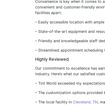
Convenience is key when it comes to acce
convenient and customer-friendly enviro
facilities apart:
– Easily accessible location with ampl
– State-of-the-art equipment and resour
– Friendly and knowledgeable staff ded
– Streamlined appointment scheduling f
Highly Reviewed
Our commitment to excellence has earne
industry. Here’s what our satisfied cus
– Tint World exceeded my expectations w
– The customization options provided 
– The local facility in
Cleveland, TN
, ma