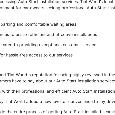
ssing Auto Start installation services. Tint World’s local f
nment for car owners seeking professional Auto Start insta
e parking and comfortable waiting areas
ces to ensure efficient and effective installations
icated to providing exceptional customer service
or hassle-free access to our services
d Tint World a reputation for being highly reviewed in the
tomers have to say about our Auto Start installation service
ith their professional and efficient Auto Start installation
by Tint World added a new level of convenience to my driv
de the entire process of getting Auto Start installed seaml