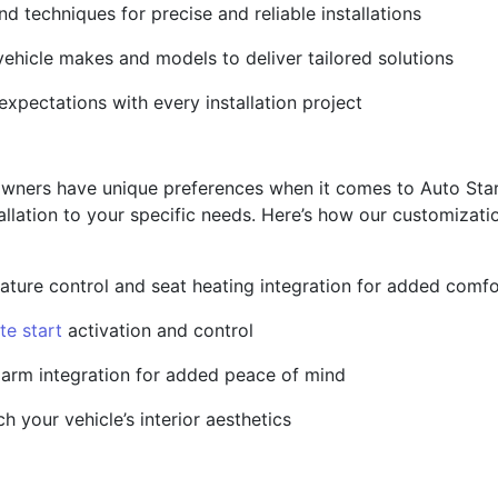
and techniques for precise and reliable installations
ehicle makes and models to deliver tailored solutions
pectations with every installation project
owners have unique preferences when it comes to Auto Star
tallation to your specific needs. Here’s how our customizat
ature control and seat heating integration for added comfo
te start
activation and control
larm integration for added peace of mind
 your vehicle’s interior aesthetics