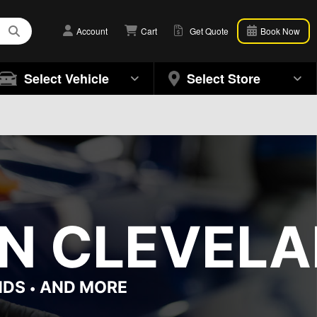
Account
Cart
Get Quote
Book Now
Select Vehicle
Select Store
N CLEVELA
NDS
AND MORE
•