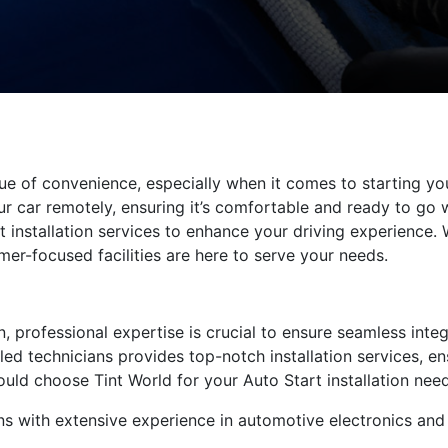
e of convenience, especially when it comes to starting your
ur car remotely, ensuring it’s comfortable and ready to go 
rt installation services to enhance your driving experience.
er-focused facilities are here to serve your needs.
, professional expertise is crucial to ensure seamless integ
lled technicians provides top-notch installation services, e
ould choose Tint World for your Auto Start installation need
ans with extensive experience in automotive electronics an