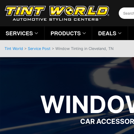
SERVICES
PRODUCTS
DEALS
Tint World
>
Service Post
> Window Tinting in Cleveland, TN
WINDOW
CAR ACCESSOR