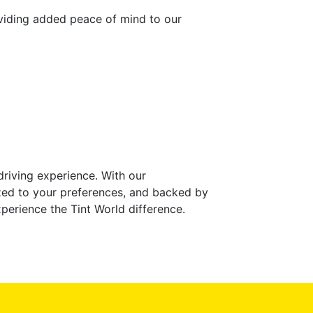
roviding added peace of mind to our
riving experience. With our
mized to your preferences, and backed by
perience the Tint World difference.