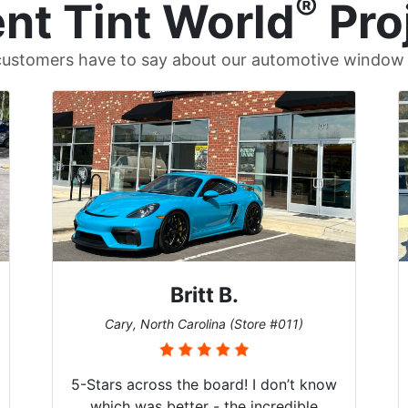
®
nt Tint World
Pro
ustomers have to say about our automotive window t
Britt B.
Cary, North Carolina (Store #011)
5-Stars across the board! I don’t know
which was better - the incredible