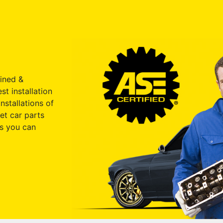
ained &
st installation
nstallations of
et car parts
s you can