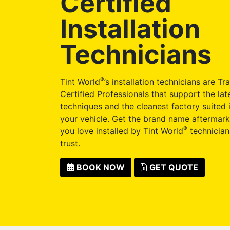
Certified
Installation
Technicians
®
Tint World
’s installation technicians are Tr
Certified Professionals that support the late
techniques and the cleanest factory suited i
your vehicle. Get the brand name aftermark
®
you love installed by Tint World
technician
trust.
BOOK NOW
GET QUOTE