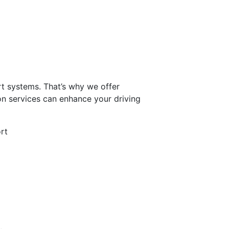
t systems. That’s why we offer
ion services can enhance your driving
rt