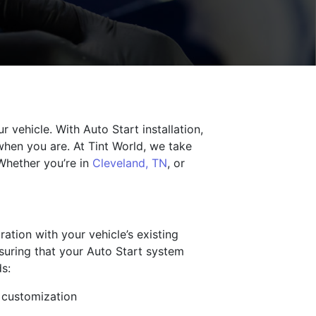
 vehicle. With Auto Start installation,
when you are. At Tint World, we take
 Whether you’re in
Cleveland, TN
, or
ration with your vehicle’s existing
nsuring that your Auto Start system
s:
d customization