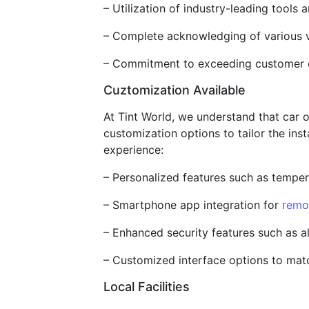
– Utilization of industry-leading tools 
– Complete acknowledging of various v
– Commitment to exceeding customer ex
Cuztomization Available
At Tint World, we understand that car 
customization options to tailor the ins
experience:
– Personalized features such as temper
– Smartphone app integration for
remo
– Enhanced security features such as a
– Customized interface options to match
Local Facilities