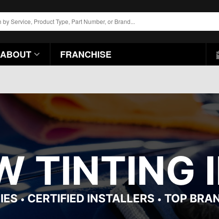
ABOUT
FRANCHISE
 TINTING I
IES
CERTIFIED INSTALLERS
TOP BRA
•
•