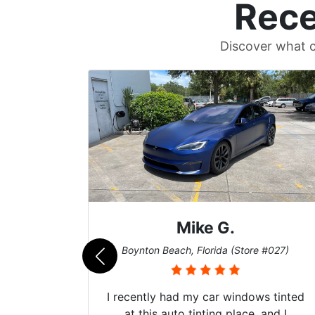
Rece
Discover what c
Mike G.
e #042)
Boynton Beach, Florida (Store #027)
 service
I recently had my car windows tinted
 my old
at this auto tinting place, and I