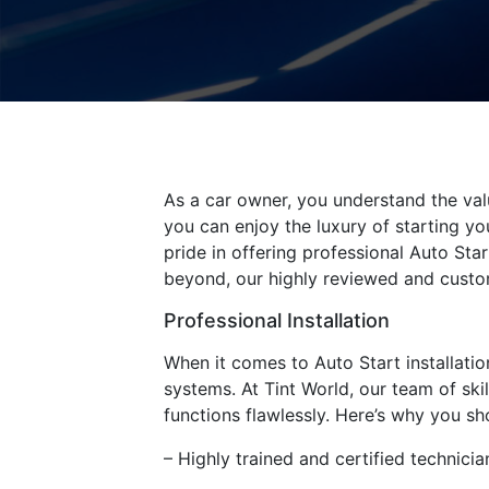
As a car owner, you understand the valu
you can enjoy the luxury of starting yo
pride in offering professional Auto Sta
beyond, our highly reviewed and custom
Professional Installation
When it comes to Auto Start installation
systems. At Tint World, our team of ski
functions flawlessly. Here’s why you sh
– Highly trained and certified technici