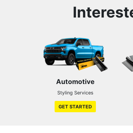
Interest
Automotive
Styling Services
GET STARTED