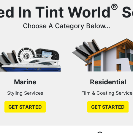
®
ed In Tint World
S
Choose A Category Below...
Marine
Residential
Styling Services
Film & Coating Service
GET STARTED
GET STARTED