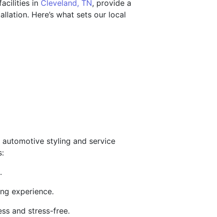
acilities in
Cleveland, TN
, provide a
llation. Here’s what sets our local
 automotive styling and service
s:
.
ing experience.
ess and stress-free.