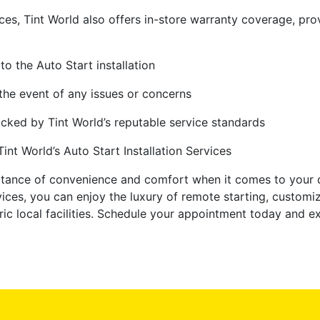
ices, Tint World also offers in-store warranty coverage, p
to the Auto Start installation
the event of any issues or concerns
backed by Tint World’s reputable service standards
nt World’s Auto Start Installation Services
rtance of convenience and comfort when it comes to your d
rvices, you can enjoy the luxury of remote starting, custo
ic local facilities. Schedule your appointment today and ex