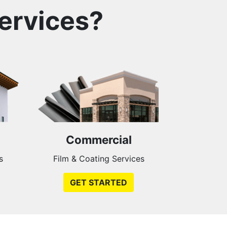
ervices?
Commercial
s
Film & Coating Services
GET STARTED