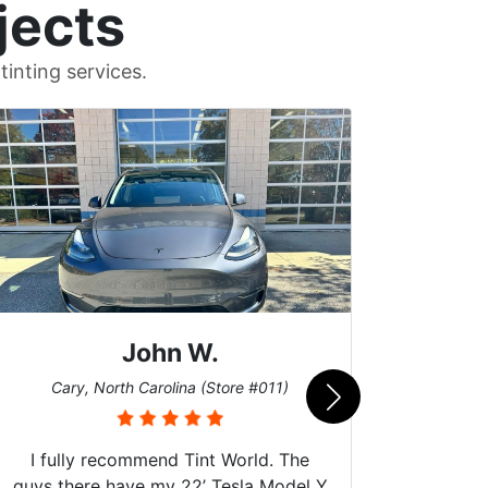
jects
inting services.
John W.
Car
Cary, North Carolina (Store #011)
I fully recommend Tint World. The
guys there have my 22’ Tesla Model Y