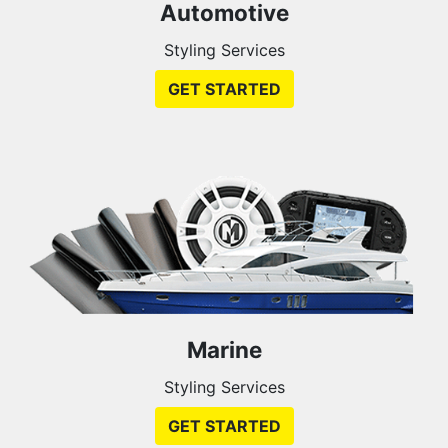
Automotive
Styling Services
GET STARTED
Marine
Styling Services
GET STARTED