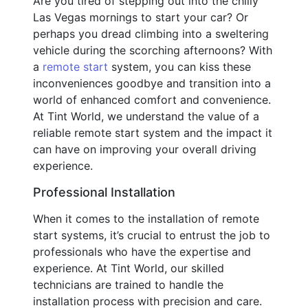
Are you tired of stepping out into the chilly
Las Vegas mornings to start your car? Or
perhaps you dread climbing into a sweltering
vehicle during the scorching afternoons? With
a
remote start
system, you can kiss these
inconveniences goodbye and transition into a
world of enhanced comfort and convenience.
At Tint World, we understand the value of a
reliable remote start system and the impact it
can have on improving your overall driving
experience.
Professional Installation
When it comes to the installation of remote
start systems, it’s crucial to entrust the job to
professionals who have the expertise and
experience. At Tint World, our skilled
technicians are trained to handle the
installation process with precision and care.