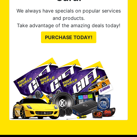
We always have specials on popular services
and products.
Take advantage of the amazing deals today!
PURCHASE TODAY!