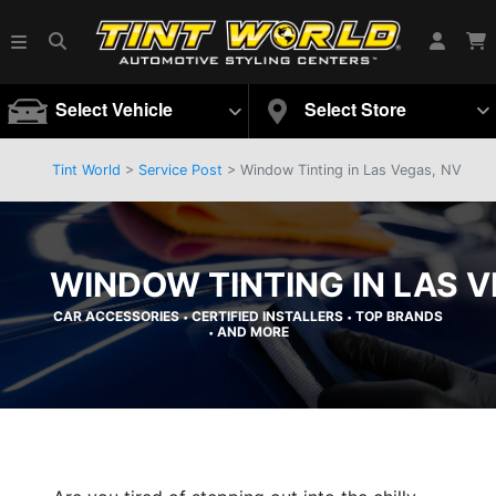
Select Vehicle
Select Store
Tint World
>
Service Post
> Window Tinting in Las Vegas, NV
WINDOW TINTING IN LAS V
CAR ACCESSORIES
CERTIFIED INSTALLERS
TOP BRANDS
•
•
AND MORE
•