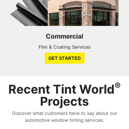
Commercial
Film & Coating Services
GET STARTED
®
Recent Tint World
Projects
Discover what customers have to say about our
automotive window tinting services.