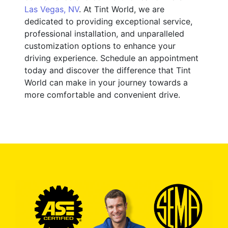
Las Vegas, NV
. At Tint World, we are
dedicated to providing exceptional service,
professional installation, and unparalleled
customization options to enhance your
driving experience. Schedule an appointment
today and discover the difference that Tint
World can make in your journey towards a
more comfortable and convenient drive.