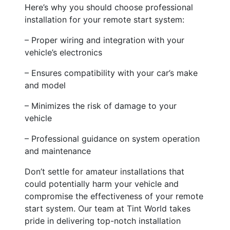
Here’s why you should choose professional
installation for your remote start system:
– Proper wiring and integration with your
vehicle’s electronics
– Ensures compatibility with your car’s make
and model
– Minimizes the risk of damage to your
vehicle
– Professional guidance on system operation
and maintenance
Don’t settle for amateur installations that
could potentially harm your vehicle and
compromise the effectiveness of your remote
start system. Our team at Tint World takes
pride in delivering top-notch installation