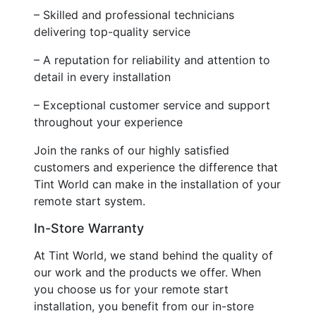
– Skilled and professional technicians
delivering top-quality service
– A reputation for reliability and attention to
detail in every installation
– Exceptional customer service and support
throughout your experience
Join the ranks of our highly satisfied
customers and experience the difference that
Tint World can make in the installation of your
remote start system.
In-Store Warranty
At Tint World, we stand behind the quality of
our work and the products we offer. When
you choose us for your remote start
installation, you benefit from our in-store