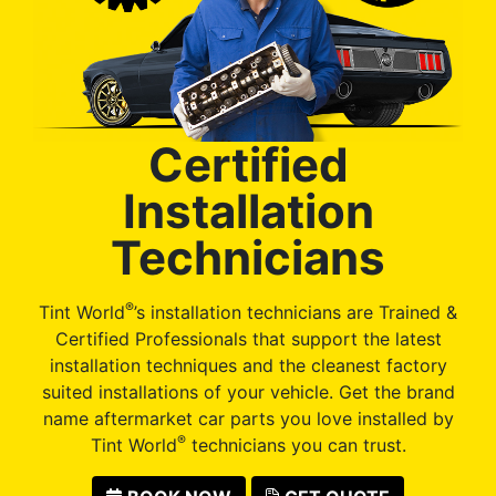
Certified
Installation
Technicians
®
Tint World
’s installation technicians are Trained &
Certified Professionals that support the latest
installation techniques and the cleanest factory
suited installations of your vehicle. Get the brand
name aftermarket car parts you love installed by
®
Tint World
technicians you can trust.