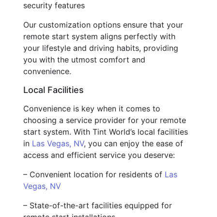
security features
Our customization options ensure that your
remote start system aligns perfectly with
your lifestyle and driving habits, providing
you with the utmost comfort and
convenience.
Local Facilities
Convenience is key when it comes to
choosing a service provider for your remote
start system. With Tint World’s local facilities
in
Las Vegas, NV
, you can enjoy the ease of
access and efficient service you deserve:
– Convenient location for residents of
Las
Vegas, NV
– State-of-the-art facilities equipped for
remote start installations