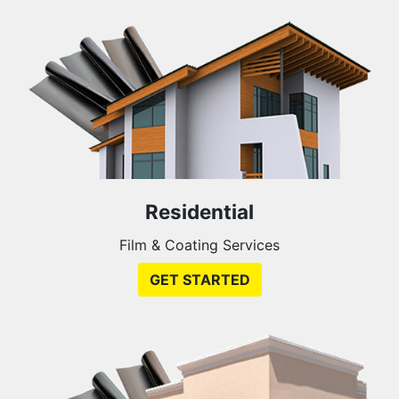
Residential
Film & Coating Services
GET STARTED