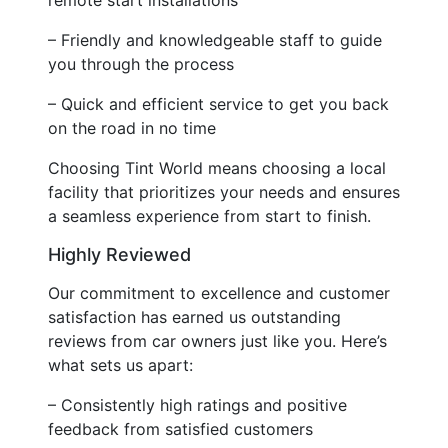
– Friendly and knowledgeable staff to guide
you through the process
– Quick and efficient service to get you back
on the road in no time
Choosing Tint World means choosing a local
facility that prioritizes your needs and ensures
a seamless experience from start to finish.
Highly Reviewed
Our commitment to excellence and customer
satisfaction has earned us outstanding
reviews from car owners just like you. Here’s
what sets us apart:
– Consistently high ratings and positive
feedback from satisfied customers