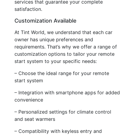
services that guarantee your complete
satisfaction.
Customization Available
At Tint World, we understand that each car
owner has unique preferences and
requirements. That’s why we offer a range of
customization options to tailor your remote
start system to your specific needs:
– Choose the ideal range for your remote
start system
– Integration with smartphone apps for added
convenience
– Personalized settings for climate control
and seat warmers
– Compatibility with keyless entry and