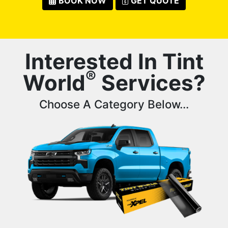
BOOK NOW
GET QUOTE
Interested In Tint
®
World
Services?
Choose A Category Below...