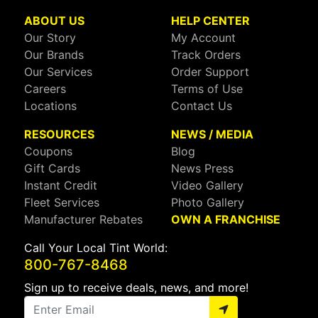
ABOUT US
HELP CENTER
Our Story
My Account
Our Brands
Track Orders
Our Services
Order Support
Careers
Terms of Use
Locations
Contact Us
RESOURCES
NEWS / MEDIA
Coupons
Blog
Gift Cards
News Press
Instant Credit
Video Gallery
Fleet Services
Photo Gallery
Manufacturer Rebates
OWN A FRANCHISE
Call Your Local Tint World:
800-767-8468
Sign up to receive deals, news, and more!