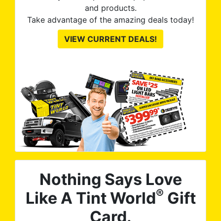
and products.
Take advantage of the amazing deals today!
VIEW CURRENT DEALS!
Nothing Says Love
®
Like A Tint World
Gift
Card.