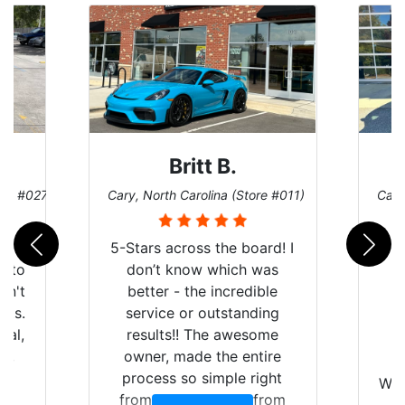
Britt B.
ore #027)
Cary, North Carolina (Store #011)
Cary
r
5-Stars across the board! I
auto
don’t know which was
dn't
better - the incredible
lts.
service or outstanding
nal,
results!! The awesome
pt,
owner, made the entire
I
e
process so simple right
Wor
y
from the start and, from