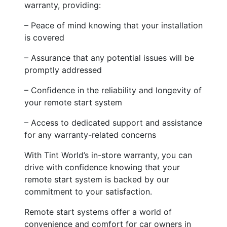
warranty, providing:
– Peace of mind knowing that your installation
is covered
– Assurance that any potential issues will be
promptly addressed
– Confidence in the reliability and longevity of
your remote start system
– Access to dedicated support and assistance
for any warranty-related concerns
With Tint World’s in-store warranty, you can
drive with confidence knowing that your
remote start system is backed by our
commitment to your satisfaction.
Remote start systems offer a world of
convenience and comfort for car owners in