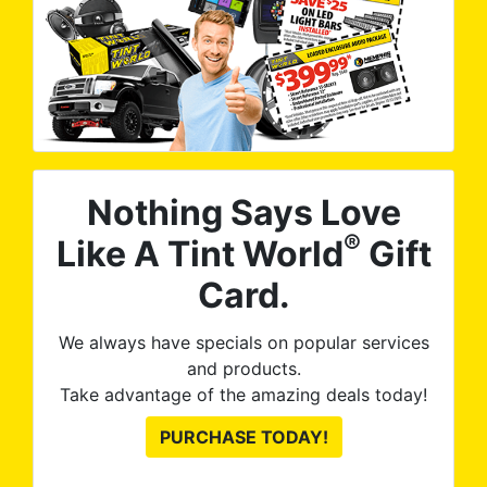
Nothing Says Love
®
Like A Tint World
Gift
Card.
We always have specials on popular services
and products.
Take advantage of the amazing deals today!
PURCHASE TODAY!