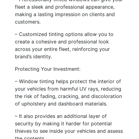
fleet a sleek and professional appearance,
making a lasting impression on clients and
customers.
– Customized tinting options allow you to
create a cohesive and professional look
across your entire fleet, reinforcing your
brand’s identity.
Protecting Your Investment:
– Window tinting helps protect the interior of
your vehicles from harmful UV rays, reducing
the risk of fading, cracking, and discoloration
of upholstery and dashboard materials.
– It also provides an additional layer of
security by making it harder for potential
thieves to see inside your vehicles and assess
the contents.