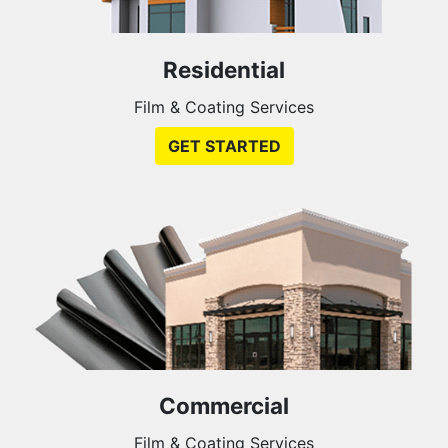
Residential
Film & Coating Services
GET STARTED
Commercial
Film & Coating Services