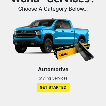
Choose A Category Below...
Automotive
Styling Services
GET STARTED