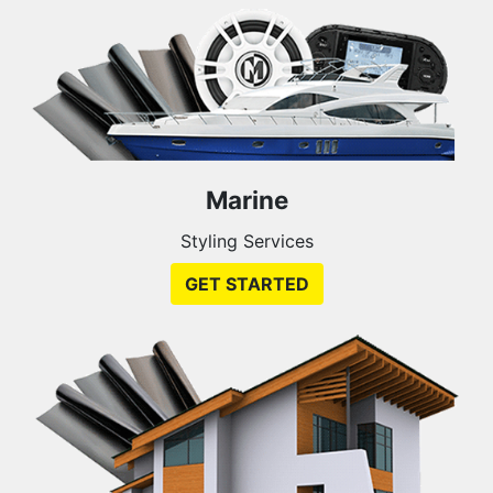
Marine
Styling Services
GET STARTED