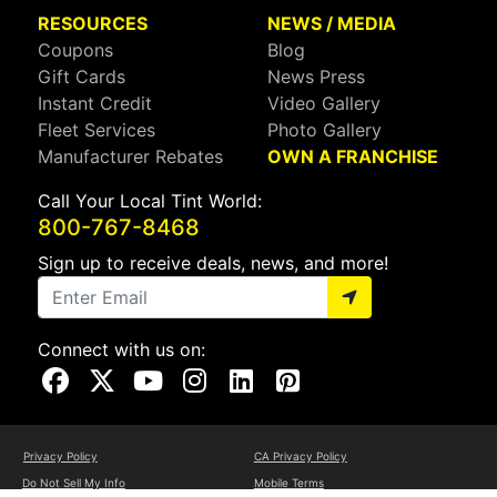
RESOURCES
NEWS / MEDIA
Coupons
Blog
Gift Cards
News Press
Instant Credit
Video Gallery
Fleet Services
Photo Gallery
Manufacturer Rebates
OWN A FRANCHISE
Call Your Local Tint World:
800-767-8468
Sign up to receive deals, news, and more!
Connect with us on:
Visit Our Facebook Page
Visit Our X Page
Visit Our Youtube Page
Visit Our Instagram Page
Visit Our Linkedin Page
Visit Our Pinterest Page
Privacy Policy
CA Privacy Policy
Do Not Sell My Info
Mobile Terms