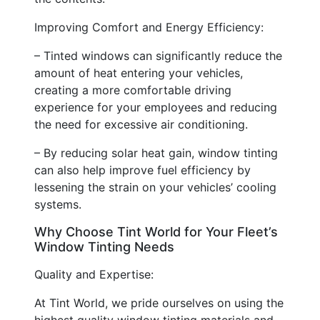
Improving Comfort and Energy Efficiency:
– Tinted windows can significantly reduce the
amount of heat entering your vehicles,
creating a more comfortable driving
experience for your employees and reducing
the need for excessive air conditioning.
– By reducing solar heat gain, window tinting
can also help improve fuel efficiency by
lessening the strain on your vehicles’ cooling
systems.
Why Choose Tint World for Your Fleet’s
Window Tinting Needs
Quality and Expertise:
At Tint World, we pride ourselves on using the
highest quality window tinting materials and