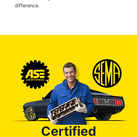
difference.
Certified