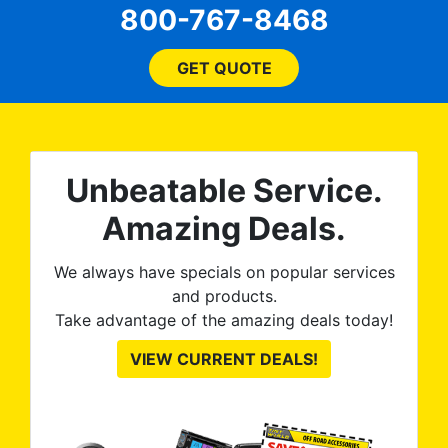
will
800-767-8468
ssue
any
and
bl
them
GET QUOTE
wit
no
kno
0%
The
al
t
reat
m
Unbeatable Service.
uss
res
ute
Amazing Deals.
to
from
thei
We always have specials on popular services
and products.
Take advantage of the amazing deals today!
VIEW CURRENT DEALS!