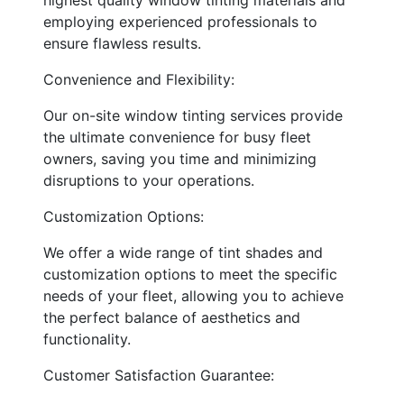
employing experienced professionals to
ensure flawless results.
Convenience and Flexibility:
Our on-site window tinting services provide
the ultimate convenience for busy fleet
owners, saving you time and minimizing
disruptions to your operations.
Customization Options:
We offer a wide range of tint shades and
customization options to meet the specific
needs of your fleet, allowing you to achieve
the perfect balance of aesthetics and
functionality.
Customer Satisfaction Guarantee: