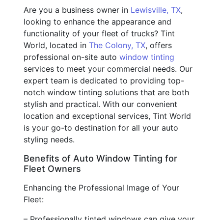
Are you a business owner in
Lewisville, TX
,
looking to enhance the appearance and
functionality of your fleet of trucks? Tint
World, located in
The Colony, TX
, offers
professional on-site auto
window tinting
services to meet your commercial needs. Our
expert team is dedicated to providing top-
notch window tinting solutions that are both
stylish and practical. With our convenient
location and exceptional services, Tint World
is your go-to destination for all your auto
styling needs.
Benefits of Auto Window Tinting for
Fleet Owners
Enhancing the Professional Image of Your
Fleet:
– Professionally tinted windows can give your