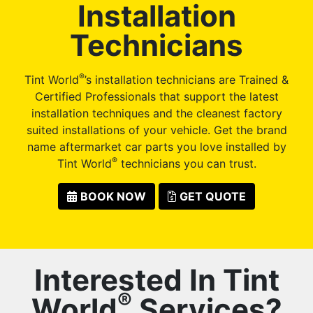
Installation
Technicians
®
Tint World
’s installation technicians are Trained &
Certified Professionals that support the latest
installation techniques and the cleanest factory
suited installations of your vehicle. Get the brand
name aftermarket car parts you love installed by
®
Tint World
technicians you can trust.
BOOK NOW
GET QUOTE
Interested In Tint
®
World
Services?