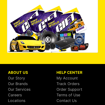
ABOUT US
HELP CENTER
Our Story
My Account
Our Brands
Track Orders
Our Services
Order Support
Careers
Terms of Use
Locations
Contact Us