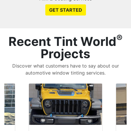
GET STARTED
®
Recent Tint World
Projects
Discover what customers have to say about our
automotive window tinting services.