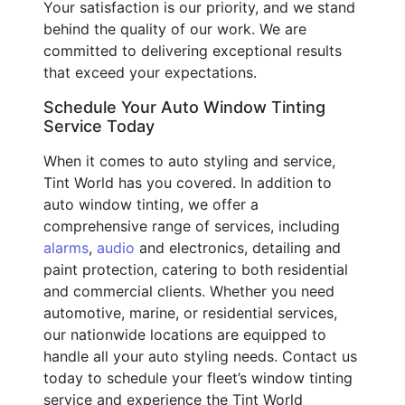
Your satisfaction is our priority, and we stand
behind the quality of our work. We are
committed to delivering exceptional results
that exceed your expectations.
Schedule Your Auto Window Tinting
Service Today
When it comes to auto styling and service,
Tint World has you covered. In addition to
auto window tinting, we offer a
comprehensive range of services, including
alarms
,
audio
and electronics, detailing and
paint protection, catering to both residential
and commercial clients. Whether you need
automotive, marine, or residential services,
our nationwide locations are equipped to
handle all your auto styling needs. Contact us
today to schedule your fleet’s window tinting
service and experience the Tint World