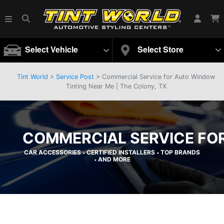
Select Vehicle
Select Store
Tint World
>
Service Post
> Commercial Service for Auto Window
Tinting Near Me | The Colony, TX
COMMERCIAL SERVICE FOR
CAR ACCESSORIES
CERTIFIED INSTALLERS
TOP BRANDS
•
•
AND MORE
•