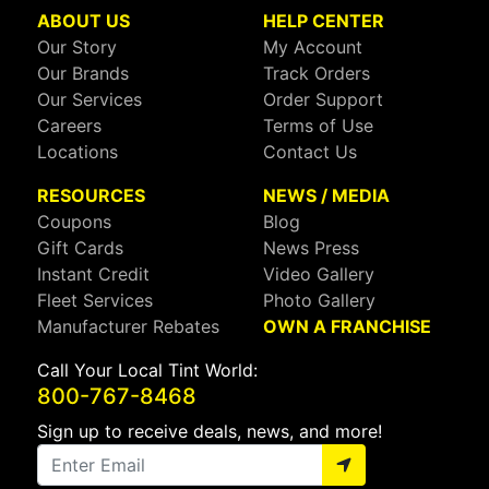
ABOUT US
HELP CENTER
Our Story
My Account
Our Brands
Track Orders
Our Services
Order Support
Careers
Terms of Use
Locations
Contact Us
RESOURCES
NEWS / MEDIA
Coupons
Blog
Gift Cards
News Press
Instant Credit
Video Gallery
Fleet Services
Photo Gallery
Manufacturer Rebates
OWN A FRANCHISE
Call Your Local Tint World:
800-767-8468
Sign up to receive deals, news, and more!