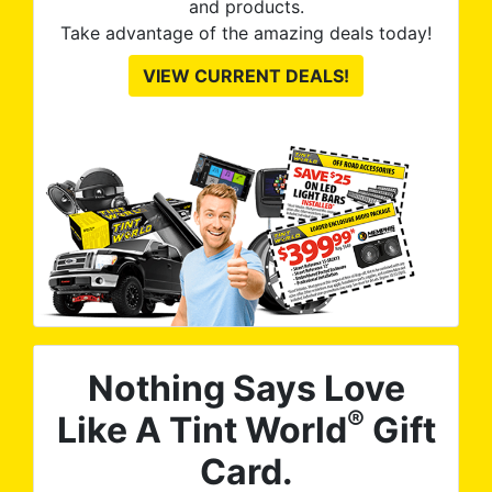
and products.
Take advantage of the amazing deals today!
VIEW CURRENT DEALS!
Nothing Says Love
®
Like A Tint World
Gift
Card.