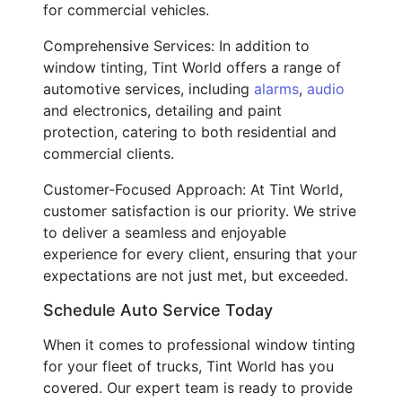
for commercial vehicles.
Comprehensive Services: In addition to
window tinting, Tint World offers a range of
automotive services, including
alarms
,
audio
and electronics, detailing and paint
protection, catering to both residential and
commercial clients.
Customer-Focused Approach: At Tint World,
customer satisfaction is our priority. We strive
to deliver a seamless and enjoyable
experience for every client, ensuring that your
expectations are not just met, but exceeded.
Schedule Auto Service Today
When it comes to professional window tinting
for your fleet of trucks, Tint World has you
covered. Our expert team is ready to provide