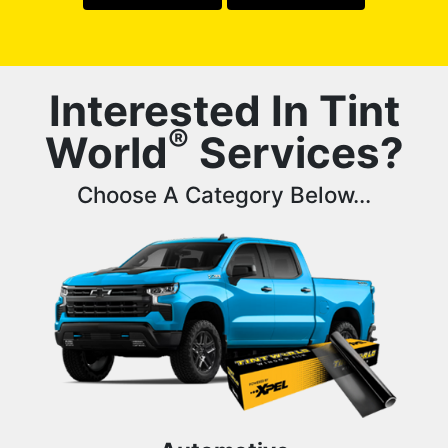
Interested In Tint
®
World
Services?
Choose A Category Below...