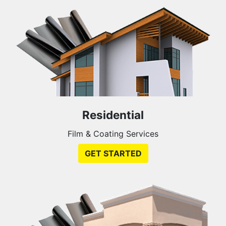
Residential
Film & Coating Services
GET STARTED