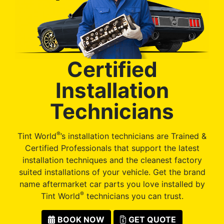
Certified
Installation
Technicians
®
Tint World
’s installation technicians are Trained &
Certified Professionals that support the latest
installation techniques and the cleanest factory
suited installations of your vehicle. Get the brand
name aftermarket car parts you love installed by
®
Tint World
technicians you can trust.
BOOK NOW
GET QUOTE