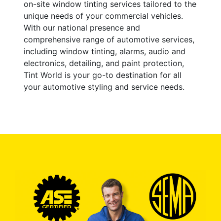
on-site window tinting services tailored to the
unique needs of your commercial vehicles.
With our national presence and
comprehensive range of automotive services,
including window tinting, alarms, audio and
electronics, detailing, and paint protection,
Tint World is your go-to destination for all
your automotive styling and service needs.