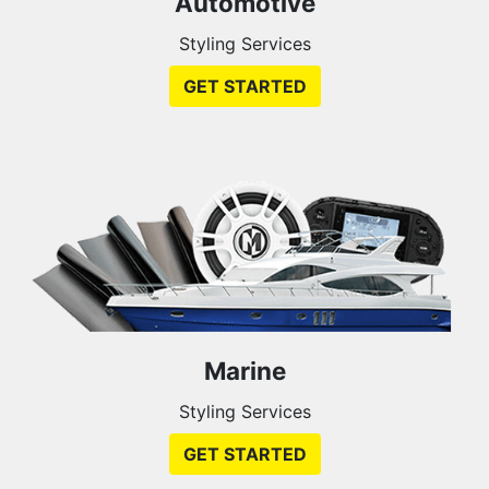
Automotive
Styling Services
GET STARTED
Marine
Styling Services
GET STARTED