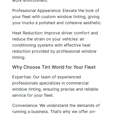
work environment.
Professional Appearance: Elevate the look of
your fleet with custom window tinting, giving
your trucks a polished and cohesive aesthetic.
Heat Reduction: Improve driver comfort and
reduce the strain on your vehicles’ air
conditioning systems with effective heat
reduction provided by professional window
tinting.
Why Choose Tint World for Your Fleet
Expertise: Our team of experienced
professionals specializes in commercial
window tinting, ensuring precise and reliable
service for your fleet.
Convenience: We understand the demands of
running a business. That’s why we offer on-