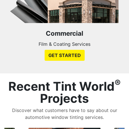
Commercial
Film & Coating Services
GET STARTED
®
Recent Tint World
Projects
Discover what customers have to say about our
automotive window tinting services.