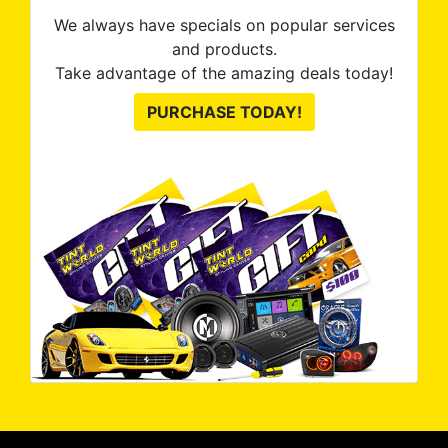
We always have specials on popular services
and products.
Take advantage of the amazing deals today!
PURCHASE TODAY!