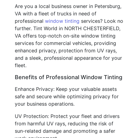
Are you a local business owner in Petersburg,
VA with a fleet of trucks in need of
professional
window tinting
services? Look no
further. Tint World in NORTH CHESTERFIELD,
VA offers top-notch on-site window tinting
services for commercial vehicles, providing
enhanced privacy, protection from UV rays,
and a sleek, professional appearance for your
fleet.
Benefits of Professional Window Tinting
Enhance Privacy: Keep your valuable assets
safe and secure while optimizing privacy for
your business operations.
UV Protection: Protect your fleet and drivers
from harmful UV rays, reducing the risk of
sun-related damage and promoting a safer