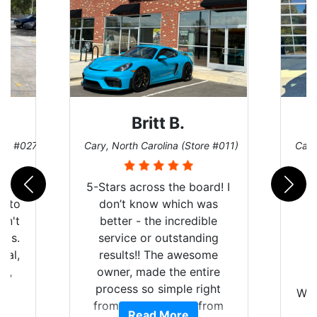
Britt B.
ore #027)
Cary, North Carolina (Store #011)
Cary
r
5-Stars across the board! I
auto
don’t know which was
dn't
better - the incredible
lts.
service or outstanding
nal,
results!! The awesome
pt,
owner, made the entire
I
e
process so simple right
Wor
y
from the start and, from
Read More