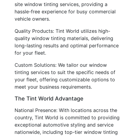
site window tinting services, providing a
hassle-free experience for busy commercial
vehicle owners.
Quality Products: Tint World utilizes high-
quality window tinting materials, delivering
long-lasting results and optimal performance
for your fleet.
Custom Solutions: We tailor our window
tinting services to suit the specific needs of
your fleet, offering customizable options to
meet your business requirements.
The Tint World Advantage
National Presence: With locations across the
country, Tint World is committed to providing
exceptional automotive styling and service
nationwide, including top-tier window tinting