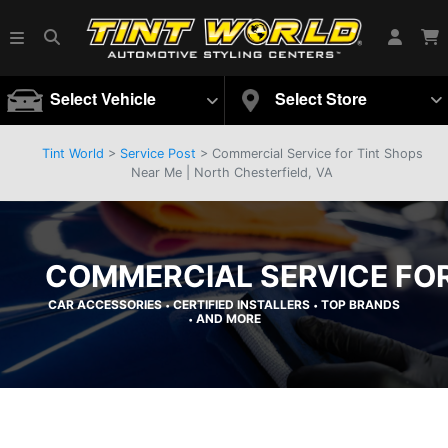
Select Vehicle
Select Store
Tint World
>
Service Post
> Commercial Service for Tint Shops
Near Me | North Chesterfield, VA
COMMERCIAL SERVICE FOR
CAR ACCESSORIES
CERTIFIED INSTALLERS
TOP BRANDS
•
•
AND MORE
•