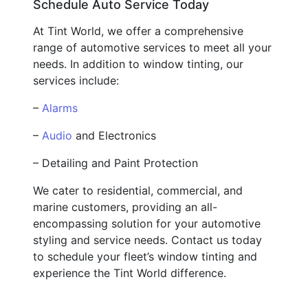
Schedule Auto Service Today
At Tint World, we offer a comprehensive
range of automotive services to meet all your
needs. In addition to window tinting, our
services include:
–
Alarms
–
Audio
and Electronics
– Detailing and Paint Protection
We cater to residential, commercial, and
marine customers, providing an all-
encompassing solution for your automotive
styling and service needs. Contact us today
to schedule your fleet’s window tinting and
experience the Tint World difference.