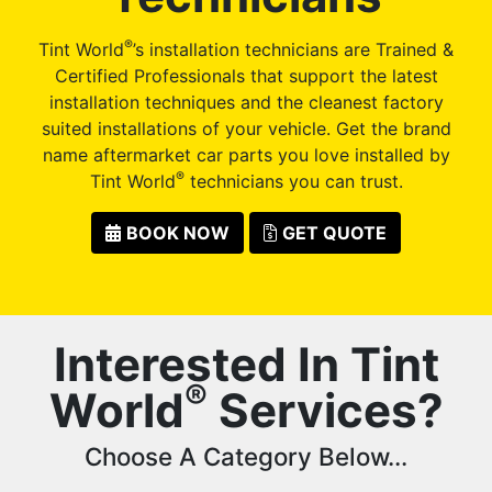
®
Tint World
’s installation technicians are Trained &
Certified Professionals that support the latest
installation techniques and the cleanest factory
suited installations of your vehicle. Get the brand
name aftermarket car parts you love installed by
®
Tint World
technicians you can trust.
BOOK NOW
GET QUOTE
Interested In Tint
®
World
Services?
Choose A Category Below...