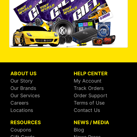
ABOUT US
HELP CENTER
Our Story
My Account
Our Brands
Track Orders
Our Services
Order Support
Careers
Terms of Use
Locations
Contact Us
RESOURCES
NEWS / MEDIA
Coupons
Blog
Gift Cards
News Press