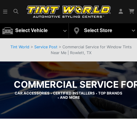
Select Vehicle
Select Store
Tint World
>
Service Post
> Commercial Service for Window Tints
Near Me | Rowlett, TX
COMMERCIAL SERVICE FOR
CAR ACCESSORIES
CERTIFIED INSTALLERS
TOP BRANDS
•
•
AND MORE
•