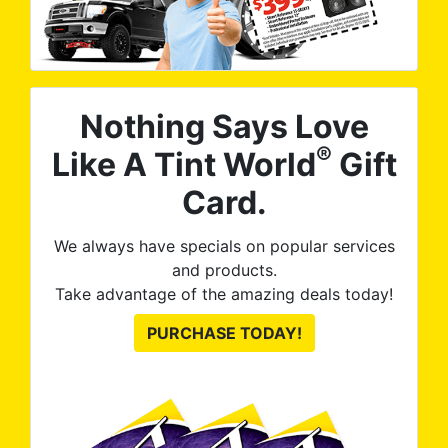
Nothing Says Love
®
Like A Tint World
Gift
Card.
We always have specials on popular services
and products.
Take advantage of the amazing deals today!
PURCHASE TODAY!