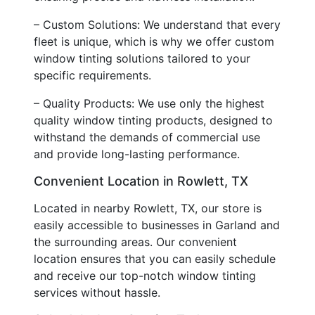
– Custom Solutions: We understand that every
fleet is unique, which is why we offer custom
window tinting solutions tailored to your
specific requirements.
– Quality Products: We use only the highest
quality window tinting products, designed to
withstand the demands of commercial use
and provide long-lasting performance.
Convenient Location in Rowlett, TX
Located in nearby Rowlett, TX, our store is
easily accessible to businesses in Garland and
the surrounding areas. Our convenient
location ensures that you can easily schedule
and receive our top-notch window tinting
services without hassle.