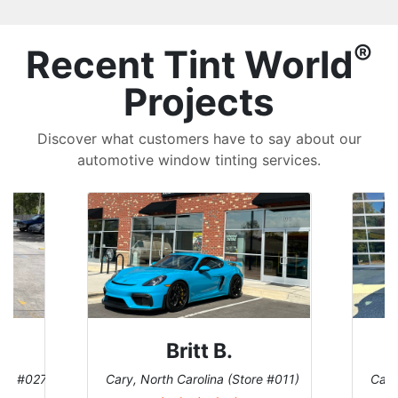
®
Recent Tint World
Projects
Discover what customers have to say about our
automotive window tinting services.
Britt B.
ore #027)
Cary, North Carolina (Store #011)
Cary