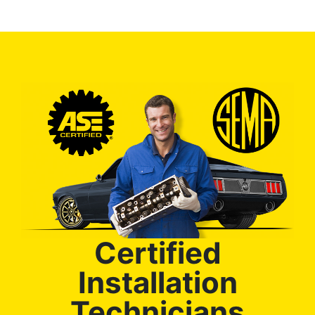
Certified
Installation
Technicians