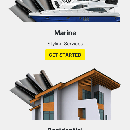
Marine
Styling Services
GET STARTED