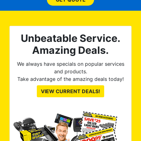
expected and, best yet, my
tint is AMAZING!
Unbeatable Service.
Amazing Deals.
We always have specials on popular services
and products.
Take advantage of the amazing deals today!
VIEW CURRENT DEALS!