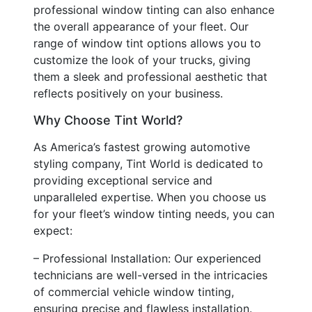
professional window tinting can also enhance
the overall appearance of your fleet. Our
range of window tint options allows you to
customize the look of your trucks, giving
them a sleek and professional aesthetic that
reflects positively on your business.
Why Choose Tint World?
As America’s fastest growing automotive
styling company, Tint World is dedicated to
providing exceptional service and
unparalleled expertise. When you choose us
for your fleet’s window tinting needs, you can
expect:
– Professional Installation: Our experienced
technicians are well-versed in the intricacies
of commercial vehicle window tinting,
ensuring precise and flawless installation.