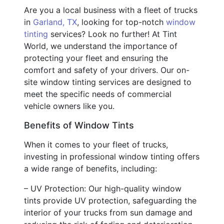
Are you a local business with a fleet of trucks
in
Garland, TX
, looking for top-notch
window
tinting
services? Look no further! At Tint
World, we understand the importance of
protecting your fleet and ensuring the
comfort and safety of your drivers. Our on-
site window tinting services are designed to
meet the specific needs of commercial
vehicle owners like you.
Benefits of Window Tints
When it comes to your fleet of trucks,
investing in professional window tinting offers
a wide range of benefits, including:
– UV Protection: Our high-quality window
tints provide UV protection, safeguarding the
interior of your trucks from sun damage and