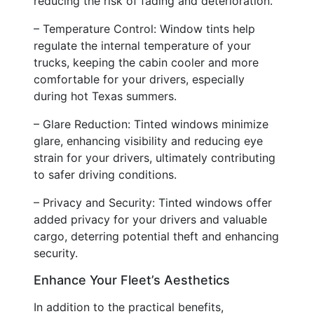
reducing the risk of fading and deterioration.
– Temperature Control: Window tints help
regulate the internal temperature of your
trucks, keeping the cabin cooler and more
comfortable for your drivers, especially
during hot Texas summers.
– Glare Reduction: Tinted windows minimize
glare, enhancing visibility and reducing eye
strain for your drivers, ultimately contributing
to safer driving conditions.
– Privacy and Security: Tinted windows offer
added privacy for your drivers and valuable
cargo, deterring potential theft and enhancing
security.
Enhance Your Fleet’s Aesthetics
In addition to the practical benefits,