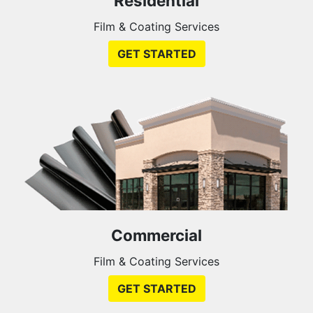
Residential
Film & Coating Services
GET STARTED
Commercial
Film & Coating Services
GET STARTED