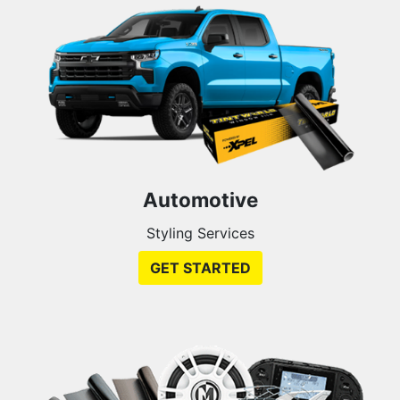
Automotive
Styling Services
GET STARTED