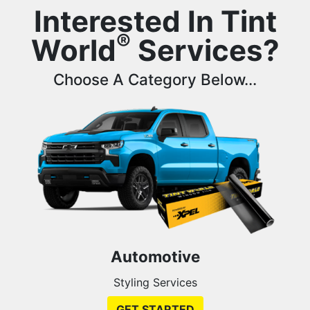
Interested In Tint
®
World
Services?
Choose A Category Below...
Automotive
Styling Services
GET STARTED