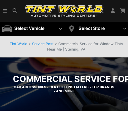
Select Vehicle
Select Store
Tint World
>
Service Post
> Commercial Service for Window Tints
Near Me | Sterling, VA
COMMERCIAL SERVICE FOR
CAR ACCESSORIES
CERTIFIED INSTALLERS
TOP BRANDS
•
•
AND MORE
•