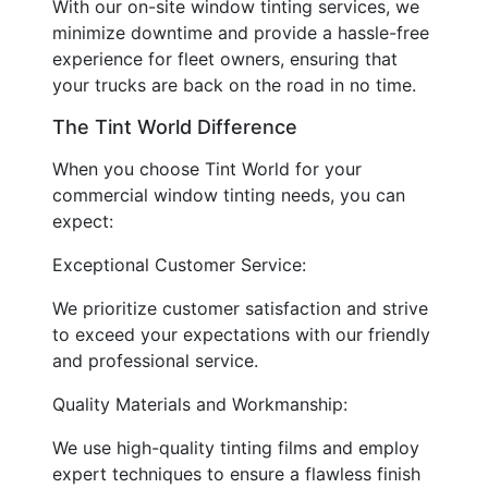
With our on-site window tinting services, we
minimize downtime and provide a hassle-free
experience for fleet owners, ensuring that
your trucks are back on the road in no time.
The Tint World Difference
When you choose Tint World for your
commercial window tinting needs, you can
expect:
Exceptional Customer Service:
We prioritize customer satisfaction and strive
to exceed your expectations with our friendly
and professional service.
Quality Materials and Workmanship:
We use high-quality tinting films and employ
expert techniques to ensure a flawless finish