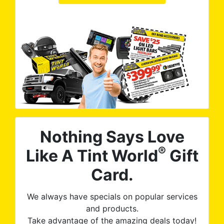
Nothing Says Love
®
Like A Tint World
Gift
Card.
We always have specials on popular services
and products.
Take advantage of the amazing deals today!