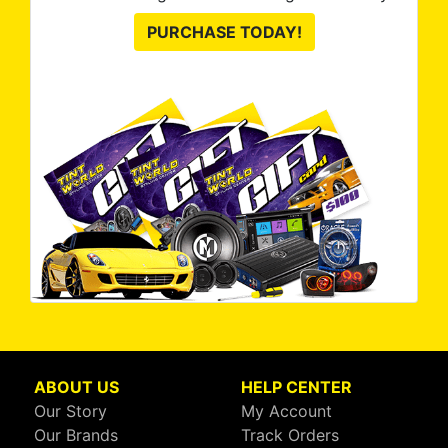
PURCHASE TODAY!
ABOUT US
HELP CENTER
Our Story
My Account
Our Brands
Track Orders