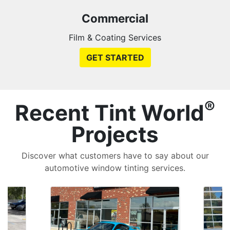
Commercial
Film & Coating Services
GET STARTED
®
Recent Tint World
Projects
Discover what customers have to say about our
automotive window tinting services.