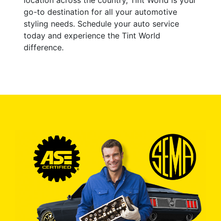
go-to destination for all your automotive
styling needs. Schedule your auto service
today and experience the Tint World
difference.