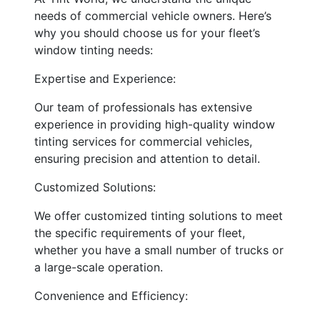
needs of commercial vehicle owners. Here’s
why you should choose us for your fleet’s
window tinting needs:
Expertise and Experience:
Our team of professionals has extensive
experience in providing high-quality window
tinting services for commercial vehicles,
ensuring precision and attention to detail.
Customized Solutions:
We offer customized tinting solutions to meet
the specific requirements of your fleet,
whether you have a small number of trucks or
a large-scale operation.
Convenience and Efficiency: