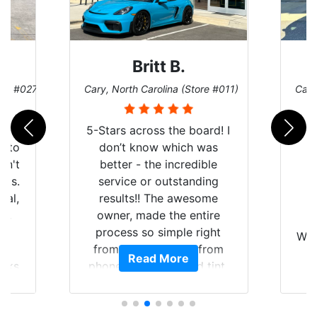
Britt B.
ore #027)
Cary, North Carolina (Store #011)
Cary
r
5-Stars across the board! I
auto
don’t know which was
dn't
better - the incredible
lts.
service or outstanding
nal,
results!! The awesome
pt,
owner, made the entire
I
e
process so simple right
Wor
y
from the start and, from
Read More
ooks
phone call to finished tint,
l
ing
he answered all of my
and
questions, gave me well-
alon