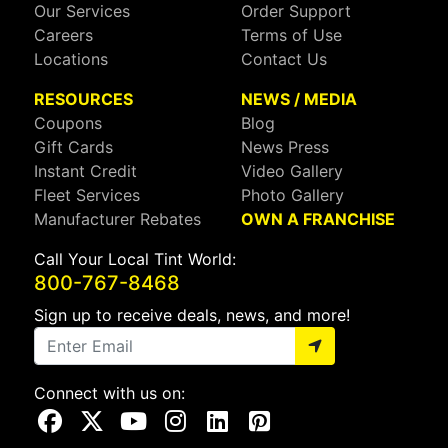
Our Services
Order Support
Careers
Terms of Use
Locations
Contact Us
RESOURCES
NEWS / MEDIA
Coupons
Blog
Gift Cards
News Press
Instant Credit
Video Gallery
Fleet Services
Photo Gallery
Manufacturer Rebates
OWN A FRANCHISE
Call Your Local Tint World:
800-767-8468
Sign up to receive deals, news, and more!
Connect with us on:
Visit Our Facebook Page
Visit Our X Page
Visit Our Youtube Page
Visit Our Instagram Page
Visit Our Linkedin Page
Visit Our Pinterest Page