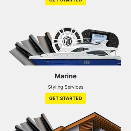
Marine
Styling Services
GET STARTED