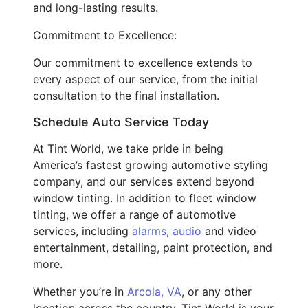
and long-lasting results.
Commitment to Excellence:
Our commitment to excellence extends to
every aspect of our service, from the initial
consultation to the final installation.
Schedule Auto Service Today
At Tint World, we take pride in being
America’s fastest growing automotive styling
company, and our services extend beyond
window tinting. In addition to fleet window
tinting, we offer a range of automotive
services, including
alarms
,
audio
and video
entertainment, detailing, paint protection, and
more.
Whether you’re in
Arcola, VA
, or any other
location across the country, Tint World is your