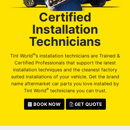
Certified
Installation
Technicians
®
Tint World
’s installation technicians are Trained &
Certified Professionals that support the latest
installation techniques and the cleanest factory
suited installations of your vehicle. Get the brand
name aftermarket car parts you love installed by
®
Tint World
technicians you can trust.
BOOK NOW
GET QUOTE