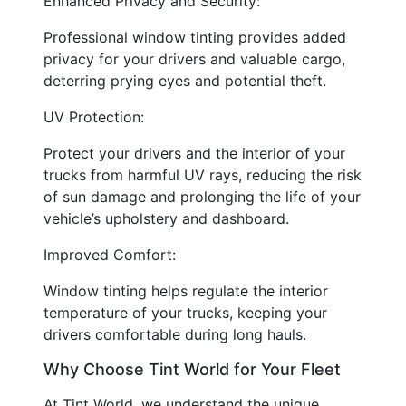
Enhanced Privacy and Security:
Professional window tinting provides added
privacy for your drivers and valuable cargo,
deterring prying eyes and potential theft.
UV Protection:
Protect your drivers and the interior of your
trucks from harmful UV rays, reducing the risk
of sun damage and prolonging the life of your
vehicle’s upholstery and dashboard.
Improved Comfort:
Window tinting helps regulate the interior
temperature of your trucks, keeping your
drivers comfortable during long hauls.
Why Choose Tint World for Your Fleet
At Tint World, we understand the unique