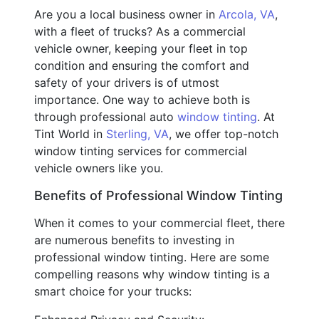
Are you a local business owner in
Arcola, VA
,
with a fleet of trucks? As a commercial
vehicle owner, keeping your fleet in top
condition and ensuring the comfort and
safety of your drivers is of utmost
importance. One way to achieve both is
through professional auto
window tinting
. At
Tint World in
Sterling, VA
, we offer top-notch
window tinting services for commercial
vehicle owners like you.
Benefits of Professional Window Tinting
When it comes to your commercial fleet, there
are numerous benefits to investing in
professional window tinting. Here are some
compelling reasons why window tinting is a
smart choice for your trucks: