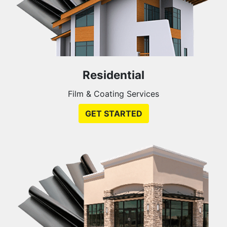
Residential
Film & Coating Services
GET STARTED