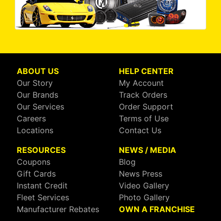
ABOUT US
HELP CENTER
Our Story
My Account
Our Brands
Track Orders
Our Services
Order Support
Careers
Terms of Use
Locations
Contact Us
RESOURCES
NEWS / MEDIA
Coupons
Blog
Gift Cards
News Press
Instant Credit
Video Gallery
Fleet Services
Photo Gallery
Manufacturer Rebates
OWN A FRANCHISE