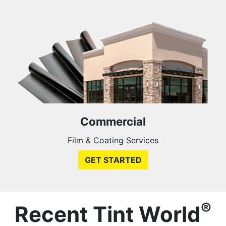
Commercial
Film & Coating Services
GET STARTED
®
Recent Tint World