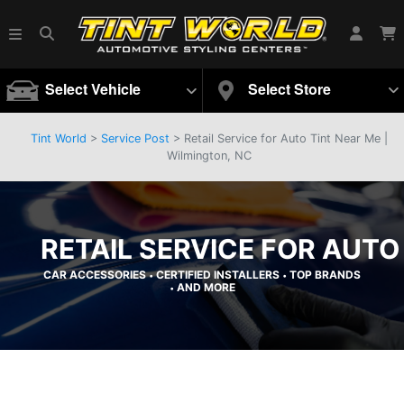
Select Vehicle
Select Store
Tint World
>
Service Post
> Retail Service for Auto Tint Near Me |
Wilmington, NC
RETAIL SERVICE FOR AUTO
CAR ACCESSORIES
CERTIFIED INSTALLERS
TOP BRANDS
•
•
AND MORE
•