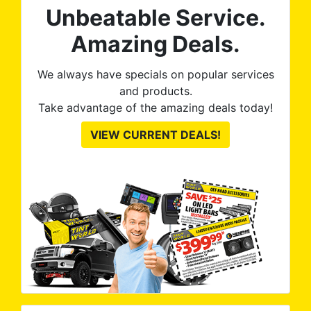
Unbeatable Service.
Amazing Deals.
We always have specials on popular services
and products.
Take advantage of the amazing deals today!
VIEW CURRENT DEALS!