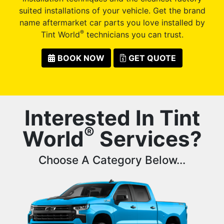
suited installations of your vehicle. Get the brand
name aftermarket car parts you love installed by
®
Tint World
technicians you can trust.
BOOK NOW
GET QUOTE
Interested In Tint
®
World
Services?
Choose A Category Below...