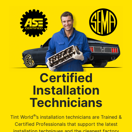
Certified
Installation
Technicians
®
Tint World
’s installation technicians are Trained &
Certified Professionals that support the latest
installation techniques and the cleanest factory