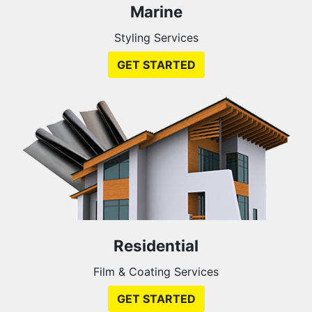
Marine
Styling Services
GET STARTED
Residential
Film & Coating Services
GET STARTED