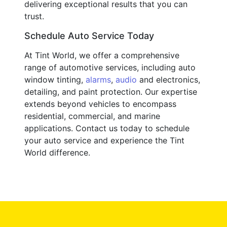
delivering exceptional results that you can
trust.
Schedule Auto Service Today
At Tint World, we offer a comprehensive
range of automotive services, including auto
window tinting,
alarms
,
audio
and electronics,
detailing, and paint protection. Our expertise
extends beyond vehicles to encompass
residential, commercial, and marine
applications. Contact us today to schedule
your auto service and experience the Tint
World difference.