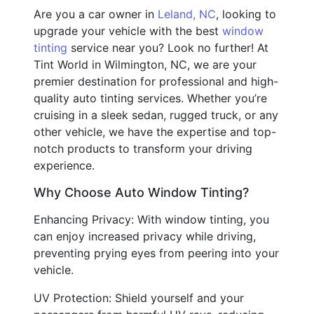
Are you a car owner in
Leland, NC
, looking to
upgrade your vehicle with the best
window
tinting
service near you? Look no further! At
Tint World in Wilmington, NC, we are your
premier destination for professional and high-
quality auto tinting services. Whether you’re
cruising in a sleek sedan, rugged truck, or any
other vehicle, we have the expertise and top-
notch products to transform your driving
experience.
Why Choose Auto Window Tinting?
Enhancing Privacy: With window tinting, you
can enjoy increased privacy while driving,
preventing prying eyes from peering into your
vehicle.
UV Protection: Shield yourself and your