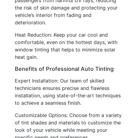
passengers from harmful UV rays, reducing
the risk of skin damage and protecting your
vehicle’s interior from fading and
deterioration.
Heat Reduction: Keep your car cool and
comfortable, even on the hottest days, with
window tinting that helps to minimize solar
heat gain.
Benefits of Professional Auto Tinting
Expert Installation: Our team of skilled
technicians ensures precise and flawless
installation, using state-of-the-art techniques
to achieve a seamless finish.
Customizable Options: Choose from a variety
of tint shades and materials to customize the
look of your vehicle while meeting your
specific needs and preferences.