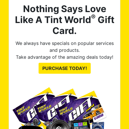
Nothing Says Love
®
Like A Tint World
Gift
Card.
We always have specials on popular services
and products.
Take advantage of the amazing deals today!
PURCHASE TODAY!