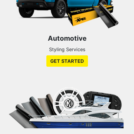
Automotive
Styling Services
GET STARTED