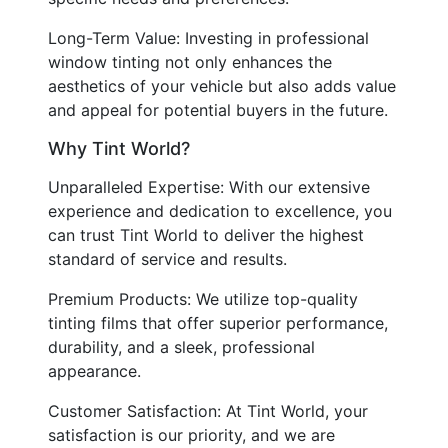
Long-Term Value: Investing in professional
window tinting not only enhances the
aesthetics of your vehicle but also adds value
and appeal for potential buyers in the future.
Why Tint World?
Unparalleled Expertise: With our extensive
experience and dedication to excellence, you
can trust Tint World to deliver the highest
standard of service and results.
Premium Products: We utilize top-quality
tinting films that offer superior performance,
durability, and a sleek, professional
appearance.
Customer Satisfaction: At Tint World, your
satisfaction is our priority, and we are