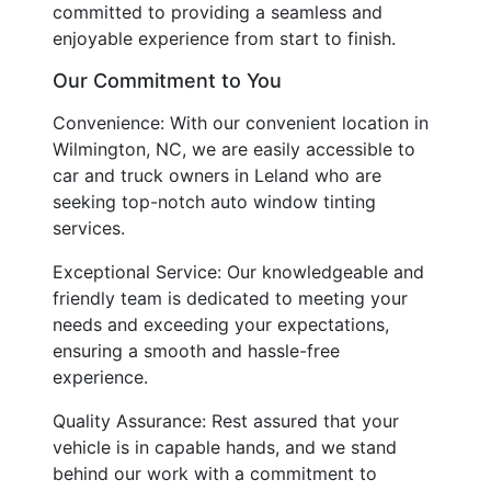
committed to providing a seamless and
enjoyable experience from start to finish.
Our Commitment to You
Convenience: With our convenient location in
Wilmington, NC, we are easily accessible to
car and truck owners in Leland who are
seeking top-notch auto window tinting
services.
Exceptional Service: Our knowledgeable and
friendly team is dedicated to meeting your
needs and exceeding your expectations,
ensuring a smooth and hassle-free
experience.
Quality Assurance: Rest assured that your
vehicle is in capable hands, and we stand
behind our work with a commitment to