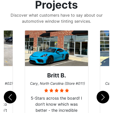
Projects
Discover what customers have to say about our
automotive window tinting services.
Britt B.
ore #027)
Cary, North Carolina (Store #011)
Cary
r
5-Stars across the board! I
auto
don’t know which was
dn't
better - the incredible