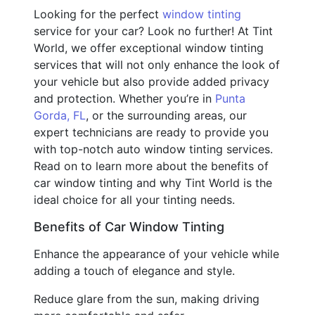
Looking for the perfect
window tinting
service for your car? Look no further! At Tint
World, we offer exceptional window tinting
services that will not only enhance the look of
your vehicle but also provide added privacy
and protection. Whether you’re in
Punta
Gorda, FL
, or the surrounding areas, our
expert technicians are ready to provide you
with top-notch auto window tinting services.
Read on to learn more about the benefits of
car window tinting and why Tint World is the
ideal choice for all your tinting needs.
Benefits of Car Window Tinting
Enhance the appearance of your vehicle while
adding a touch of elegance and style.
Reduce glare from the sun, making driving