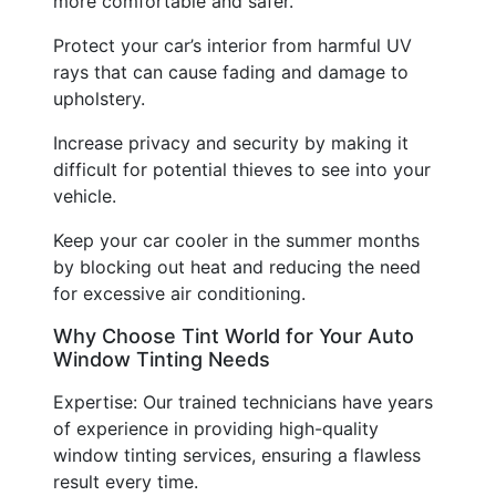
more comfortable and safer.
Protect your car’s interior from harmful UV
rays that can cause fading and damage to
upholstery.
Increase privacy and security by making it
difficult for potential thieves to see into your
vehicle.
Keep your car cooler in the summer months
by blocking out heat and reducing the need
for excessive air conditioning.
Why Choose Tint World for Your Auto
Window Tinting Needs
Expertise: Our trained technicians have years
of experience in providing high-quality
window tinting services, ensuring a flawless
result every time.