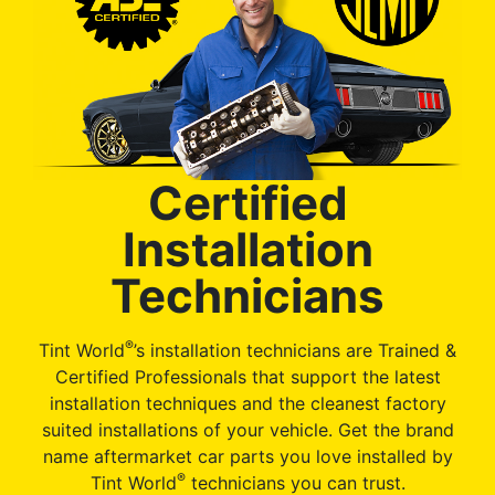
Certified
Installation
Technicians
®
Tint World
’s installation technicians are Trained &
Certified Professionals that support the latest
installation techniques and the cleanest factory
suited installations of your vehicle. Get the brand
name aftermarket car parts you love installed by
®
Tint World
technicians you can trust.