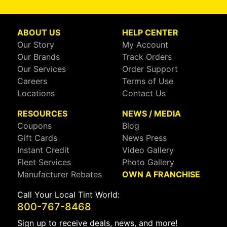
ABOUT US
HELP CENTER
Our Story
My Account
Our Brands
Track Orders
Our Services
Order Support
Careers
Terms of Use
Locations
Contact Us
RESOURCES
NEWS / MEDIA
Coupons
Blog
Gift Cards
News Press
Instant Credit
Video Gallery
Fleet Services
Photo Gallery
Manufacturer Rebates
OWN A FRANCHISE
Call Your Local Tint World:
800-767-8468
Sign up to receive deals, news, and more!