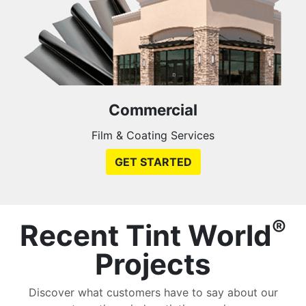
Commercial
Film & Coating Services
GET STARTED
®
Recent Tint World
Projects
Discover what customers have to say about our