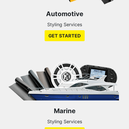
Automotive
Styling Services
GET STARTED
Marine
Styling Services