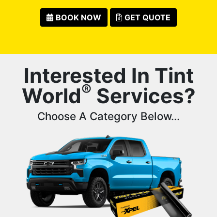
BOOK NOW
GET QUOTE
Interested In Tint
®
World
Services?
Choose A Category Below...