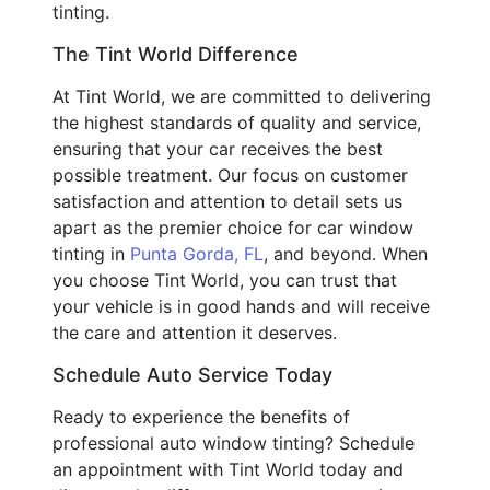
tinting.
The Tint World Difference
At Tint World, we are committed to delivering
the highest standards of quality and service,
ensuring that your car receives the best
possible treatment. Our focus on customer
satisfaction and attention to detail sets us
apart as the premier choice for car window
tinting in
Punta Gorda, FL
, and beyond. When
you choose Tint World, you can trust that
your vehicle is in good hands and will receive
the care and attention it deserves.
Schedule Auto Service Today
Ready to experience the benefits of
professional auto window tinting? Schedule
an appointment with Tint World today and