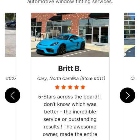
automotive window tinting services.
Britt B.
ore #027)
Cary, North Carolina (Store #011)
Cary
5-Stars across the board! I
don’t know which was
better - the incredible
service or outstanding
results!! The awesome
owner, made the entire
r
I