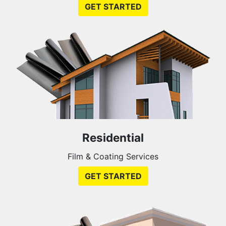
GET STARTED
Residential
Film & Coating Services
GET STARTED