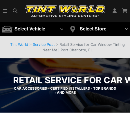
Select Vehicle
Select Store
Tint World
>
Service Post
> Retail Service for Car Window Tinting
Near Me | Port Charlotte, FL
RETAIL SERVICE FOR CAR 
CAR ACCESSORIES
CERTIFIED INSTALLERS
TOP BRANDS
•
•
AND MORE
•