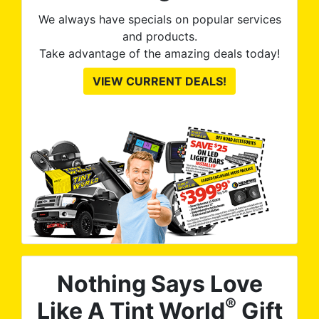
We always have specials on popular services
and products.
Take advantage of the amazing deals today!
VIEW CURRENT DEALS!
Nothing Says Love
®
Like A Tint World
Gift