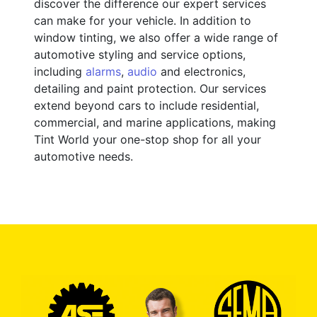
discover the difference our expert services
can make for your vehicle. In addition to
window tinting, we also offer a wide range of
automotive styling and service options,
including
alarms
,
audio
and electronics,
detailing and paint protection. Our services
extend beyond cars to include residential,
commercial, and marine applications, making
Tint World your one-stop shop for all your
automotive needs.