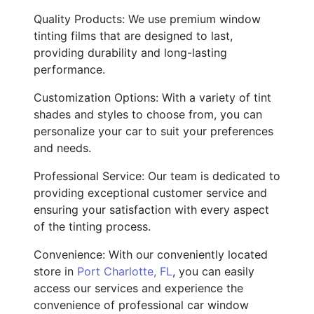
Quality Products: We use premium window
tinting films that are designed to last,
providing durability and long-lasting
performance.
Customization Options: With a variety of tint
shades and styles to choose from, you can
personalize your car to suit your preferences
and needs.
Professional Service: Our team is dedicated to
providing exceptional customer service and
ensuring your satisfaction with every aspect
of the tinting process.
Convenience: With our conveniently located
store in
Port Charlotte, FL
, you can easily
access our services and experience the
convenience of professional car window