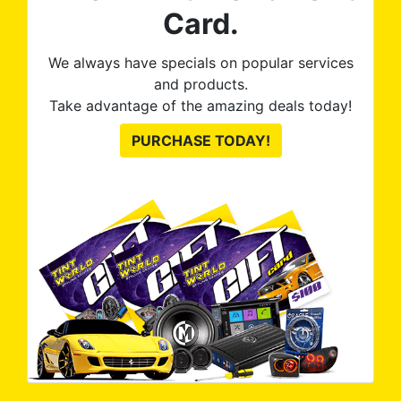
Card.
We always have specials on popular services
and products.
Take advantage of the amazing deals today!
PURCHASE TODAY!