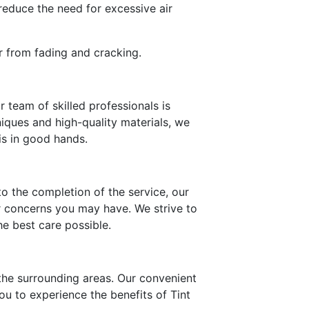
reduce the need for excessive air
or from fading and cracking.
 team of skilled professionals is
iques and high-quality materials, we
is in good hands.
o the completion of the service, our
r concerns you may have. We strive to
e best care possible.
 the surrounding areas. Our convenient
ou to experience the benefits of Tint