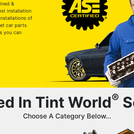
ained &
st installation
nstallations of
et car parts
s you can
®
ed In Tint World
S
Choose A Category Below...