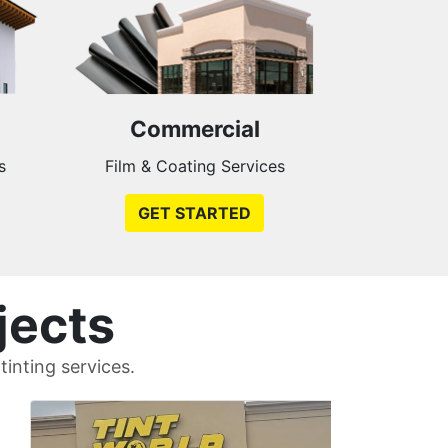
Commercial
s
Film & Coating Services
GET STARTED
jects
inting services.