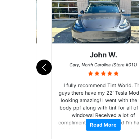
John W.
011)
Cary, North Carolina (Store #011)
n’t know
I fully recommend Tint World. The
dible
guys there have my 22’ Tesla Model Y
s!! The
looking amazing! I went with the full
ntire
body ppf along with tint for all of my
he start
windows! Received a lot of
d tint,
compliments on the car and I’m happy
Read More
ns, gave
that I am protecting my investment.
 and