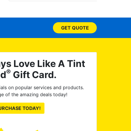
tinted
the w
honest
car to 
GET QUOTE
me 
profes
were. 
car 
excell
ys Love Like A Tint
to an
®
ld
Gift Card.
als on popular services and products.
e of the amazing deals today!
URCHASE TODAY!