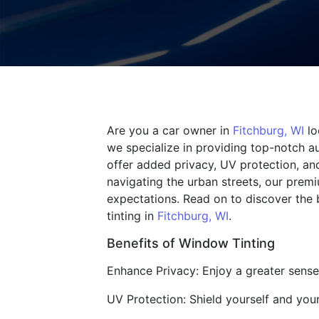
Are you a car owner in
Fitchburg, WI
lo
we specialize in providing top-notch au
offer added privacy, UV protection, an
navigating the urban streets, our prem
expectations. Read on to discover the 
tinting in
Fitchburg, WI
.
Benefits of Window Tinting
Enhance Privacy: Enjoy a greater sense 
UV Protection: Shield yourself and you