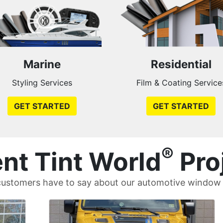
Marine
Residential
Styling Services
Film & Coating Service
GET STARTED
GET STARTED
®
nt Tint World
Pro
ustomers have to say about our automotive window t