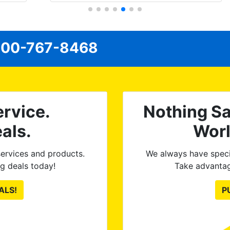
have the 3M protective bra and
ceramic paint protection added. When
I dropped it off, I flagged a very minor
00-767-8468
issue on the front windows and they
re-tinted both of them no questions
asked, no argument needed. 100%
satisfied with the final product. Tint
World is great to work with and
rvice.
Nothing Sa
discuss options and they execute
great, as you can see from the
als.
Wor
pictures.
ervices and products.
We always have speci
g deals today!
Take advantag
ALS!
P