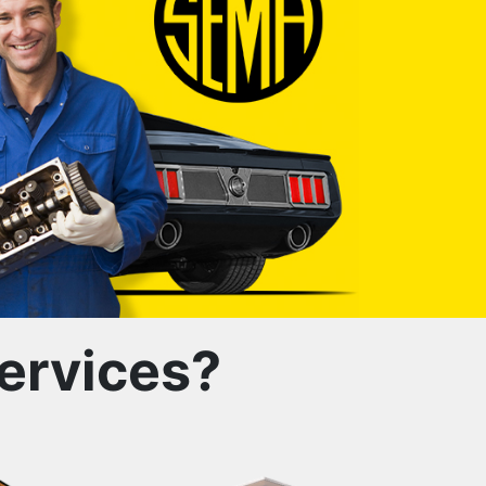
ervices?