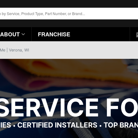
ABOUT
FRANCHISE
 Me | Verona, WI
 SERVICE F
IES
CERTIFIED INSTALLERS
TOP BRA
•
•