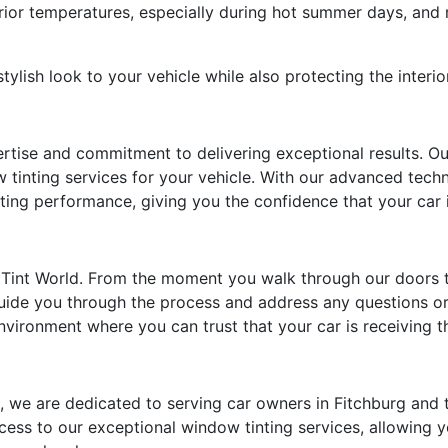
rior temperatures, especially during hot summer days, and 
ylish look to your vehicle while also protecting the interi
ertise and commitment to delivering exceptional results. Our
 tinting services for your vehicle. With our advanced techn
sting performance, giving you the confidence that your car 
at Tint World. From the moment you walk through our doors t
guide you through the process and address any questions o
ironment where you can trust that your car is receiving th
I, we are dedicated to serving car owners in Fitchburg and
ess to our exceptional window tinting services, allowing y