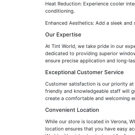
Heat Reduction: Experience cooler inte
conditioning.
Enhanced Aesthetics: Add a sleek and st
Our Expertise
At Tint World, we take pride in our exp
dedicated to providing superior window
ensure precise application and long-la
Exceptional Customer Service
Customer satisfaction is our priority 
friendly and knowledgeable staff will 
create a comfortable and welcoming env
Convenient Location
While our store is located in Verona, W
location ensures that you have easy acc