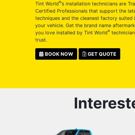
®
Tint World
’s installation technicians are Tr
Certified Professionals that support the late
techniques and the cleanest factory suited i
your vehicle. Get the brand name aftermark
®
you love installed by Tint World
technician
trust.
BOOK NOW
GET QUOTE
Interest