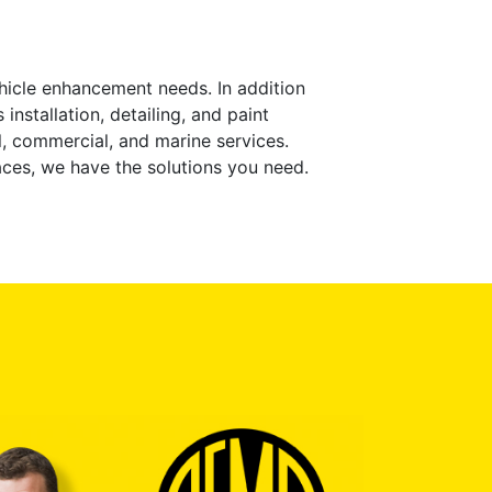
ehicle enhancement needs. In addition
installation, detailing, and paint
l, commercial, and marine services.
aces, we have the solutions you need.