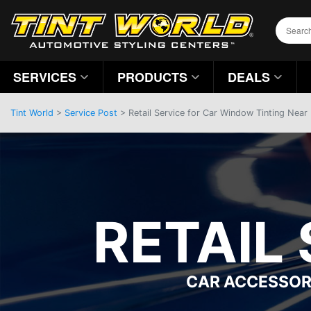
SERVICES
PRODUCTS
DEALS
Tint World
>
Service Post
> Retail Service for Car Window Tinting Near
RETAIL
CAR ACCESSOR