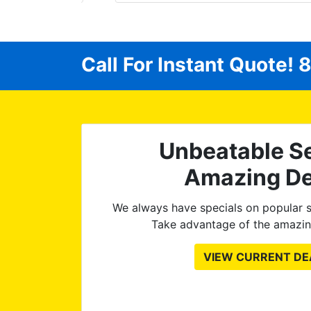
fortable
he way!
ything!)
Call For Instant Quote!
8
at I
int is
Unbeatable Se
Amazing De
We always have specials on popular s
Take advantage of the amazin
VIEW CURRENT DE