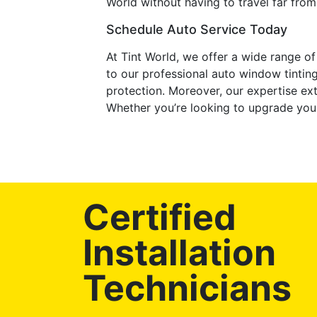
World without having to travel far from
Schedule Auto Service Today
At Tint World, we offer a wide range o
to our professional auto window tintin
protection. Moreover, our expertise ex
Whether you’re looking to upgrade your 
Certified
Installation
Technicians