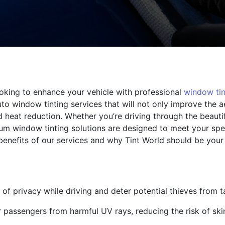
oking to enhance your vehicle with professional
window tin
to window tinting services that will not only improve the a
d heat reduction. Whether you’re driving through the beauti
ium window tinting solutions are designed to meet your sp
benefits of our services and why Tint World should be your
of privacy while driving and deter potential thieves from t
r passengers from harmful UV rays, reducing the risk of s