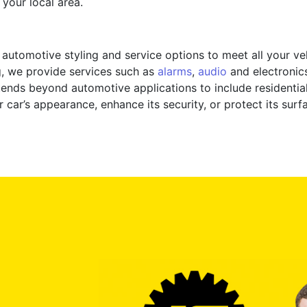
 your local area.
f automotive styling and service options to meet all your v
g, we provide services such as
alarms
,
audio
and electronics 
tends beyond automotive applications to include residentia
car’s appearance, enhance its security, or protect its surf