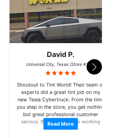
David P.
San
Universal City, Texas (Store #156)
Shoutout to Tint World! Their team of
experts did a great tint job on my
new Tesla Cybertruck. From the time
you step in the store, you get nothing
I got 
but great professional customer
wrap
service. It was a pleasure working
Read More
numer
with y'all.
them t