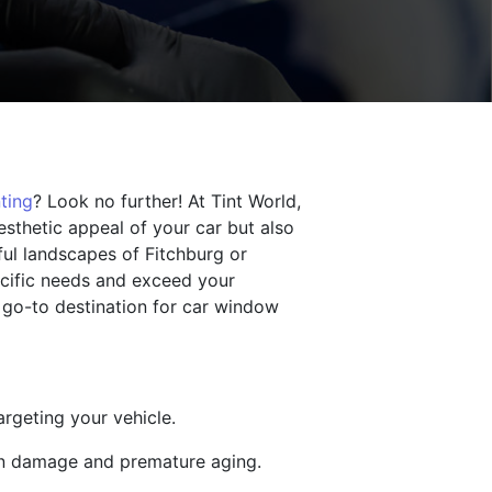
ting
? Look no further! At Tint World,
esthetic appeal of your car but also
ful landscapes of Fitchburg or
ecific needs and exceed your
 go-to destination for car window
argeting your vehicle.
kin damage and premature aging.