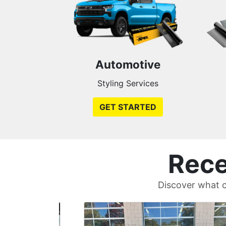
Automotive
Styling Services
GET STARTED
Rece
Discover what c