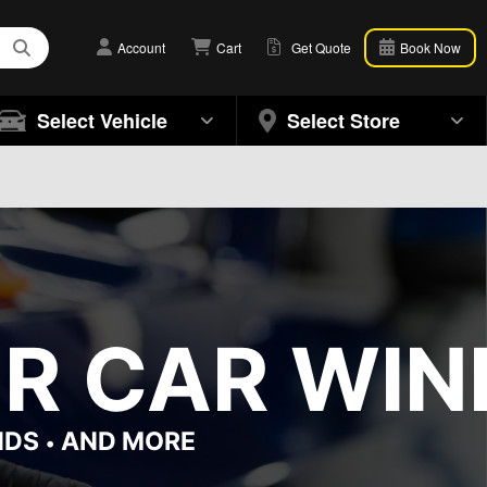
Account
Cart
Get Quote
Book Now
Select Vehicle
Select Store
OR CAR WIN
NDS
AND MORE
•