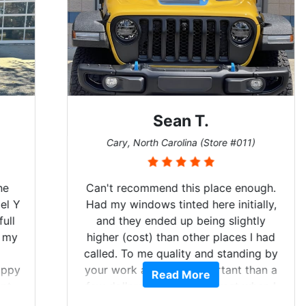
Sean T.
Cary, North Carolina (Store #011)
Can't recommend this place enough.
Had my windows tinted here initially,
and they ended up being slightly
higher (cost) than other places I had
called. To me quality and standing by
your work are more important than a
Read More
few dollars. Tint looked great when I
picked it up, so then I scheduled to