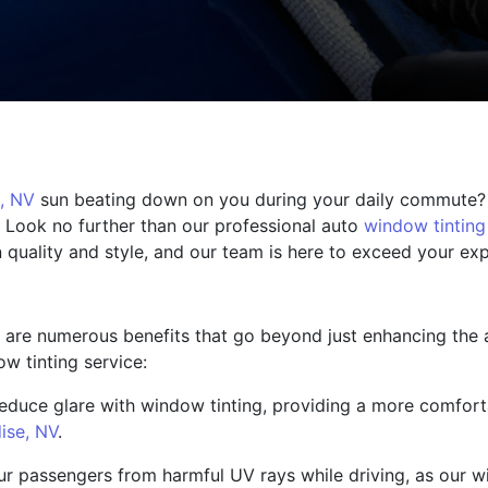
, NV
sun beating down on you during your daily commute?
 Look no further than our professional auto
window tinting
n quality and style, and our team is here to exceed your ex
 are numerous benefits that go beyond just enhancing the a
w tinting service:
duce glare with window tinting, providing a more comforta
ise, NV
.
ur passengers from harmful UV rays while driving, as our w