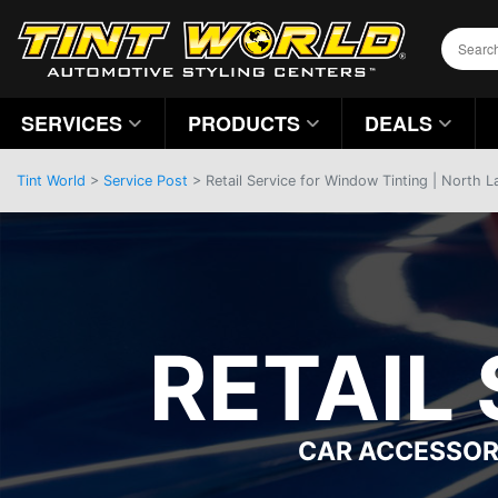
SERVICES
PRODUCTS
DEALS
Tint World
>
Service Post
> Retail Service for Window Tinting | North 
RETAIL
CAR ACCESSOR