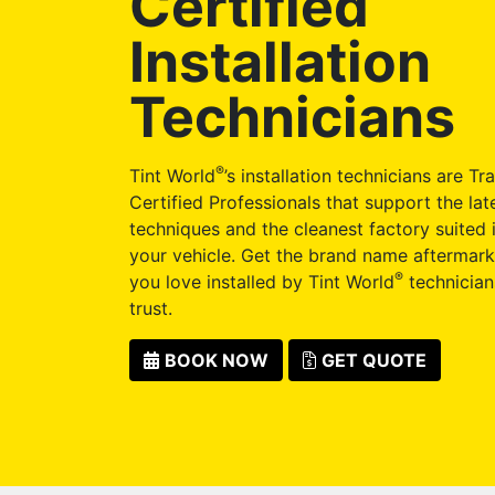
Certified
Installation
Technicians
®
Tint World
’s installation technicians are Tr
Certified Professionals that support the late
techniques and the cleanest factory suited i
your vehicle. Get the brand name aftermark
®
you love installed by Tint World
technician
trust.
BOOK NOW
GET QUOTE