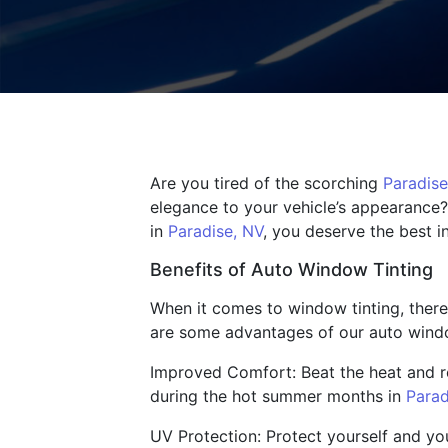
Are you tired of the scorching
Paradise
elegance to your vehicle’s appearance?
in
Paradise, NV
, you deserve the best i
Benefits of Auto Window Tinting
When it comes to window tinting, there
are some advantages of our auto windo
Improved Comfort: Beat the heat and re
during the hot summer months in
Parad
UV Protection: Protect yourself and yo