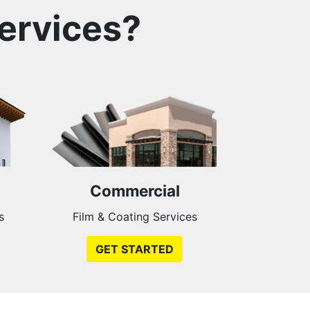
ervices?
Commercial
s
Film & Coating Services
GET STARTED