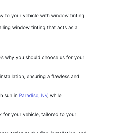
cy to your vehicle with window tinting.
lling window tinting that acts as a
e’s why you should choose us for your
nstallation, ensuring a flawless and
sh sun in
Paradise, NV
, while
 for your vehicle, tailored to your