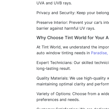
UVA and UVB rays.
Privacy and Security: Keep your belongi
Preserve Interior: Prevent your car’s i
barrier against harmful UV rays.
Why Choose Tint World for Your 
At Tint World, we understand the impor
auto window tinting needs in
Paradise,
Expert Technicians: Our skilled technic
long-lasting result.
Quality Materials: We use high-quality 
maintaining optimal clarity and perfor
Variety of Options: Choose from a wide 
preferences and needs.