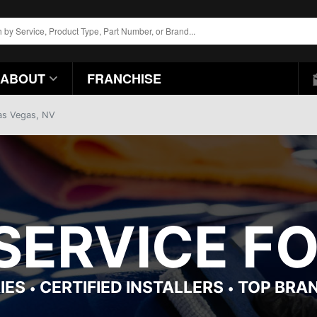
ABOUT
FRANCHISE
Las Vegas, NV
 SERVICE F
IES
CERTIFIED INSTALLERS
TOP BRA
•
•