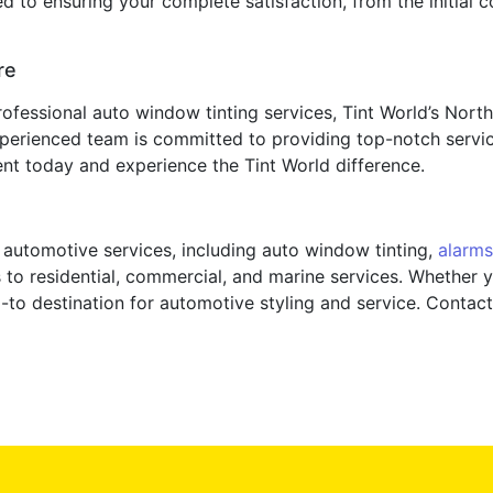
to ensuring your complete satisfaction, from the initial con
re
rofessional auto window tinting services, Tint World’s Nort
perienced team is committed to providing top-notch servic
nt today and experience the Tint World difference.
f automotive services, including auto window tinting,
alarms
 to residential, commercial, and marine services. Whether y
o-to destination for automotive styling and service. Conta