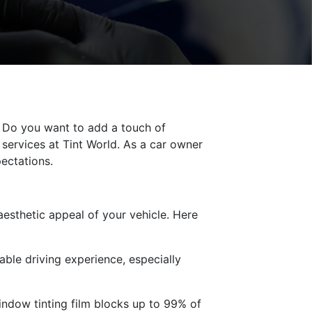
 Do you want to add a touch of
services at Tint World. As a car owner
pectations.
esthetic appeal of your vehicle. Here
ble driving experience, especially
indow tinting film blocks up to 99% of