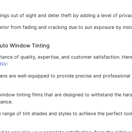
ngs out of sight and deter theft by adding a level of priva
nterior from fading and cracking due to sun exposure by insta
Auto Window Tinting
tance of quality, expertise, and customer satisfaction. Her
 NV
:
ians are well-equipped to provide precise and professional i
window tinting films that are designed to withstand the har
mance.
range of tint shades and styles to achieve the perfect look