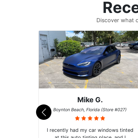
Rece
Discover what c
Mike G.
e #042)
Boynton Beach, Florida (Store #027)
 service
I recently had my car windows tinted
 my old
at this auto tinting place, and I