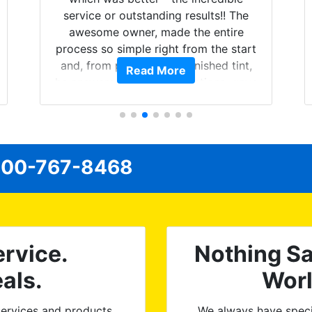
service or outstanding results!! The
awesome owner, made the entire
process so simple right from the start
and, from phone call to finished tint,
Read More
he answered all of my questions, gave
me well-explained options, and
ensured I felt completely comfortable
and confident every step of the way!
The price, time, service, (everything!)
00-767-8468
was above and beyond what I
expected and, best yet, my tint is
AMAZING!
rvice.
Nothing Sa
als.
Wor
ervices and products.
We always have speci