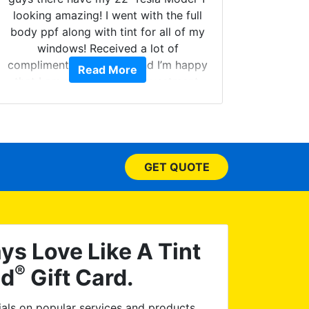
looking amazing! I went with the full
body ppf along with tint for all of my
Can't 
windows! Received a lot of
Had my
compliments on the car and I’m happy
Read More
and 
that I am protecting my investment.
higher
called.
your w
few do
picked
GET QUOTE
have
ceramic
I dropp
issue 
re-tin
ys Love Like A Tint
asked
®
ld
Gift Card.
satisf
Worl
als on popular services and products.
disc