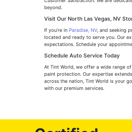
Customer Satisfaction: We are dedicated 
beyond.
Visit Our North Las Vegas, NV Sto
If you’re in
Paradise, NV
, and seeking p
located and ready to serve you. Our ex
expectations. Schedule your appointme
Schedule Auto Service Today
At Tint World, we offer a wide range o
paint protection. Our expertise extends
across the nation, Tint World is your g
with our premium services.