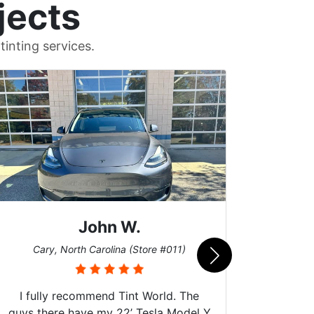
jects
inting services.
John W.
Car
Cary, North Carolina (Store #011)
I fully recommend Tint World. The
guys there have my 22’ Tesla Model Y