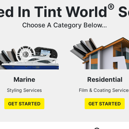
®
ed In Tint World
S
Choose A Category Below...
Marine
Residential
Styling Services
Film & Coating Service
GET STARTED
GET STARTED