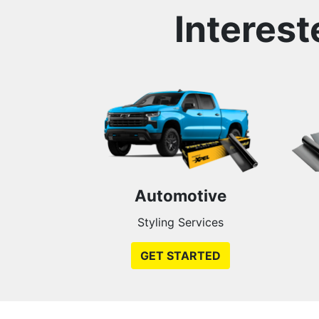
Interest
Automotive
Styling Services
GET STARTED