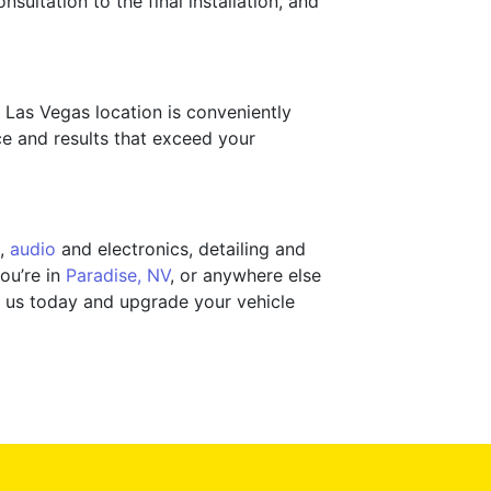
sultation to the final installation, and
h Las Vegas location is conveniently
e and results that exceed your
,
audio
and electronics, detailing and
ou’re in
Paradise, NV
, or anywhere else
ct us today and upgrade your vehicle