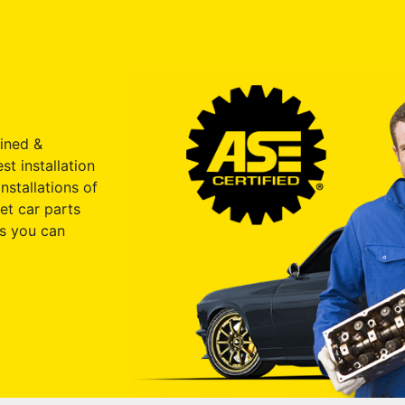
ained &
st installation
nstallations of
et car parts
s you can