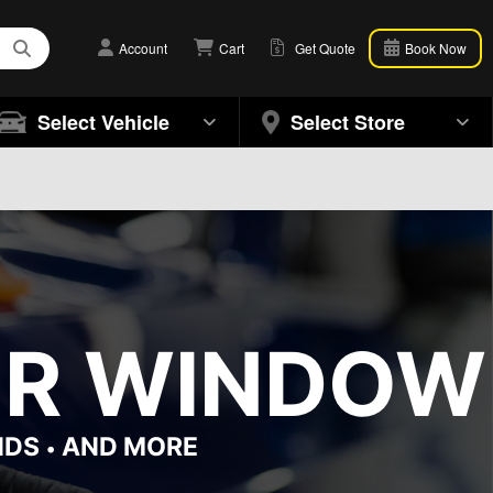
Account
Cart
Get Quote
Book Now
Select Vehicle
Select Store
OR WINDOW 
NDS
AND MORE
•