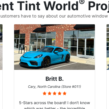
®
nt Tint World
Pro
ustomers have to say about our automotive window t
Britt B.
Cary, North Carolina (Store #011)
5-Stars across the board! I don’t know
which was better - the incredible