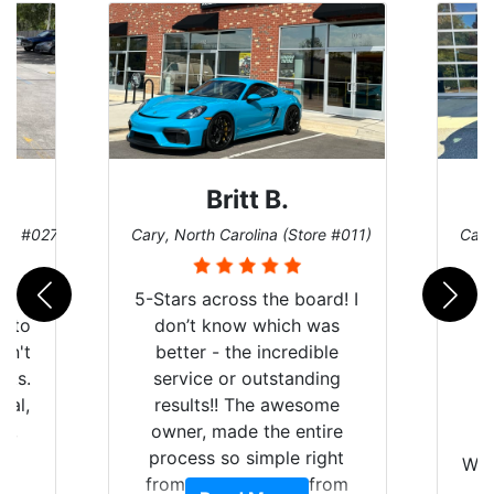
Britt B.
ore #027)
Cary, North Carolina (Store #011)
Cary
r
5-Stars across the board! I
auto
don’t know which was
dn't
better - the incredible
lts.
service or outstanding
nal,
results!! The awesome
pt,
owner, made the entire
I
e
process so simple right
Wor
y
from the start and, from