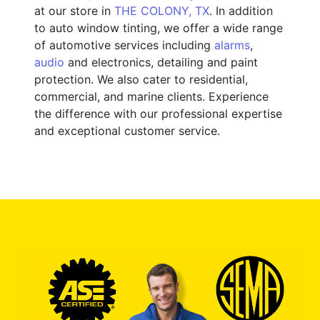
at our store in
THE COLONY, TX
. In addition
to auto window tinting, we offer a wide range
of automotive services including
alarms
,
audio
and electronics, detailing and paint
protection. We also cater to residential,
commercial, and marine clients. Experience
the difference with our professional expertise
and exceptional customer service.