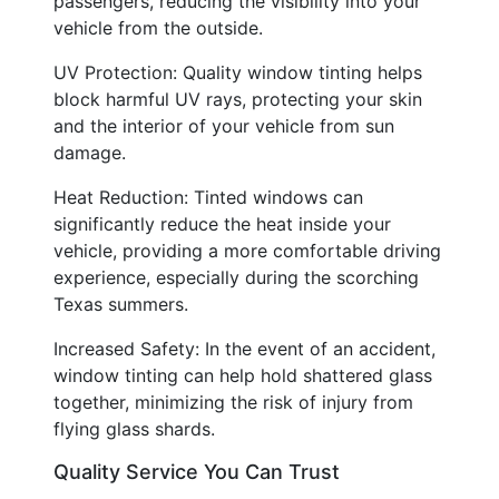
passengers, reducing the visibility into your
vehicle from the outside.
UV Protection: Quality window tinting helps
block harmful UV rays, protecting your skin
and the interior of your vehicle from sun
damage.
Heat Reduction: Tinted windows can
significantly reduce the heat inside your
vehicle, providing a more comfortable driving
experience, especially during the scorching
Texas summers.
Increased Safety: In the event of an accident,
window tinting can help hold shattered glass
together, minimizing the risk of injury from
flying glass shards.
Quality Service You Can Trust