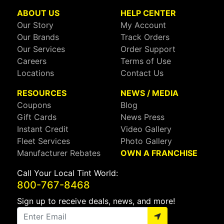
ABOUT US
HELP CENTER
Our Story
My Account
Our Brands
Track Orders
Our Services
Order Support
Careers
Terms of Use
Locations
Contact Us
RESOURCES
NEWS / MEDIA
Coupons
Blog
Gift Cards
News Press
Instant Credit
Video Gallery
Fleet Services
Photo Gallery
Manufacturer Rebates
OWN A FRANCHISE
Call Your Local Tint World:
800-767-8468
Sign up to receive deals, news, and more!