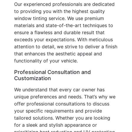
Our experienced professionals are dedicated
to providing you with the highest quality
window tinting service. We use premium
materials and state-of-the-art techniques to
ensure a flawless and durable result that
exceeds your expectations. With meticulous
attention to detail, we strive to deliver a finish
that enhances the aesthetic appeal and
functionality of your vehicle.
Professional Consultation and
Customization
We understand that every car owner has
unique preferences and needs. That’s why we
offer professional consultations to discuss
your specific requirements and provide
tailored solutions. Whether you are looking
for a sleek and stylish appearance or
prioritizing heat reduction and UV protection,