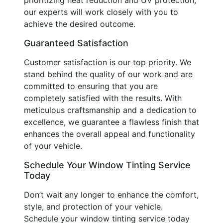
our experts will work closely with you to
achieve the desired outcome.
Guaranteed Satisfaction
Customer satisfaction is our top priority. We
stand behind the quality of our work and are
committed to ensuring that you are
completely satisfied with the results. With
meticulous craftsmanship and a dedication to
excellence, we guarantee a flawless finish that
enhances the overall appeal and functionality
of your vehicle.
Schedule Your Window Tinting Service
Today
Don’t wait any longer to enhance the comfort,
style, and protection of your vehicle.
Schedule your window tinting service today