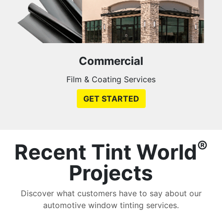
Commercial
Film & Coating Services
GET STARTED
®
Recent Tint World
Projects
Discover what customers have to say about our
automotive window tinting services.