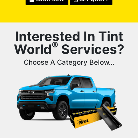
Interested In Tint
®
World
Services?
Choose A Category Below...