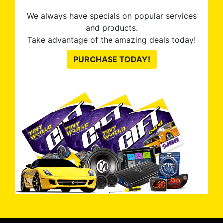
We always have specials on popular services
and products.
Take advantage of the amazing deals today!
PURCHASE TODAY!