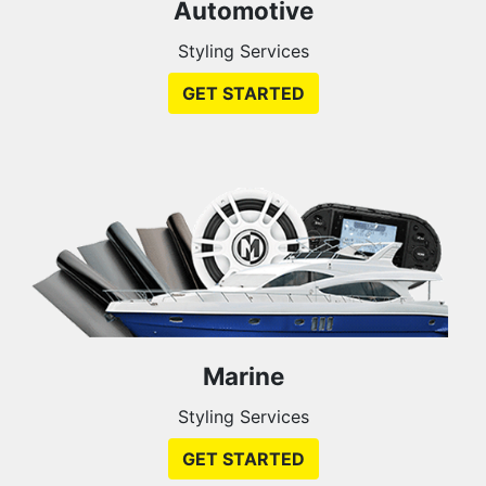
Automotive
Styling Services
GET STARTED
Marine
Styling Services
GET STARTED