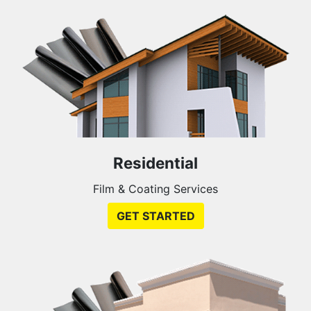
Residential
Film & Coating Services
GET STARTED