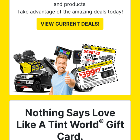
and products.
Take advantage of the amazing deals today!
VIEW CURRENT DEALS!
Nothing Says Love
®
Like A Tint World
Gift
Card.