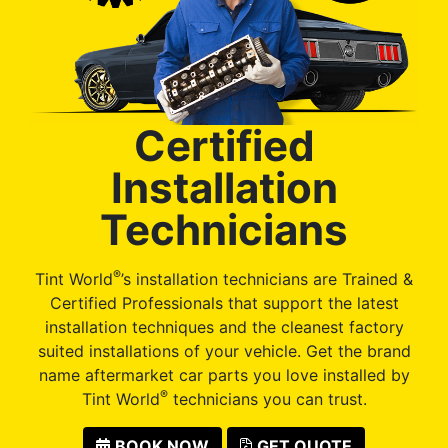
Certified
Installation
Technicians
®
Tint World
’s installation technicians are Trained &
Certified Professionals that support the latest
installation techniques and the cleanest factory
suited installations of your vehicle. Get the brand
name aftermarket car parts you love installed by
®
Tint World
technicians you can trust.
BOOK NOW
GET QUOTE