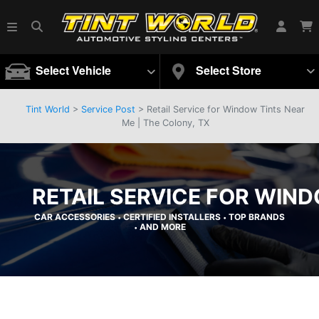
Select Vehicle
Select Store
Tint World
>
Service Post
> Retail Service for Window Tints Near
Me | The Colony, TX
RETAIL SERVICE FOR WIND
CAR ACCESSORIES
CERTIFIED INSTALLERS
TOP BRANDS
•
•
AND MORE
•