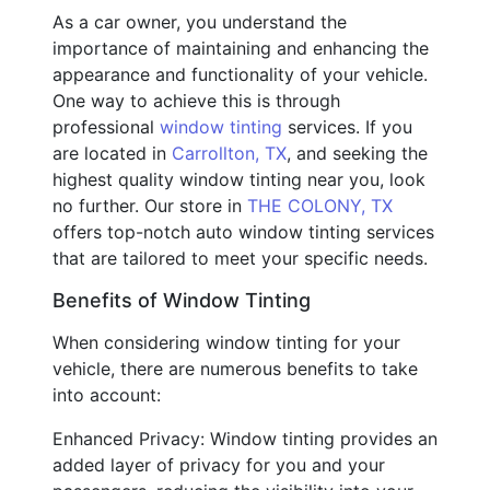
As a car owner, you understand the
importance of maintaining and enhancing the
appearance and functionality of your vehicle.
One way to achieve this is through
professional
window tinting
services. If you
are located in
Carrollton, TX
, and seeking the
highest quality window tinting near you, look
no further. Our store in
THE COLONY, TX
offers top-notch auto window tinting services
that are tailored to meet your specific needs.
Benefits of Window Tinting
When considering window tinting for your
vehicle, there are numerous benefits to take
into account:
Enhanced Privacy: Window tinting provides an
added layer of privacy for you and your