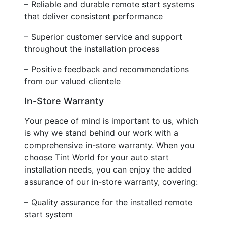
– Reliable and durable remote start systems
that deliver consistent performance
– Superior customer service and support
throughout the installation process
– Positive feedback and recommendations
from our valued clientele
In-Store Warranty
Your peace of mind is important to us, which
is why we stand behind our work with a
comprehensive in-store warranty. When you
choose Tint World for your auto start
installation needs, you can enjoy the added
assurance of our in-store warranty, covering:
– Quality assurance for the installed remote
start system