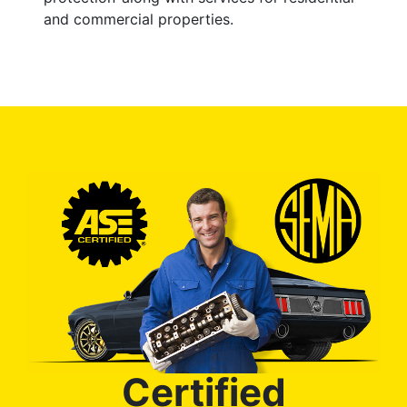
and commercial properties.
Certified