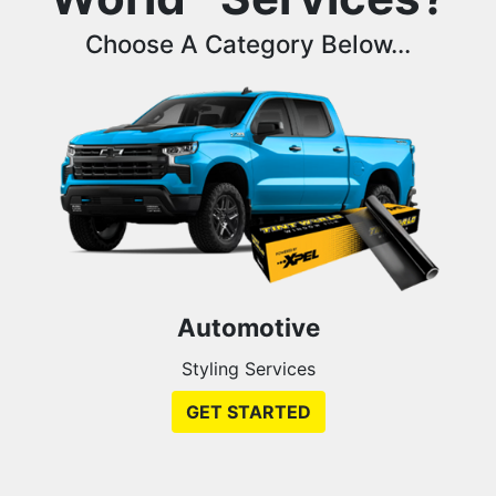
Choose A Category Below...
Automotive
Styling Services
GET STARTED