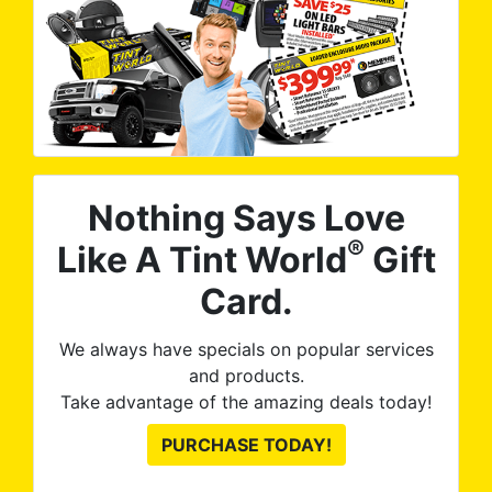
Nothing Says Love
®
Like A Tint World
Gift
Card.
We always have specials on popular services
and products.
Take advantage of the amazing deals today!
PURCHASE TODAY!