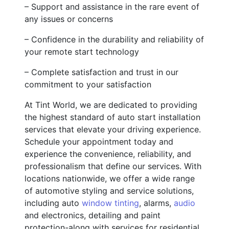
– Support and assistance in the rare event of
any issues or concerns
– Confidence in the durability and reliability of
your remote start technology
– Complete satisfaction and trust in our
commitment to your satisfaction
At Tint World, we are dedicated to providing
the highest standard of auto start installation
services that elevate your driving experience.
Schedule your appointment today and
experience the convenience, reliability, and
professionalism that define our services. With
locations nationwide, we offer a wide range
of automotive styling and service solutions,
including auto
window tinting
, alarms,
audio
and electronics, detailing and paint
protection-along with services for residential