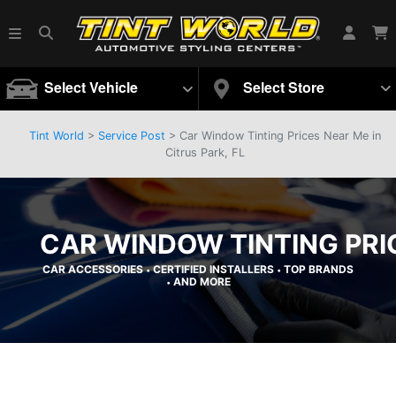
Select Vehicle
Select Store
Tint World
>
Service Post
> Car Window Tinting Prices Near Me in
Citrus Park, FL
CAR WINDOW TINTING PRIC
CAR ACCESSORIES
CERTIFIED INSTALLERS
TOP BRANDS
•
•
AND MORE
•