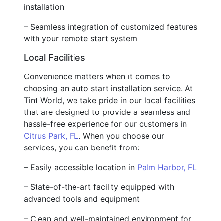
installation
– Seamless integration of customized features
with your remote start system
Local Facilities
Convenience matters when it comes to
choosing an auto start installation service. At
Tint World, we take pride in our local facilities
that are designed to provide a seamless and
hassle-free experience for our customers in
Citrus Park, FL
. When you choose our
services, you can benefit from:
– Easily accessible location in
Palm Harbor, FL
– State-of-the-art facility equipped with
advanced tools and equipment
– Clean and well-maintained environment for