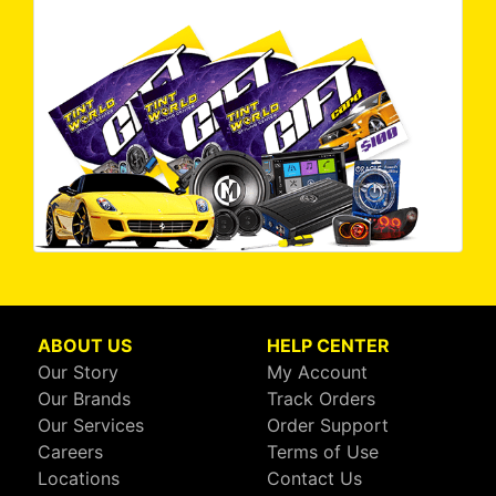
ABOUT US
HELP CENTER
Our Story
My Account
Our Brands
Track Orders
Our Services
Order Support
Careers
Terms of Use
Locations
Contact Us