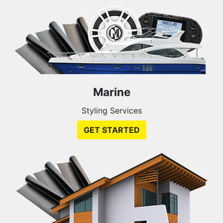
Marine
Styling Services
GET STARTED