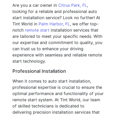
Are you a car owner in
Citrus Park, FL
,
looking for a reliable and professional auto
start installation service? Look no further! At
Tint World in
Palm Harbor, FL
, we offer top-
notch
remote start
installation services that
are tailored to meet your specific needs. With
our expertise and commitment to quality, you
can trust us to enhance your driving
experience with seamless and reliable remote
start technology.
Professional Installation
When it comes to auto start installation,
professional expertise is crucial to ensure the
optimal performance and functionality of your
remote start system. At Tint World, our team
of skilled technicians is dedicated to
delivering precision installation services that