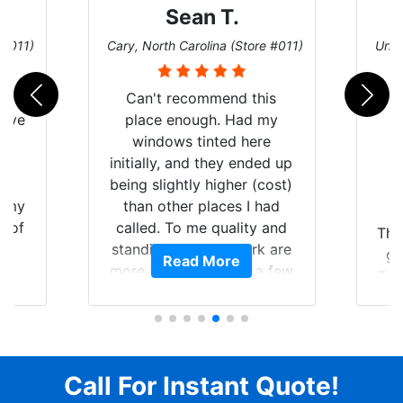
Sean T.
 #011)
Cary, North Carolina (Store #011)
Univ
nt
Can't recommend this
have
place enough. Had my
Y
windows tinted here
nt
initially, and they ended up
f
being slightly higher (cost)
of my
than other places I had
S
t of
called. To me quality and
The
ar
standing by your work are
gr
Read More
am
more important than a few
Tes
ent.
dollars. Tint looked great
tim
when I picked it up, so then
yo
I scheduled to have the 3M
p
protective bra and ceramic
se
paint protection added.
Call For Instant Quote!
When I dropped it off, I