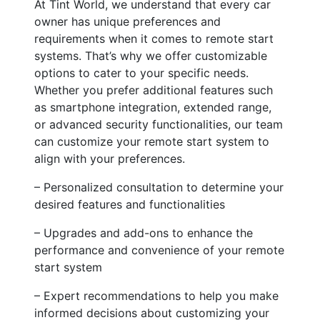
At Tint World, we understand that every car
owner has unique preferences and
requirements when it comes to remote start
systems. That’s why we offer customizable
options to cater to your specific needs.
Whether you prefer additional features such
as smartphone integration, extended range,
or advanced security functionalities, our team
can customize your remote start system to
align with your preferences.
– Personalized consultation to determine your
desired features and functionalities
– Upgrades and add-ons to enhance the
performance and convenience of your remote
start system
– Expert recommendations to help you make
informed decisions about customizing your