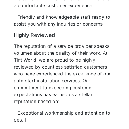
a comfortable customer experience
– Friendly and knowledgeable staff ready to
assist you with any inquiries or concerns
Highly Reviewed
The reputation of a service provider speaks
volumes about the quality of their work. At
Tint World, we are proud to be highly
reviewed by countless satisfied customers
who have experienced the excellence of our
auto start installation services. Our
commitment to exceeding customer
expectations has earned us a stellar
reputation based on:
– Exceptional workmanship and attention to
detail