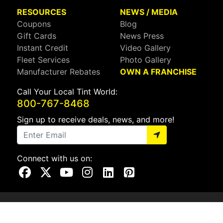
RESOURCES
NEWS / MEDIA
Coupons
Blog
Gift Cards
News Press
Instant Credit
Video Gallery
Fleet Services
Photo Gallery
Manufacturer Rebates
OWN A FRANCHISE
Call Your Local Tint World:
800-767-8468
Sign up to receive deals, news, and more!
Connect with us on:
Visit Our Facebook Page
Visit Our X Page
Visit Our Youtube Page
Visit Our Instagram Page
Visit Our Linkedin Page
Visit Our Pinterest Page
Privacy Policy
CA Privacy Policy
Do Not Sell My Info
Mobile Terms