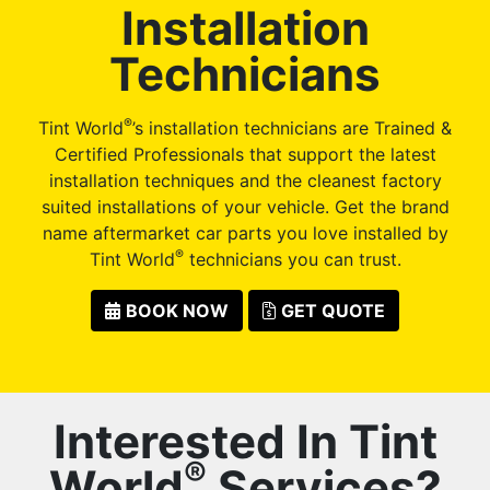
Installation
Technicians
®
Tint World
’s installation technicians are Trained &
Certified Professionals that support the latest
installation techniques and the cleanest factory
suited installations of your vehicle. Get the brand
name aftermarket car parts you love installed by
®
Tint World
technicians you can trust.
BOOK NOW
GET QUOTE
Interested In Tint
®
World
Services?