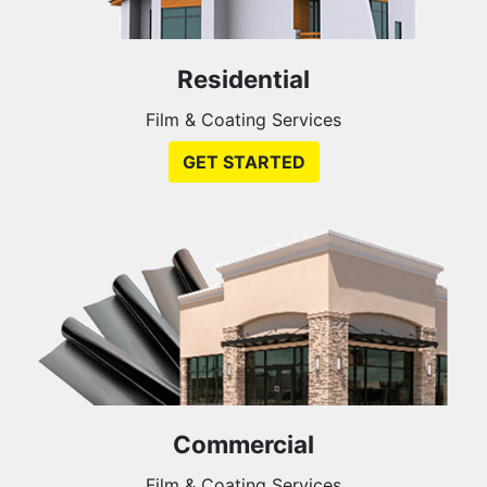
Residential
Film & Coating Services
GET STARTED
Commercial
Film & Coating Services