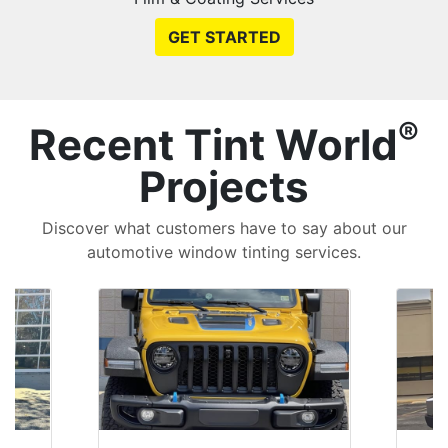
GET STARTED
®
Recent Tint World
Projects
Discover what customers have to say about our
automotive window tinting services.