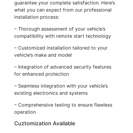
guarantee your complete satisfaction. Here’s
what you can expect from our professional
installation process:
– Thorough assessment of your vehicle’s
compatibility with remote start technology
– Customized installation tailored to your
vehicle’s make and model
– Integration of advanced security features
for enhanced protection
– Seamless integration with your vehicle’s
existing electronics and systems
– Comprehensive testing to ensure flawless
operation
Cuztomization Available