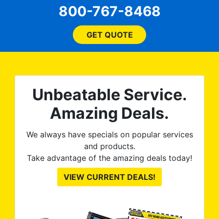
800-767-8468
flagged a very minor issue
on the front windows and
they re-tinted both of them
GET QUOTE
no questions asked, no
argument needed. 100%
satisfied with the final
product. Tint World is great
Unbeatable Service.
to work with and discuss
options and they execute
Amazing Deals.
great, as you can see from
the pictures.
We always have specials on popular services
and products.
Take advantage of the amazing deals today!
VIEW CURRENT DEALS!