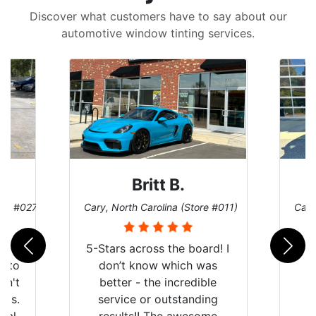
Discover what customers have to say about our
automotive window tinting services.
Britt B.
ore #027)
Cary, North Carolina (Store #011)
Cary
r
5-Stars across the board! I
auto
don’t know which was
dn't
better - the incredible
lts.
service or outstanding