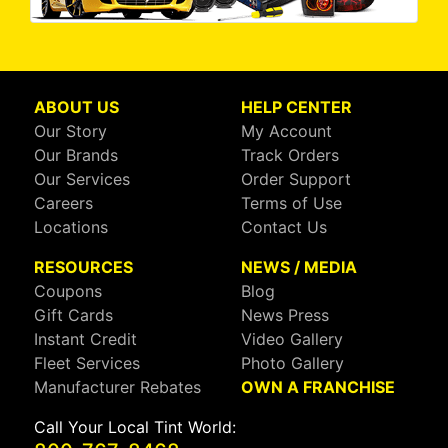
ABOUT US
HELP CENTER
Our Story
My Account
Our Brands
Track Orders
Our Services
Order Support
Careers
Terms of Use
Locations
Contact Us
RESOURCES
NEWS / MEDIA
Coupons
Blog
Gift Cards
News Press
Instant Credit
Video Gallery
Fleet Services
Photo Gallery
Manufacturer Rebates
OWN A FRANCHISE
Call Your Local Tint World: