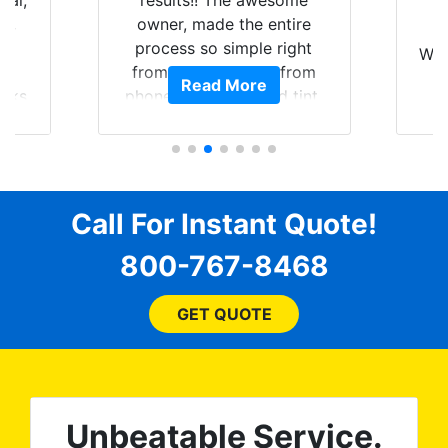
nal,
results!! The awesome
pt,
owner, made the entire
I
e
process so simple right
Wor
y
from the start and, from
Read More
ooks
phone call to finished tint,
l
ing
he answered all of my
and
questions, gave me well-
alon
s
explained options, and
win
ensured I felt completely
c
for
comfortable and confident
Call For Instant Quote!
a
every step of the way! The
pro
800-767-8468
ent
price, time, service,
 ROB
(everything!) was above
he
and beyond what I
GET QUOTE
expected and, best yet, my
tint is AMAZING!
Unbeatable Service.