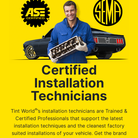
Certified
Installation
Technicians
®
Tint World
’s installation technicians are Trained &
Certified Professionals that support the latest
installation techniques and the cleanest factory
suited installations of your vehicle. Get the brand