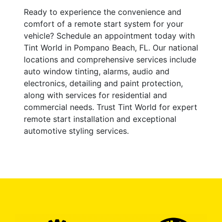
Ready to experience the convenience and
comfort of a remote start system for your
vehicle? Schedule an appointment today with
Tint World in Pompano Beach, FL. Our national
locations and comprehensive services include
auto window tinting, alarms, audio and
electronics, detailing and paint protection,
along with services for residential and
commercial needs. Trust Tint World for expert
remote start installation and exceptional
automotive styling services.