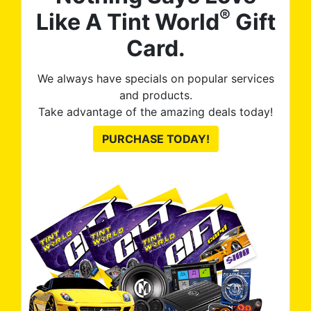
®
Like A Tint World
Gift
Card.
We always have specials on popular services
and products.
Take advantage of the amazing deals today!
PURCHASE TODAY!