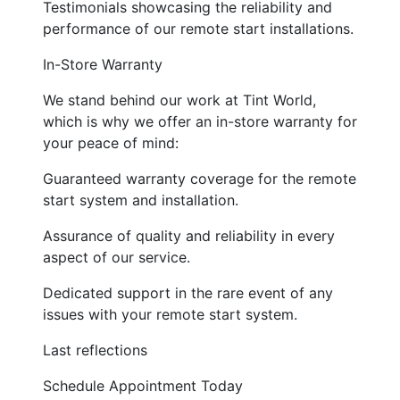
Testimonials showcasing the reliability and
performance of our remote start installations.
In-Store Warranty
We stand behind our work at Tint World,
which is why we offer an in-store warranty for
your peace of mind:
Guaranteed warranty coverage for the remote
start system and installation.
Assurance of quality and reliability in every
aspect of our service.
Dedicated support in the rare event of any
issues with your remote start system.
Last reflections
Schedule Appointment Today