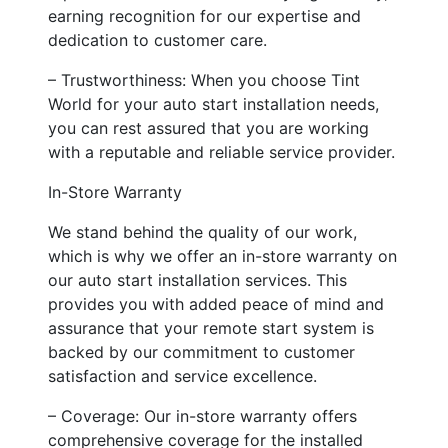
earning recognition for our expertise and
dedication to customer care.
– Trustworthiness: When you choose Tint
World for your auto start installation needs,
you can rest assured that you are working
with a reputable and reliable service provider.
In-Store Warranty
We stand behind the quality of our work,
which is why we offer an in-store warranty on
our auto start installation services. This
provides you with added peace of mind and
assurance that your remote start system is
backed by our commitment to customer
satisfaction and service excellence.
– Coverage: Our in-store warranty offers
comprehensive coverage for the installed