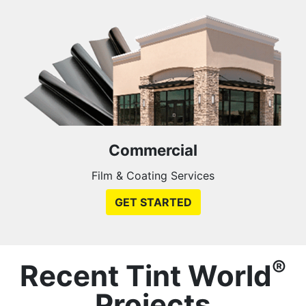
Commercial
Film & Coating Services
GET STARTED
®
Recent Tint World
Projects