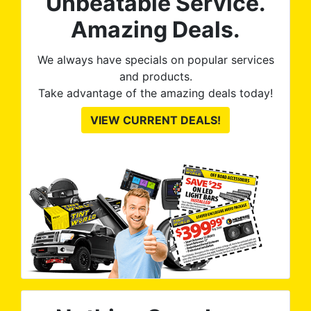
Unbeatable Service.
Amazing Deals.
We always have specials on popular services
and products.
Take advantage of the amazing deals today!
VIEW CURRENT DEALS!