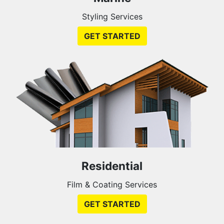
Styling Services
GET STARTED
Residential
Film & Coating Services
GET STARTED