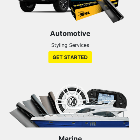
Automotive
Styling Services
GET STARTED
Marine