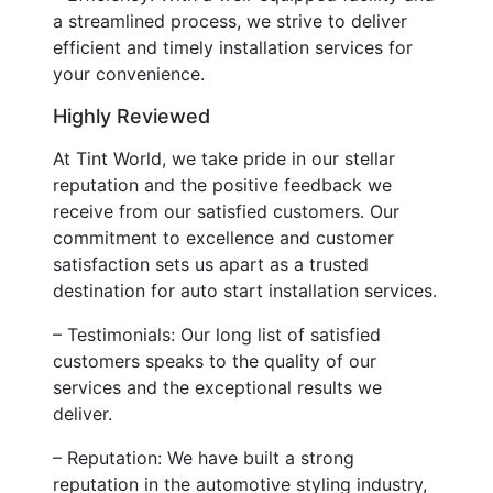
a streamlined process, we strive to deliver
efficient and timely installation services for
your convenience.
Highly Reviewed
At Tint World, we take pride in our stellar
reputation and the positive feedback we
receive from our satisfied customers. Our
commitment to excellence and customer
satisfaction sets us apart as a trusted
destination for auto start installation services.
– Testimonials: Our long list of satisfied
customers speaks to the quality of our
services and the exceptional results we
deliver.
– Reputation: We have built a strong
reputation in the automotive styling industry,