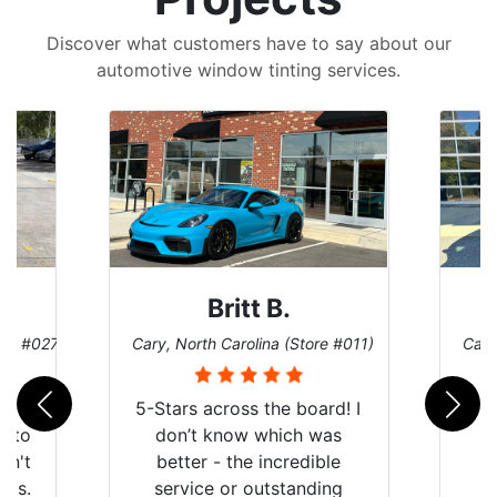
Discover what customers have to say about our
automotive window tinting services.
Britt B.
ore #027)
Cary, North Carolina (Store #011)
Cary
r
5-Stars across the board! I
auto
don’t know which was
dn't
better - the incredible
lts.
service or outstanding