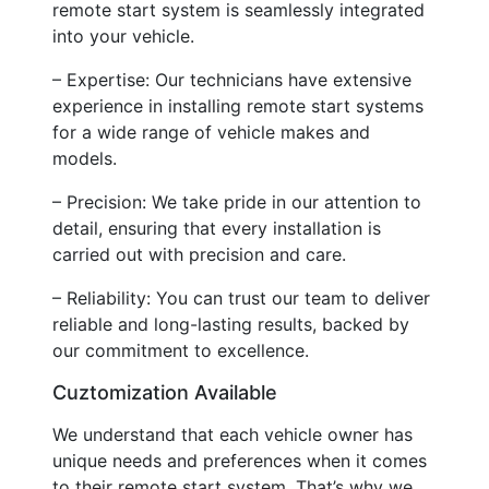
remote start system is seamlessly integrated
into your vehicle.
– Expertise: Our technicians have extensive
experience in installing remote start systems
for a wide range of vehicle makes and
models.
– Precision: We take pride in our attention to
detail, ensuring that every installation is
carried out with precision and care.
– Reliability: You can trust our team to deliver
reliable and long-lasting results, backed by
our commitment to excellence.
Cuztomization Available
We understand that each vehicle owner has
unique needs and preferences when it comes
to their remote start system. That’s why we