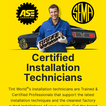
Certified
Installation
Technicians
®
Tint World
’s installation technicians are Trained &
Certified Professionals that support the latest
installation techniques and the cleanest factory
suited installations of your vehicle. Get the brand