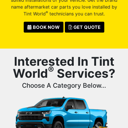
name aftermarket car parts you love installed by
®
Tint World
technicians you can trust.
BOOK NOW
GET QUOTE
Interested In Tint
®
World
Services?
Choose A Category Below...