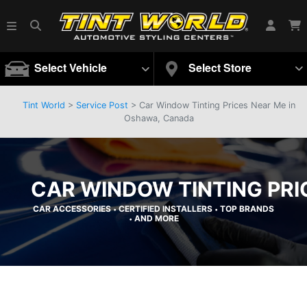
Select Vehicle
Select Store
Tint World
>
Service Post
> Car Window Tinting Prices Near Me in
Oshawa, Canada
CAR WINDOW TINTING PRI
CAR ACCESSORIES
CERTIFIED INSTALLERS
TOP BRANDS
•
•
AND MORE
•