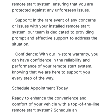
remote start system, ensuring that you are
protected against any unforeseen issues.
– Support: In the rare event of any concerns
or issues with your installed remote start
system, our team is dedicated to providing
prompt and effective support to address the
situation.
– Confidence: With our in-store warranty, you
can have confidence in the reliability and
performance of your remote start system,
knowing that we are here to support you
every step of the way.
Schedule Appointment Today
Ready to enhance the convenience and
comfort of your vehicle with a top-of-the-line
remote start system? Schedule an