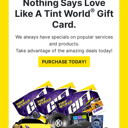
Nothing Says Love
®
Like A Tint World
Gift
Card.
We always have specials on popular services
and products.
Take advantage of the amazing deals today!
PURCHASE TODAY!