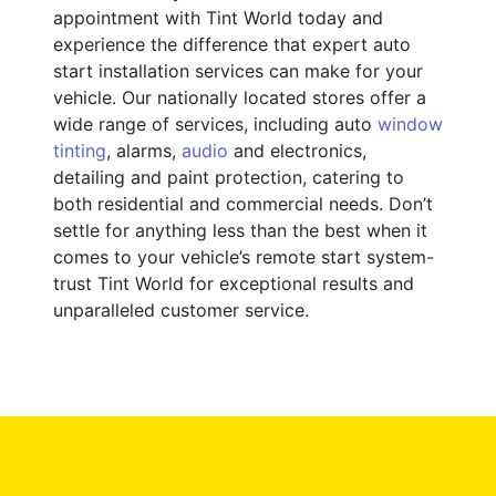
appointment with Tint World today and
experience the difference that expert auto
start installation services can make for your
vehicle. Our nationally located stores offer a
wide range of services, including auto
window
tinting
, alarms,
audio
and electronics,
detailing and paint protection, catering to
both residential and commercial needs. Don’t
settle for anything less than the best when it
comes to your vehicle’s remote start system-
trust Tint World for exceptional results and
unparalleled customer service.