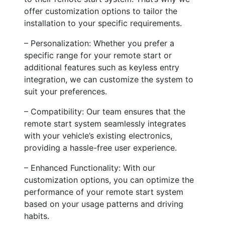
offer customization options to tailor the
installation to your specific requirements.
– Personalization: Whether you prefer a
specific range for your remote start or
additional features such as keyless entry
integration, we can customize the system to
suit your preferences.
– Compatibility: Our team ensures that the
remote start system seamlessly integrates
with your vehicle’s existing electronics,
providing a hassle-free user experience.
– Enhanced Functionality: With our
customization options, you can optimize the
performance of your remote start system
based on your usage patterns and driving
habits.