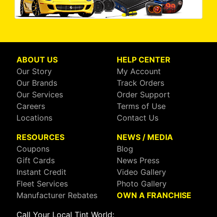
ABOUT US
HELP CENTER
Our Story
My Account
Our Brands
Track Orders
Our Services
Order Support
Careers
Terms of Use
Locations
Contact Us
RESOURCES
NEWS / MEDIA
Coupons
Blog
Gift Cards
News Press
Instant Credit
Video Gallery
Fleet Services
Photo Gallery
Manufacturer Rebates
OWN A FRANCHISE
Call Your Local Tint World: