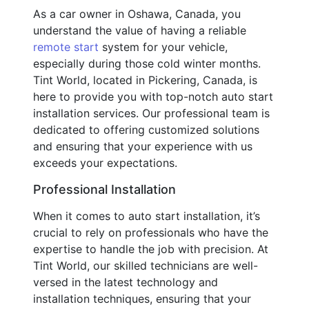
As a car owner in Oshawa, Canada, you
understand the value of having a reliable
remote start
system for your vehicle,
especially during those cold winter months.
Tint World, located in Pickering, Canada, is
here to provide you with top-notch auto start
installation services. Our professional team is
dedicated to offering customized solutions
and ensuring that your experience with us
exceeds your expectations.
Professional Installation
When it comes to auto start installation, it’s
crucial to rely on professionals who have the
expertise to handle the job with precision. At
Tint World, our skilled technicians are well-
versed in the latest technology and
installation techniques, ensuring that your