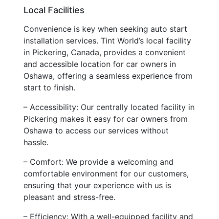
Local Facilities
Convenience is key when seeking auto start
installation services. Tint World’s local facility
in Pickering, Canada, provides a convenient
and accessible location for car owners in
Oshawa, offering a seamless experience from
start to finish.
– Accessibility: Our centrally located facility in
Pickering makes it easy for car owners from
Oshawa to access our services without
hassle.
– Comfort: We provide a welcoming and
comfortable environment for our customers,
ensuring that your experience with us is
pleasant and stress-free.
– Efficiency: With a well-equipped facility and