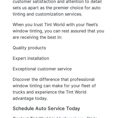
customer satisfaction and attention to detail
sets us apart as the premier choice for auto
tinting and customization services.
When you trust Tint World with your fleet’s
window tinting, you can rest assured that you
are receiving the best in:
Quality products
Expert installation
Exceptional customer service
Discover the difference that professional
window tinting can make for your fleet of
trucks and experience the Tint World
advantage today.
Schedule Auto Service Today