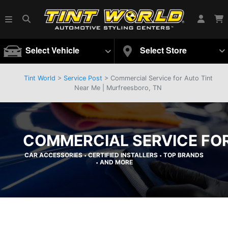
Select Vehicle
Select Store
Tint World
>
Service Post
> Commercial Service for Auto Tint
Near Me | Murfreesboro, TN
COMMERCIAL SERVICE FOR
CAR ACCESSORIES
CERTIFIED INSTALLERS
TOP BRANDS
•
•
AND MORE
•