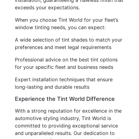
exceeds your expectations.
When you choose Tint World for your fleet’s
window tinting needs, you can expect:
A wide selection of tint shades to match your
preferences and meet legal requirements
Professional advice on the best tint options
for your specific fleet and business needs
Expert installation techniques that ensure
long-lasting and durable results
Experience the Tint World Difference
With a strong reputation for excellence in the
automotive styling industry, Tint World is
committed to providing exceptional service
and unparalleled results. Our dedication to