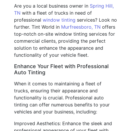
Are you a local business owner in
Spring Hill,
TN
with a fleet of trucks in need of
professional
window tinting
services? Look no
further. Tint World in
Murfreesboro, TN
offers
top-notch on-site window tinting services for
commercial clients, providing the perfect
solution to enhance the appearance and
functionality of your vehicle fleet.
Enhance Your Fleet with Professional
Auto Tinting
When it comes to maintaining a fleet of
trucks, ensuring their appearance and
functionality is crucial. Professional auto
tinting can offer numerous benefits to your
vehicles and your business, including:
Improved Aesthetics: Enhance the sleek and
professional appearance of your fleet with