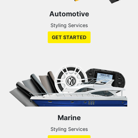
Automotive
Styling Services
GET STARTED
Marine
Styling Services