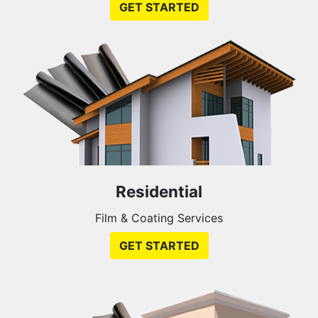
GET STARTED
Residential
Film & Coating Services
GET STARTED