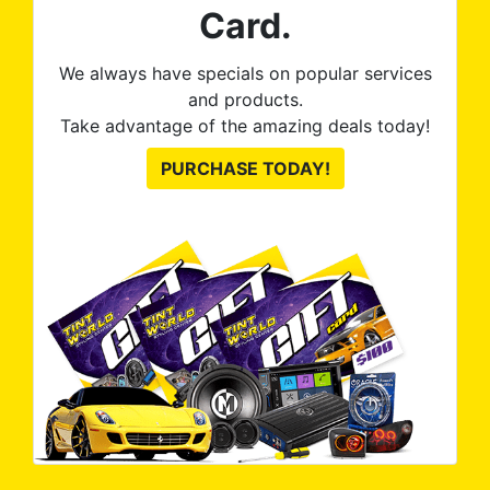
Card.
We always have specials on popular services
and products.
Take advantage of the amazing deals today!
PURCHASE TODAY!