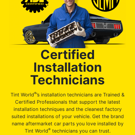
Certified
Installation
Technicians
®
Tint World
’s installation technicians are Trained &
Certified Professionals that support the latest
installation techniques and the cleanest factory
suited installations of your vehicle. Get the brand
name aftermarket car parts you love installed by
®
Tint World
technicians you can trust.