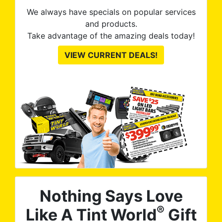
We always have specials on popular services
and products.
Take advantage of the amazing deals today!
VIEW CURRENT DEALS!
Nothing Says Love
®
Like A Tint World
Gift