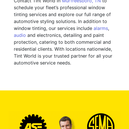
Contact Tint World in
Murfreesboro, TN
to
schedule your fleet’s professional window
tinting services and explore our full range of
automotive styling solutions. In addition to
window tinting, our services include
alarms
,
audio
and electronics, detailing and paint
protection, catering to both commercial and
residential clients. With locations nationwide,
Tint World is your trusted partner for all your
automotive service needs.