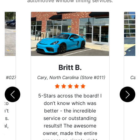
automotive window tinting services.
Britt B.
ore #027)
Cary, North Carolina (Store #011)
Cary
r
5-Stars across the board! I
auto
don’t know which was
dn't
better - the incredible
lts.
service or outstanding
nal,
results!! The awesome
pt,
owner, made the entire
I