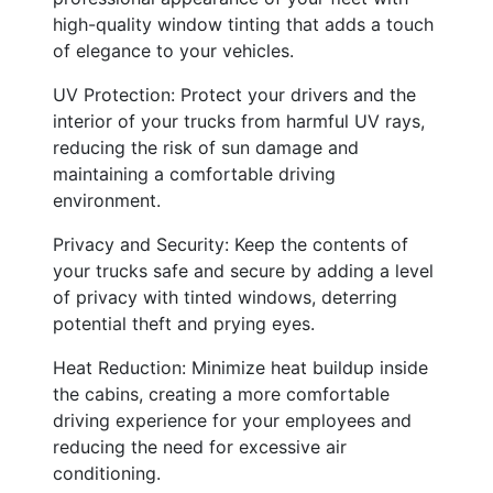
high-quality window tinting that adds a touch
of elegance to your vehicles.
UV Protection: Protect your drivers and the
interior of your trucks from harmful UV rays,
reducing the risk of sun damage and
maintaining a comfortable driving
environment.
Privacy and Security: Keep the contents of
your trucks safe and secure by adding a level
of privacy with tinted windows, deterring
potential theft and prying eyes.
Heat Reduction: Minimize heat buildup inside
the cabins, creating a more comfortable
driving experience for your employees and
reducing the need for excessive air
conditioning.