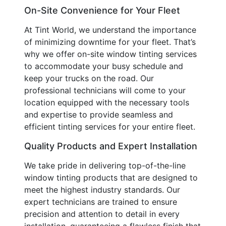
On-Site Convenience for Your Fleet
At Tint World, we understand the importance
of minimizing downtime for your fleet. That’s
why we offer on-site window tinting services
to accommodate your busy schedule and
keep your trucks on the road. Our
professional technicians will come to your
location equipped with the necessary tools
and expertise to provide seamless and
efficient tinting services for your entire fleet.
Quality Products and Expert Installation
We take pride in delivering top-of-the-line
window tinting products that are designed to
meet the highest industry standards. Our
expert technicians are trained to ensure
precision and attention to detail in every
installation, guaranteeing a flawless finish that