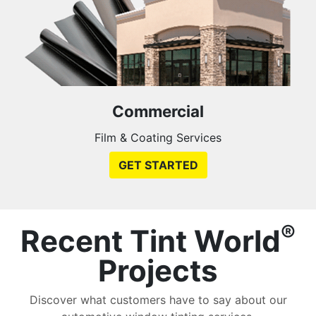
Commercial
Film & Coating Services
GET STARTED
®
Recent Tint World
Projects
Discover what customers have to say about our