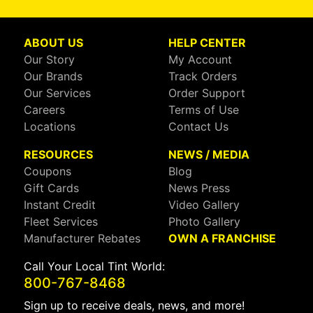
ABOUT US
HELP CENTER
Our Story
My Account
Our Brands
Track Orders
Our Services
Order Support
Careers
Terms of Use
Locations
Contact Us
RESOURCES
NEWS / MEDIA
Coupons
Blog
Gift Cards
News Press
Instant Credit
Video Gallery
Fleet Services
Photo Gallery
Manufacturer Rebates
OWN A FRANCHISE
Call Your Local Tint World:
800-767-8468
Sign up to receive deals, news, and more!