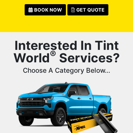
BOOK NOW
GET QUOTE
Interested In Tint
®
World
Services?
Choose A Category Below...