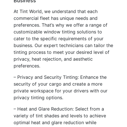
Business
At Tint World, we understand that each
commercial fleet has unique needs and
preferences. That’s why we offer a range of
customizable window tinting solutions to
cater to the specific requirements of your
business. Our expert technicians can tailor the
tinting process to meet your desired level of
privacy, heat rejection, and aesthetic
preferences.
– Privacy and Security Tinting: Enhance the
security of your cargo and create a more
private workspace for your drivers with our
privacy tinting options.
– Heat and Glare Reduction: Select from a
variety of tint shades and levels to achieve
optimal heat and glare reduction while