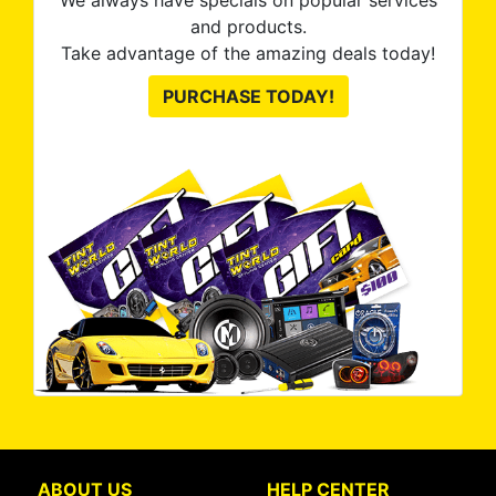
We always have specials on popular services
and products.
Take advantage of the amazing deals today!
PURCHASE TODAY!
ABOUT US
HELP CENTER