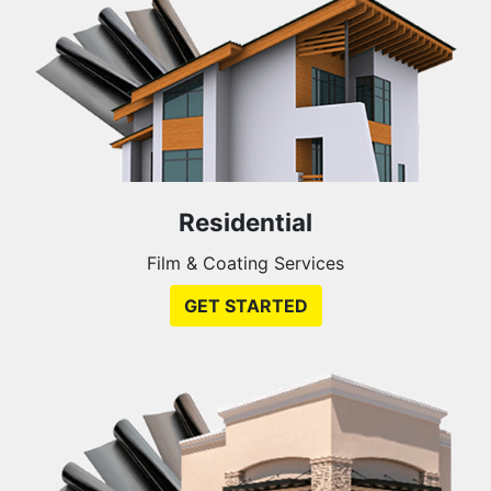
Residential
Film & Coating Services
GET STARTED