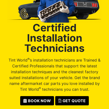
Certified
Installation
Technicians
®
Tint World
’s installation technicians are Trained &
Certified Professionals that support the latest
installation techniques and the cleanest factory
suited installations of your vehicle. Get the brand
name aftermarket car parts you love installed by
®
Tint World
technicians you can trust.
BOOK NOW
GET QUOTE