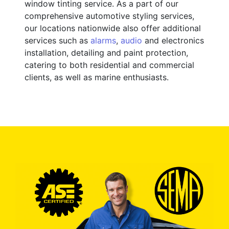
window tinting service. As a part of our
comprehensive automotive styling services,
our locations nationwide also offer additional
services such as
alarms
,
audio
and electronics
installation, detailing and paint protection,
catering to both residential and commercial
clients, as well as marine enthusiasts.