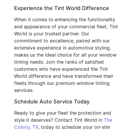
Experience the Tint World Difference
When it comes to enhancing the functionality
and appearance of your commercial fleet, Tint
World is your trusted partner. Our
commitment to excellence, paired with our
extensive experience in automotive styling,
makes us the ideal choice for all your window
tinting needs. Join the ranks of satisfied
customers who have experienced the Tint
World difference and have transformed their
fleets through our premium window tinting
services.
Schedule Auto Service Today
Ready to give your fleet the protection and
style it deserves? Contact Tint World in
The
Colony, TX
, today to schedule your on-site