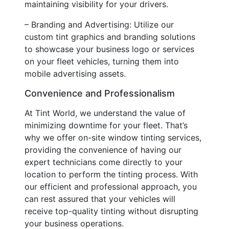
maintaining visibility for your drivers.
– Branding and Advertising: Utilize our
custom tint graphics and branding solutions
to showcase your business logo or services
on your fleet vehicles, turning them into
mobile advertising assets.
Convenience and Professionalism
At Tint World, we understand the value of
minimizing downtime for your fleet. That’s
why we offer on-site window tinting services,
providing the convenience of having our
expert technicians come directly to your
location to perform the tinting process. With
our efficient and professional approach, you
can rest assured that your vehicles will
receive top-quality tinting without disrupting
your business operations.