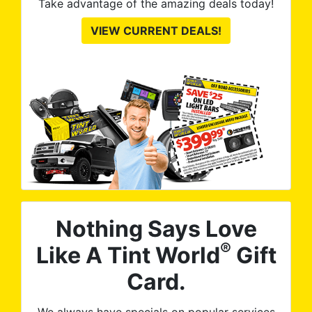
Take advantage of the amazing deals today!
VIEW CURRENT DEALS!
Nothing Says Love
®
Like A Tint World
Gift
Card.