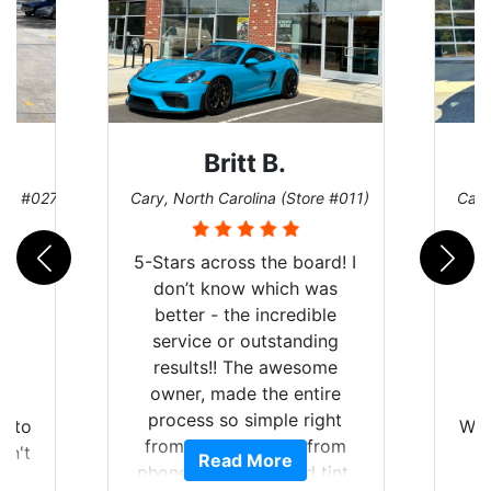
Britt B.
ore #027)
Cary, North Carolina (Store #011)
Cary
5-Stars across the board! I
don’t know which was
better - the incredible
service or outstanding
results!! The awesome
owner, made the entire
r
I
process so simple right
auto
Wor
from the start and, from
dn't
Read More
phone call to finished tint,
lts.
l