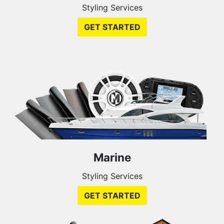
Styling Services
GET STARTED
Marine
Styling Services
GET STARTED