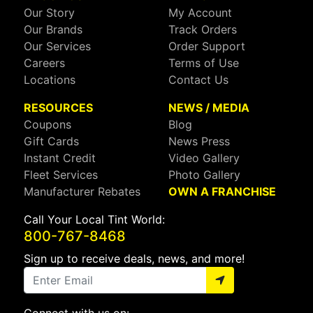
Our Story
My Account
Our Brands
Track Orders
Our Services
Order Support
Careers
Terms of Use
Locations
Contact Us
RESOURCES
NEWS / MEDIA
Coupons
Blog
Gift Cards
News Press
Instant Credit
Video Gallery
Fleet Services
Photo Gallery
Manufacturer Rebates
OWN A FRANCHISE
Call Your Local Tint World:
800-767-8468
Sign up to receive deals, news, and more!
Connect with us on: