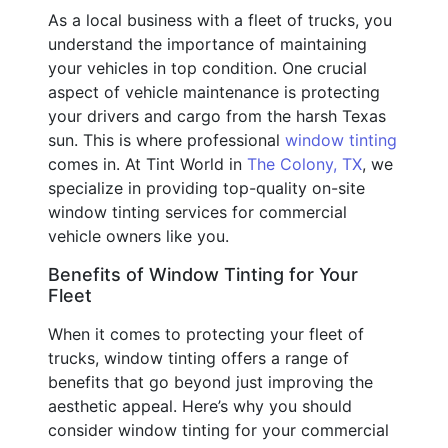
As a local business with a fleet of trucks, you
understand the importance of maintaining
your vehicles in top condition. One crucial
aspect of vehicle maintenance is protecting
your drivers and cargo from the harsh Texas
sun. This is where professional
window tinting
comes in. At Tint World in
The Colony, TX
, we
specialize in providing top-quality on-site
window tinting services for commercial
vehicle owners like you.
Benefits of Window Tinting for Your
Fleet
When it comes to protecting your fleet of
trucks, window tinting offers a range of
benefits that go beyond just improving the
aesthetic appeal. Here’s why you should
consider window tinting for your commercial