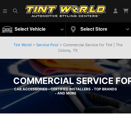
Select Vehicle
Select Store
Tint World
>
Service Post
> Commercial Service for Tint | The
Colony, TX
COMMERCIAL SERVICE FOR 
CAR ACCESSORIES
CERTIFIED INSTALLERS
TOP BRANDS
•
•
AND MORE
•