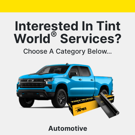
Interested In Tint
®
World
Services?
Choose A Category Below...
Automotive