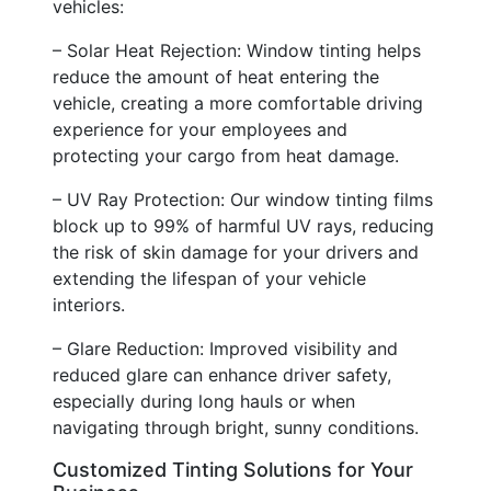
vehicles:
– Solar Heat Rejection: Window tinting helps
reduce the amount of heat entering the
vehicle, creating a more comfortable driving
experience for your employees and
protecting your cargo from heat damage.
– UV Ray Protection: Our window tinting films
block up to 99% of harmful UV rays, reducing
the risk of skin damage for your drivers and
extending the lifespan of your vehicle
interiors.
– Glare Reduction: Improved visibility and
reduced glare can enhance driver safety,
especially during long hauls or when
navigating through bright, sunny conditions.
Customized Tinting Solutions for Your