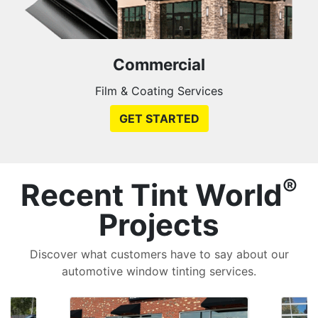
Commercial
Film & Coating Services
GET STARTED
®
Recent Tint World
Projects
Discover what customers have to say about our
automotive window tinting services.